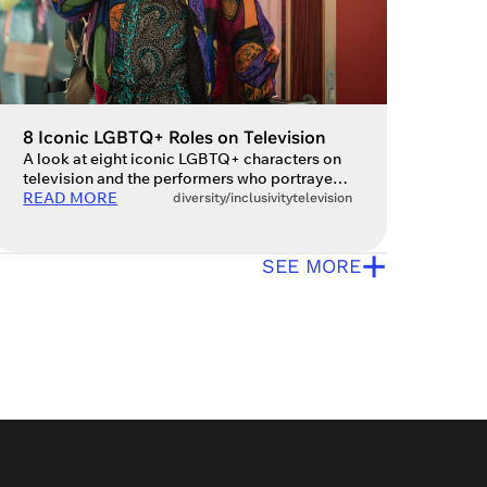
8 Iconic LGBTQ+ Roles on Television
A look at eight iconic LGBTQ+ characters on
television and the performers who portrayed
them. Drama and queerness have long been
READ MORE
diversity/inclusivity
television
intertwined, but it’s only in more recent
decades that LGBTQ+ characters have had a
+
chance to shine on the small screen. With
SEE MORE
television being one of the most accessible
forms of media, it can […]