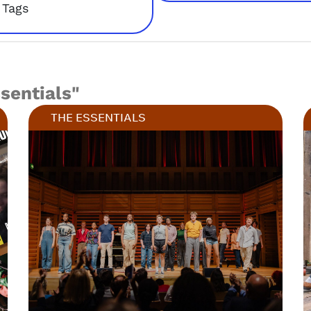
Tags
ssentials"
THE ESSENTIALS