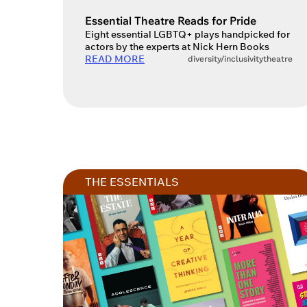
Account
Essential Theatre Reads for Pride
Eight essential LGBTQ+ plays handpicked for
actors by the experts at Nick Hern Books
READ MORE
diversity/inclusivity
theatre
You do 
sign in 
at
ques
THE ESSENTIALS