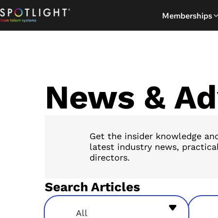
Skip
Memberships
to
content
News & Ad
Get the insider knowledge and
latest industry news, practica
directors.
Search Articles
All