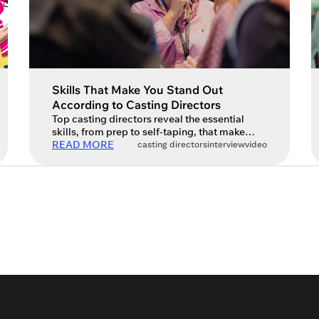
Skills That Make You Stand Out
According to Casting Directors
Top casting directors reveal the essential
skills, from prep to self-taping, that make
actors stand out today. The world of acting is
READ MORE
casting directors
interview
video
always evolving, and so are the expectations
of those on the other side of the table –
casting directors. We spoke to some of the
industry’s top casting directors, including
Lucy Casson, Ruth […]