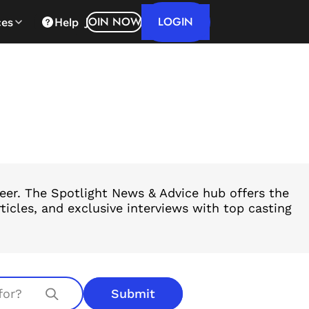
LOGIN
JOIN NOW
ces
Help
reer. The Spotlight News & Advice hub offers the
ticles, and exclusive interviews with top casting
Submit