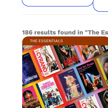
186 results found in "The E
THE ESSENTIALS