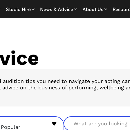
Studio Hire
News & Advice
About Us
Resour
vice
 audition tips you need to navigate your acting ca
l advice on the business of performing, wellbeing ar
Search
Popular