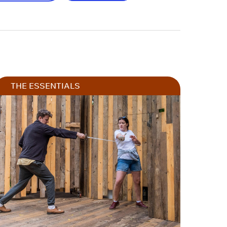
THE ESSENTIALS