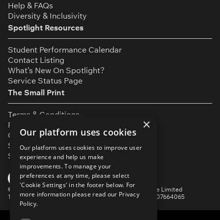
Help & FAQs
Diversity & Inclusivity
Spotlight Resources
Student Performance Calendar
Contact Listing
What’s New On Spotlight?
Service Status Page
The Small Print
Terms & Conditions
×
Privacy Policy
Our platform uses cookies
Cookie Settings
Safeguarding Policy
Our platform uses cookies to improve user
Security & Trust
experience and help us make
improvements. To manage your
YouTube
Facebook
Instagram
TikTok
LinkedIn
preferences at any time, please select
'Cookie Settings' in the footer below. For
©
Spotlight, a trading name of Talent Systems Europe Limited
more information please read our
Privacy
16 Garrick Street, London, WC2E 9BA | Company No. 07664065
Policy.