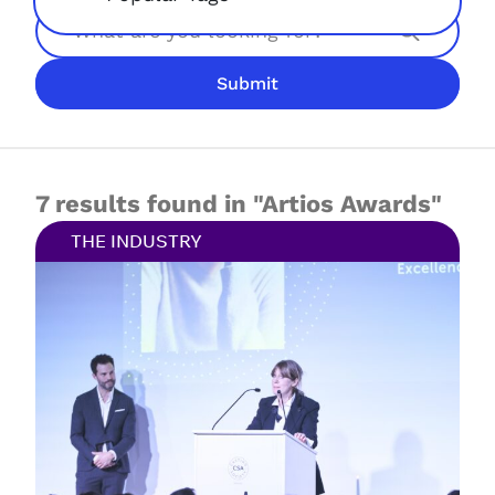
Search
Submit
JOIN NOW
LOGIN
7 results found in "Artios Awards"
THE INDUSTRY