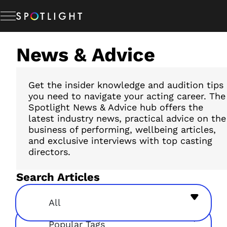
Skip
to
content
News & Advice
Memberships
Studio Hire
Get the insider knowledge and audition tips
you need to navigate your acting career. The
Spotlight News & Advice hub offers the
latest industry news, practical advice on the
News & Advice
business of performing, wellbeing articles,
and exclusive interviews with top casting
directors.
About Us
Search Articles
Resources
All
Popular Tags
Help