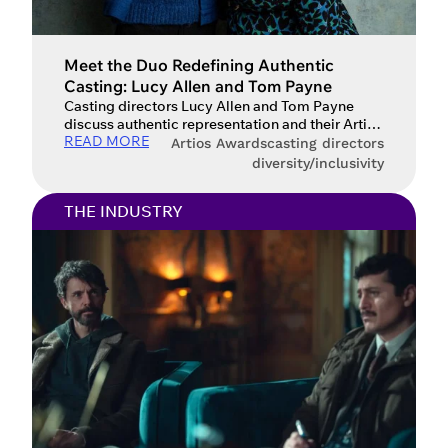
Meet the Duo Redefining Authentic
Casting: Lucy Allen and Tom Payne
Casting directors Lucy Allen and Tom Payne
discuss authentic representation and their Artios
READ MORE
Award win for GAP Workshops. From the council
Artios Awards
casting directors
estates of Bristol to the pub-lined streets of the
diversity/inclusivity
North, Lucy Allen and Tom Payne bring a
refreshingly grounded perspective to the world
THE INDUSTRY
of casting. After honing their craft under the
mentorship of Daniel […]