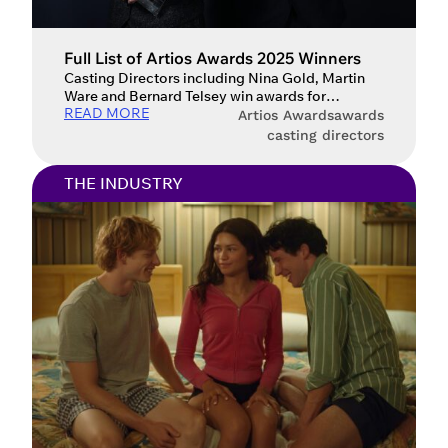
Full List of Artios Awards 2025 Winners
Casting Directors including Nina Gold, Martin
Ware and Bernard Telsey win awards for
READ MORE
‘Wicked’, ‘A Complete Unknown’, ‘Emilia Pérez’,
Artios Awards
awards
‘Conclave’, ‘Slow Horses’ and ‘Baby Reindeer’.
casting directors
Last night (12 February), the Casting Society’s
Artios Awards, presented by Spotlight, took
THE INDUSTRY
place with glittering ceremonies in London, New
York and Los Angeles. The Artios Awards
honours the year’s […]