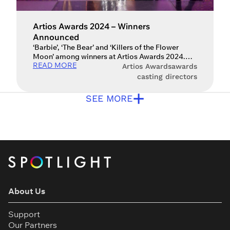
Artios Awards 2024 – Winners
Announced
‘Barbie’, ‘The Bear’ and ‘Killers of the Flower
Moon’ among winners at Artios Awards 2024.
READ MORE
The winners of the 39th Artios Awards have now
Artios Awards
awards
been announced. The awards, which are
casting directors
presented by Spotlight and the Casting Society
+
of America (CSA), saw a range of casting
SEE MORE
directors celebrated for their work in film,
television, theatre and […]
About Us
Support
Our Partners