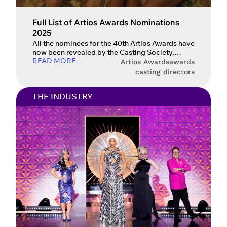
Full List of Artios Awards Nominations
2025
All the nominees for the 40th Artios Awards have
now been revealed by the Casting Society,
READ MORE
including Gladiator II, Conclave, Challengers
Artios Awards
awards
and Emilia Pérez. The Casting Society have now
casting directors
announced the full list of nominees for the Artios
Awards 2025. The awards recognise the
THE INDUSTRY
contributions of casting directors to all the
excellent films, television series […]