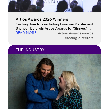
Artios Awards 2026 Winners
Casting directors including Francine Maisler and
Shaheen Baig win Artios Awards for ‘Sinners’,
READ MORE
‘The Studio’ and ‘Adolescence’ at this year’s
Artios Awards
awards
ceremony. The Casting Society’s Artios Awards
casting directors
returned last night, Thursday 26 February, to
celebrate the craft and vision of casting
THE INDUSTRY
directors worldwide. In a testament to the
industry’s collaborative spirit, ceremonies held
in London, New […]