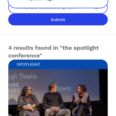
Search
Submit
JOIN NOW
LOGIN
4 results found in "the spotlight
conference"
SPOTLIGHT