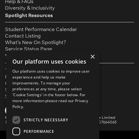
Help & FAQs
Diversity & Inclusivity
Spotlight Resources
Student Performance Calendar
Contact Listing
What’s New On Spotlight?
Service Status Page
×
The Small Print
Our platform uses cookies
Terms & Conditions
Our platform uses cookies to improve user
Privacy Policy
experience and help us make
Cookie Settings
improvements. To manage your
preferences at any time, please select
Safeguarding Policy
'Cookie Settings' in the footer below. For
Security & Trust
more information please read our
Privacy
Policy.
YouTube
Facebook
Instagram
TikTok
LinkedIn
©
Spotlight, a trading name of Talent Systems Europe Limited
STRICTLY NECESSARY
16 Garrick Street, London, WC2E 9BA | Company No. 07664065
PERFORMANCE