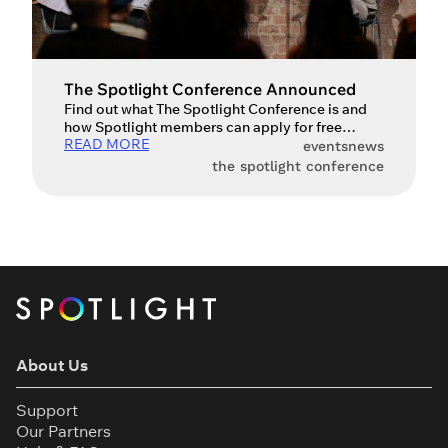
The Spotlight Conference Announced
Find out what The Spotlight Conference is and
how Spotlight members can apply for free
READ MORE
tickets to attend. We’re thrilled to announce the
events
news
first Spotlight Conference – a brand new event
the spotlight conference
bringing together performers, agents and
casting professionals to discuss the state of the
performing arts industry. What is The Spotlight
Conference? The Spotlight Conference […]
About Us
Support
Our Partners