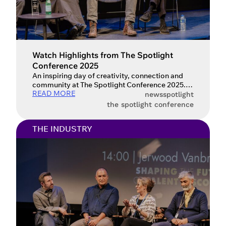
Watch Highlights from The Spotlight
Conference 2025
An inspiring day of creativity, connection and
community at The Spotlight Conference 2025.
READ MORE
The Spotlight Conference 2025 was an
news
spotlight
inspirational day packed with insightful
the spotlight conference
discussions and expert advice for the
performing arts industry. For those who
THE INDUSTRY
attended and want to revisit the highlights, or for
anyone who missed the event, we are thrilled to
announce […]