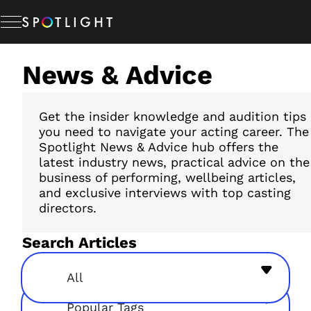
Skip
to
content
News & Advice
Memberships
Studio Hire
Get the insider knowledge and audition tips
you need to navigate your acting career. The
Spotlight News & Advice hub offers the
latest industry news, practical advice on the
News & Advice
business of performing, wellbeing articles,
and exclusive interviews with top casting
directors.
About Us
Search Articles
Resources
All
Popular Tags
Help