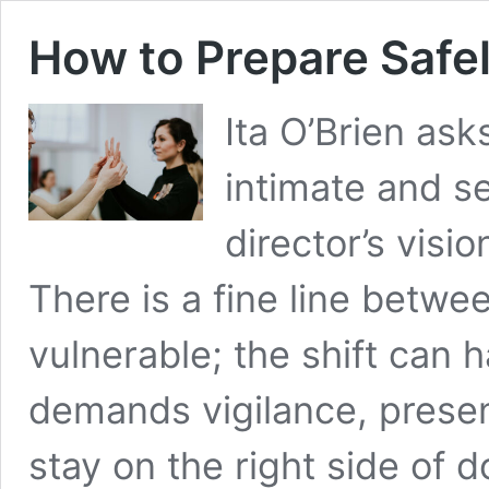
How to Prepare Safel
Ita O’Brien as
intimate and s
director’s visi
There is a fine line betwe
vulnerable; the shift can
demands vigilance, presen
stay on the right side of 