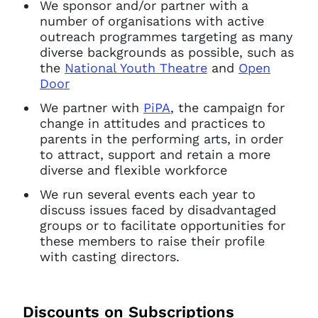
We sponsor and/or partner with a
number of organisations with active
outreach programmes targeting as many
diverse backgrounds as possible, such as
the
National Youth Theatre
and
Open
Door
We partner with
PiPA
, the campaign for
change in attitudes and practices to
parents in the performing arts, in order
to attract, support and retain a more
diverse and flexible workforce
We run several events each year to
discuss issues faced by disadvantaged
groups or to facilitate opportunities for
these members to raise their profile
with casting directors.
Discounts on Subscriptions