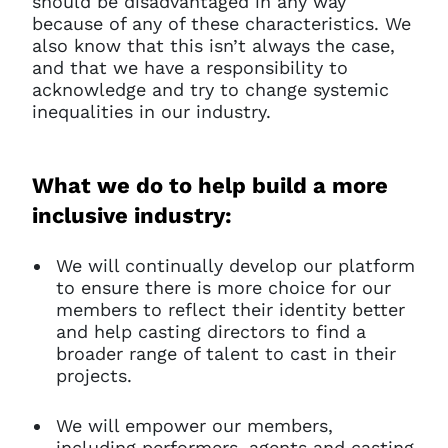
should be disadvantaged in any way
because of any of these characteristics. We
also know that this isn’t always the case,
and that we have a responsibility to
acknowledge and try to change systemic
inequalities in our industry.
What we do to help build a more
inclusive industry:
We will continually develop our platform
to ensure there is more choice for our
members to reflect their identity better
and help casting directors to find a
broader range of talent to cast in their
projects.
We will empower our members,
including performers, agents and casting