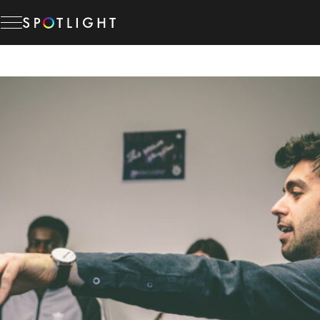
Skip
to
content
Memberships
Studio Hire
News & Advice
About Us
Resources
Help