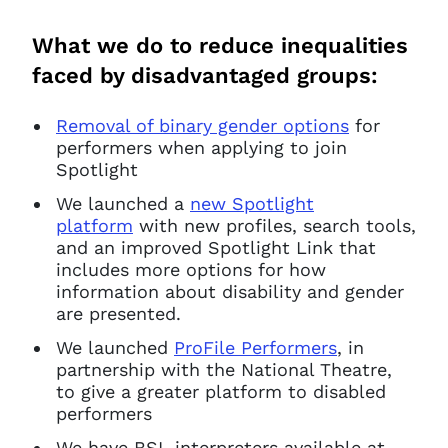
What we do to reduce inequalities
faced by disadvantaged groups:
Removal of binary gender options
for
performers when applying to join
Spotlight
We launched a
new Spotlight
platform
with new profiles, search tools,
and an improved Spotlight Link that
includes more options for how
information about disability and gender
are presented.
We launched
ProFile Performers
, in
partnership with the National Theatre,
to give a greater platform to disabled
performers
We have BSL interpreters available at