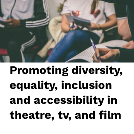
JOIN NOW
LOGIN
Promoting diversity,
equality, inclusion
and accessibility in
theatre, tv, and film