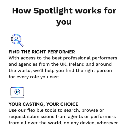
How Spotlight works for
you
FIND THE RIGHT PERFORMER
With access to the best professional performers
and agencies from the UK, Ireland and around
the world, we’ll help you find the right person
for every role you cast.
YOUR CASTING, YOUR CHOICE
Use our flexible tools to search, browse or
request submissions from agents or performers
from all over the world, on any device, wherever