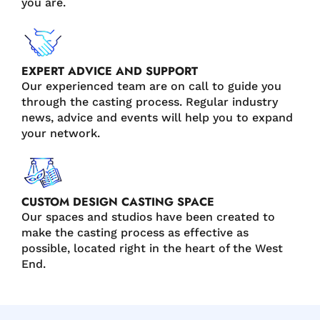
you are.
EXPERT ADVICE AND SUPPORT
Our experienced team are on call to guide you
through the casting process. Regular industry
news, advice and events will help you to expand
your network.
CUSTOM DESIGN CASTING SPACE
Our spaces and studios have been created to
make the casting process as effective as
possible, located right in the heart of the West
End.