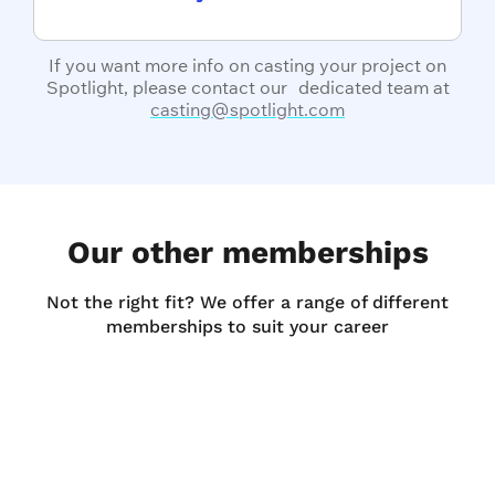
If you want more info on casting your project on
Spotlight, please contact our dedicated team at
casting@spotlight.com
Our other memberships
Not the right fit? We offer a range of different
memberships to suit your career