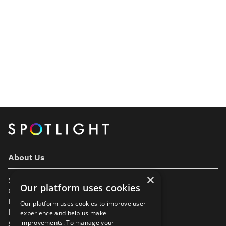
About Us
×
Support
Our platform uses cookies
Our Partners
Help & FAQs
Our platform uses cookies to improve user
Diversity & Inclusivity
experience and help us make
improvements. To manage your
Spotlight Resources