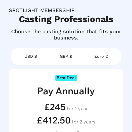
SPOTLIGHT MEMBERSHIP
Casting Professionals
Choose the casting solution that fits your
business.
USD $
GBP £
Euro €
Best Deal
Pay Annually
£245
for 1 year
£412.50
for 2 years