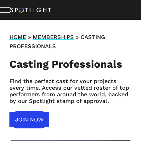
Memberships
HOME
»
MEMBERSHIPS
»
CASTING
PROFESSIONALS
Studio Hire
Casting Professionals
News & Advice
Find the perfect cast for your projects
every time. Access our vetted roster of top
performers from around the world, backed
About Us
by our Spotlight stamp of approval.
Resources
JOIN NOW
Help