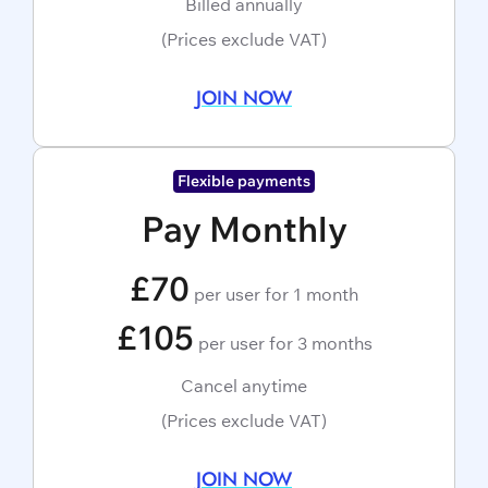
Billed annually
(Prices exclude VAT)
JOIN NOW
Flexible payments
Pay Monthly
£70
per user for 1 month
£105
per user for 3 months
Cancel anytime
(Prices exclude VAT)
JOIN NOW