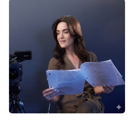
JOIN NOW
LOGIN