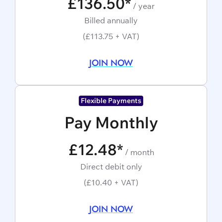
£136.50*
/ year
Billed annually
(£113.75 + VAT)
JOIN NOW
Flexible Payments
Pay Monthly
£12.48*
/ month
Direct debit only
(£10.40 + VAT)
JOIN NOW