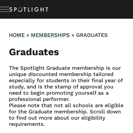
Memberships
HOME
»
MEMBERSHIPS
»
GRADUATES
Graduates
Studio Hire
The Spotlight Graduate membership is our
News & Advice
unique discounted membership tailored
especially for students in their final year of
study, and is the stamp of approval you
About Us
need to begin promoting yourself as a
professional performer.
Please note that not all schools are eligible
Resources
for the Graduate membership. Scroll down
to find out more about our eligibility
requirements.
Help