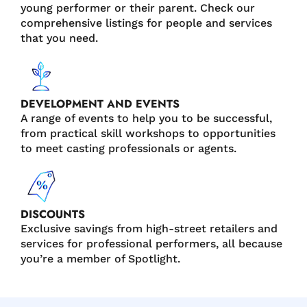
young performer or their parent. Check our
comprehensive listings for people and services
that you need.
DEVELOPMENT AND EVENTS
A range of events to help you to be successful,
from practical skill workshops to opportunities
to meet casting professionals or agents.
DISCOUNTS
Exclusive savings from high-street retailers and
services for professional performers, all because
you’re a member of Spotlight.