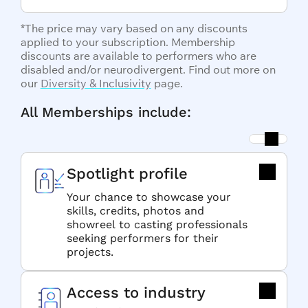
*The price may vary based on any discounts
applied to your subscription. Membership
discounts are available to performers who are
disabled and/or neurodivergent. Find out more on
our
Diversity & Inclusivity
page.
All Memberships include:
Spotlight profile
Your chance to showcase your
skills, credits, photos and
showreel to casting professionals
seeking performers for their
projects.
Access to industry