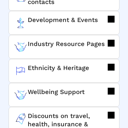
contacts
Development & Events
Industry Resource Pages
Ethnicity & Heritage
Wellbeing Support
Discounts on travel,
health, insurance &