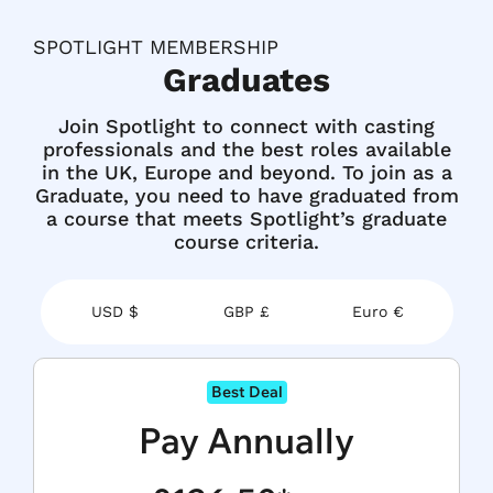
SPOTLIGHT MEMBERSHIP
Graduates
Join Spotlight to connect with casting
professionals and the best roles available
in the UK, Europe and beyond. To join as a
Graduate, you need to have graduated from
a course that meets Spotlight’s
graduate
course criteria.
USD $
GBP £
Euro €
Best Deal
Pay Annually