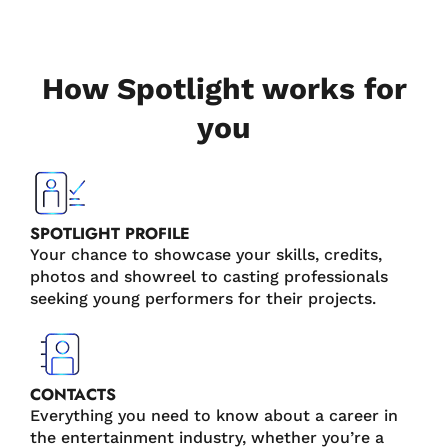
How Spotlight works for
you
SPOTLIGHT PROFILE
Your chance to showcase your skills, credits,
photos and showreel to casting professionals
seeking young performers for their projects.
CONTACTS
Everything you need to know about a career in
the entertainment industry, whether you’re a