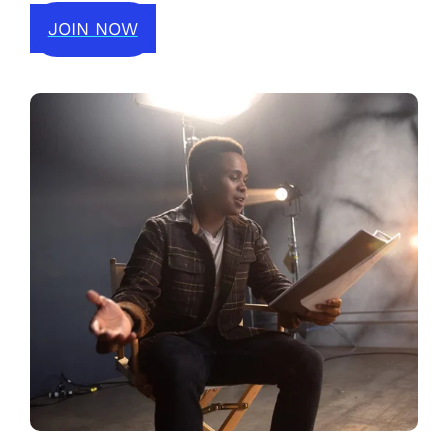
JOIN NOW
JOIN NOW
LOGIN