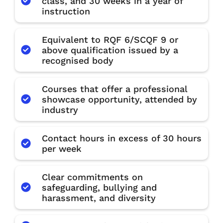
class, and 30 weeks in a year of
instruction
Equivalent to RQF 6/SCQF 9 or
above qualification issued by a
recognised body
Courses that offer a professional
showcase opportunity, attended by
industry
Contact hours in excess of 30 hours
per week
Clear commitments on
safeguarding, bullying and
harassment, and diversity