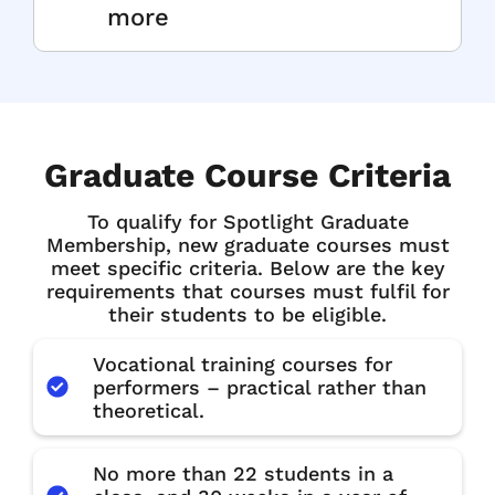
more
Graduate Course Criteria
To qualify for Spotlight Graduate
Membership, new graduate courses must
meet specific criteria. Below are the key
requirements that courses must fulfil for
their students to be eligible.
Vocational training courses for
performers – practical rather than
theoretical.
No more than 22 students in a