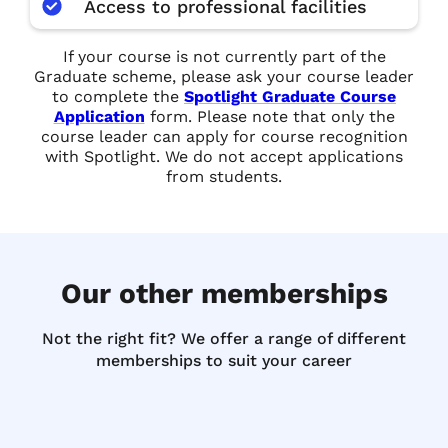
Access to professional facilities
If your course is not currently part of the
Graduate scheme, please ask your course leader
to complete the
Spotlight Graduate Course
Application
form. Please note that only the
course leader can apply for course recognition
with Spotlight. We do not accept applications
from students.
Our other memberships
Not the right fit? We offer a range of different
memberships to suit your career