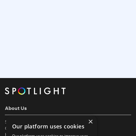
About Us
×
Support
Our platform uses cookies
Our Partners
Help & FAQs
Our platform uses cookies to improve user