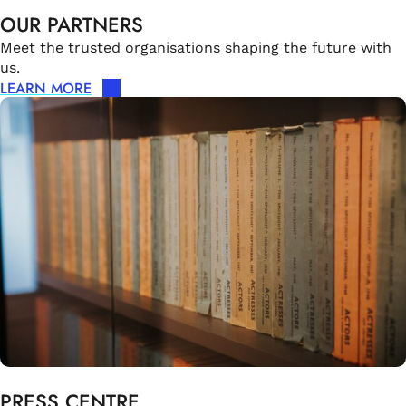
OUR PARTNERS
Meet the trusted organisations shaping the future with
us.
LEARN MORE
PRESS CENTRE