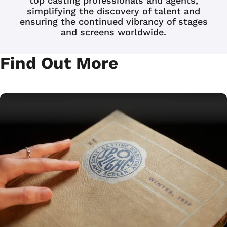
top casting professionals and agents,
simplifying the discovery of talent and
ensuring the continued vibrancy of stages
and screens worldwide.
JOIN NOW
LOGIN
Find Out More