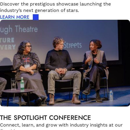
Discover the prestigious showcase launching the
industry’s next generation of stars.
LEARN MORE
THE SPOTLIGHT CONFERENCE
Connect, learn, and grow with industry insights at our