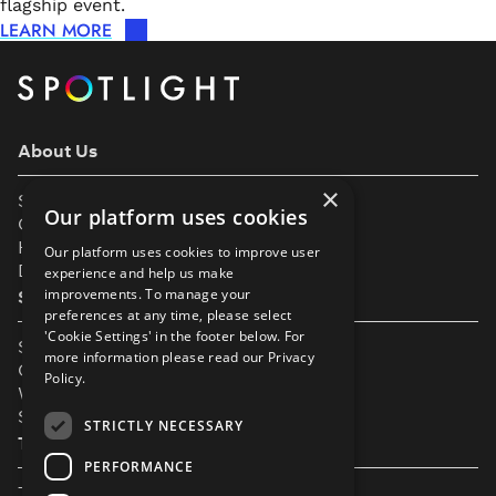
flagship event.
LEARN MORE
About Us
×
Support
Our platform uses cookies
Our Partners
Help & FAQs
Our platform uses cookies to improve user
Diversity & Inclusivity
experience and help us make
improvements. To manage your
Spotlight Resources
preferences at any time, please select
'Cookie Settings' in the footer below. For
Student Performance Calendar
more information please read our
Privacy
Contact Listing
Policy.
What’s New On Spotlight?
Service Status Page
STRICTLY NECESSARY
The Small Print
PERFORMANCE
Terms & Conditions