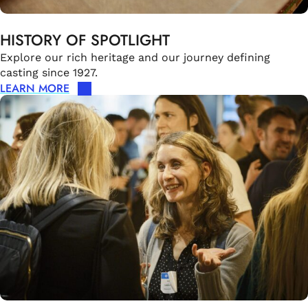
HISTORY OF SPOTLIGHT
Explore our rich heritage and our journey defining
casting since 1927.
LEARN MORE