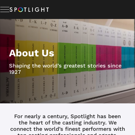
Memberships
About Us
Studio Hire
Shaping the world’s greatest stories since
News & Advice
1927
About Us
Resources
For nearly a century, Spotlight has been
the heart of the casting industry. We
connect the world’s finest performers with
Help