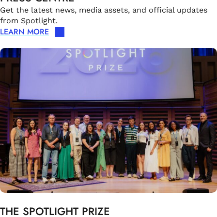
Get the latest news, media assets, and official updates
from Spotlight.
LEARN MORE
THE SPOTLIGHT PRIZE