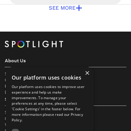
and diversity in our industry. To help you
+
understand a bit more, we’ve put together this
SEE MORE
page to help explain some of the improvements
we’ve made. Gender Performers wishing to join
Spotlight do not select a gender […]
About Us
×
Support
Our platform uses cookies
Our Partners
Help & FAQs
Our platform uses cookies to improve user
Diversity & Inclusivity
experience and help us make
improvements. To manage your
Spotlight Resources
preferences at any time, please select
'Cookie Settings' in the footer below. For
Student Performance Calendar
more information please read our
Privacy
Contact Listing
Policy.
What’s New On Spotlight?
Service Status Page