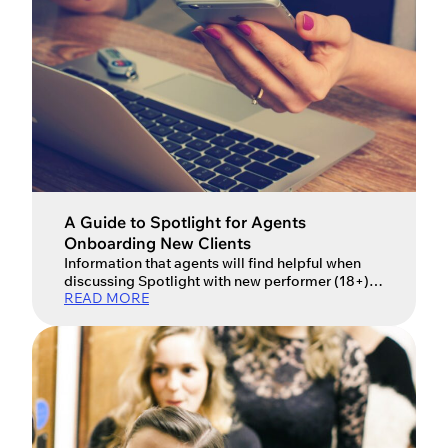
JOIN NOW
LOGIN
A Guide to Spotlight for Agents
Onboarding New Clients
Information that agents will find helpful when
discussing Spotlight with new performer (18+)
READ MORE
or young performer (under 18) clients.
Performers are largely responsible for their own
membership with Spotlight; however, there are
some things as agents, you might find useful to
know when talking to your clients about
Spotlight membership. This handy guide for
agents covers […]