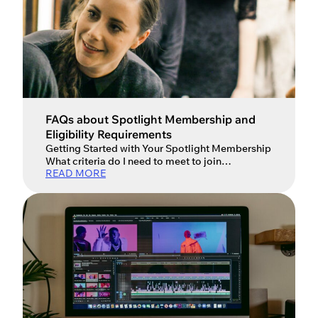
FAQs about Spotlight Membership and
Eligibility Requirements
Getting Started with Your Spotlight Membership
What criteria do I need to meet to join
READ MORE
Spotlight? Spotlight is for professional
performers, so to become a member you’ll
need: At least one featured role with an Equity or
equivalent union contract or two contracted
professional performance credits Or have
completed at least a year of full-time […]