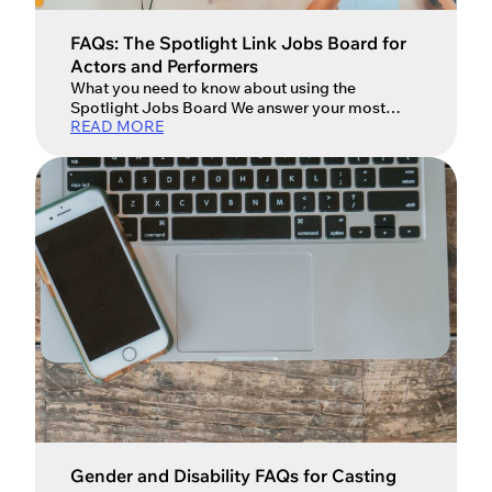
Ok
FAQs: The Spotlight Link Jobs Board for
Actors and Performers
What you need to know about using the
Spotlight Jobs Board We answer your most
READ MORE
frequently asked questions about the Spotlight
Jobs board, how to use it and how casting
directors post roles and share casting
breakdowns. What is The Spotlight Link/The
Spotlight Jobs Board? The Spotlight Jobs
board is the UK’s most popular casting […]
Gender and Disability FAQs for Casting