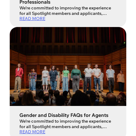
Professionals
We’re committed to improving the experience
for all Spotlight members and applicants,
READ MORE
especially when it comes to promoting inclusion
and diversity in our industry so you’ll now see a
wider range of options for gender and
disabilities in profiles. Performers wishing to
join Spotlight do not select a gender option
when making an application and are therefore
encouraged […]
Gender and Disability FAQs for Agents
We’re committed to improving the experience
for all Spotlight members and applicants,
READ MORE
especially when it comes to promoting inclusion