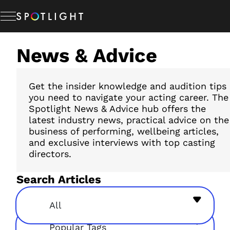
Skip
to
content
News & Advice
Memberships
Studio Hire
Get the insider knowledge and audition tips
you need to navigate your acting career. The
Spotlight News & Advice hub offers the
latest industry news, practical advice on the
News & Advice
business of performing, wellbeing articles,
and exclusive interviews with top casting
directors.
About Us
Search Articles
Resources
All
Popular Tags
Help