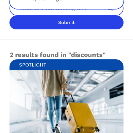
Search
Submit
JOIN NOW
LOGIN
2 results found in "discounts"
SPOTLIGHT