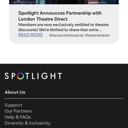
Spotlight Announces Partnership with
London Theatre Direct
Members are now exclusively entitled to theatre
discounts! We’re thrilled to share that we’re
READ MORE
partnering with London Theatre Direct to offer
discounts
musical theatre
news
members some brilliant discounts across
hundreds of shows. There’s a whole range of
shows available from musicals and plays, to
concerts and ballet. Here’s a just few offers
we’ve spotted today: Everybody’s Talking About
[…]
About Us
Support
Our Partners
Help & FAQs
Diversity & Inclusivity