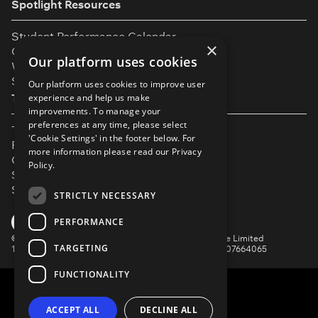
Spotlight Resources
Student Performance Calendar
×
Contact Listing
Our platform uses cookies
What’s New On Spotlight?
Service Status Page
Our platform uses cookies to improve user
The Small Print
experience and help us make
improvements. To manage your
preferences at any time, please select
Terms & Conditions
'Cookie Settings' in the footer below. For
Privacy Policy
more information please read our
Privacy
Cookie Settings
Policy.
Safeguarding Policy
Security & Trust
STRICTLY NECESSARY
YouTube
Facebook
Instagram
TikTok
LinkedIn
PERFORMANCE
©
Spotlight, a trading name of Talent Systems Europe Limited
TARGETING
16 Garrick Street, London, WC2E 9BA | Company No. 07664065
FUNCTIONALITY
ACCEPT ALL
DECLINE ALL