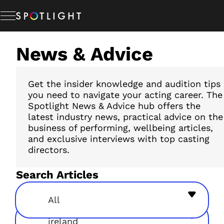
Skip
to
content
News & Advice
Memberships
Studio Hire
Get the insider knowledge and audition tips
you need to navigate your acting career. The
Spotlight News & Advice hub offers the
latest industry news, practical advice on the
News & Advice
business of performing, wellbeing articles,
and exclusive interviews with top casting
directors.
About Us
Search Articles
Resources
All
ireland
Help