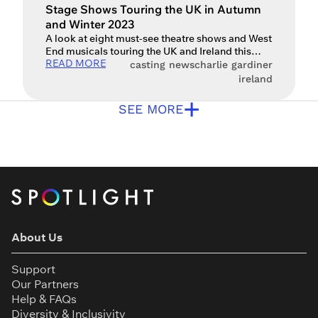
Stage Shows Touring the UK in Autumn
and Winter 2023
A look at eight must-see theatre shows and West
End musicals touring the UK and Ireland this
READ MORE
autumn and winter As the early nights draw in
casting news
charlie gardiner
and Christmas waits just around the corner, what
ireland
better excuse is there for a trip to the theatre?
+
Here are some of the many exciting shows
SEE MORE
touring around the […]
About Us
Support
Our Partners
Help & FAQs
Diversity & Inclusivity