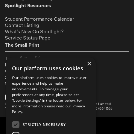
Spotlight Resources
Student Performance Calendar
Contact Listing
What’s New On Spotlight?
Service Status Page
The Small Print
Terms & Conditions
×
Privacy Policy
Our platform uses cookies
Cookie Settings
Safeguarding Policy
Our platform uses cookies to improve user
Security & Trust
experience and help us make
improvements. To manage your
preferences at any time, please select
YouTube
Facebook
Instagram
TikTok
LinkedIn
'Cookie Settings' in the footer below. For
©
Spotlight, a trading name of Talent Systems Europe Limited
more information please read our
Privacy
16 Garrick Street, London, WC2E 9BA | Company No. 07664065
Policy.
STRICTLY NECESSARY