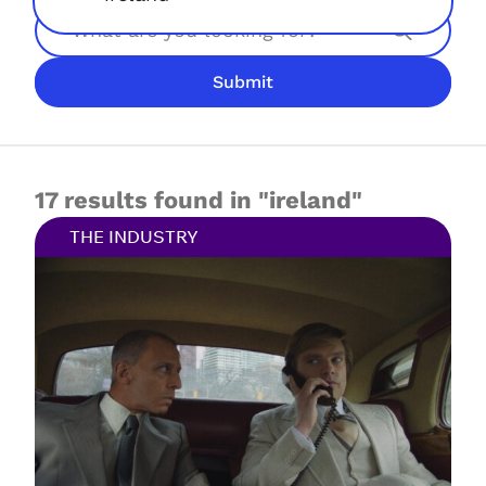
Search
Submit
JOIN NOW
LOGIN
17 results found in "ireland"
THE INDUSTRY