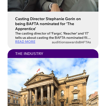
Casting Director Stephanie Gorin on
being BAFTA nominated for ‘The
Apprentice’
The casting director of ‘Fargo’, ‘Reacher’ and ‘IT’
tells us about casting the BAFTA-nominated film
READ MORE
‘The Apprentice’ and how she discovers new
auditions
awards
BAFTAs
talent. Canadian casting director Stephanie
Gorin has an extensive number of projects to her
THE INDUSTRY
name. You’ll find productions like Reacher, IT,
Miss Saigon, &Juliet and Saw amongst the 200+
projects she’s cast across […]