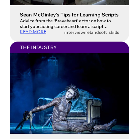
Sean McGinley’s Tips for Learning Scripts
Advice from the ‘Braveheart’ actor on how to
start your acting career and learn a script
READ MORE
Donegal-born actor Sean McGinley has had a
interview
ireland
soft skills
career that spans decades and roles in countless
well-known productions, including Braveheart,
THE INDUSTRY
Gangs of New York, Shetland, The Alienist, and,
most recently, the independent film Wait for Me.
We had the chance […]