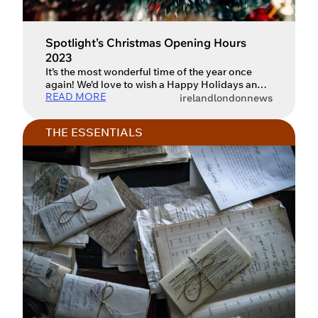
Spotlight’s Christmas Opening Hours
2023
It’s the most wonderful time of the year once
again! We’d love to wish a Happy Holidays and
READ MORE
New Year to all of Spotlight’s members and
ireland
london
news
friends in the industry, and to also let you know
our opening hours over the festive period.
THE ESSENTIALS
Spotlight will be closed on the following dates:
Saturday 23 December Sunday […]