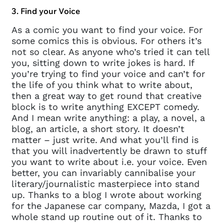
3. Find your Voice
As a comic you want to find your voice. For
some comics this is obvious. For others it’s
not so clear. As anyone who’s tried it can tell
you, sitting down to write jokes is hard. If
you’re trying to find your voice and can’t for
the life of you think what to write about,
then a great way to get round that creative
block is to write anything EXCEPT comedy.
And I mean write anything: a play, a novel, a
blog, an article, a short story. It doesn’t
matter – just write. And what you’ll find is
that you will inadvertently be drawn to stuff
you want to write about i.e. your voice. Even
better, you can invariably cannibalise your
literary/journalistic masterpiece into stand
up. Thanks to a blog I wrote about working
for the Japanese car company, Mazda, I got a
whole stand up routine out of it. Thanks to