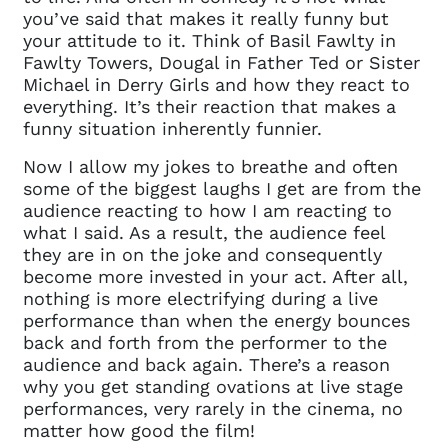
you’ve said that makes it really funny but
your attitude to it. Think of Basil Fawlty in
Fawlty Towers, Dougal in Father Ted or Sister
Michael in Derry Girls and how they react to
everything. It’s their reaction that makes a
funny situation inherently funnier.
Now I allow my jokes to breathe and often
some of the biggest laughs I get are from the
audience reacting to how I am reacting to
what I said. As a result, the audience feel
Clo
Account access problem
they are in on the joke and consequently
become more invested in your act. After all,
nothing is more electrifying during a live
performance than when the energy bounces
back and forth from the performer to the
You do not have permission to
audience and back again. There’s a reason
access this page with your
why you get standing ovations at live stage
current sign in details. If you
performances, very rarely in the cinema, no
require any further help, please
matter how good the film!
get in touch at