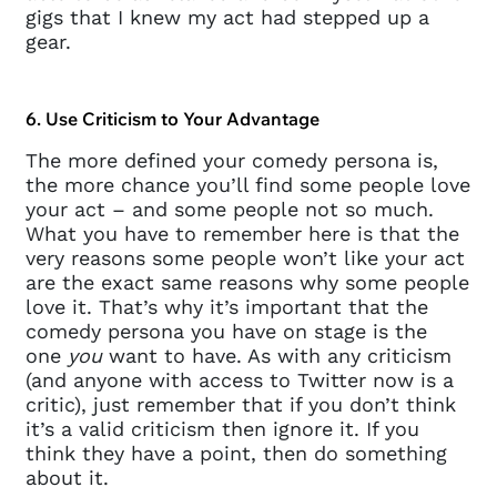
gigs that I knew my act had stepped up a
gear.
6. Use Criticism to Your Advantage
The more defined your comedy persona is,
the more chance you’ll find some people love
your act – and some people not so much.
What you have to remember here is that the
very reasons some people won’t like your act
are the exact same reasons why some people
love it. That’s why it’s important that the
comedy persona you have on stage is the
one
you
want to have. As with any criticism
(and anyone with access to Twitter now is a
critic), just remember that if you don’t think
it’s a valid criticism then ignore it. If you
think they have a point, then do something
about it.