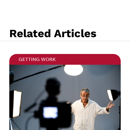
Related Articles
GETTING WORK