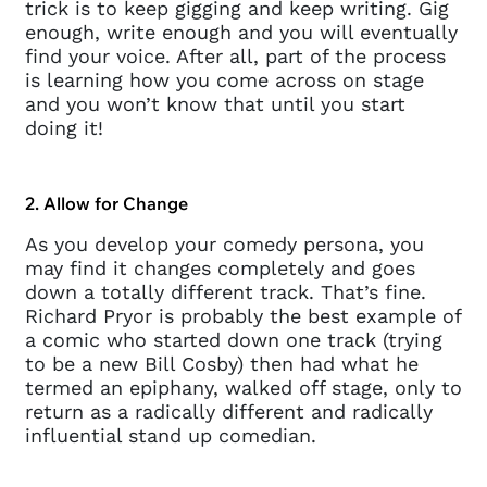
trick is to keep gigging and keep writing. Gig
enough, write enough and you will eventually
find your voice. After all, part of the process
is learning how you come across on stage
and you won’t know that until you start
doing it!
2. Allow for Change
As you develop your comedy persona, you
may find it changes completely and goes
down a totally different track. That’s fine.
Richard Pryor is probably the best example of
a comic who started down one track (trying
to be a new Bill Cosby) then had what he
termed an epiphany, walked off stage, only to
return as a radically different and radically
influential stand up comedian.