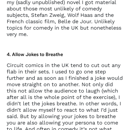
my (sadly unpublished) novel I got material
about those most unlikely of comedy
subjects, Stefan Zweig, Wolf Haas and the
French classic film, Belle de Jour. Unlikely
topics for comedy in the UK but nonetheless
very me.
4. Allow Jokes to Breathe
Circuit comics in the UK tend to cut out any
flab in their sets. I used to go one step
further and as soon as I finished a joke would
move straight on to another. Not only did
this not allow the audience to laugh (which
after all is the whole point of the exercise), I
didn’t let the jokes breathe. In other words, I
didn’t allow myself to react to what I’d just
said. But by allowing your jokes to breathe
you are also allowing your persona to come
to life. And often in comedy it’s not what