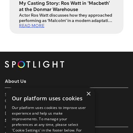
My Casting Story: Ros Watt in ‘Macbeth’
at the Donmar Warehouse
Actor Ros Watt discusses how they approached
performing as ‘Malcolm’ in a modern adaptation
READ MORE
of Shakespeare’s Macbeth alongside David
Tennant and Cush Jumbo. Ros Watt is a Scottish
trans masculine actor (pronouns they/he), who
is best known for their recent performance in the
Donmar Warehouse’s production of Macbeth,
directed by Max Webster. The production
starred […]
About Us
×
Support
Our platform uses cookies
Our Partners
Help & FAQs
Our platform uses cookies to improve user
Diversity & Inclusivity
experience and help us make
improvements. To manage your
Spotlight Resources
preferences at any time, please select
'Cookie Settings' in the footer below. For