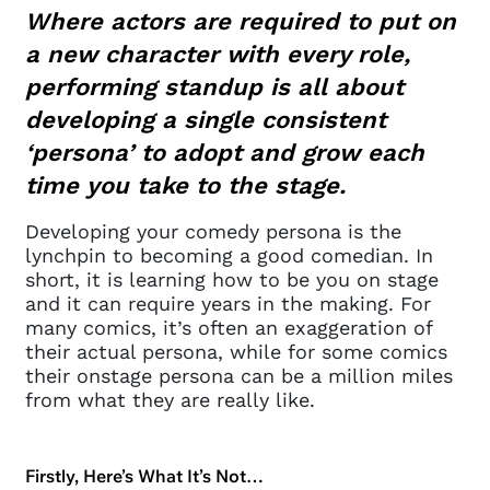
Where actors are required to put on
a new character with every role,
performing standup is all about
developing a single consistent
‘persona’ to adopt and grow each
time you take to the stage.
Developing your comedy persona is the
lynchpin to becoming a good comedian. In
short, it is learning how to be you on stage
and it can require years in the making. For
many comics, it’s often an exaggeration of
their actual persona, while for some comics
their onstage persona can be a million miles
from what they are really like.
Firstly, Here’s What It’s Not…