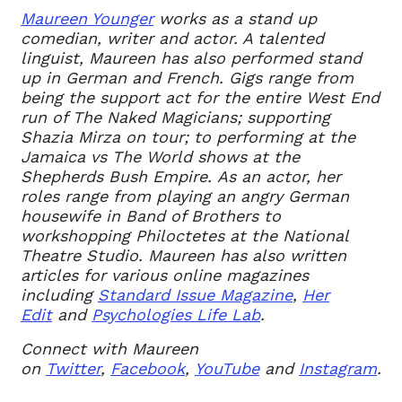
Maureen Younger
works as a stand up
comedian, writer and actor
. A talented
linguist, Maureen has also performed stand
up in German and French. Gigs range from
being the support act for the entire West End
run of The Naked Magicians; supporting
Shazia Mirza on tour; to performing at the
Jamaica vs The World shows at the
Shepherds Bush Empire.
As an actor, her
roles range from playing an angry German
housewife in Band of Brothers to
workshopping Philoctetes at the National
Theatre Studio.
Maureen has also written
articles for various online magazines
including
Standard Issue Magazine
,
Her
Edit
and
Psychologies Life Lab
.
Connect with Maureen
on
Twitter
,
Facebook
,
YouTube
and
Instagram
.