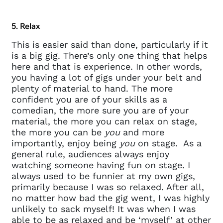
questions@spotlight.com
.
Ok
5. Relax
This is easier said than done, particularly if it
is a big gig. There’s only one thing that helps
here and that is experience. In other words,
you having a lot of gigs under your belt and
plenty of material to hand. The more
confident you are of your skills as a
comedian, the more sure you are of your
material, the more you can relax on stage,
the more you can be
you
and more
importantly, enjoy being
you
on stage. As a
general rule, audiences always enjoy
watching someone having fun on stage. I
always used to be funnier at my own gigs,
primarily because I was so relaxed. After all,
no matter how bad the gig went, I was highly
unlikely to sack myself! It was when I was
able to be as relaxed and be ‘myself’ at other