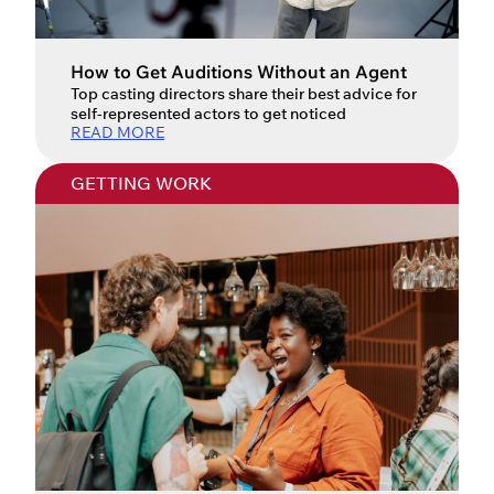
How to Get Auditions Without an Agent
Top casting directors share their best advice for
self-represented actors to get noticed
READ MORE
GETTING WORK