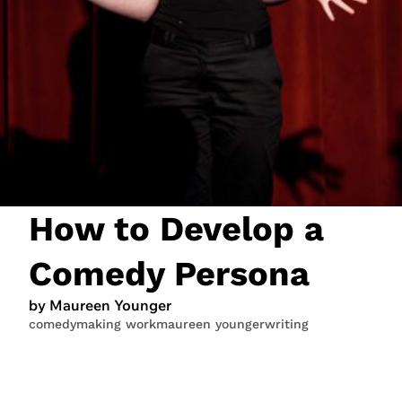
JOIN NOW
LOGIN
How to Develop a
Comedy Persona
by Maureen Younger
comedy
making work
maureen younger
writing