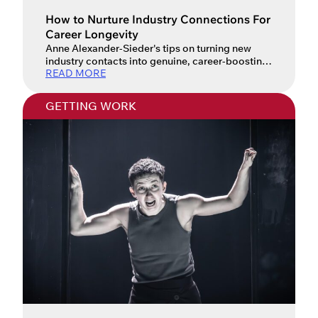
How to Nurture Industry Connections For
Career Longevity
Anne Alexander-Sieder's tips on turning new
industry contacts into genuine, career-boosting
READ MORE
relationships.
GETTING WORK