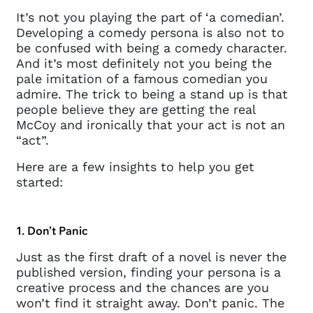
It’s not you playing the part of ‘a comedian’.
Developing a comedy persona is also not to
be confused with being a comedy character.
And it’s most definitely not you being the
pale imitation of a famous comedian you
admire. The trick to being a stand up is that
people believe they are getting the real
McCoy and ironically that your act is not an
“act”.
Here are a few insights to help you get
started:
1. Don’t Panic
Just as the first draft of a novel is never the
published version, finding your persona is a
creative process and the chances are you
won’t find it straight away. Don’t panic. The