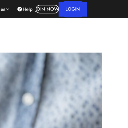
LOGIN
JOIN NOW
ces
Help