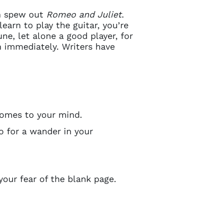
en spew out
Romeo and Juliet
.
 learn to play the guitar, you’re
ne, let alone a good player, for
n immediately. Writers have
omes to your mind.
o for a wander in your
 your fear of the blank page.