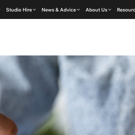
Studio Hire
News & Advice
About Us
Resour