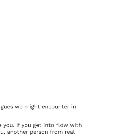
ogues we might encounter in
 you. If you get into flow with
ou, another person from real