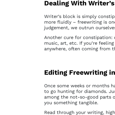
Dealing With Writer’
Writer’s block is simply consti
more fluidly – freewriting is on
judgement, we outrun ourselve
Another cure for constipation: c
music, art, etc. If you’re feelin
anywhere, often coming from t
Editing Freewriting 
Once some weeks or months have
Account
to go hunting for diamonds. Jus
among the not-so-good parts of
you something tangible.
You do 
Read through your writing, hig