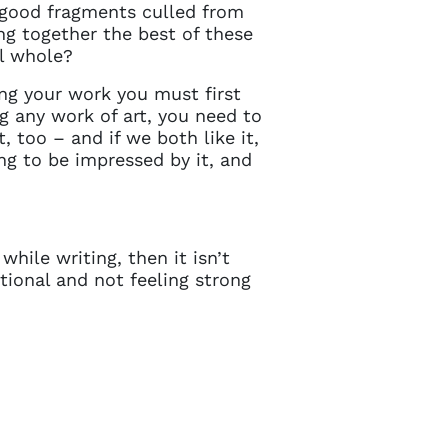
in touch
 good fragments culled from
ng together the best of these
ul whole?
ng your work you must first
 any work of art, you need to
, too – and if we both like it,
oing to be impressed by it, and
hile writing, then it isn’t
tional and not feeling strong