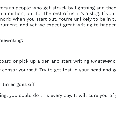
riters as people who get struck by lightning and th
 a million, but for the rest of us, it’s a slog. If you
drix when you start out. You’re unlikely to be in tu
nstrument, and yet we expect great writing to happe
reewriting:
board or pick up a pen and start writing
whatever
c
 censor yourself. Try to get lost in your head and g
 timer goes off.
ing, you could do this every day. It will cure you of