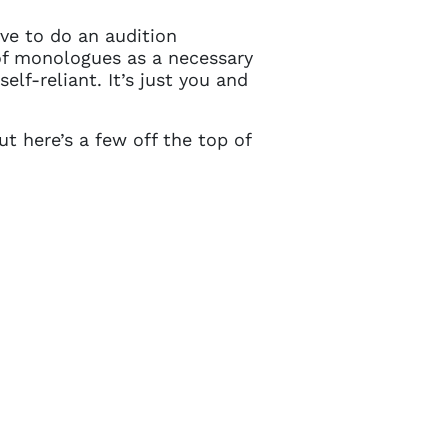
e to do an audition
of monologues as a necessary
lf-reliant. It’s just you and
t here’s a few off the top of