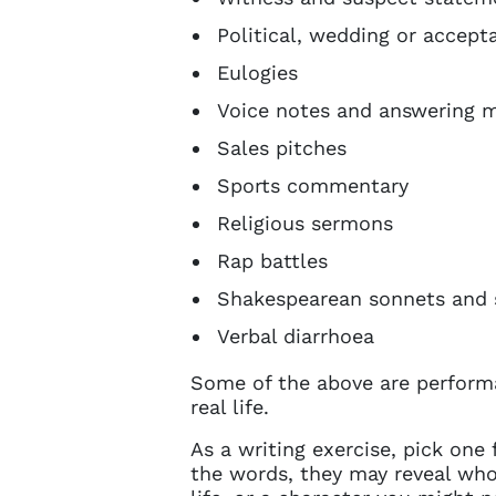
Political, wedding or accep
Eulogies
Voice notes and answering 
Sales pitches
Sports commentary
Religious sermons
Rap battles
Shakespearean sonnets and s
Verbal diarrhoea
Some of the above are perform
real life.
As a writing exercise, pick one 
the words, they may reveal who 