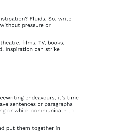
stipation? Fluids. So, write
d without pressure or
 theatre, films, TV, books,
d. Inspiration can strike
ewriting endeavours, it’s time
Close
 have sentences or paragraphs
ting or which communicate to
 current
and put them together in