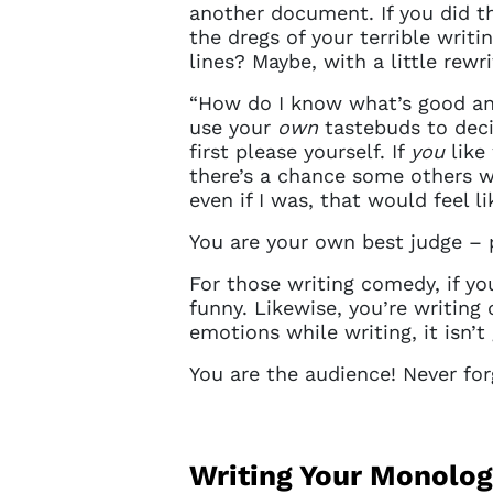
sign in 
another document. If you did t
at
ques
the dregs of your terrible writ
lines? Maybe, with a little re
“How do I know what’s good and
use your
own
tastebuds to deci
first please yourself. If
you
like 
there’s a chance some others wi
even if I was, that would feel l
You are your own best judge – 
For those writing comedy, if you
funny. Likewise, you’re writing
emotions while writing, it isn’
You are the audience! Never forg
Writing Your Monolo