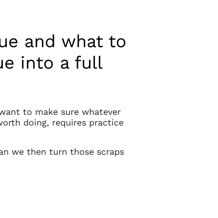
gue and what to
 into a full
e want to make sure whatever
worth doing, requires practice
an we then turn those scraps