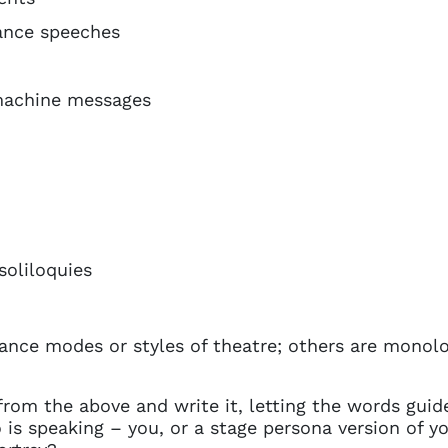
tance speeches
machine messages
oliloquies
ance modes or styles of theatre; others are monol
from the above and write it, letting the words guide
is speaking – you, or a stage persona version of y