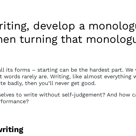
riting, develop a monolo
en turning that monologue
all its forms – starting can be the hardest part. W
st words rarely are. Writing, like almost everything 
ite badly, then you’ll never get good.
elves to write without self-judgement? And how c
erformance?
riting