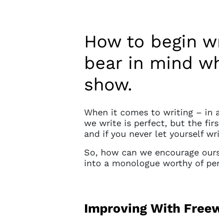
How to begin w
bear in mind wh
show.
When it comes to writing – in 
we write is perfect, but the fir
and if you never let yourself wr
So, how can we encourage ours
into a monologue worthy of p
Improving With Freew