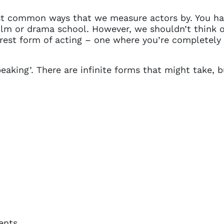
t common ways that we measure actors by. You hav
film or drama school. However, we shouldn’t think 
rest form of acting – one where you’re completely se
king’. There are infinite forms that might take, bu
ents