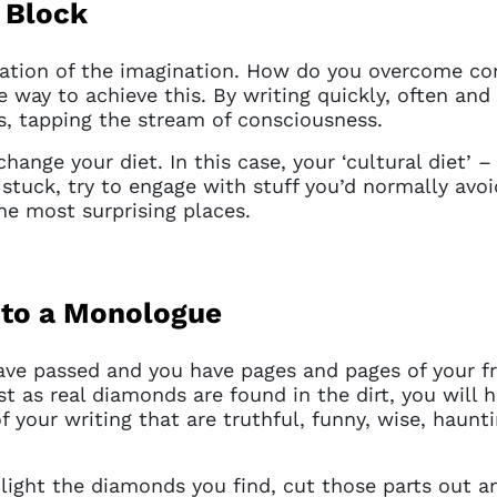
s Block
pation of the imagination. How do you overcome con
e way to achieve this. By writing quickly, often an
s, tapping the stream of consciousness.
hange your diet. In this case, your ‘cultural diet’ –
g stuck, try to engage with stuff you’d normally avoi
he most surprising places.
into a Monologue
 passed and you have pages and pages of your fre
 access problem
t as real diamonds are found in the dirt, you will
 your writing that are truthful, funny, wise, haun
not have permission to access this page with your
hlight the diamonds you find, cut those parts out 