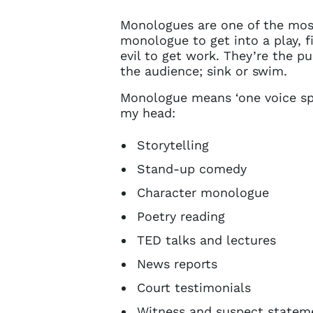
Monologues are one of the mos
monologue to get into a play, 
evil to get work. They’re the pu
the audience; sink or swim.
Monologue means ‘one voice spea
my head:
Storytelling
Stand-up comedy
Character monologue
Poetry reading
TED talks and lectures
News reports
Court testimonials
Witness and suspect statem