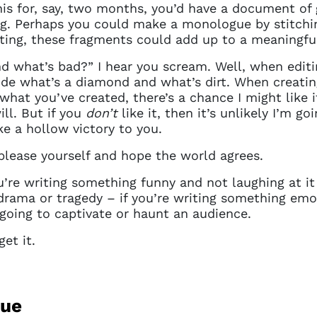
details. If you require any further help, please get 
his for, say, two months, you’d have a document of
tions@spotlight.com
.
ing. Perhaps you could make a monologue by stitchi
writing, these fragments could add up to a meaningf
Ok
 what’s bad?” I hear you scream. Well, when editi
de what’s a diamond and what’s dirt. When creating
what you’ve created, there’s a chance I might like it
ll. But if you
don’t
like it, then it’s unlikely I’m g
ike a hollow victory to you.
please yourself and hope the world agrees.
’re writing something funny and not laughing at it w
 drama or tragedy – if you’re writing something emo
t going to captivate or haunt an audience.
et it.
gue