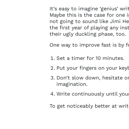
It’s easy to imagine ‘genius’ w
Maybe this is the case for one in
not going to sound like Jimi Hen
the first year of playing any i
their ugly duckling phase, too.
One way to improve fast is by f
Set a timer for 10 minutes.
Put your fingers on your key
Don’t slow down, hesitate or
imagination.
Write continuously until your
To get noticeably better at writ