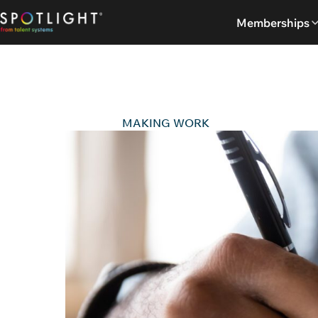
Skip
Memberships
to
content
MAKING WORK