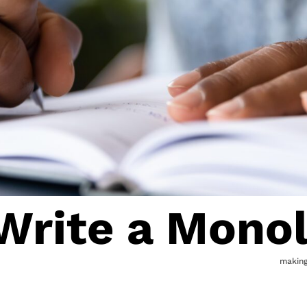
Write a Mono
makin