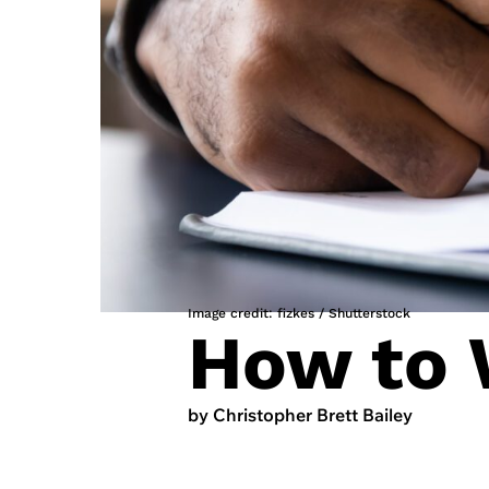
Image credit: fizkes / Shutterstock
How to 
by Christopher Brett Bailey