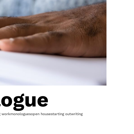
logue
g work
monologues
open house
starting out
writing