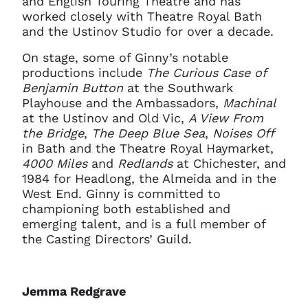
and English Touring Theatre and has
worked closely with Theatre Royal Bath
and the Ustinov Studio for over a decade.
On stage, some of Ginny’s notable
productions include
The Curious Case of
Benjamin Button
at the Southwark
Playhouse and the Ambassadors,
Machinal
at the Ustinov and Old Vic,
A View From
the Bridge
,
The Deep Blue Sea
,
Noises Off
in Bath and the Theatre Royal Haymarket,
4000 Miles
and
Redlands
at Chichester, and
1984 for Headlong, the Almeida and in the
West End. Ginny is committed to
championing both established and
emerging talent, and is a full member of
the Casting Directors’ Guild.
Jemma Redgrave