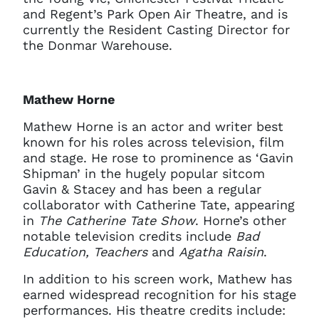
and Regent’s Park Open Air Theatre, and is
currently the Resident Casting Director for
the Donmar Warehouse.
Mathew Horne
Mathew Horne is an actor and writer best
known for his roles across television, film
and stage. He rose to prominence as ‘Gavin
Shipman’ in the hugely popular sitcom
Gavin & Stacey and has been a regular
collaborator with Catherine Tate, appearing
in
The Catherine Tate Show
. Horne’s other
notable television credits include
Bad
Education, Teachers
and
Agatha Raisin
.
In addition to his screen work, Mathew has
earned widespread recognition for his stage
performances. His theatre credits include: