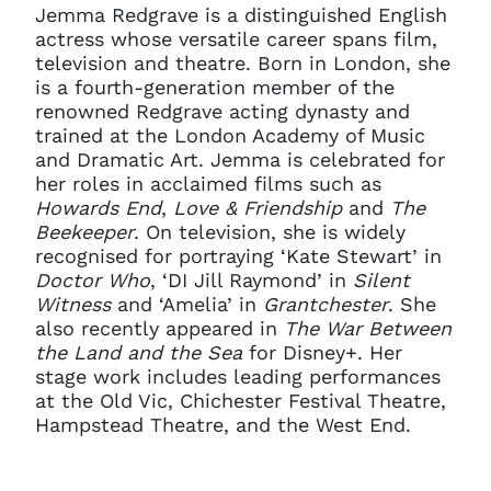
Jemma Redgrave is a distinguished English
actress whose versatile career spans film,
television and theatre. Born in London, she
is a fourth-generation member of the
renowned Redgrave acting dynasty and
trained at the London Academy of Music
and Dramatic Art. Jemma is celebrated for
her roles in acclaimed films such as
Howards End
,
Love & Friendship
and
The
Beekeeper
. On television, she is widely
recognised for portraying ‘Kate Stewart’ in
Doctor Who
, ‘DI Jill Raymond’ in
Silent
Witness
and ‘Amelia’ in
Grantchester
. She
also recently appeared in
The War Between
the Land and the Sea
for Disney+.
Her
stage work includes leading performances
at the Old Vic, Chichester Festival Theatre,
Hampstead Theatre, and the West End.