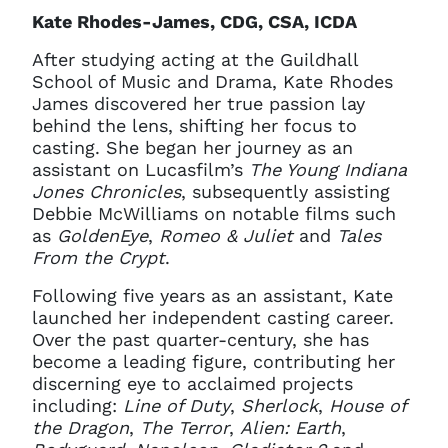
Kate Rhodes-James, CDG, CSA, ICDA
After studying acting at the Guildhall
School of Music and Drama, Kate Rhodes
James discovered her true passion lay
behind the lens, shifting her focus to
casting. She began her journey as an
assistant on Lucasfilm’s
The Young Indiana
Jones Chronicles
, subsequently assisting
Debbie McWilliams on notable films such
as
GoldenEye
,
Romeo & Juliet
and
Tales
From the Crypt
.
Following five years as an assistant, Kate
launched her independent casting career.
Over the past quarter-century, she has
become a leading figure, contributing her
discerning eye to acclaimed projects
including:
Line of Duty
,
Sherlock
,
House of
the Dragon
,
The Terror
,
Alien: Earth
,