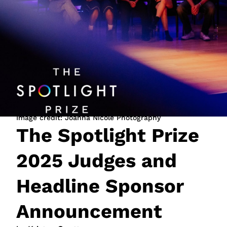
JOIN NOW
LOGIN
Image credit: Joanna Nicole Photography
The Spotlight Prize
2025 Judges and
Headline Sponsor
Announcement