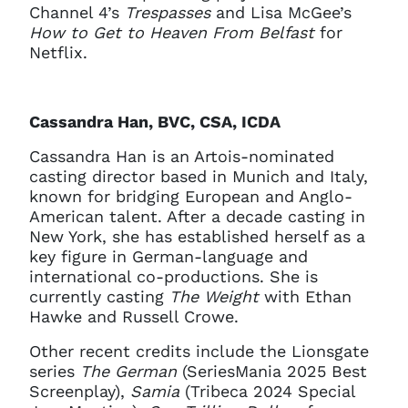
Channel 4’s
Trespasses
and Lisa McGee’s
How to Get to Heaven From Belfast
for
Netflix.
Cassandra Han, BVC, CSA, ICDA
Cassandra Han is an Artois-nominated
casting director based in Munich and Italy,
known for bridging European and Anglo-
American talent. After a decade casting in
New York, she has established herself as a
key figure in German-language and
international co-productions. She is
currently casting
The Weight
with Ethan
Hawke and Russell Crowe.
Other recent credits include the Lionsgate
series
The German
(SeriesMania 2025 Best
Screenplay),
Samia
(Tribeca 2024 Special