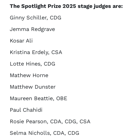
The Spotlight Prize 2025 stage judges are:
Ginny Schiller, CDG
Jemma Redgrave
Kosar Ali
Kristina Erdely, CSA
Lotte Hines, CDG
Mathew Horne
Matthew Dunster
Maureen Beattie, OBE
Paul Chahidi
Rosie Pearson, CDA, CDG, CSA
Selma Nicholls, CDA, CDG