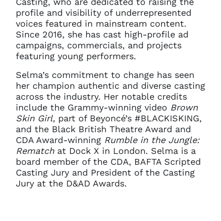
Casting, who are dedicated to raising the
profile and visibility of underrepresented
voices featured in mainstream content.
Since 2016, she has cast high-profile ad
campaigns, commercials, and projects
featuring young performers.
Selma’s commitment to change has seen
her champion authentic and diverse casting
across the industry. Her notable credits
include the Grammy-winning video
Brown
Skin Girl
, part of Beyoncé’s #BLACKISKING,
and the Black British Theatre Award and
CDA Award-winning
Rumble in the Jungle:
Rematch
at Dock X in London. Selma is a
board member of the CDA, BAFTA Scripted
Casting Jury and President of the Casting
Jury at the D&AD Awards.