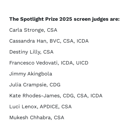
The Spotlight Prize 2025 screen judges are:
Carla Stronge, CSA
Cassandra Han, BVC, CSA, ICDA
Destiny Lilly, CSA
Francesco Vedovati, ICDA, UICD
Jimmy Akingbola
Julia Crampsie, CDG
Kate Rhodes-James, CDG, CSA, ICDA
Luci Lenox, APDICE, CSA
Mukesh Chhabra, CSA