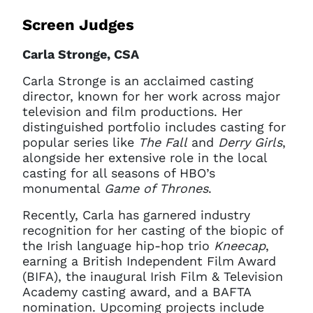
Screen Judges
Carla Stronge, CSA
Carla Stronge is an acclaimed casting
director, known for her work across major
television and film productions. Her
distinguished portfolio includes casting for
popular series like
The Fall
and
Derry Girls
,
alongside her extensive role in the local
casting for all seasons of HBO’s
monumental
Game of Thrones
.
Recently, Carla has garnered industry
recognition for her casting of the biopic of
the Irish language hip-hop trio
Kneecap
,
earning a British Independent Film Award
(BIFA), the inaugural Irish Film & Television
Academy casting award, and a BAFTA
nomination. Upcoming projects include