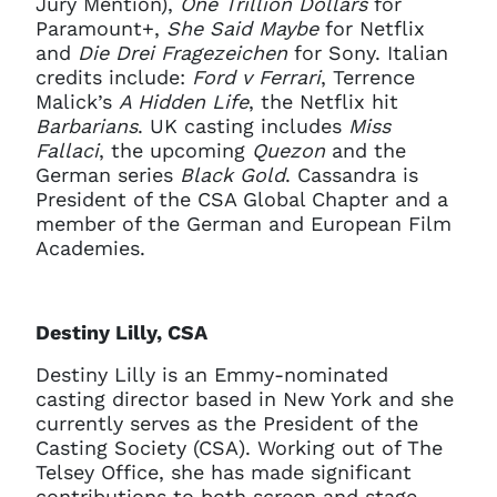
Jury Mention),
One Trillion Dollars
for
Paramount+,
She Said Maybe
for Netflix
and
Die Drei Fragezeichen
for Sony. Italian
credits include:
Ford v Ferrari
, Terrence
Malick’s
A Hidden Life
, the Netflix hit
Barbarians
. UK casting includes
Miss
Fallaci
, the upcoming
Quezon
and the
German series
Black Gold
. Cassandra is
President of the CSA Global Chapter and a
member of the German and European Film
Academies.
Destiny Lilly, CSA
Destiny Lilly is an Emmy-nominated
casting director based in New York and she
currently serves as the President of the
Casting Society (CSA). Working out of The
Telsey Office, she has made significant
contributions to both screen and stage.