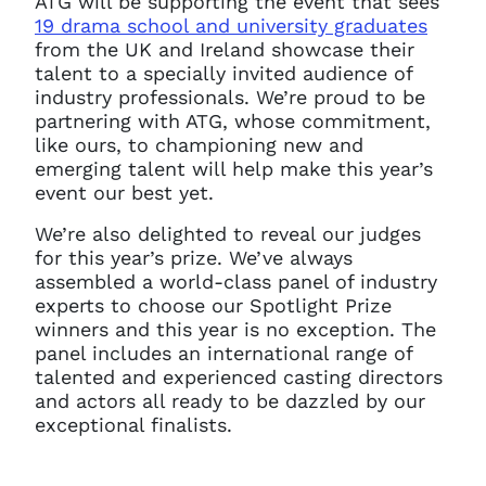
ATG will be supporting the event that sees
19 drama school and university graduates
from the UK and Ireland showcase their
talent to a
specially invited audience of
industry professionals.
We’re proud to be
partnering with ATG, whose commitment,
like ours, to championing new and
emerging talent will help make this year’s
event our best yet.
We’re also delighted to reveal our judges
for this year’s prize.
We’ve always
assembled a world-class panel of industry
experts to choose our Spotlight Prize
winners and this year is no exception. The
panel includes an international range of
talented and experienced casting directors
and actors all ready to be dazzled by our
exceptional finalists.