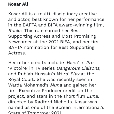
Kosar Ali
Kosar Ali is a multi-disciplinary creative
and actor, best known for her performance
in the BAFTA and BIFA award-winning film,
Rocks
. This role earned her Best
Supporting Actress and Most Promising
Newcomer at the 2021 BIFA, and her first
BAFTA nomination for Best Supporting
Actress.
Her other credits include ‘Hana’ in
Pru
,
‘Victoire’ in TV series
Dangerous Liaisons
,
and Rubiah Hussain’s
Word-Play
at the
Royal Court. She was recently seen in
Warda Mohamed’s
Muna
and gained her
first Executive Producer credit on the
project, and stars in the short film
Luna
,
directed by Radford Nicholls. Kosar was
named as one of the Screen International’s
Stars of Tomorrow 2021.