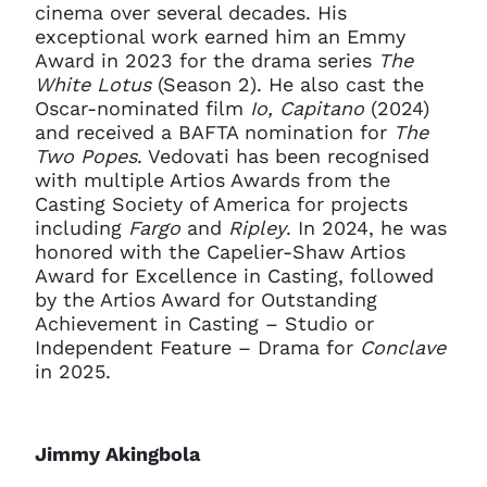
cinema over several decades. His
exceptional work earned him an Emmy
Award in 2023 for the drama series
The
White Lotus
(Season 2). He also cast the
Oscar-nominated film
Io, Capitano
(2024)
and received a BAFTA nomination for
The
Two Popes
. Vedovati has been recognised
with multiple Artios Awards from the
Casting Society of America for projects
including
Fargo
and
Ripley
. In 2024, he was
honored with the Capelier-Shaw Artios
Award for Excellence in Casting, followed
by the Artios Award for Outstanding
Achievement in Casting – Studio or
Independent Feature – Drama for
Conclave
in 2025.
Jimmy Akingbola