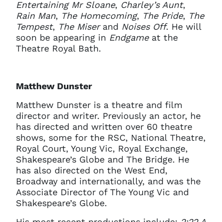
Entertaining Mr Sloane
,
Charley’s Aunt
,
Rain Man
,
The Homecoming
,
The Pride
,
The
Tempest
,
The Miser
and
Noises Off
. He will
soon be appearing in
Endgame
at the
Theatre Royal Bath.
Matthew Dunster
Matthew Dunster is a theatre and film
director and writer. Previously an actor, he
has directed and written over 60 theatre
shows, some for the RSC, National Theatre,
Royal Court, Young Vic, Royal Exchange,
Shakespeare’s Globe and The Bridge. He
has also directed on the West End,
Broadway and internationally, and was the
Associate Director of The Young Vic and
Shakespeare’s Globe.
His most recent productions include:
2:22 A