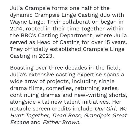
Julia Crampsie forms one half of the
dynamic Crampsie Linge Casting duo with
Wayne Linge. Their collaboration began in
2014, rooted in their time together within
the BBC’s Casting Department, where Julia
served as Head of Casting for over 15 years.
They officially established Crampsie Linge
Casting in 2023.
Boasting over three decades in the field,
Julia’s extensive casting expertise spans a
wide array of projects, including single
drama films, comedies, returning series,
continuing dramas and new-writing shorts,
alongside vital new talent initiatives. Her
notable screen credits include
Our Girl
,
We
Hunt Together
,
Dead Boss
,
Grandpa’s Great
Escape
and
Father Brown
.