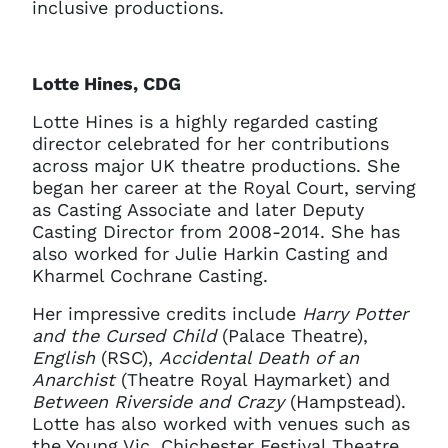
inclusive productions.
Lotte Hines, CDG
Lotte Hines is a highly regarded casting
director celebrated for her contributions
across major UK theatre productions. She
began her career at the Royal Court, serving
as Casting Associate and later Deputy
Casting Director from 2008-2014. She has
also worked for Julie Harkin Casting and
Kharmel Cochrane Casting.
Her impressive credits include
Harry Potter
and the Cursed Child
(Palace Theatre),
English
(RSC),
Accidental Death of an
Anarchist
(Theatre Royal Haymarket) and
Between Riverside and Crazy
(Hampstead).
Lotte has also worked with venues such as
the Young Vic, Chichester Festival Theatre