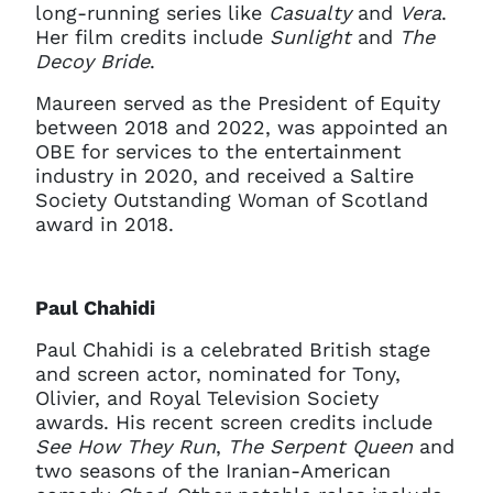
long-running series like
Casualty
and
Vera
.
Her film credits include
Sunlight
and
The
Decoy Bride
.
Maureen served as the President of Equity
between 2018 and 2022, was appointed an
OBE for services to the entertainment
industry in 2020, and received a Saltire
Society Outstanding Woman of Scotland
award in 2018.
Paul Chahidi
Clo
Account access problem
Paul Chahidi is a celebrated British stage
and screen actor, nominated for Tony,
Olivier, and Royal Television Society
awards. His recent screen credits include
See How They Run
,
The Serpent Queen
and
You do not have permission to
two seasons of the Iranian-American
access this page with your