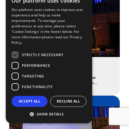
Our platform uses cookies
Our platform uses cookies to improve user
experience and help us make
improvements. To manage your
preferences at any time, please select
'Cookie Settings' in the footer below. For
more information please read our
Privacy
Policy.
STRICTLY NECESSARY
The Spotlight Prize 2025 Finalists
PERFORMANCE
Announced
TARGETING
The 19 drama school graduates who’ll be
performing at this year’s Spotlight Prize
FUNCTIONALITY
READ MORE
showcase. Once again, the Spotlight Prize is
here to recognise and celebrate the very best
drama school talent that the UK and Ireland have
SPOTLIGHT
ACCEPT ALL
DECLINE ALL
to offer. 65 drama schools and universities
nominated a student from their graduating class
to submit a self-tape […]
SHOW DETAILS