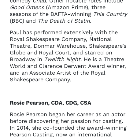
comedy
Chad
. Other notable roles include
current sign in details. If you
Good Omens
(Amazon Prime), three
require any further help, please
seasons of the BAFTA-winning
This Country
get in touch at
questions@spotlight.com
.
(BBC) and
The Death of Stalin
.
Ok
Paul has performed extensively with the
Royal Shakespeare Company, National
Theatre, Donmar Warehouse, Shakespeare’s
Globe and Royal Court, and starred on
Broadway in
Twelfth Night
. He is a Theatre
World and Clarence Derwent Award winner,
and an Associate Artist of the Royal
Shakespeare Company.
Rosie Pearson, CDA, CDG, CSA
Rosie Pearson began her career as an actor
before discovering her passion for casting.
In 2014, she co-founded the award-winning
Pearson Casting, now an international