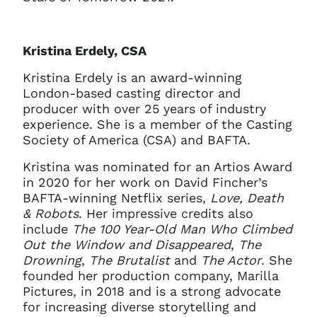
Kristina Erdely, CSA
Kristina Erdely is an award-winning
London-based casting director and
producer with over 25 years of industry
experience. She is a member of the Casting
Society of America (CSA) and BAFTA.
Kristina was nominated for an Artios Award
in 2020 for her work on David Fincher’s
BAFTA-winning Netflix series,
Love, Death
& Robots
. Her impressive credits also
include
The 100 Year-Old Man Who Climbed
Out the Window and Disappeared
,
The
Drowning
,
The Brutalist
and
The Actor
. She
founded her production company, Marilla
Pictures, in 2018 and is a strong advocate
for increasing diverse storytelling and