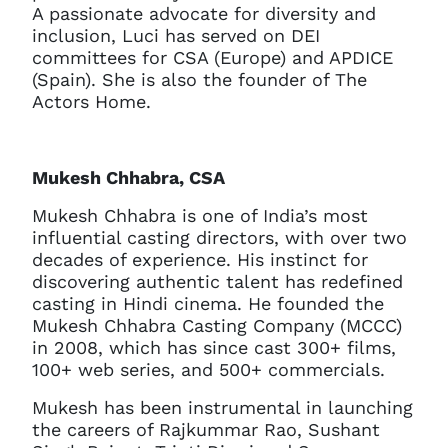
A passionate advocate for diversity and
inclusion, Luci has served on DEI
committees for CSA (Europe) and APDICE
(Spain). She is also the founder of The
Actors Home.
Mukesh Chhabra, CSA
Mukesh Chhabra is one of India’s most
influential casting directors, with over two
decades of experience. His instinct for
discovering authentic talent has redefined
casting in Hindi cinema. He founded the
Mukesh Chhabra Casting Company (MCCC)
in 2008, which has since cast 300+ films,
100+ web series, and 500+ commercials.
Mukesh has been instrumental in launching
the careers of Rajkummar Rao, Sushant