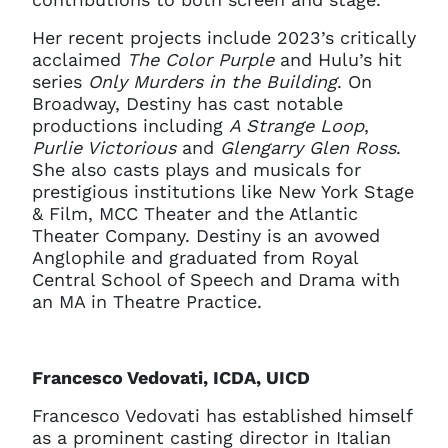
Her recent projects include 2023’s critically
acclaimed
The Color Purple
and Hulu’s hit
series
Only Murders in the Building
. On
Broadway, Destiny has cast notable
productions including
A Strange Loop
,
Purlie Victorious
and
Glengarry Glen Ross
.
She also casts plays and musicals for
prestigious institutions like New York Stage
& Film, MCC Theater and the Atlantic
Theater Company. Destiny is an avowed
Anglophile and graduated from Royal
Central School of Speech and Drama with
an MA in Theatre Practice.
Francesco Vedovati, ICDA, UICD
Francesco Vedovati has established himself
as a prominent casting director in Italian