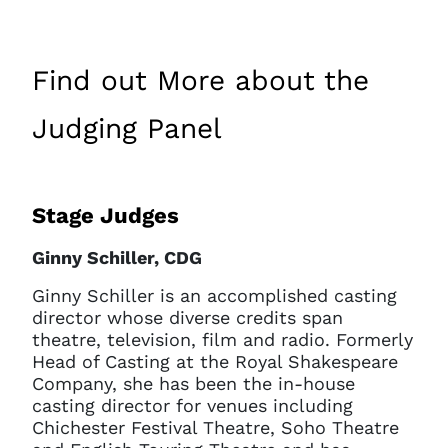
Find out More about the
Judging Panel
Stage Judges
Ginny Schiller, CDG
Ginny Schiller is an accomplished casting
director whose diverse credits span
theatre, television, film and radio. Formerly
Head of Casting at the Royal Shakespeare
Company, she has been the in-house
casting director for venues including
Chichester Festival Theatre, Soho Theatre