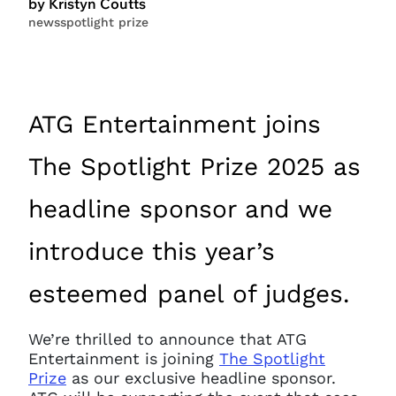
by Kristyn Coutts
news
spotlight prize
ATG Entertainment joins
The Spotlight Prize 2025 as
headline sponsor and we
introduce this year’s
esteemed panel of judges.
We’re thrilled to announce that ATG
Entertainment is joining
The Spotlight
Prize
as our exclusive headline sponsor.