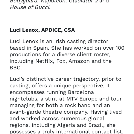
Bodyguard
,
Napoleon
,
Gladiator 2
and
House of Gucci
.
Luci Lenox, APDICE, CSA
Luci Lenox is an Irish casting director
based in Spain. She has worked on over 100
productions for a diverse client roster,
including Netflix, Fox, Amazon and the
BBC.
Luci’s distinctive career trajectory, prior to
casting, offers a unique perspective. It
encompasses running Barcelona
nightclubs, a stint at MTV Europe and tour
managing for both a rock band and an
avant-garde theatre company. Having lived
and worked across numerous global
regions, including Algeria and Brazil, she
possesses a truly international contact list.