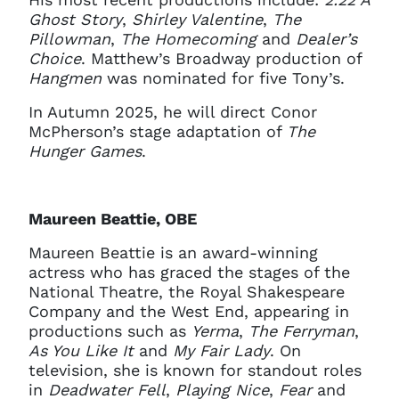
Ghost Story
,
Shirley Valentine
,
The
Pillowman
,
The Homecoming
and
Dealer’s
Choice
. Matthew’s Broadway production of
Hangmen
was nominated for five Tony’s.
In Autumn 2025, he will direct Conor
McPherson’s stage adaptation of
The
Hunger Games
.
Maureen Beattie, OBE
Maureen Beattie is an award-winning
actress who has graced the stages of the
National Theatre, the Royal Shakespeare
Company and the West End, appearing in
productions such as
Yerma
,
The Ferryman
,
As You Like It
and
My Fair Lady
. On
television, she is known for standout roles
in
Deadwater Fell
,
Playing Nice
,
Fear
and