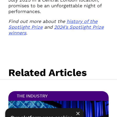
promises to be an unforgettable night of
performances.
Find out more about the
history of the
Spotlight Prize
and
2024’s Spotlight Prize
winners
.
Related Articles
THE INDUSTRY
×