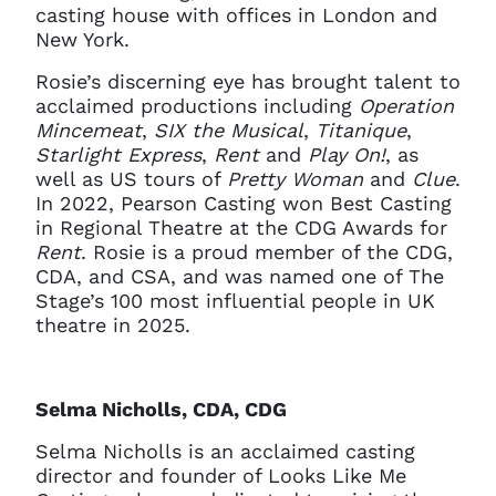
casting house with offices in London and
New York.
Rosie’s discerning eye has brought talent to
acclaimed productions including
Operation
Mincemeat
,
SIX the Musical
,
Titanique
,
Starlight Express
,
Rent
and
Play On!
, as
well as US tours of
Pretty Woman
and
Clue
.
In 2022, Pearson Casting won Best Casting
in Regional Theatre at the CDG Awards for
Rent
. Rosie is a proud member of the CDG,
CDA, and CSA, and was named one of The
Stage’s 100 most influential people in UK
theatre in 2025.
Selma Nicholls, CDA, CDG
Selma Nicholls is an acclaimed casting
director and founder of Looks Like Me