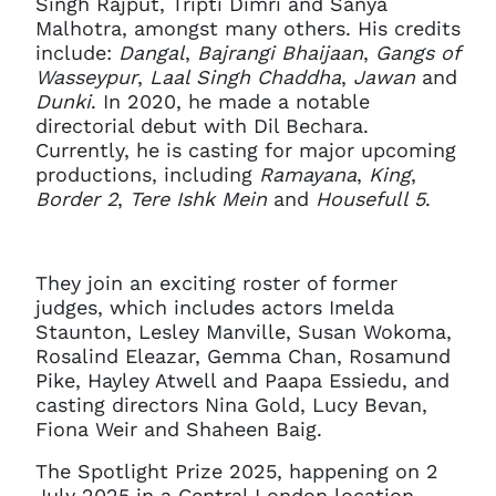
Singh Rajput, Tripti Dimri and Sanya
Malhotra, amongst many others. His credits
include:
Dangal
,
Bajrangi Bhaijaan
,
Gangs of
Wasseypur
,
Laal Singh Chaddha
,
Jawan
and
Dunki
. In 2020, he made a notable
directorial debut with Dil Bechara.
Currently, he is casting for major upcoming
productions, including
Ramayana
,
King
,
Border 2
,
Tere Ishk Mein
and
Housefull 5
.
They join an exciting roster of former
judges, which includes actors Imelda
Staunton, Lesley Manville, Susan Wokoma,
Rosalind Eleazar, Gemma Chan, Rosamund
Pike, Hayley Atwell and Paapa Essiedu, and
casting directors Nina Gold, Lucy Bevan,
Fiona Weir and Shaheen Baig.
The Spotlight Prize 2025, happening on 2
July 2025 in a Central London location,