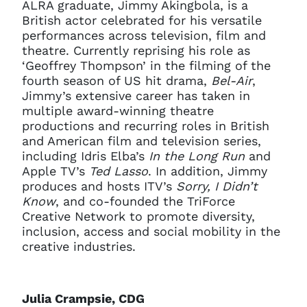
ALRA graduate, Jimmy Akingbola, is a
British actor celebrated for his versatile
performances across television, film and
theatre. Currently reprising his role as
‘Geoffrey Thompson’ in the filming of the
fourth season of US hit drama,
Bel-Air
,
Jimmy’s extensive career has taken in
multiple award-winning theatre
productions and recurring roles in British
and American film and television series,
including Idris Elba’s
In the Long Run
and
Apple TV’s
Ted Lasso
. In addition, Jimmy
produces and hosts ITV’s
Sorry, I Didn’t
Know
, and co-founded the TriForce
Creative Network to promote diversity,
inclusion, access and social mobility in the
creative industries.
Julia Crampsie, CDG