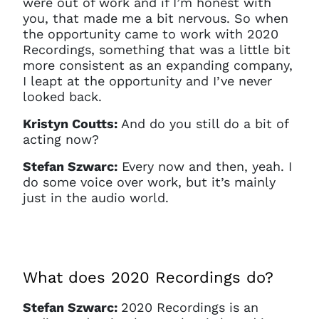
were out of work and if I’m honest with
you, that made me a bit nervous. So when
the opportunity came to work with 2020
Recordings, something that was a little bit
more consistent as an expanding company,
I leapt at the opportunity and I’ve never
looked back.
Kristyn Coutts:
And do you still do a bit of
acting now?
Stefan Szwarc:
Every now and then, yeah. I
do some voice over work, but it’s mainly
just in the audio world.
What does 2020 Recordings do?
Stefan Szwarc:
2020 Recordings is an