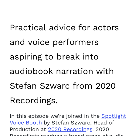
Practical advice for actors
and voice performers
aspiring to break into
audiobook narration with
Stefan Szwarc from 2020
Recordings.
In this episode we’re joined in the
Spotlight
Voice Booth
by Stefan Szwarc, Head of
Production at
2020 Recordings
. 2020
Recordings produce a broad range of audio