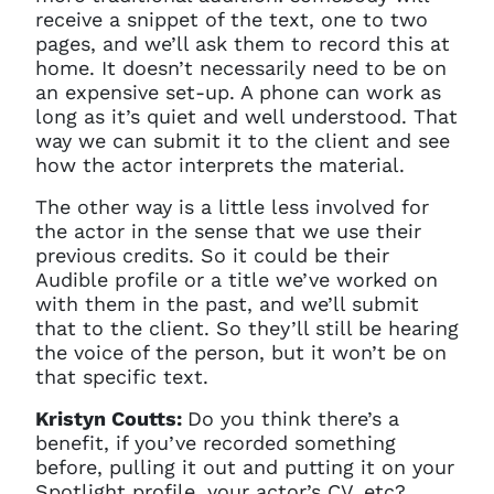
receive a snippet of the text, one to two
pages, and we’ll ask them to record this at
home. It doesn’t necessarily need to be on
an expensive set-up. A phone can work as
long as it’s quiet and well understood. That
way we can submit it to the client and see
how the actor interprets the material.
The other way is a little less involved for
the actor in the sense that we use their
previous credits. So it could be their
Audible profile or a title we’ve worked on
with them in the past, and we’ll submit
that to the client. So they’ll still be hearing
the voice of the person, but it won’t be on
that specific text.
Kristyn Coutts:
Do you think there’s a
benefit, if you’ve recorded something
before, pulling it out and putting it on your
Spotlight profile, your actor’s CV, etc?