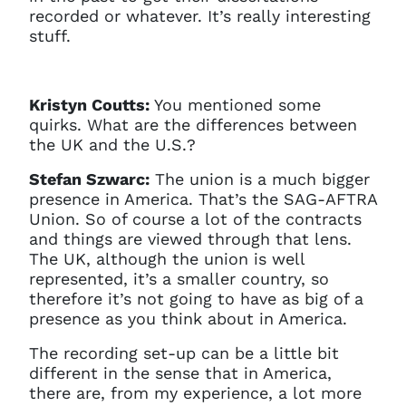
recorded or whatever. It’s really interesting
stuff.
Kristyn Coutts:
You mentioned some
quirks. What are the differences between
the UK and the U.S.?
Stefan Szwarc:
The union is a much bigger
presence in America. That’s the SAG-AFTRA
Union. So of course a lot of the contracts
and things are viewed through that lens.
The UK, although the union is well
represented, it’s a smaller country, so
therefore it’s not going to have as big of a
presence as you think about in America.
The recording set-up can be a little bit
different in the sense that in America,
there are, from my experience, a lot more