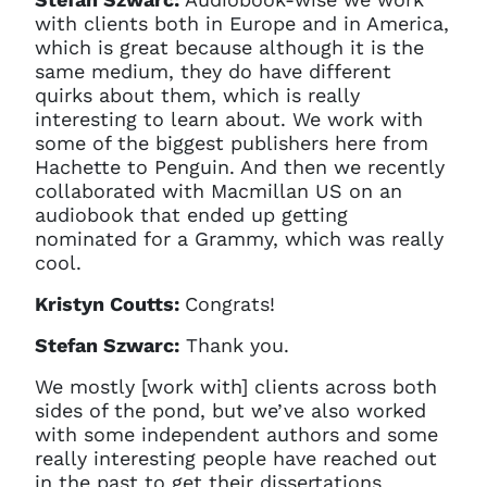
with clients both in Europe and in America,
which is great because although it is the
same medium, they do have different
quirks about them, which is really
interesting to learn about. We work with
some of the biggest publishers here from
Hachette to Penguin. And then we recently
collaborated with Macmillan US on an
audiobook that ended up getting
nominated for a Grammy, which was really
cool.
Kristyn Coutts:
Congrats!
Stefan Szwarc:
Thank you.
We mostly [work with] clients across both
sides of the pond, but we’ve also worked
with some independent authors and some
really interesting people have reached out
in the past to get their dissertations