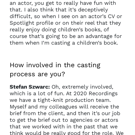
an actor, you get to really have fun with
that. I also think that it’s deceptively
difficult, so when I see on an actor’s CV or
Spotlight profile or on their reel that they
really enjoy doing children’s books, of
course that’s going to be an advantage for
them when I’m casting a children’s book.
How involved in the casting
process are you?
Stefan Szwarc:
Oh, extremely involved,
which is a lot of fun. At 2020 Recordings
we have a tight-knit production team.
Myself and my colleagues will receive the
brief from the client, and then it’s our job
to get the brief out to agencies or actors
that we worked with in the past that we
think would be really good for the role. We