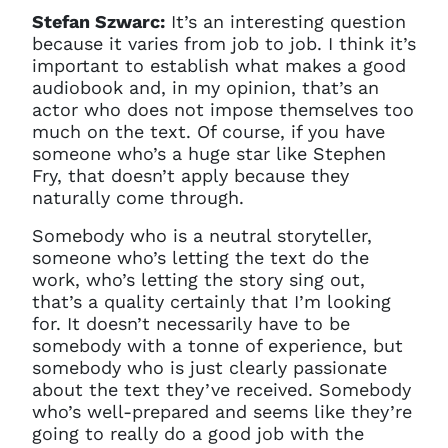
Stefan Szwarc:
It’s an interesting question
because it varies from job to job. I think it’s
important to establish what makes a good
audiobook and, in my opinion, that’s an
actor who does not impose themselves too
much on the text. Of course, if you have
someone who’s a huge star like Stephen
Fry, that doesn’t apply because they
naturally come through.
Somebody who is a neutral storyteller,
someone who’s letting the text do the
work, who’s letting the story sing out,
that’s a quality certainly that I’m looking
for. It doesn’t necessarily have to be
somebody with a tonne of experience, but
somebody who is just clearly passionate
about the text they’ve received. Somebody
who’s well-prepared and seems like they’re
going to really do a good job with the