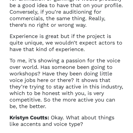
be a good idea to have that on your profile.
Conversely, if you’re auditioning for
commercials, the same thing. Really,
there’s no right or wrong way.
Experience is great but if the project is
quite unique, we wouldn’t expect actors to
have that kind of experience.
To me, it’s showing a passion for the voice
over world. Has someone been going to
workshops? Have they been doing little
voice jobs here or there? It shows that
they’re trying to stay active in this industry,
which to be honest with you, is very
competitive. So the more active you can
be, the better.
Kristyn Coutts:
Okay. What about things
like accents and voice type?