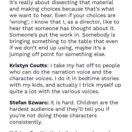
It’s really about dissecting that material
and making choices because that’s what
we want to hear. Even if your choices are
‘wrong’, I know that I, as a director, like to
hear that someone has thought about it.
Someone’s put the work in. Somebody is
bringing something to the table that even
if we don’t end up using, maybe it’s a
jumping off point for something else.
Kristyn Coutts
: I take my hat off to people
who can do the narration voice and the
character voices. I do it in bedtime stories
with my kids, and actually I trick myself up
quite a lot with the various voices.
Stefan Szwarc:
It is hard. Children are the
hardest audience and they’ll tell you if
you’re not doing those characters
consistently.