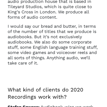
audio production house that is based in
Tileyard Studios, which is quite close to
King’s Cross in London. We produce all
forms of audio content.
I would say our bread and butter, in terms
of the number of titles that we produce is
audiobooks. But it’s not exclusively
audiobooks. We also do some corporate
stuff, some English language training stuff,
some video games and voiceover reels and
all sorts of things. Anything audio, we’ll
take care of it.
What kind of clients do 2020
Recordings work with?
Stefan Szwarc:
Audiobook-wise we work