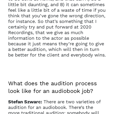
little bit daunting, and B) it can sometimes
feel like a little bit of a waste of time if you
think that you’ve gone the wrong direction,
for instance. So that’s something that I
certainly try and put forward at 2020
Recordings, that we give as much
information to the actor as possible
because it just means they’re going to give
a better audition, which will then in turn
be better for the client and everybody wins.
What does the audition process
look like for an audiobook job?
Stefan Szwarc:
There are two varieties of
audition for an audiobook. There’s the
more traditional audition: somebody will