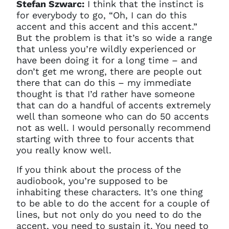
Stefan Szwarc:
I think that the instinct is
for everybody to go, “Oh, I can do this
accent and this accent and this accent.”
But the problem is that it’s so wide a range
that unless you’re wildly experienced or
have been doing it for a long time – and
don’t get me wrong, there are people out
there that can do this – my immediate
thought is that I’d rather have someone
that can do a handful of accents extremely
well than someone who can do 50 accents
not as well. I would personally recommend
starting with three to four accents that
you really know well.
If you think about the process of the
audiobook, you’re supposed to be
inhabiting these characters. It’s one thing
to be able to do the accent for a couple of
lines, but not only do you need to do the
accent, you need to sustain it. You need to