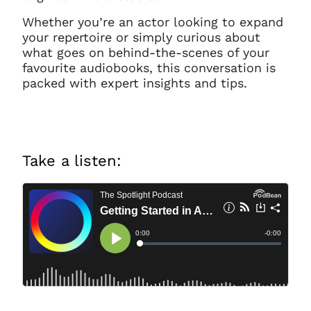
Whether you’re an actor looking to expand
your repertoire or simply curious about
what goes on behind-the-scenes of your
favourite audiobooks, this conversation is
packed with expert insights and tips.
Take a listen: