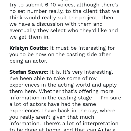
try to submit 6-10 voices, although there’s
no set number really, to the client that we
think would really suit the project. Then
we have a discussion with them and
eventually they select who they’d like and
we get them in.
Kristyn Coutts:
It must be interesting for
you to be now on the casting side after
being an actor.
Stefan Szwarc:
It is. It’s very interesting.
I’ve been able to take some of my
experiences in the acting world and apply
them here. Whether that’s offering more
information in the casting stage — I’m sure
a lot of actors have had the same
experiences I have back in the day, where
you really aren’t given that much
information. There’s a lot of interpretation
to be done at home, and that can A) be a