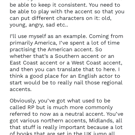
be able to keep it consistent. You need to
be able to play with the accent so that you
can put different characters on it: old,
young, angry, sad etc..
I’ll use myself as an example. Coming from
primarily America, I’ve spent a lot of time
practising the American accent. So
whether that’s a Southern accent or an
East Coast accent or a West Coast accent,
and then you can translate that to here. I
think a good place for an English actor to
start would be to really nail those regional
accents.
Obviously, you’ve got what used to be
called RP but is much more commonly
referred to now as a neutral accent. You’ve
got various northern accents, Midlands, all
that stuff is really important because a lot
of books that are set in the UK jump all