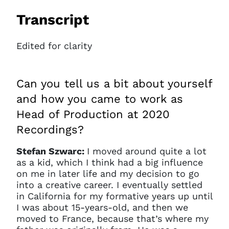
Transcript
Edited for clarity
Can you tell us a bit about yourself
and how you came to work as
Head of Production at 2020
Recordings?
Stefan Szwarc:
I moved around quite a lot
as a kid, which I think had a big influence
on me in later life and my decision to go
into a creative career. I eventually settled
in California for my formative years up until
I was about 15-years-old, and then we
moved to France, because that’s where my