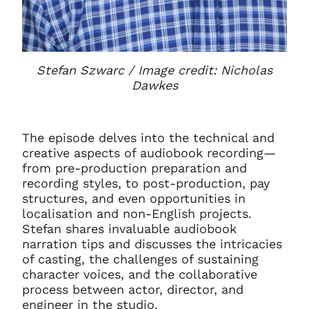
Stefan Szwarc / Image credit: Nicholas
Dawkes
The episode delves into the technical and
creative aspects of audiobook recording—
from pre-production preparation and
recording styles, to post-production, pay
structures, and even opportunities in
localisation and non-English projects.
Stefan shares invaluable audiobook
narration tips and discusses the intricacies
of casting, the challenges of sustaining
character voices, and the collaborative
process between actor, director, and
engineer in the studio.