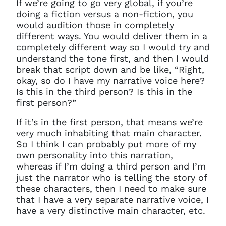
If we’re going to go very global, if you’re
doing a fiction versus a non-fiction, you
would audition those in completely
different ways. You would deliver them in a
completely different way so I would try and
understand the tone first, and then I would
break that script down and be like, “Right,
okay, so do I have my narrative voice here?
Is this in the third person? Is this in the
first person?”
If it’s in the first person, that means we’re
very much inhabiting that main character.
So I think I can probably put more of my
own personality into this narration,
whereas if I’m doing a third person and I’m
just the narrator who is telling the story of
these characters, then I need to make sure
that I have a very separate narrative voice, I
have a very distinctive main character, etc.