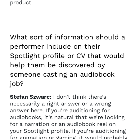
product.
What sort of information should a
performer include on their
Spotlight profile or CV that would
help them be discovered by
someone casting an audiobook
job?
Stefan Szwarc:
I don’t think there’s
necessarily a right answer or a wrong
answer here. If you’re auditioning for
audiobooks, it’s natural that we’re looking
for a narration or an audiobook reel on
your Spotlight profile. If you’re auditioning
for animation or gaming, it would probably