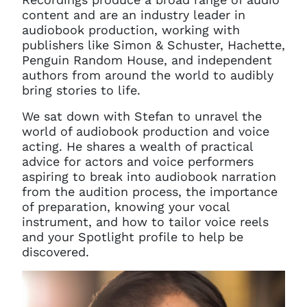
content and are an industry leader in
audiobook production, working with
publishers like Simon & Schuster, Hachette,
Penguin Random House, and independent
authors from around the world to audibly
bring stories to life.
We sat down with Stefan to unravel the
world of audiobook production and voice
acting. He shares a wealth of practical
advice for actors and voice performers
aspiring to break into audiobook narration
from the audition process, the importance
of preparation, knowing your vocal
instrument, and how to tailor voice reels
and your Spotlight profile to help be
discovered.