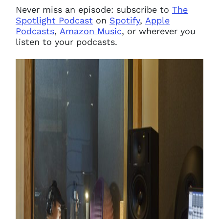
Never miss an episode: subscribe to
The
Spotlight Podcast
on
Spotify
,
Apple
Podcasts
,
Amazon Music
, or wherever you
listen to your podcasts.