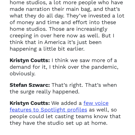
home studios, a lot more people who have
made narration their main bag, and that’s
what they do all day. They’ve invested a lot
of money and time and effort into these
home studios. Those are increasingly
creeping in over here now as well. But I
think that in America it’s just been
happening a little bit earlier.
Kristyn Coutts:
I think we saw more of a
demand for it, I think over the pandemic,
obviously.
Stefan Szwarc:
That’s right. That’s when
Clo
the surge really happened.
Account access problem
Kristyn Coutts:
We added a
few voice
features to Spotlight profiles
as well, so
people could let casting teams know that
they have the studio set up at home.
You do not have permission to
access this page with your