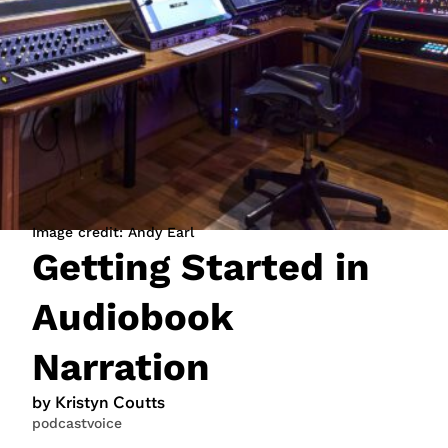
JOIN NOW
LOGIN
Image credit: Andy Earl
Getting Started in
Audiobook
Narration
by Kristyn Coutts
podcast
voice