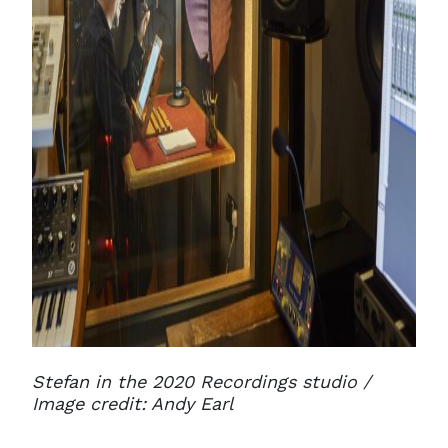
Stefan in the 2020 Recordings studio /
Image credit: Andy Earl