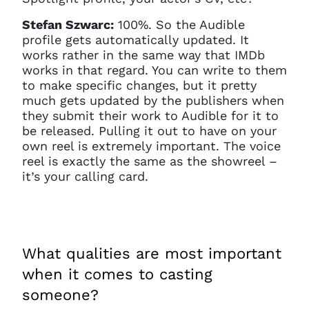
Stefan Szwarc:
100%. So the Audible
profile gets automatically updated. It
works rather in the same way that IMDb
works in that regard. You can write to them
to make specific changes, but it pretty
much gets updated by the publishers when
they submit their work to Audible for it to
be released. Pulling it out to have on your
own reel is extremely important. The voice
reel is exactly the same as the showreel –
it’s your calling card.
What qualities are most important
when it comes to casting
someone?