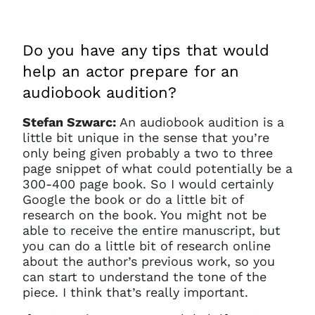
current sign in details. If you
require any further help, please
get in touch at
questions@spotlight.com
.
Do you have any tips that would
help an actor prepare for an
Ok
audiobook audition?
Stefan Szwarc:
An audiobook audition is a
little bit unique in the sense that you’re
only being given probably a two to three
page snippet of what could potentially be a
300-400 page book. So I would certainly
Google the book or do a little bit of
research on the book. You might not be
able to receive the entire manuscript, but
you can do a little bit of research online
about the author’s previous work, so you
can start to understand the tone of the
piece. I think that’s really important.