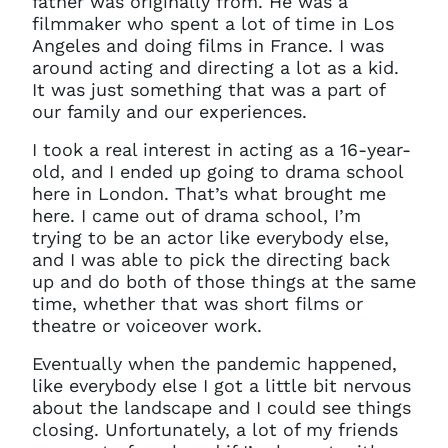
father was originally from. He was a
filmmaker who spent a lot of time in Los
Angeles and doing films in France. I was
around acting and directing a lot as a kid.
It was just something that was a part of
our family and our experiences.
I took a real interest in acting as a 16-year-
old, and I ended up going to drama school
here in London. That’s what brought me
here. I came out of drama school, I’m
trying to be an actor like everybody else,
and I was able to pick the directing back
up and do both of those things at the same
time, whether that was short films or
theatre or voiceover work.
Eventually when the pandemic happened,
like everybody else I got a little bit nervous
about the landscape and I could see things
closing. Unfortunately, a lot of my friends