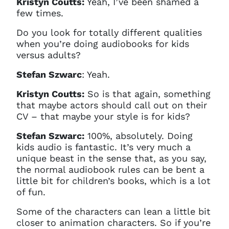
Kristyn Coutts:
Yeah, I’ve been shamed a
few times.
Do you look for totally different qualities
when you’re doing audiobooks for kids
versus adults?
Stefan Szwarc
: Yeah.
Kristyn Coutts:
So is that again, something
that maybe actors should call out on their
CV – that maybe your style is for kids?
Stefan Szwarc:
100%, absolutely. Doing
kids audio is fantastic. It’s very much a
unique beast in the sense that, as you say,
the normal audiobook rules can be bent a
little bit for children’s books, which is a lot
of fun.
Some of the characters can lean a little bit
closer to animation characters. So if you’re