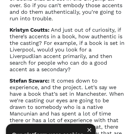
over. So if you can’t embody those accents
and do them authentically, you’re going to
run into trouble.
Kristyn Coutts:
And just out of curiosity, if
there’s accents in a book, how authentic is
the casting? For example, if a book is set in
Liverpool, would you look for a
Liverpudlian accent primarily, and then
search for people who can do a good
accent as a secondary?
Stefan Szwarc:
It comes down to
experience, and the project. Let’s say we
have a book that’s set in Manchester. When
we’re casting our eyes are going to be
drawn to somebody who is a native
Mancunian and has spent a lot of time
there or has a lot of experience with that
accent. But on the flip side of that, there
×
are plenty of actors that we know that are