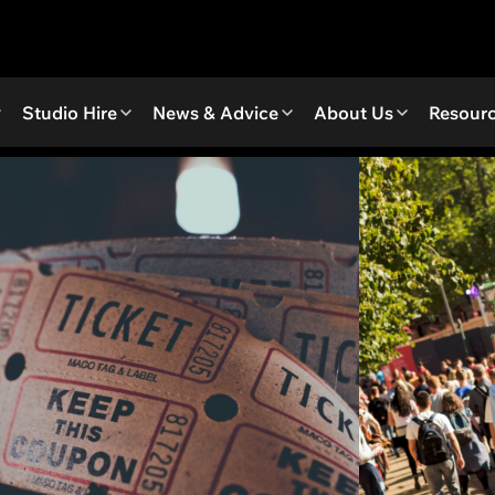
Studio Hire
News & Advice
About Us
Resour