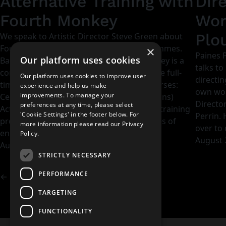
Alternative Training with
Dir
Fourth Monkey
Wor
Plo
We speak to Artistic Director Steve Green about
Fourth Monkey and their training programmes.
×
Paines P
Our platform uses cookies
Based in London and Bristol, Fourth Monkey is a
talks to
contemporary drama school offering three full-
Our platform uses cookies to improve user
directin
time professional, accredited training courses:
experience and help us make
own work
improvements. To manage your
CertHE Acting and Theatre Making, BA (Hons)
Directo
preferences at any time, please select
Acting and MA Collaborative Theatre. The training
'Cookie Settings' in the footer below. For
Perrin.
programmes are founded on the principles of
more information please read our
Privacy
over to 
ensemble and are designed…
Policy.
August 
August 23, 2017
STRICTLY NECESSARY
PERFORMANCE
←
Previous Page
TARGETING
FUNCTIONALITY