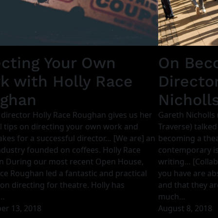
ecting Your Own
On Beco
k with Holly Race
Directo
ghan
Nicholl
 director Holly Race Roughan gives us her
Gareth Nicholls 
l tips on directing your own work and
Traverse) talked
kes for a successful director… [We are] an
becoming a theat
ndustry founded on coffees. Holly Race
contemporary is
 During our most recent Open House,
writing… [Collab
ce Roughan led a fantastic and practical
you have are abs
on directing for theatre. Holly has
and that they are
…
much…
r 13, 2018
August 8, 2018