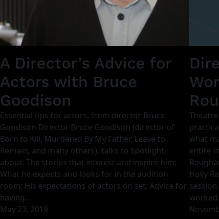
A Director’s Advice for
Dir
Actors with Bruce
Wor
Goodison
Rou
Essential tips for actors, from director Bruce
Theatre
Goodison Director Bruce Goodison (director of
practica
Born to Kill, Murdered By My Father, Leave to
what ma
Remain, and many others), talks to Spotlight
entire i
about: The stories that interest and inspire him;
Roughan
What he expects and looks for in the audition
Holly Ra
room; His expectations of actors on set; Advice for
session 
having…
worked
May 23, 2019
Novembe