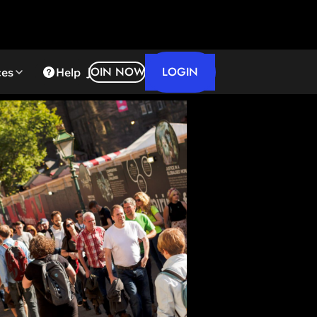
LOGIN
JOIN NOW
ces
Help