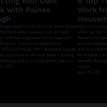
ecting Your Own
6 Top T
k with Paines
Work fr
ugh
House
lough’s Joint Artistic Director James Grieve
Voice work shou
 Spotlight about moving from acting to
other top tips f
g – and how important it is to make your
Barbara House
! James Grieve is the Joint Artistic
worked extensive
r of Paines Plough (“PP”) alongside George
well as a theatre 
 He started out as an actor before moving
formidable, hav
directing, and as a result, James had a lot…
Kenneth Branagh 
21, 2017
recent…
April 26, 2017