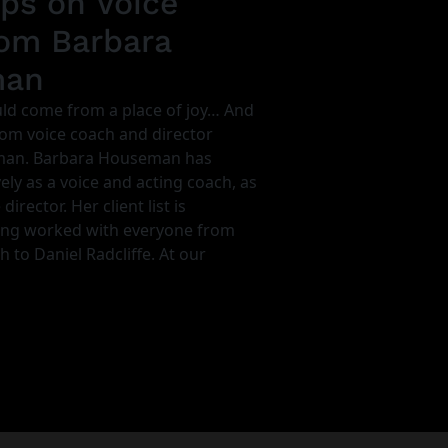
ips on Voice
om Barbara
man
ld come from a place of joy… And
rom voice coach and director
man. Barbara Houseman has
ly as a voice and acting coach, as
director. Her client list is
ing worked with everyone from
to Daniel Radcliffe. At our