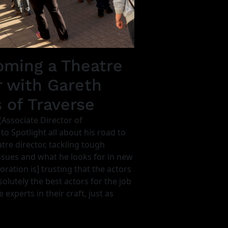
ming a Theatre
r with Gareth
s of Traverse
(Associate Director of
 to Spotlight all about his road to
re director, tackling tough
sues and what he looks for in new
oration is] trusting that the actors
olutely the best actors for the job
 experts in their craft, just as