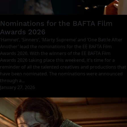
Help
Nominations for the BAFTA Film
Awards 2026
‘Hamnet’, ‘Sinners’, ‘Marty Supreme’ and ‘One Battle After
JOIN NOW
LOGIN
Another’ lead the nominations for the EE BAFTA Film
Awards 2026. With the winners of the EE BAFTA Film
Awards 2026 taking place this weekend, it’s time for a
reminder of all the talented creatives and productions that
have been nominated. The nominations were announced
through a…
January 27, 2026