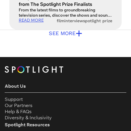
from The Spotlight Prize Finalists
From the latest films to groundbreaking
television series, discover the shows and sounds
READ MORE
inspiring the next generation of actors. For an
film
interview
spotlight prize
actor, watching film, television and performance
+
art isn’t just entertainment – it’s a vital form of
SEE MORE
creative research and a way to fuel the
imagination. From the gritty realism of modern
war dramas to […]
About Us
Support
Our Partners
Help & FAQs
Diversity & Inclusivity
Spotlight Resources