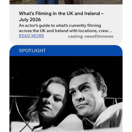
What’s Filming in the UK and Ireland –
July 2026
An actor’s guide to what’s currently filming
across the UK and Ireland with locations, crew
READ MORE
and production info.
casting news
film
news
SPOTLIGHT