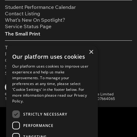
Student Performance Calendar
Contact Listing
What’s New On Spotlight?
Service Status Page
The Small Print
Terms & Conditions
×
Privacy Policy
Our platform uses cookies
Cookie Settings
Our platform uses cookies to improve user
Safeguarding Policy
experience and help us make
Security & Trust
improvements. To manage your
preferences at any time, please select
YouTube
Facebook
Instagram
TikTok
LinkedIn
'Cookie Settings' in the footer below. For
©
Spotlight, a trading name of Talent Systems Europe Limited
more information please read our
Privacy
16 Garrick Street, London, WC2E 9BA | Company No. 07664065
Policy.
STRICTLY NECESSARY
PERFORMANCE
TARGETING