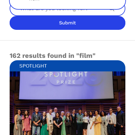
Search
Submit
JOIN NOW
LOGIN
162 results found in "film"
SPOTLIGHT