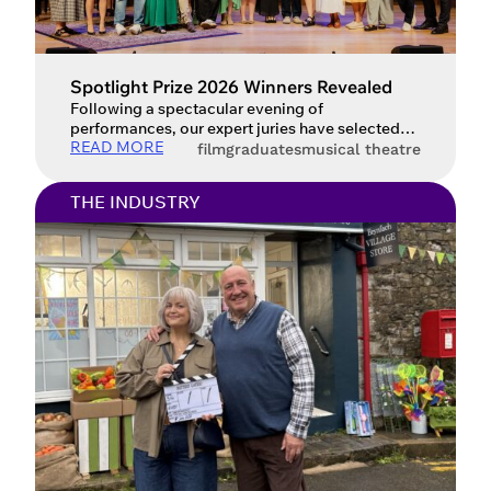
Spotlight Prize 2026 Winners Revealed
Following a spectacular evening of
performances, our expert juries have selected
READ MORE
the Spotlight Prize 2026 winners.
film
graduates
musical theatre
THE INDUSTRY