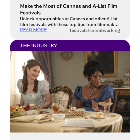
Make the Most of Cannes and A-List Film
Festivals
Unlock opportunities at Cannes and other A-list
film festivals with these top tips from filmmaker
READ MORE
Carla B. Guttmann.
festivals
film
networking
THE INDUSTRY