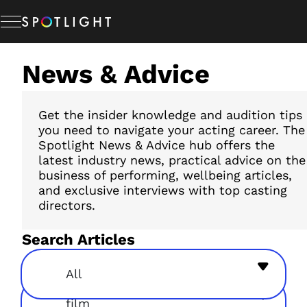
Skip
to
content
News & Advice
Memberships
Studio Hire
Get the insider knowledge and audition tips
you need to navigate your acting career. The
Spotlight News & Advice hub offers the
latest industry news, practical advice on the
News & Advice
business of performing, wellbeing articles,
and exclusive interviews with top casting
directors.
About Us
Search Articles
Resources
All
film
Help