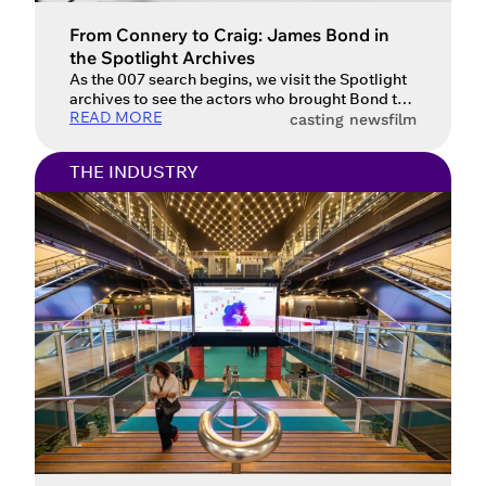
From Connery to Craig: James Bond in
Account access problem
the Spotlight Archives
As the 007 search begins, we visit the Spotlight
archives to see the actors who brought Bond to
READ MORE
life.
casting news
film
You do not have permission to
THE INDUSTRY
access this page with your current
sign in details. If you require any
further help, please get in touch at
questions@spotlight.com
.
Ok