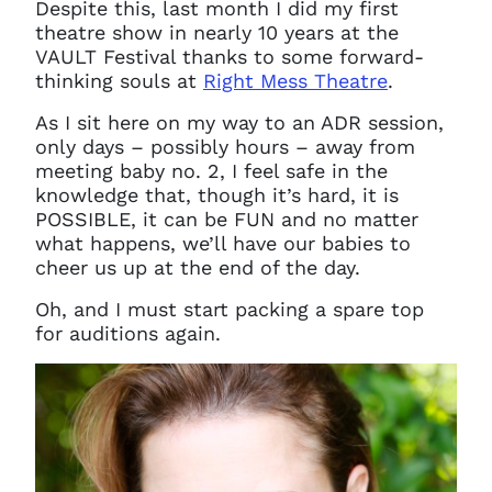
Despite this, last month I did my first
theatre show in nearly 10 years at the
VAULT Festival thanks to some forward-
thinking souls at
Right Mess Theatre
.
As I sit here on my way to an ADR session,
only days – possibly hours – away from
meeting baby no. 2, I feel safe in the
knowledge that, though it’s hard, it is
POSSIBLE, it can be FUN and no matter
what happens, we’ll have our babies to
cheer us up at the end of the day.
Oh, and I must start packing a spare top
for auditions again.