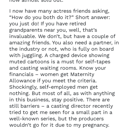
I now have many actress friends asking,
“How do you both do it?” Short answer:
you just do! If you have retired
grandparents near you, well, that’s
invaluable. We don’t, but have a couple of
amazing friends. You also need a partner, in
the industry or not, who is fully on board
with juggling. A charged device showing
muted cartoons is a must for self-tapes
and casting waiting rooms. Know your
financials – women get Maternity
Allowance if you meet the criteria.
Shockingly, self-employed men get
nothing. But most of all, as with anything
in this business, stay positive. There are
still barriers – a casting director recently
tried to get me seen for a small part in a
well-known series, but the producers
wouldn’t go for it due to my pregnancy.