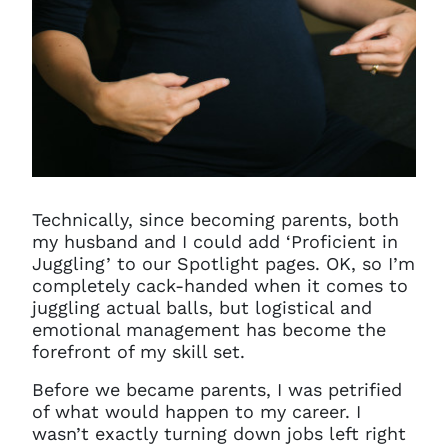
Technically, since becoming parents, both
my husband and I could add ‘Proficient in
Juggling’ to our Spotlight pages. OK, so I’m
completely cack-handed when it comes to
juggling actual balls, but logistical and
emotional management has become the
forefront of my skill set.
Before we became parents, I was petrified
of what would happen to my career. I
wasn’t exactly turning down jobs left right