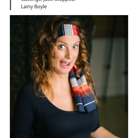
Lainy Boyle