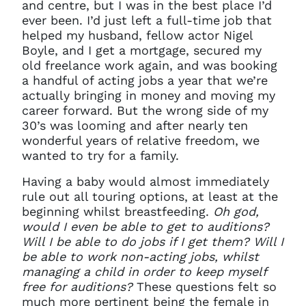
and centre, but I was in the best place I’d
ever been. I’d just left a full-time job that
helped my husband, fellow actor Nigel
Boyle, and I get a mortgage, secured my
old freelance work again, and was booking
a handful of acting jobs a year that we’re
actually bringing in money and moving my
career forward. But the wrong side of my
30’s was looming and after nearly ten
wonderful years of relative freedom, we
wanted to try for a family.
Having a baby would almost immediately
rule out all touring options, at least at the
beginning whilst breastfeeding.
Oh god,
would I even be able to get to auditions?
Will I be able to do jobs if I get them? Will I
be able to work non-acting jobs, whilst
managing a child in order to keep myself
free for auditions?
These questions felt so
much more pertinent being the female in