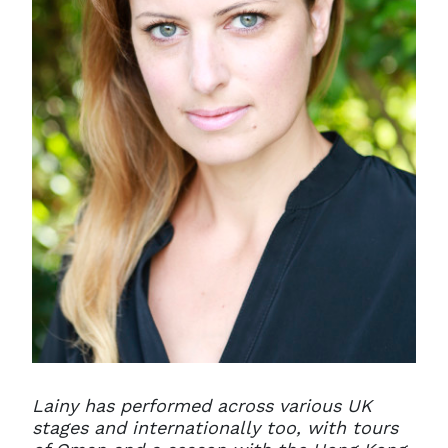
Lainy has performed across various UK
stages and internationally too, with tours