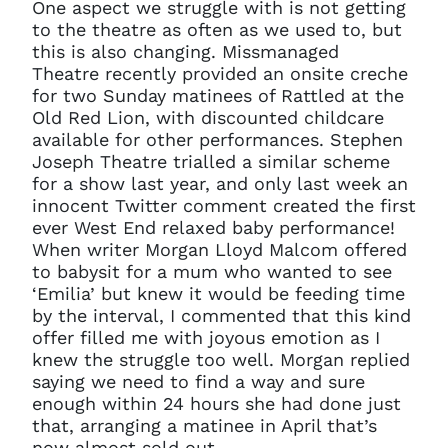
One aspect we struggle with is not getting
to the theatre as often as we used to, but
this is also changing. Missmanaged
Theatre recently provided an onsite creche
for two Sunday matinees of Rattled at the
Old Red Lion, with discounted childcare
available for other performances. Stephen
Joseph Theatre trialled a similar scheme
for a show last year, and only last week an
innocent Twitter comment created the first
ever West End relaxed baby performance!
When writer Morgan Lloyd Malcom offered
to babysit for a mum who wanted to see
‘Emilia’ but knew it would be feeding time
by the interval, I commented that this kind
offer filled me with joyous emotion as I
knew the struggle too well. Morgan replied
saying we need to find a way and sure
enough within 24 hours she had done just
that, arranging a matinee in April that’s
now almost sold out.