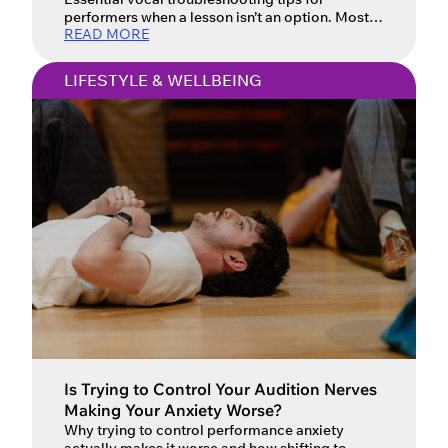
performers when a lesson isn’t an option. Most
READ MORE
of us have been in this situation: you have a last-
minute singing audition, your voice isn’t doing
what it needs to do, and you don’t have the time
LIFESTYLE & WELLBEING
and/or money for a lesson to resolve it. It’s a
frustrating predicament. To make […]
Is Trying to Control Your Audition Nerves
Making Your Anxiety Worse?
Why trying to control performance anxiety