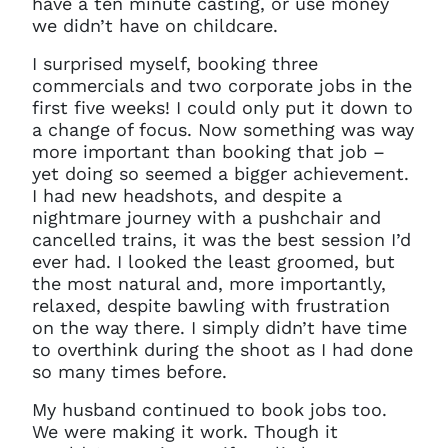
have a ten minute casting, or use money
we didn’t have on childcare.
I surprised myself, booking three
commercials and two corporate jobs in the
first five weeks! I could only put it down to
a change of focus. Now something was way
more important than booking that job –
yet doing so seemed a bigger achievement.
I had new headshots, and despite a
nightmare journey with a pushchair and
cancelled trains, it was the best session I’d
ever had. I looked the least groomed, but
the most natural and, more importantly,
relaxed, despite bawling with frustration
on the way there. I simply didn’t have time
to overthink during the shoot as I had done
so many times before.
My husband continued to book jobs too.
Clo
We were making it work. Though it
Account access problem