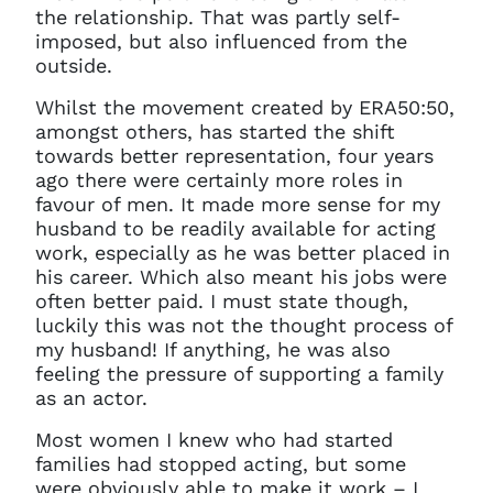
the relationship. That was partly self-
imposed, but also influenced from the
outside.
Whilst the movement created by ERA50:50,
amongst others, has started the shift
towards better representation, four years
ago there were certainly more roles in
favour of men. It made more sense for my
husband to be readily available for acting
work, especially as he was better placed in
his career. Which also meant his jobs were
often better paid. I must state though,
luckily this was not the thought process of
my husband! If anything, he was also
feeling the pressure of supporting a family
as an actor.
Most women I knew who had started
families had stopped acting, but some
were obviously able to make it work – I