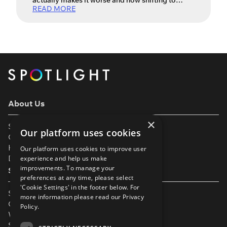
actually makes it worse and how shifting to
READ MORE
acceptance can unlock your best work.
Auditions – they’re a big part of every actor’s life.
They’re the gateway to work, creative
partnerships and the next exciting opportunity.
For many actors, however, the excitement of an
audition is tempered by stress […]
About Us
×
Support
Our platform uses cookies
Our Partners
Help & FAQs
Our platform uses cookies to improve user
Diversity & Inclusivity
experience and help us make
improvements. To manage your
Spotlight Resources
preferences at any time, please select
'Cookie Settings' in the footer below. For
Student Performance Calendar
more information please read our
Privacy
Contact Listing
Policy.
What’s New On Spotlight?
Service Status Page