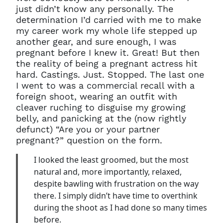
just didn’t know any personally. The
determination I’d carried with me to make
my career work my whole life stepped up
another gear, and sure enough, I was
pregnant before I knew it. Great! But then
the reality of being a pregnant actress hit
hard. Castings. Just. Stopped. The last one
I went to was a commercial recall with a
foreign shoot, wearing an outfit with
cleaver ruching to disguise my growing
belly, and panicking at the (now rightly
defunct) “Are you or your partner
pregnant?” question on the form.
I looked the least groomed, but the most
natural and, more importantly, relaxed,
despite bawling with frustration on the way
there. I simply didn’t have time to overthink
during the shoot as I had done so many times
before.