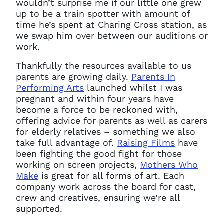
wouldn’t surprise me if our little one grew
up to be a train spotter with amount of
time he’s spent at Charing Cross station, as
we swap him over between our auditions or
You do not have permission to
work.
access this page with your
Thankfully the resources available to us
current sign in details. If you
parents are growing daily.
Parents In
require any further help, please
Performing Arts
launched whilst I was
get in touch at
questions@spotlight.com
.
pregnant and within four years have
become a force to be reckoned with,
Ok
offering advice for parents as well as carers
for elderly relatives – something we also
take full advantage of.
Raising Films
have
been fighting the good fight for those
working on screen projects,
Mothers Who
Make
is great for all forms of art. Each
company work across the board for cast,
crew and creatives, ensuring we’re all
supported.