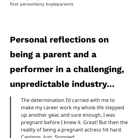
first person
lainy boyle
parents
Personal reflections on
being a parent and a
performer in a challenging,
unpredictable industry…
The determination I’d carried with me to
make my career work my whole life stepped
up another gear, and sure enough, I was
pregnant before I knew it. Great! But then the
reality of being a pregnant actress hit hard.
Castings. Just. Stopped.