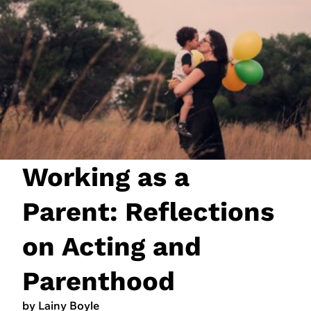
JOIN NOW
LOGIN
Working as a
Parent: Reflections
on Acting and
Parenthood
by Lainy Boyle