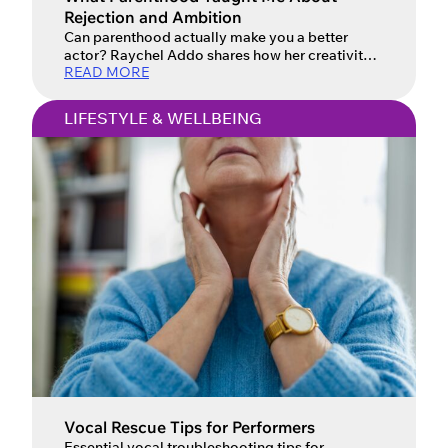
Rejection and Ambition
Can parenthood actually make you a better
actor? Raychel Addo shares how her creativity
READ MORE
evolved.
LIFESTYLE & WELLBEING
Vocal Rescue Tips for Performers
Essential vocal troubleshooting tips for