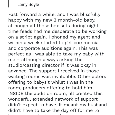
Lainy Boyle
Fast forward a while, and I was blissfully
happy with my new 3 month-old baby,
although all those box sets during night
time feeds had me desperate to be working
on a script again. I phoned my agent and
within a week started to get commercial
and corporate auditions again. This was
perfect as I was able to take my baby with
me – although always asking the
studio/casting director if it was okay in
advance. The support I received in those
waiting rooms was invaluable. Other actors
offering to babysit whilst I was in the
room, producers offering to hold him
INSIDE the audition room, all created this
wonderful extended network of support I
didn’t expect to have. It meant my husband
didn’t have to take the day off for me to