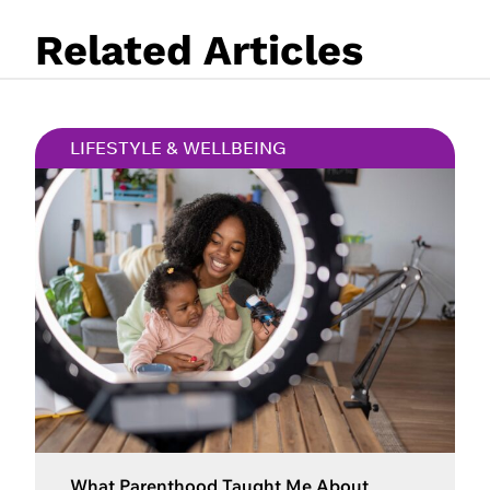
Related Articles
LIFESTYLE & WELLBEING
What Parenthood Taught Me About