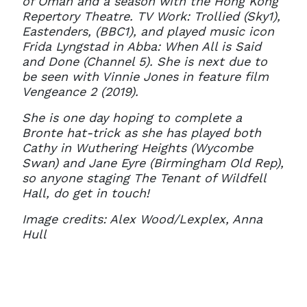
of Oman and a season with the Hong Kong
Repertory Theatre. TV Work: Trollied (Sky1),
Eastenders, (BBC1), and played music icon
Frida Lyngstad in Abba: When All is Said
and Done (Channel 5). She is next due to
be seen with Vinnie Jones in feature film
Vengeance 2 (2019).
She is one day hoping to complete a
Bronte hat-trick as she has played both
Cathy in Wuthering Heights (Wycombe
Swan) and Jane Eyre (Birmingham Old Rep),
so anyone staging The Tenant of Wildfell
Hall, do get in touch!
Image credits: Alex Wood/Lexplex, Anna
Hull