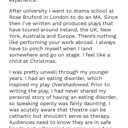
After university I went to drama school at
Rose Bruford in London to do an MA. Since
then I’ve written and produced plays that
have toured around Ireland, the UK, New
York, Australia and Europe. There’s nothing
like performing your work abroad. I always
have to pinch myself when I land
somewhere and go on stage. I feel like a
child at Christmas.
I was pretty unwell through my younger
years. I had an eating disorder, which
inspired my play
Overshadowed
. Prior to
writing the play, I had never shared my
personal story of having an eating disorder,
so speaking openly was fairly daunting. I
was acutely aware that theatre can be
cathartic but shouldn’t serve as therapy.
Audiences need to know they are in safe