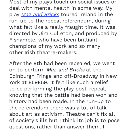
Most of my plays touch on social issues or
deal with mental health in some way. My
play
Maz and Bricks
toured Ireland in the
run-up to the repeal referendum, during
what felt like a really fraught time. It was
directed by Jim Culleton, and produced by
Fishamble, who have been brilliant
champions of my work and so many
other Irish theatre-makers.
After the 8th had been repealed, we went
on to perform
Maz and Bricks
at the
Edinburgh Fringe and off-Broadway in New
York at E59E59. It felt like such a relief
to be performing the play post-repeal,
knowing that the battle had been won and
history had been made. In the run-up to
the referendum there was a lot of talk
about art as activism. Theatre can’t fix all
of society’s ills but I think its job is to pose
questions, rather than answer them. I