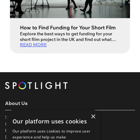
How to Find Funding for Your Short Film
Explore the best ways to get funding for your
short film project in the UK and find out what
READ MORE
costs to budget for when turning your vision into
reality. Creating your own short film can be a
long, perilous journey full of ups and downs –
the type that can sometimes tempt you into
believing […]
About Us
×
Support
Our platform uses cookies
Our Partners
Help & FAQs
Our platform uses cookies to improve user
Diversity & Inclusivity
experience and help us make