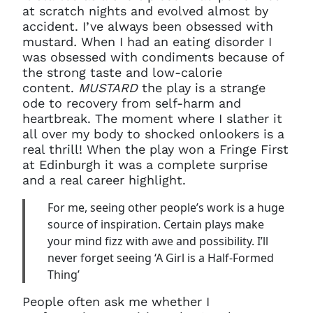
at scratch nights and evolved almost by
accident. I’ve always been obsessed with
mustard
.
When I had an eating disorder I
was obsessed with condiments because of
the strong taste and low-calorie
content.
MUSTARD
the play is a strange
ode to recovery from self-harm and
heartbreak. The moment where I slather it
all over my body to shocked onlookers is a
real thrill! When the play won a Fringe First
at Edinburgh it was a complete surprise
and a real career highlight.
For me, seeing other people’s work is a huge
source of inspiration. Certain plays make
your mind fizz with awe and possibility. I’ll
never forget seeing ‘A Girl is a Half-Formed
Thing’
People often ask me whether I