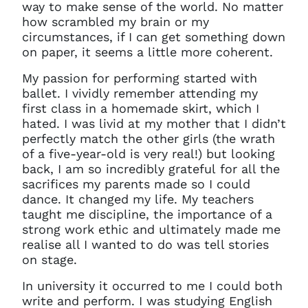
way to make sense of the world. No matter
how scrambled my brain or my
circumstances, if I can get something down
on paper, it seems a little more coherent.
My passion for performing started with
ballet. I vividly remember attending my
first class in a homemade skirt, which I
hated. I was livid at my mother that I didn’t
perfectly match the other girls (the wrath
of a five-year-old is very real!) but looking
back, I am so incredibly grateful for all the
sacrifices my parents made so I could
dance. It changed my life. My teachers
taught me discipline, the importance of a
strong work ethic and ultimately made me
realise all I wanted to do was tell stories
on stage.
In university it occurred to me I could both
write and perform. I was studying English