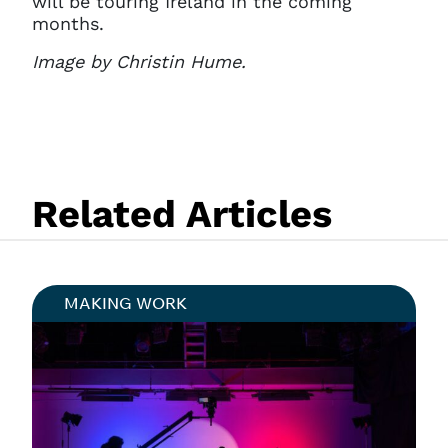
will be touring Ireland in the coming
months.
Image by Christin Hume.
Related Articles
MAKING WORK