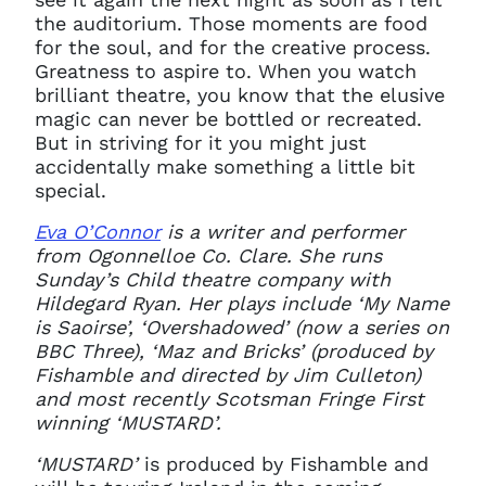
the auditorium. Those moments are food
for the soul, and for the creative process.
Greatness to aspire to. When you watch
brilliant theatre, you know that the elusive
magic can never be bottled or recreated.
But in striving for it you might just
accidentally make something a little bit
special.
Eva O’Connor
is a writer and performer
from Ogonnelloe Co. Clare. She runs
Sunday’s Child theatre company with
Hildegard Ryan. Her plays include ‘My Name
is Saoirse’, ‘Overshadowed’ (now a series on
BBC Three), ‘Maz and Bricks’ (produced by
Fishamble and directed by Jim Culleton)
and most recently Scotsman Fringe First
winning ‘MUSTARD’.
‘MUSTARD’
is produced by Fishamble and