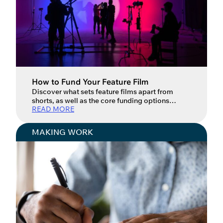
How to Fund Your Feature Film
Discover what sets feature films apart from
shorts, as well as the core funding options
READ MORE
available for feature filmmakers in the UK.
Feature films offer filmmakers a unique set of
opportunities compared to short films. They
MAKING WORK
allow you to develop more complex characters
and narratives and to stage them within a
cinematic world that has […]