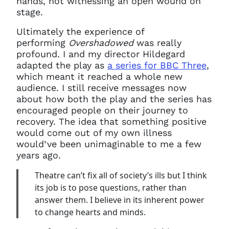
hands, not witnessing an open wound on
stage.
Ultimately the experience of
performing
Overshadowed
was really
profound. I and my director Hildegard
adapted the play as
a series for BBC Three
,
which meant it reached a whole new
audience. I still receive messages now
about how both the play and the series has
encouraged people on their journey to
recovery. The idea that something positive
would come out of my own illness
would’ve been unimaginable to me a few
years ago.
Theatre can’t fix all of society’s ills but I think
its job is to pose questions, rather than
answer them. I believe in its inherent power
to change hearts and minds.