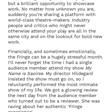
but a brilliant opportunity to showcase
work. No matter how unknown you are,
suddenly you’re sharing a platform with
world-class theatre-makers. Industry
people and critics who might never
otherwise attend your play are all in the
same city and on the lookout for bold new
work.
Financially, and sometimes emotionally,
the Fringe can be a hugely stressful month.
I’ll never forget the time I had a single
audience member attend my show
My
Name is Saoirse
. My director Hildegard
insisted the show must go on, so I
reluctantly performed the most intimate
show of my life. We got a glowing review
the next day from the audience member
who turned out to be a reviewer. She was
raving about her authentic ‘Fringe
experience’.