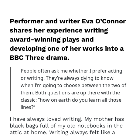
Performer and writer Eva O’Connor
shares her experience writing
award-winning plays and
developing one of her works into a
BBC Three drama.
People often ask me whether I prefer acting
or writing. They’re always dying to know
when I’m going to choose between the two of
them. Both questions are up there with the
classic: “how on earth do you learn all those
lines?”
I have always loved writing. My mother has
black bags full of my old notebooks in the
attic at home. Writing always felt like a