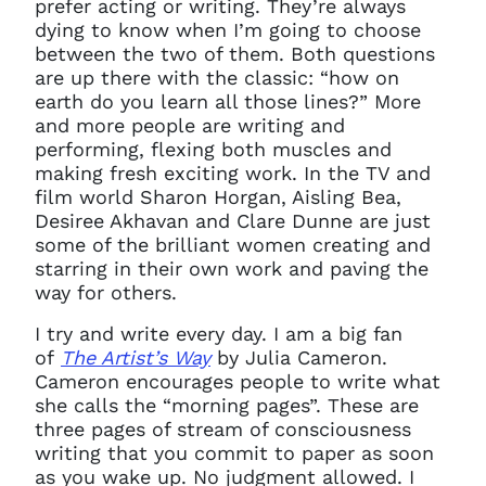
prefer acting or writing. They’re always
dying to know when I’m going to choose
between the two of them. Both questions
are up there with the classic: “how on
earth do you learn all those lines?” More
and more people are writing and
performing, flexing both muscles and
making fresh exciting work. In the TV and
film world Sharon Horgan, Aisling Bea,
Desiree Akhavan and Clare Dunne are just
some of the brilliant women creating and
starring in their own work and paving the
way for others.
I try and write every day. I am a big fan
of
The Artist’s Way
by Julia Cameron.
Cameron encourages people to write what
she calls the “morning pages”. These are
three pages of stream of consciousness
writing that you commit to paper as soon
as you wake up. No judgment allowed. I