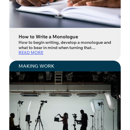
How to Write a Monologue
How to begin writing, develop a monologue and
what to bear in mind when turning that
READ MORE
monologue into a full show. When it comes to
writing – in all its forms – starting can be the
hardest part. We want to make sure whatever we
MAKING WORK
write is perfect, but the first words rarely are.
Writing, […]