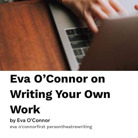
JOIN NOW
LOGIN
Eva O’Connor on
Writing Your Own
Work
by Eva O'Connor
eva o'connor
first person
theatre
writing