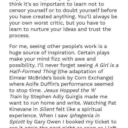
think it’s so important to learn not to
censor yourself or to doubt yourself before
you have created anything. You’ll always be
your own worst critic, but you have to
learn to nurture your ideas and trust the
process.
For me, seeing other people’s work is a
huge source of inspiration. Certain plays
make your mind fizz with awe and
possibility. I’ll never forget seeing
A Girl is a
Half-Formed Thing
(the adaptation of
Eimear McBride’s book by Corn Exchange)
where Aoife Duffin’s performance seemed
to stop time.
Jesus Hopped the ‘A’
Train
by Stephen Adly Guirgis made me
want to run home and write. Watching Pat
Kinevane in
Silent
felt like a spiritual
experience. When I saw
Iphegenia in
Splott
by Gary Owen I booked my ticket to
see it again the next night as soon as I left