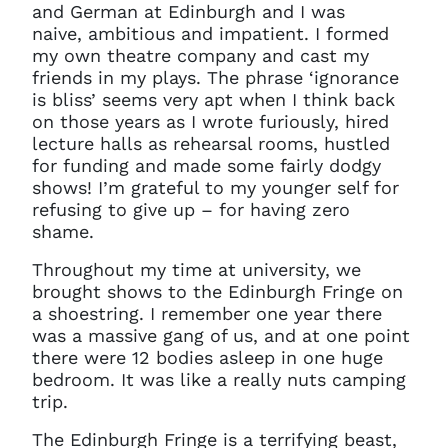
and German at Edinburgh and I was
naive, ambitious and impatient. I formed
my own theatre company and cast my
friends in my plays. The phrase ‘ignorance
is bliss’ seems very apt when I think back
on those years as I wrote furiously, hired
lecture halls as rehearsal rooms, hustled
for funding and made some fairly dodgy
shows! I’m grateful to my younger self for
refusing to give up – for having zero
shame.
Throughout my time at university, we
brought shows to the Edinburgh Fringe on
a shoestring. I remember one year there
was a massive gang of us, and at one point
there were 12 bodies asleep in one huge
bedroom. It was like a really nuts camping
trip.
The Edinburgh Fringe is a terrifying beast,