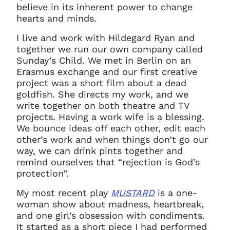
believe in its inherent power to change
hearts and minds.
Clo
Account access problem
I live and work with Hildegard Ryan and
together we run our own company called
Sunday’s Child. We met in Berlin on an
Erasmus exchange and our first creative
You do not have permission to
project was a short film about a dead
access this page with your
goldfish. She directs my work, and we
current sign in details. If you
write together on both theatre and TV
require any further help, please
projects. Having a work wife is a blessing.
get in touch at
We bounce ideas off each other, edit each
questions@spotlight.com
.
other’s work and when things don’t go our
Ok
way, we can drink pints together and
remind ourselves that “rejection is God’s
protection”.
My most recent play
MUSTARD
is a one-
woman show about madness, heartbreak,
and one girl’s obsession with condiments.
It started as a short piece I had performed