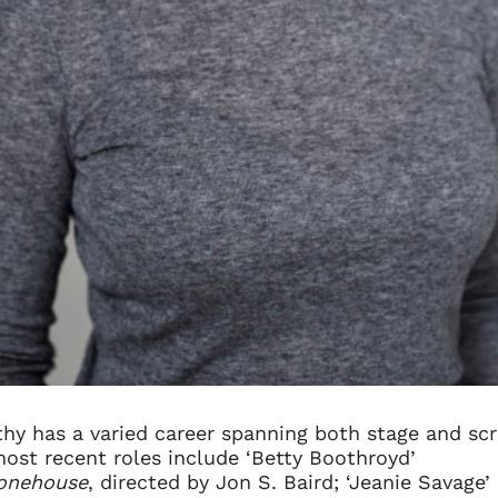
hy has a varied career spanning both stage and scr
ost recent roles include ‘Betty Boothroyd’
onehouse
, directed by Jon S. Baird; ‘Jeanie Savage’