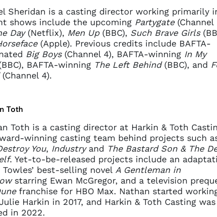
l Sheridan is a casting director working primarily i
nt shows include the upcoming
Partygate
(Channel
e Day
(Netflix),
Men Up
(BBC),
Such Brave Girls
(BB
Horseface
(Apple). Previous credits include BAFTA-
nated
Big Boys
(Channel 4), BAFTA-winning
In My
(BBC), BAFTA-winning
The Left Behind
(BBC), and
F
(Channel 4).
n Toth
n Toth is a casting director at Harkin & Toth Casti
ward-winning casting team behind projects such 
estroy You
,
Industry
and
The Bastard Son & The De
elf
. Yet-to-be-released projects include an adaptat
Towles’ best-selling novel
A Gentleman in
ow
starring Ewan McGregor, and a television preque
une
franchise for HBO Max. Nathan started workin
Julie Harkin in 2017, and Harkin & Toth Casting was
d in 2022.