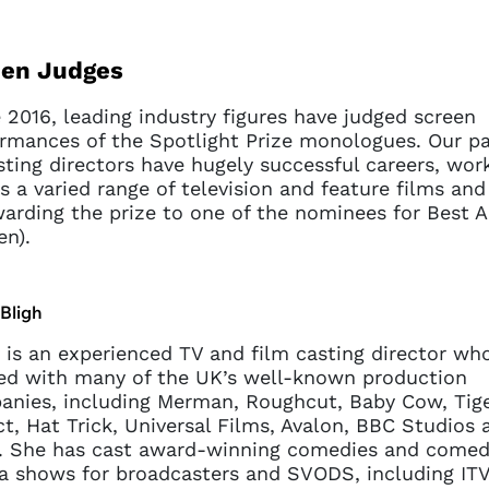
een Judges
 2016, leading industry figures have judged screen
rmances of the Spotlight Prize monologues. Our pa
sting directors have hugely successful careers, wor
s a varied range of television and feature films and 
arding the prize to one of the nominees for Best A
en).
Bligh
 is an experienced TV and film casting director wh
d with many of the UK’s well-known production
nies, including Merman, Roughcut, Baby Cow, Tig
t, Hat Trick, Universal Films, Avalon, BBC Studios 
. She has cast award-winning comedies and comed
 shows for broadcasters and SVODS, including ITV