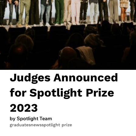
JOIN NOW
LOGIN
Judges Announced
for Spotlight Prize
2023
by Spotlight Team
graduates
news
spotlight prize