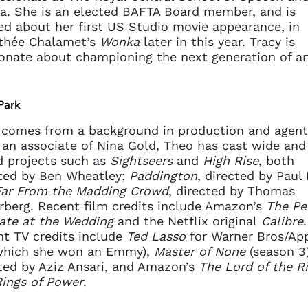
. She is an elected BAFTA Board member, and is
ed about her first US Studio movie appearance, in
thée Chalamet’s
Wonka
later in this year. Tracy is
onate about championing the next generation of art
Park
comes from a background in production and agent
an associate of Nina Gold, Theo has cast wide and
d projects such as
Sightseers
and
High Rise
, both
ted by Ben Wheatley;
Paddington
, directed by Paul 
Far From the Madding Crowd
, directed by Thomas
Clo
rberg. Recent film credits include Amazon’s
The Pe
Account access problem
ate at the Wedding
and the Netflix original
Calibre
.
t TV credits include
Ted Lasso
for Warner Bros/Ap
 which she won an Emmy),
Master of None
(season 3)
ted by Aziz Ansari, and Amazon’s
The Lord of the Ri
ings of Power
.
You do not have permission to
access this page with your