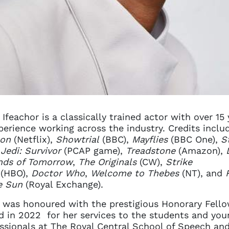
 Ifeachor is a classically trained actor with over 15 
perience working across the industry. Credits inclu
son
(Netflix),
Showtrial
(BBC),
Mayflies
(BBC One),
S
Jedi: Survivor
(PCAP game),
Treadstone
(Amazon),
nds of Tomorrow
,
The Originals
(CW),
Strike
(HBO),
Doctor Who
,
Welcome to Thebes
(NT), and
e Sun
(Royal Exchange).
 was honoured with the prestigious Honorary Fell
 in 2022 for her services to the students and you
ssionals at The Royal Central School of Speech an