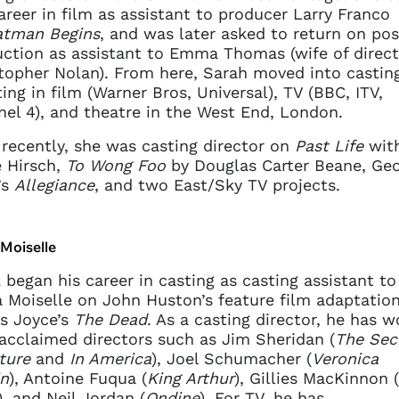
areer in film as assistant to producer Larry Franco
atman Begins
, and was later asked to return on pos
ction as assistant to Emma Thomas (wife of direct
topher Nolan). From here, Sarah moved into casting
ting in film (Warner Bros, Universal), TV (BBC, ITV,
el 4), and theatre in the West End, London.
recently, she was casting director on
Past Life
wit
 Hirsch,
To Wong Foo
by Douglas Carter Beane, Ge
’s
Allegiance
, and two East/Sky TV projects.
Moiselle
 began his career in casting as casting assistant to
 Moiselle on John Huston’s feature film adaptation
s Joyce’s
The Dead
. As a casting director, he has 
acclaimed directors such as Jim Sheridan (
The Sec
ture
and
In America
), Joel Schumacher (
Veronica
n
), Antoine Fuqua (
King Arthur
), Gillies MacKinnon (
), and Neil Jordan (
Ondine
). For TV, he has