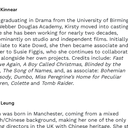
 Kinnear
 graduating in Drama from the University of Birmi
ebber Douglas Academy, Kirsty moved into casting
 she has been working for nearly two decades,
minantly on studio and independent films. Initially
iate to Kate Dowd, she then became associate and
er to Susie Figgis, who she continues to collaborat
 alongside her own projects. Credits include:
Fast
ve Again
,
A Boy Called Christmas
,
Blinded by the
,
The Song of Names
, and, as associate:
Bohemian
sody
,
Dumbo
,
Miss Peregrine’s Home for Peculiar
ren
,
Colette
and
Tomb Raider
.
 Leung
 was born in Manchester, coming from a mixed
sh/Chinese background, making her one of the only
ng directors in the UK with Chinese heritage. She s