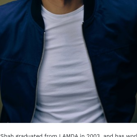
 Shah graduated from LAMDA in 2003, and has wor