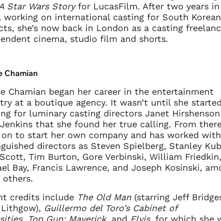
A Star Wars Story
for LucasFilm. After two years in
 working on international casting for South Korean
cts, she’s now back in London as a casting freelan
endent cinema, studio film and shorts.
e Chamian
e Chamian began her career in the entertainment
try at a boutique agency. It wasn’t until she starte
ng for luminary casting directors Janet Hirshenson
Jenkins that she found her true calling. From ther
 on to start her own company and has worked with
nguished directors as Steven Spielberg, Stanley Kub
Scott, Tim Burton, Gore Verbinski, William Friedkin
el Bay, Francis Lawrence, and Joseph Kosinski, am
others.
t credits include
The Old Man
(starring Jeff Bridge
 Lithgow),
Guillermo del Toro’s Cabinet of
sities
,
Top Gun: Maverick
, and
Elvis
, for which she