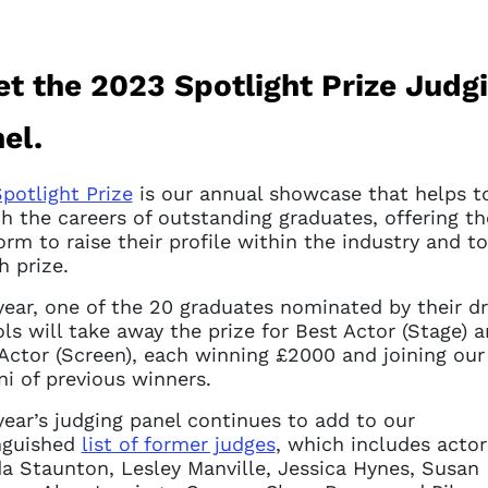
t the 2023 Spotlight Prize Judg
el.
potlight Prize
is our annual showcase that helps t
h the careers of outstanding graduates, offering t
orm to raise their profile within the industry and t
h prize.
year, one of the 20 graduates nominated by their 
ls will take away the prize for Best Actor (Stage) 
Actor (Screen), each winning £2000 and joining our
i of previous winners.
year’s judging panel continues to add to our
nguished
list of former judges
, which includes actor
a Staunton, Lesley Manville, Jessica Hynes, Susan