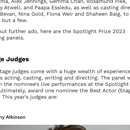
ma, Alex Jennings, Gemma Chan, Rosamund Pike,
y Atwell, and Paapa Essiedu, as well as casting dir
Bevan, Nina Gold, Fiona Weir and Shaheen Baig, to
but a few.
ut further ado, here are the Spotlight Prize 2023
ng panels.
ge Judges
tage judges come with a huge wealth of experienc
s acting, casting, writing and directing. The panel w
 the nominee’s live performances at the Spotlight 
ultimately, award one nominee the Best Actor (Sta
. This year’s judges are:
hy Atkinson