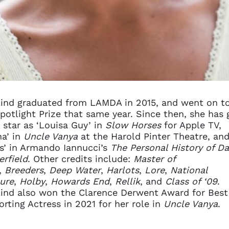
ind graduated from LAMDA in 2015, and went on t
potlight Prize that same year. Since then, she has
 star as ‘Louisa Guy’ in
Slow Horses
for Apple TV,
na’ in
Uncle Vanya
at the Harold Pinter Theatre, an
s’ in Armando Iannucci’s
The Personal History of Da
rfield
. Other credits include:
Master of
,
Breeders
,
Deep Water
,
Harlots
,
Lore
,
National
ure
,
Holby
,
Howards End
,
Rellik
, and
Class of ‘09
.
ind also won the Clarence Derwent Award for Best
rting Actress in 2021 for her role in
Uncle Vanya
.