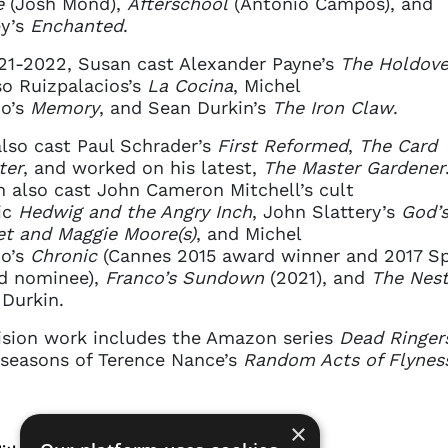
e
(Josh Mond),
Afterschool
(Antonio Campos), and
ey’s
Enchanted
.
21-2022, Susan cast Alexander Payne’s
The Holdove
o Ruizpalacios’s
La Cocina
, Michel
co’s
Memory
, and Sean Durkin’s
The Iron Claw
.
lso cast Paul Schrader’s
First Reformed
,
The Card
ter
, and worked on his latest,
The Master Gardener
 also cast John Cameron Mitchell’s cult
ic
Hedwig
and the Angry Inch
, John Slattery’s
God’
et
and Maggie Moore(s)
, and Michel
co’s
Chronic
(Cannes 2015 award winner and 2017 Spi
d nominee),
Franco’s
Sundown
(2021), and
The Nes
Durkin.
ision work includes the Amazon series
Dead Ringer
seasons of Terence Nance’s
Random Acts of Flynes
×