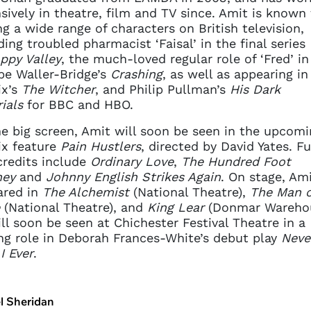
sively in theatre, film and TV since. Amit is known 
ng a wide range of characters on British television,
ding troubled pharmacist ‘Faisal’ in the final series
ppy Valley
, the much-loved regular role of ‘Fred’ in
e Waller-Bridge’s
Crashing
, as well as appearing in
ix’s
The Witcher
, and Philip Pullman’s
His Dark
ials
for BBC and HBO.
e big screen, Amit will soon be seen in the upcomi
ix feature
Pain Hustlers
, directed by David Yates. Fu
credits include
Ordinary Love
,
The Hundred Foot
ney
and
Johnny English Strikes Again
. On stage, Am
ared in
The Alchemist
(National Theatre),
The Man o
(National Theatre), and
King Lear
(Donmar Warehou
ll soon be seen at Chichester Festival Theatre in a
ng role in Deborah Frances-White’s debut play
Neve
I Ever
.
l Sheridan