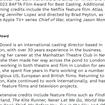
023 BAFTA Film Award for Best Casting. Additional
ing credits include the Netflix feature film
Atlas
,
ing Jennifer Lopez and directed by Brad Peyton, as 
e Apple TV+ series
Chief of War
, starring Jason Mo
Dowd
Dowd is an international casting director based in
n, with over 30 years experience in the business.
ing her career at the Manhattan Theatre Club in N
 she then made her way across the pond to London
 working in both theatre and film in London for sev
, she spent five years in Paris working on a number
igious US, European and British films. Returning to
n, Kate continued to work internationally, and has
 feature films and television projects.
xtensive credits include feature films such as
Find
rland
,
The Kite Runner
,
Never Let Me Go
,
World Wa