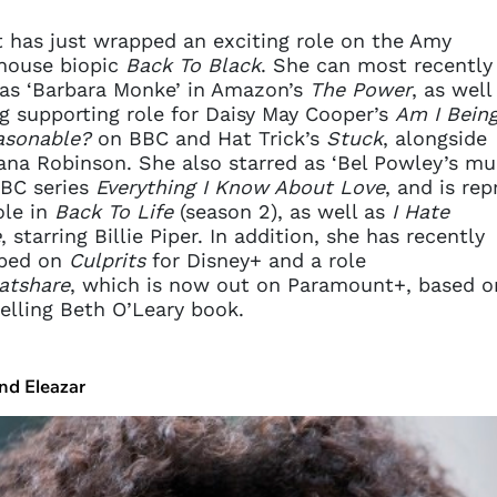
t has just wrapped an exciting role on the Amy
house biopic
Back To Black
. She can most recently
as ‘Barbara Monke’ in Amazon’s
The Power
, as well
g supporting role for Daisy May Cooper’s
Am I Bein
asonable?
on BBC and Hat Trick’s
Stuck
, alongside
na Robinson. She also starred as ‘Bel Powley’s mu
BC series
Everything I Know About Love
, and is rep
ole in
Back To Life
(season 2), as well as
I Hate
e
, starring Billie Piper. In addition, she has recently
ped on
Culprits
for Disney+ and a role
atshare
, which is now out on Paramount+, based o
elling Beth O’Leary book.
nd Eleazar