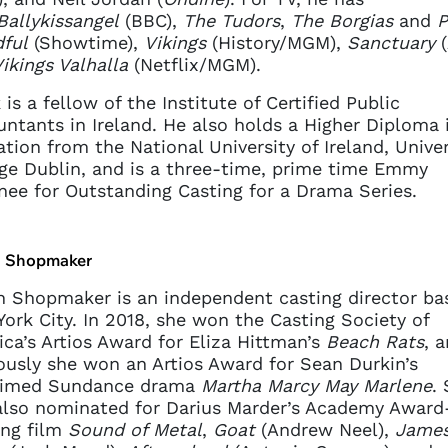
Ballykissangel
(BBC),
The Tudors
,
The Borgias
and
P
ful
(Showtime),
Vikings
(History/MGM),
Sanctuary
(
ikings Valhalla
(Netflix/MGM).
 is a fellow of the Institute of Certified Public
ntants in Ireland. He also holds a Higher Diploma 
tion from the National University of Ireland, Univer
ge Dublin, and is a three-time, prime time Emmy
ee for Outstanding Casting for a Drama Series.
 Shopmaker
 Shopmaker is an independent casting director ba
ork City. In 2018, she won the Casting Society of
ca’s Artios Award for Eliza Hittman’s
Beach Rats
, 
ously she won an Artios Award for Sean Durkin’s
aimed Sundance drama
Martha Marcy May Marlene
.
lso nominated for Darius Marder’s Academy Award
ing film
Sound of Metal
,
Goat
(Andrew Neel),
Jame