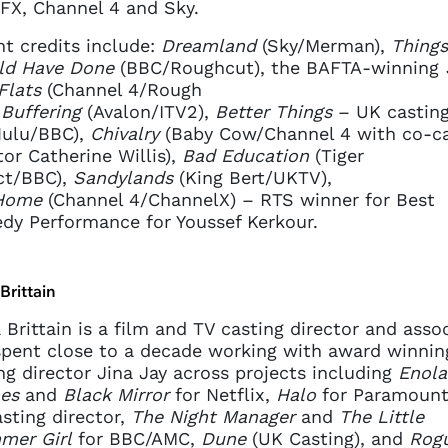
FX, Channel 4 and Sky.
t credits include:
Dreamland
(Sky/Merman),
Things
ld Have Done
(BBC/Roughcut), the BAFTA-winning
Flats
(Channel 4/Rough
,
Buffering
(Avalon/ITV2),
Better Things
– UK castin
Hulu/BBC),
Chivalry
(Baby Cow/Channel 4 with co-ca
tor Catherine Willis),
Bad Education
(Tiger
ct/BBC),
Sandylands
(King Bert/UKTV),
Home
(Channel 4/ChannelX) – RTS winner for Best
y Performance for Youssef Kerkour.
 Brittain
a Brittain is a film and TV casting director and assoc
pent close to a decade working with award winnin
ng director Jina Jay across projects including
Enola
es
and
Black Mirror
for Netflix,
Halo
for Paramount
sting director,
The Night Manager
and
The Little
mer Girl
for BBC/AMC,
Dune
(UK Casting), and
Rog