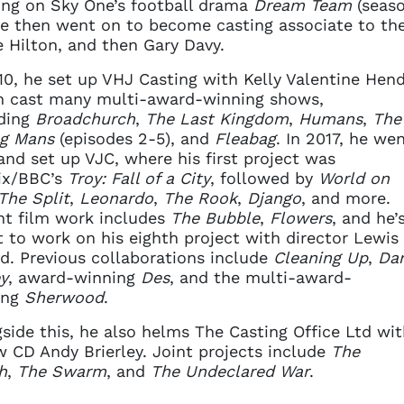
ng on Sky One’s football drama
Dream Team
(seaso
He then went on to become casting associate to the
e Hilton, and then Gary Davy.
10, he set up VHJ Casting with Kelly Valentine Hend
h cast many multi-award-winning shows,
uding
Broadchurch
,
The Last Kingdom
,
Humans
,
The
g Mans
(episodes 2-5), and
Fleabag
. In 2017, he we
and set up VJC, where his first project was
ix/BBC’s
Troy: Fall of a City
, followed by
World on
The Split
,
Leonardo
,
The Rook
,
Django
, and more.
t film work includes
The Bubble
,
Flowers
, and he’
 to work on his eighth project with director Lewis
d. Previous collaborations include
Cleaning Up
,
Da
y
, award-winning
Des
, and the multi-award-
ing
Sherwood
.
side this, he also helms The Casting Office Ltd wit
w CD Andy Brierley. Joint projects include
The
h
,
The Swarm
, and
The Undeclared War
.