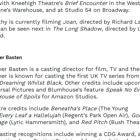
ith Kneehigh Theatre’s
Brief Encounter
in the West
ne’s Warehouse, and at Studio 54 on Broadway.
hy is currently filming
Joan
, directed by Richard L
an be seen next in
The Long Shadow
, directed by 
d.
er Basten
er Basten is a casting director for film, TV and the
er is known for casting the first UK TV series from
Dreaming Whilst Black
. Other credits include upco
rsal Pictures and Blumhouse’s feature
Speak No Evi
ouse of Spoils
for Amazon Studios.
re credits include
Beneatha’s Place
(The Young
Every Leaf a Hallelujah
(Regent’s Park Open Air),
Go
age
(Lyric Hammersmith), and
Red Pitch
(Bush Theat
asting recognitions include winning a CDG Award, 