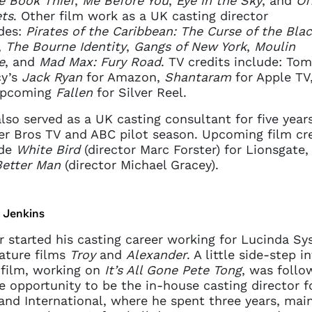
e Book Thief
,
Me Before You
,
Eye in the Sky
, and
Off
ts
. Other film work as a UK casting director
des:
Pirates of the Caribbean: The Curse of the Bla
,
The Bourne Identity
,
Gangs of New York
,
Moulin
e
, and
Mad Max: Fury Road
. TV credits include: Tom
y’s
Jack Ryan
for Amazon,
Shantaram
for Apple TV
upcoming
Fallen
for Silver Reel.
lso served as a UK casting consultant for five year
r Bros TV and ABC pilot season. Upcoming film cre
ude
White Bird
(director Marc Forster) for Lionsgate,
Better Man
(director Michael Gracey).
r Jenkins
r started his casting career working for Lucinda Sy
ature films
Troy
and
Alexander
. A little side-step i
 film, working on
It’s All Gone Pete Tong
, was follo
e opportunity to be the in-house casting director f
nd International, where he spent three years, main