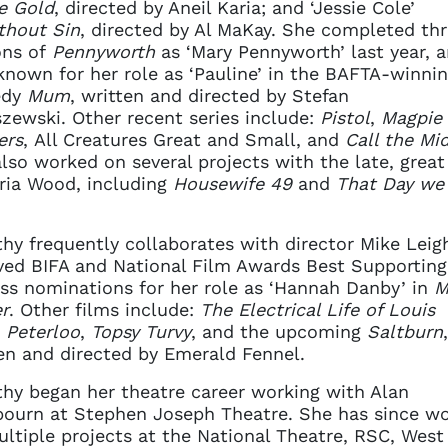
e Gold
, directed by Aneil Karia; and ‘Jessie Cole’
thout Sin
, directed by Al MaKay. She completed th
ons of
Pennyworth
as ‘Mary Pennyworth’ last year, a
known for her role as ‘Pauline’ in the BAFTA-winni
edy
Mum
, written and directed by Stefan
zewski. Other recent series include:
Pistol
,
Magpie
ers
, All Creatures Great and Small, and
Call the Mi
lso worked on several projects with the late, great
ria Wood, including
Housewife 49
and
That Day we
.
hy frequently collaborates with director Mike Leig
ved BIFA and National Film Awards Best Supporting
ss nominations for her role as ‘Hannah Danby’ in
M
r
. Other films include:
The Electrical Life of Louis
,
Peterloo
,
Topsy Turvy
, and the upcoming
Saltburn
,
en and directed by Emerald Fennel.
hy began her theatre career working with Alan
ourn at Stephen Joseph Theatre. She has since w
ltiple projects at the National Theatre, RSC, West