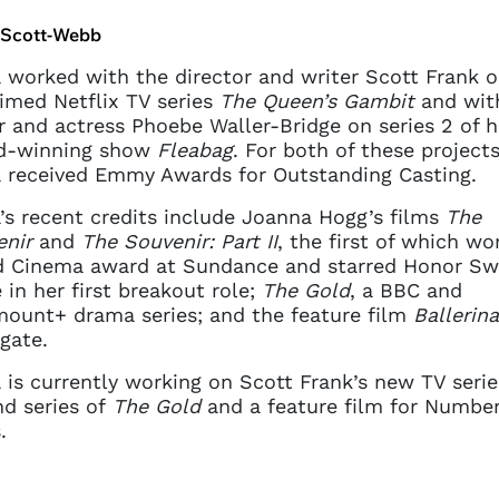
current sign in details. If you
require any further help, please
a Scott-Webb
get in touch at
questions@spotlight.com
.
a worked with the director and writer Scott Frank o
imed Netflix TV series
The Queen’s Gambit
and wit
Ok
r and actress Phoebe Waller-Bridge on series 2 of h
d-winning show
Fleabag
. For both of these projects
a received Emmy Awards for Outstanding Casting.
a’s recent credits include Joanna Hogg’s films
The
enir
and
The Souvenir: Part II
, the first of which wo
d Cinema award at Sundance and starred Honor Sw
 in her first breakout role;
The Gold
, a BBC and
ount+ drama series; and the feature film
Ballerina
gate.
a is currently working on Scott Frank’s new TV serie
d series of
The Gold
and a feature film for Number
.