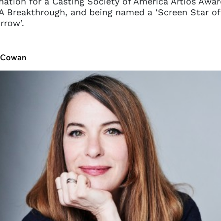
ation for a Casting Society of America Artios Awar
 Breakthrough, and being named a ‘Screen Star of
rrow’.
t Cowan