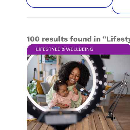
100 results found in "Lifest
LIFESTYLE & WELLBEING