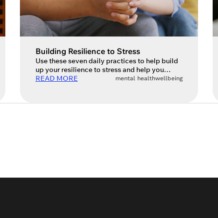
Building Resilience to Stress
Use these seven daily practices to help build
up your resilience to stress and help you
understand it. Since I started my coaching
READ MORE
mental health
wellbeing
business, one of my greatest missions has
been to share with others the importance of
getting ahead of stress by taking a
preventative and proactive approach. By
doing so, people (hopefully) won’t […]