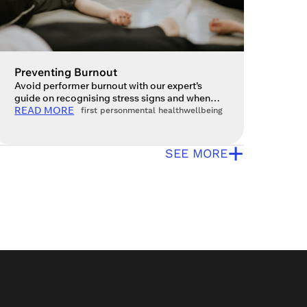
Preventing Burnout
Avoid performer burnout with our expert’s
guide on recognising stress signs and when
to seek help for your mental health. A
READ MORE
first person
mental health
wellbeing
question I often get asked is, ‘What actually is
burnout?’ Ultimately, burnout is a state of
+
mental, physical and emotional exhaustion
SEE MORE
that arises from a person being stuck in a
chronic state of stress […]