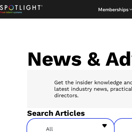
Skip
Memberships
to
content
News & Ad
Get the insider knowledge and
latest industry news, practica
directors.
Search Articles
All