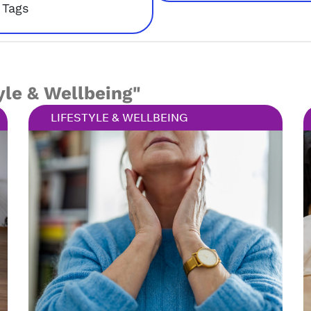
Tags
yle & Wellbeing"
LIFESTYLE & WELLBEING