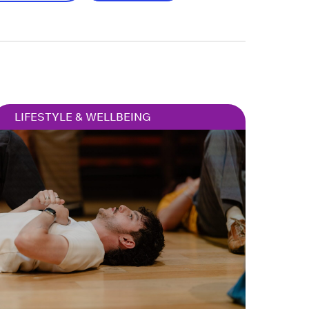
LIFESTYLE & WELLBEING