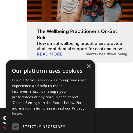
The Wellbeing Practitioner’s On-Set
Role
How on-set wellbeing practitioners provide
vital, confidential support for cast and crew.
There’s no doubt that there is, and has been
READ MORE
mental health
wellbeing
for some time, a mental health crisis in the
×
arts. Long working hours, job insecurity,
Our platform uses cookies
endless auditions and rejections are just
some of the daily challenges that performing
Our platform uses cookies to improve user
artists and creatives face. As a […]
experience and help us make
improvements. To manage your
preferences at any time, please select
'Cookie Settings' in the footer below. For
more information please read our
Privacy
Policy.
STRICTLY NECESSARY