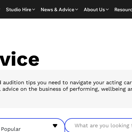
Studio Hire
News & Advice
About Us
Resour
vice
 audition tips you need to navigate your acting ca
l advice on the business of performing, wellbeing ar
Search
Popular