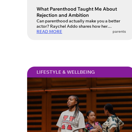
Account
What Parenthood Taught Me About
Rejection and Ambition
Can parenthood actually make you a better
actor? Raychel Addo shares how her
You do 
creativity evolved.
READ MORE
parents
sign in 
at
ques
LIFESTYLE & WELLBEING