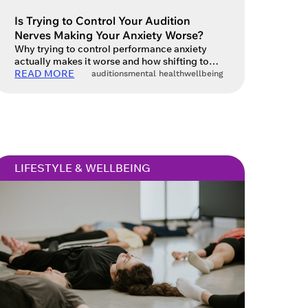
Close
Is Trying to Control Your Audition
Nerves Making Your Anxiety Worse?
Why trying to control performance anxiety
actually makes it worse and how shifting to
 current
acceptance can unlock your best work.
READ MORE
auditions
mental health
wellbeing
in touch
Auditions – they’re a big part of every actor’s
life. They’re the gateway to work, creative
partnerships and the next exciting
opportunity. For many actors, however, the
excitement of an audition is tempered by
stress […]
LIFESTYLE & WELLBEING