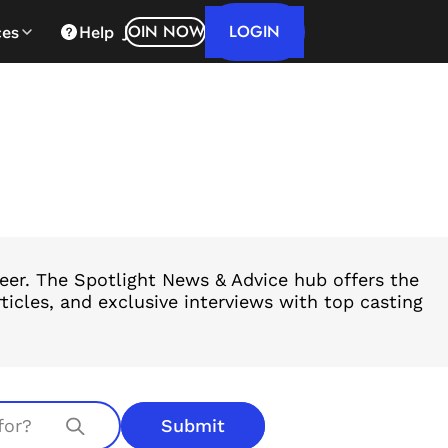
LOGIN
JOIN NOW
ces
Help
reer. The Spotlight News & Advice hub offers the
ticles, and exclusive interviews with top casting
Submit