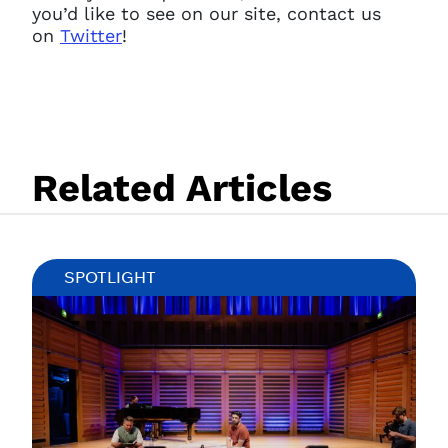
you’d like to see on our site, contact us
on
Twitter
!
Related Articles
Clo
SPOTLIGHT
Account access problem
You do not have permission to
access this page with your
current sign in details. If you