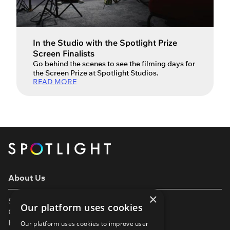
In the Studio with the Spotlight Prize
Screen Finalists
Go behind the scenes to see the filming days for
the Screen Prize at Spotlight Studios.
READ MORE
About Us
×
Support
Our platform uses cookies
Our Partners
Help & FAQs
Our platform uses cookies to improve user