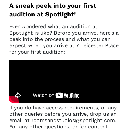
A sneak peek into your first
audition at Spotlight!
Ever wondered what an audition at
Spotlight is like? Before you arrive, here’s a
peek into the process and what you can
expect when you arrive at 7 Leicester Place
for your first audition:
If you do have access requirements, or any
other queries before you arrive, drop us an
email at roomsandstudios@spotlight.com.
For any other questions, or for content