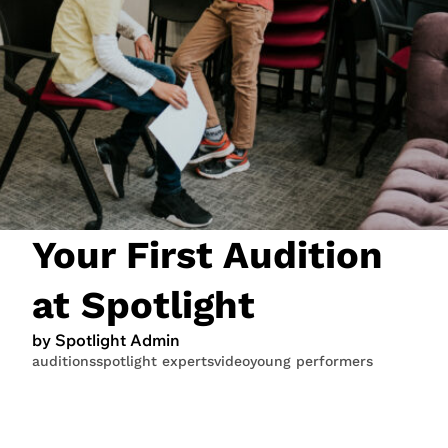
JOIN NOW
LOGIN
Your First Audition
at Spotlight
by Spotlight Admin
auditions
spotlight experts
video
young performers