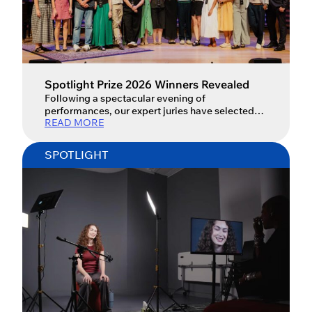
Spotlight Prize 2026 Winners Revealed
Following a spectacular evening of
performances, our expert juries have selected
READ MORE
the Spotlight Prize 2026 winners.
SPOTLIGHT