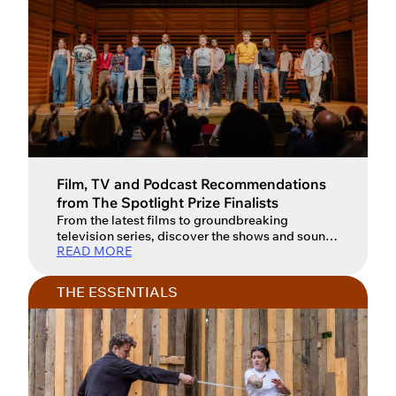
Film, TV and Podcast Recommendations
from The Spotlight Prize Finalists
From the latest films to groundbreaking
television series, discover the shows and sounds
READ MORE
inspiring the next generation of actors. For an
actor, watching film, television and performance
art isn’t just entertainment – it’s a vital form of
THE ESSENTIALS
creative research and a way to fuel the
imagination. From the gritty realism of modern
war dramas to […]