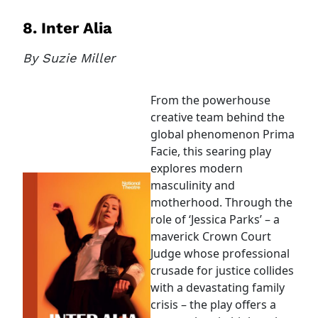
8. Inter Alia
By Suzie Miller
From the powerhouse
creative team behind the
global phenomenon Prima
Facie, this searing play
explores modern
masculinity and
motherhood. Through the
role of ‘Jessica Parks’ – a
maverick Crown Court
Judge whose professional
crusade for justice collides
with a devastating family
crisis – the play offers a