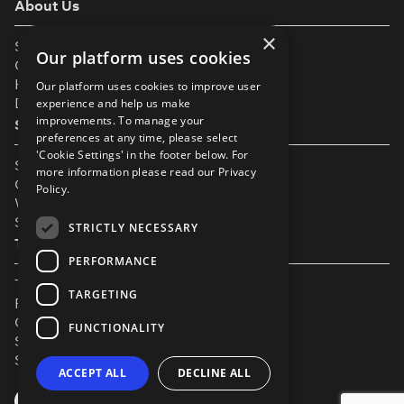
About Us
×
Support
Our platform uses cookies
Our Partners
Help & FAQs
Our platform uses cookies to improve user
Diversity & Inclusivity
experience and help us make
improvements. To manage your
Spotlight Resources
preferences at any time, please select
'Cookie Settings' in the footer below. For
Student Performance Calendar
more information please read our
Privacy
Contact Listing
Policy.
What’s New On Spotlight?
Service Status Page
STRICTLY NECESSARY
The Small Print
PERFORMANCE
Terms & Conditions
TARGETING
Privacy Policy
Cookie Settings
FUNCTIONALITY
Safeguarding Policy
Security & Trust
ACCEPT ALL
DECLINE ALL
YouTube
Facebook
Instagram
TikTok
LinkedIn