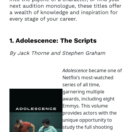
next audition monologue, these titles offer
a wealth of knowledge and inspiration for
every stage of your career.
1. Adolescence: The Scripts
By Jack Thorne and Stephen Graham
Adolescence
became one of
Netflix’s most-watched
series of all time,
garnering multiple
awards, including eight
Emmys. This volume
provides actors with the
unique opportunity to
study the full shooting