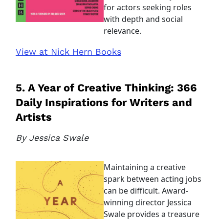
for actors seeking roles
with depth and social
relevance.
View at Nick Hern Books
5. A Year of Creative Thinking: 366
Daily Inspirations for Writers and
Artists
By Jessica Swale
Maintaining a creative
spark between acting jobs
can be difficult. Award-
winning director Jessica
Swale provides a treasure