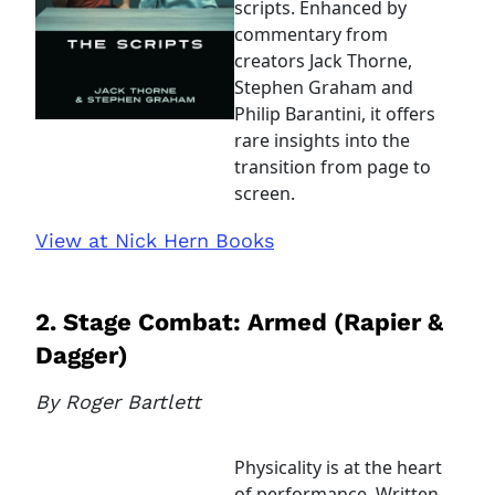
scripts. Enhanced by
commentary from
creators Jack Thorne,
Stephen Graham and
Philip Barantini, it offers
rare insights into the
transition from page to
screen.
View at Nick Hern Books
2. Stage Combat: Armed (Rapier &
Dagger)
By Roger Bartlett
Physicality is at the heart
of performance. Written