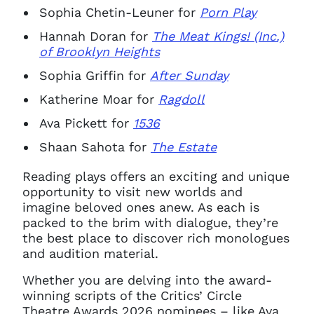
Sophia Chetin-Leuner for
Porn Play
Hannah Doran for
The Meat Kings! (Inc.)
of Brooklyn Heights
Sophia Griffin for
After Sunday
Katherine Moar for
Ragdoll
Ava Pickett for
1536
Shaan Sahota for
The Estate
Reading plays offers an exciting and unique
opportunity to visit new worlds and
imagine beloved ones anew. As each is
packed to the brim with dialogue, they’re
the best place to discover rich monologues
and audition material.
Whether you are delving into the award-
winning scripts of the Critics’ Circle
Theatre Awards 2026 nominees – like Ava