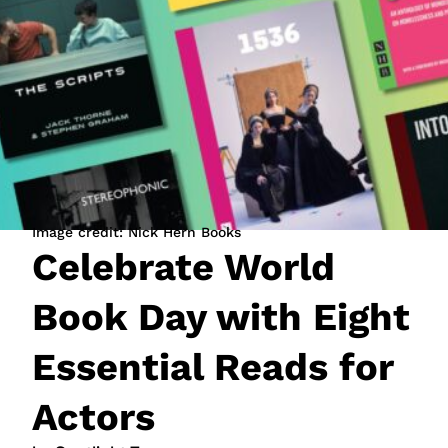
JOIN NOW
LOGIN
Image credit: Nick Hern Books
Celebrate World
Book Day with Eight
Essential Reads for
Actors