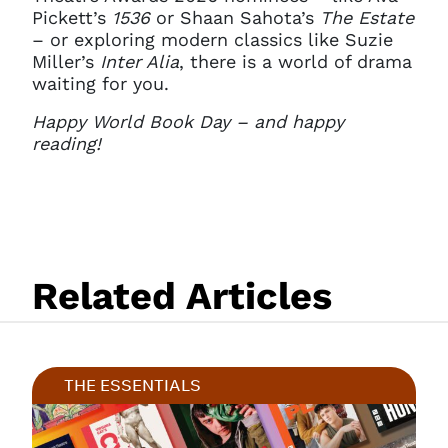
Pickett’s
1536
or Shaan Sahota’s
The Estate
– or exploring modern classics like Suzie
Miller’s
Inter Alia
, there is a world of drama
waiting for you.
Happy World Book Day – and happy
reading!
Related Articles
THE ESSENTIALS