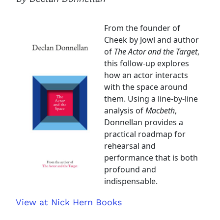
From the founder of
Cheek by Jowl and author
of
The Actor and the Target
,
this follow-up explores
how an actor interacts
with the space around
them. Using a line-by-line
analysis of
Macbeth
,
Donnellan provides a
practical roadmap for
rehearsal and
performance that is both
profound and
indispensable.
View at Nick Hern Books