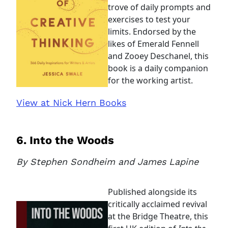
trove of daily prompts and
exercises to test your
limits. Endorsed by the
likes of Emerald Fennell
and Zooey Deschanel, this
book is a daily companion
for the working artist.
View at Nick Hern Books
6. Into the Woods
By Stephen Sondheim and James Lapine
Clo
Account access problem
Published alongside its
critically acclaimed revival
at the Bridge Theatre, this
You do not have permission to