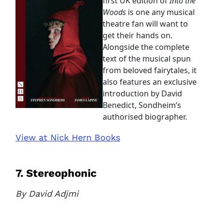
first UK edition of
Into the
access this page with your
Woods
is one any musical
current sign in details. If you
theatre fan will want to
require any further help, please
get their hands on.
get in touch at
Alongside the complete
questions@spotlight.com
.
text of the musical spun
Ok
from beloved fairytales, it
also features an exclusive
introduction by David
Benedict, Sondheim’s
authorised biographer.
View at Nick Hern Books
7. Stereophonic
By David Adjmi