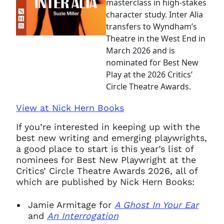
masterclass in high-stakes
character study. Inter Alia
transfers to Wyndham’s
Theatre in the West End in
March 2026 and is
nominated for Best New
Play at the 2026 Critics’
Circle Theatre Awards.
View at Nick Hern Books
If you’re interested in keeping up with the
best new writing and emerging playwrights,
a good place to start is this year’s list of
nominees for Best New Playwright at the
Critics’ Circle Theatre Awards 2026, all of
which are published by Nick Hern Books:
Jamie Armitage for
A Ghost In Your Ear
and
An Interrogation