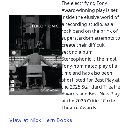
The electrifying Tony
Award-winning play is set
inside the elusive world of
a recording studio, as a
rock band on the brink of
superstardom attempts to
create their difficult
second album.
Stereophonic is the most
Tony-nominated play of all
time and has also been
shortlisted for Best Play at
the 2025 Standard Theatre
Awards and Best New Play
at the 2026 Critics’ Circle
Theatre Awards.
View at Nick Hern Books