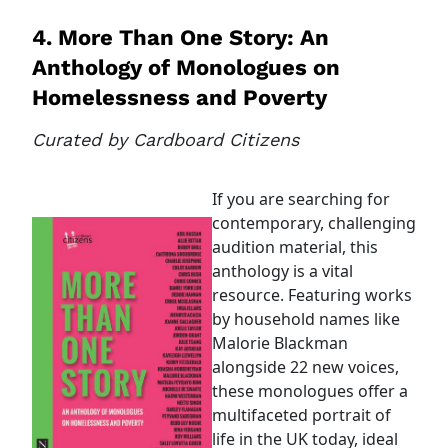
4. More Than One Story: An
Anthology of Monologues on
Homelessness and Poverty
Curated by Cardboard Citizens
If you are searching for
contemporary, challenging
audition material, this
anthology is a vital
resource. Featuring works
by household names like
Malorie Blackman
alongside 22 new voices,
these monologues offer a
multifaceted portrait of
life in the UK today, ideal