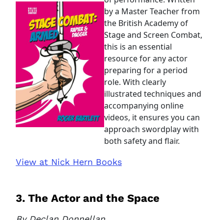
by a Master Teacher from
the British Academy of
Stage and Screen Combat,
this is an essential
resource for any actor
preparing for a period
role. With clearly
illustrated techniques and
accompanying online
videos, it ensures you can
approach swordplay with
both safety and flair.
View at Nick Hern Books
3. The Actor and the Space
By Declan Donnellan