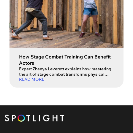
How Stage Combat Training Can Benefit
Actors
Expert Zhenya Leverett explains how mastering
the art of stage combat transforms physical
READ MORE
action into powerful storytelling. Many actors
view a fight call as a series of boxes to tick – a
punch here, a fall there, and a prayer that no one
actually gets hurt. But as both a professional
actress and a fight […]