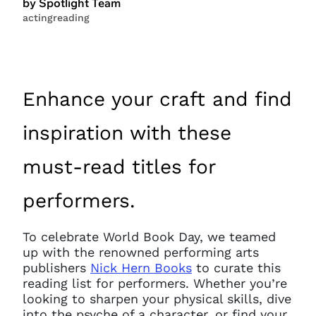
by Spotlight Team
acting
reading
Enhance your craft and find
inspiration with these
must-read titles for
performers.
To celebrate World Book Day, we teamed
up with the renowned performing arts
publishers
Nick Hern Books
to curate this
reading list for performers. Whether you’re
looking to sharpen your physical skills, dive
into the psyche of a character, or find your