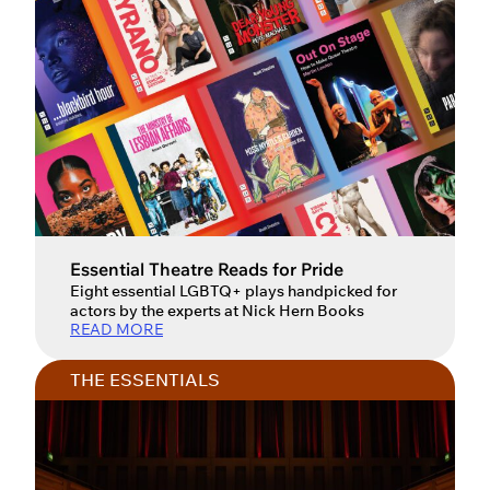
Essential Theatre Reads for Pride
Eight essential LGBTQ+ plays handpicked for
actors by the experts at Nick Hern Books
READ MORE
THE ESSENTIALS