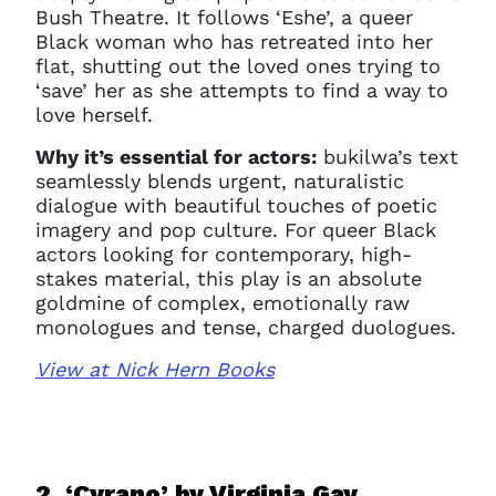
Bush Theatre. It follows ‘Eshe’, a queer
Black woman who has retreated into her
flat, shutting out the loved ones trying to
‘save’ her as she attempts to find a way to
love herself.
Why it’s essential for actors:
bukilwa’s text
seamlessly blends urgent, naturalistic
dialogue with beautiful touches of poetic
imagery and pop culture. For queer Black
actors looking for contemporary, high-
stakes material, this play is an absolute
goldmine of complex, emotionally raw
monologues and tense, charged duologues.
View at Nick Hern Books
2. ‘Cyrano’ b
y Virginia Gay