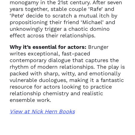
monogamy in the 21st century. After seven
years together, stable couple ‘Rafe’ and
‘Pete’ decide to scratch a mutual itch by
propositioning their friend ‘Michael’ and
unknowingly trigger a chaotic domino
effect across their relationships.
Why it’s essential for actors:
Brunger
writes exceptional, fast-paced
contemporary dialogue that captures the
rhythm of modern relationships. The play is
packed with sharp, witty, and emotionally
vulnerable duologues, making it a fantastic
resource for actors looking to practice
relationship chemistry and realistic
ensemble work.
View at Nick Hern Books