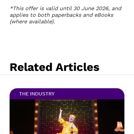
*
This offer is valid until 30 June 2026, and
applies to both paperbacks and eBooks
(where available).
Related Articles
THE INDUSTRY