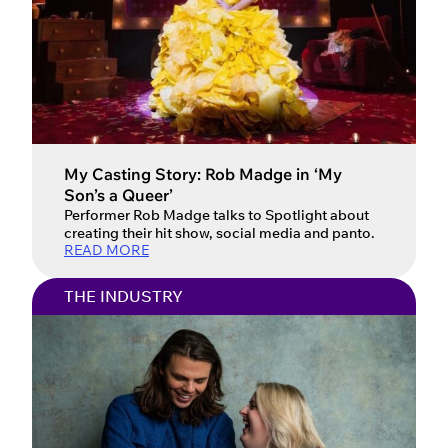
My Casting Story: Rob Madge in ‘My
Son’s a Queer’
Performer Rob Madge talks to Spotlight about
creating their hit show, social media and panto.
READ MORE
THE INDUSTRY