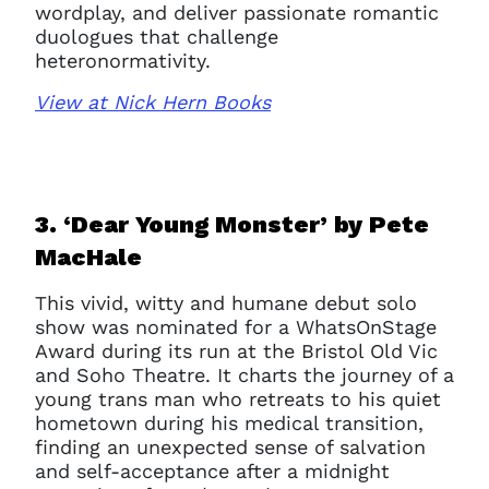
wordplay, and deliver passionate romantic
duologues that challenge
heteronormativity.
View at Nick Hern Books
3. ‘Dear Young Monster’ b
y Pete
MacHale
This vivid, witty and humane debut solo
show was nominated for a WhatsOnStage
Award during its run at the Bristol Old Vic
and Soho Theatre. It charts the journey of a
young trans man who retreats to his quiet
hometown during his medical transition,
finding an unexpected sense of salvation
and self-acceptance after a midnight