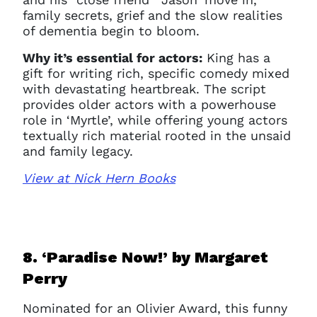
family secrets, grief and the slow realities
of dementia begin to bloom.
Why it’s essential for actors:
King has a
gift for writing rich, specific comedy mixed
with devastating heartbreak. The script
provides older actors with a powerhouse
role in ‘Myrtle’, while offering young actors
textually rich material rooted in the unsaid
and family legacy.
View at Nick Hern Books
8. ‘Paradise Now!’ b
y Margaret
Perry
Nominated for an Olivier Award, this funny