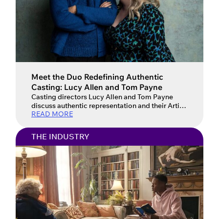
Meet the Duo Redefining Authentic
Casting: Lucy Allen and Tom Payne
Casting directors Lucy Allen and Tom Payne
discuss authentic representation and their Artios
READ MORE
Award win for GAP Workshops. From the council
estates of Bristol to the pub-lined streets of the
North, Lucy Allen and Tom Payne bring a
THE INDUSTRY
refreshingly grounded perspective to the world
of casting. After honing their craft under the
mentorship of Daniel […]