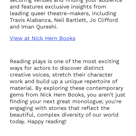
and features exclusive insights from
leading queer theatre-makers, including
Travis Alabanza, Neil Bartlett, Jo Clifford
and Iman Qureshi.
View at Nick Hern Books
Reading plays is one of the most exciting
ways for actors to discover distinct
creative voices, stretch their character
work and build up a unique repertoire of
material. By exploring these contemporary
gems from Nick Hern Books, you aren’t just
finding your next great monologue; you’re
engaging with stories that reflect the
beautiful, complex diversity of our world
today. Happy reading!