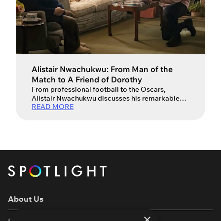
Alistair Nwachukwu: From Man of the
Match to A Friend of Dorothy
From professional football to the Oscars,
Alistair Nwachukwu discusses his remarkable
READ MORE
journey.
About Us
×