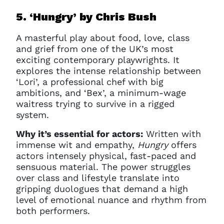
5. ‘Hungry’ b
y Chris Bush
A masterful play about food, love, class
and grief from one of the UK’s most
exciting contemporary playwrights. It
explores the intense relationship between
‘Lori’, a professional chef with big
ambitions, and ‘Bex’, a minimum-wage
waitress trying to survive in a rigged
system.
Why it’s essential for actors:
Written with
immense wit and empathy,
Hungry
offers
actors intensely physical, fast-paced and
sensuous material. The power struggles
over class and lifestyle translate into
gripping duologues that demand a high
level of emotional nuance and rhythm from
both performers.