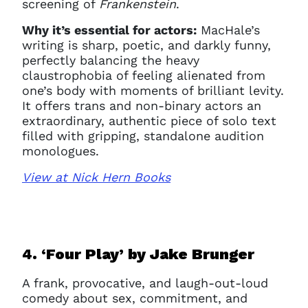
screening of
Frankenstein
.
Why it’s essential for actors:
MacHale’s
writing is sharp, poetic, and darkly funny,
perfectly balancing the heavy
claustrophobia of feeling alienated from
one’s body with moments of brilliant levity.
It offers trans and non-binary actors an
extraordinary, authentic piece of solo text
filled with gripping, standalone audition
monologues.
View at Nick Hern Books
4. ‘Four Play’ b
y Jake Brunger
A frank, provocative, and laugh-out-loud
comedy about sex, commitment, and