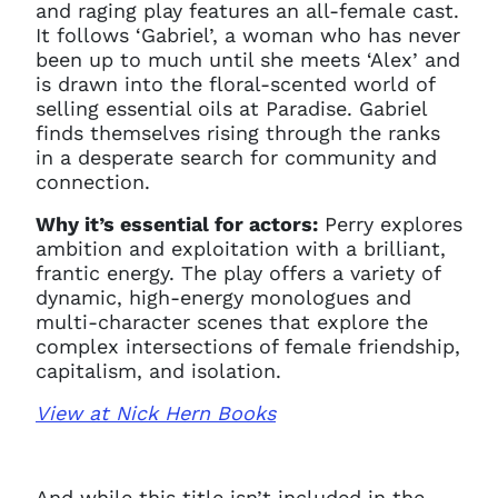
and raging play features an all-female cast.
It follows ‘Gabriel’, a woman who has never
been up to much until she meets ‘Alex’ and
is drawn into the floral-scented world of
selling essential oils at Paradise. Gabriel
finds themselves rising through the ranks
in a desperate search for community and
connection.
Why it’s essential for actors:
Perry explores
ambition and exploitation with a brilliant,
frantic energy. The play offers a variety of
dynamic, high-energy monologues and
multi-character scenes that explore the
complex intersections of female friendship,
capitalism, and isolation.
View at Nick Hern Books
And while this title isn’t included in the