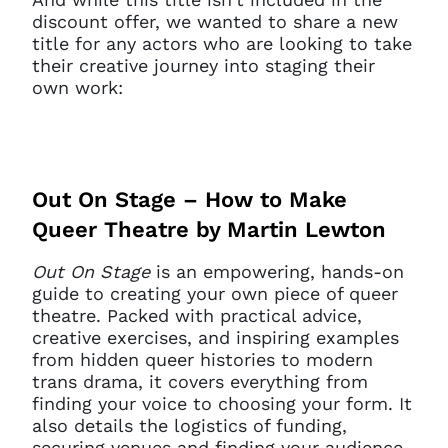
discount offer, we wanted to share a new
title for any actors who are looking to take
their creative journey into staging their
own work:
Out On Stage – How to Make
Queer Theatre by Martin Lewton
Out On Stage
is an empowering, hands-on
guide to creating your own piece of queer
theatre. Packed with practical advice,
creative exercises, and inspiring examples
from hidden queer histories to modern
trans drama, it covers everything from
finding your voice to choosing your form. It
also details the logistics of funding,
securing venues and finding your audience