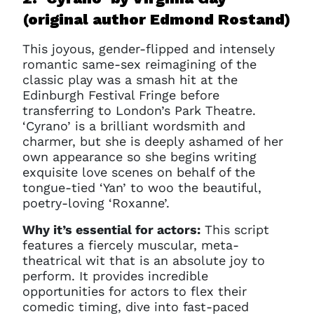
(original author Edmond Rostand)
This joyous, gender-flipped and intensely
romantic same-sex reimagining of the
classic play was a smash hit at the
Edinburgh Festival Fringe before
transferring to London’s Park Theatre.
‘Cyrano’ is a brilliant wordsmith and
charmer, but she is deeply ashamed of her
own appearance so she begins writing
exquisite love scenes on behalf of the
tongue-tied ‘Yan’ to woo the beautiful,
poetry-loving ‘Roxanne’.
Why it’s essential for actors:
This script
features a fiercely muscular, meta-
theatrical wit that is an absolute joy to
perform. It provides incredible
opportunities for actors to flex their
comedic timing, dive into fast-paced