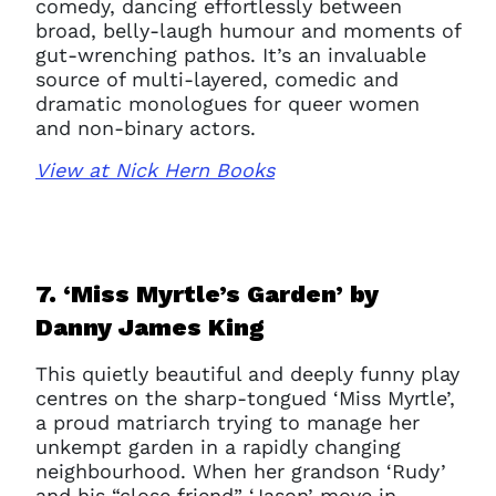
comedy, dancing effortlessly between
broad, belly-laugh humour and moments of
gut-wrenching pathos. It’s an invaluable
source of multi-layered, comedic and
dramatic monologues for queer women
and non-binary actors.
View at Nick Hern Books
7. ‘Miss Myrtle’s Garden’ b
y
Danny James King
This quietly beautiful and deeply funny play
centres on the sharp-tongued ‘Miss Myrtle’,
a proud matriarch trying to manage her
unkempt garden in a rapidly changing
neighbourhood. When her grandson ‘Rudy’
and his “close friend” ‘Jason’ move in,