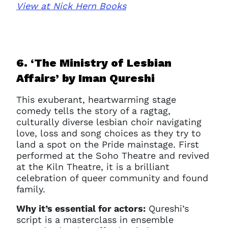
View at Nick Hern Books
Clo
Account access problem
6. ‘The Ministry of Lesbian
Affairs’ b
y Iman Qureshi
You do not have permission to
This exuberant, heartwarming stage
access this page with your
comedy tells the story of a ragtag,
current sign in details. If you
culturally diverse lesbian choir navigating
require any further help, please
love, loss and song choices as they try to
get in touch at
land a spot on the Pride mainstage. First
questions@spotlight.com
.
performed at the Soho Theatre and revived
at the Kiln Theatre, it is a brilliant
Ok
celebration of queer community and found
family.
Why it’s essential for actors:
Qureshi’s
script is a masterclass in ensemble