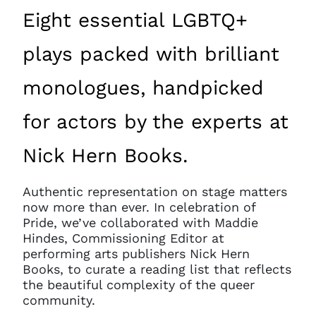
Eight essential LGBTQ+
plays packed with brilliant
monologues, handpicked
for actors by the experts at
Nick Hern Books.
Authentic representation on stage matters
now more than ever. In celebration of
Pride, we’ve collaborated with Maddie
Hindes, Commissioning Editor at
performing arts publishers Nick Hern
Books, to curate a reading list that reflects
the beautiful complexity of the queer
community.