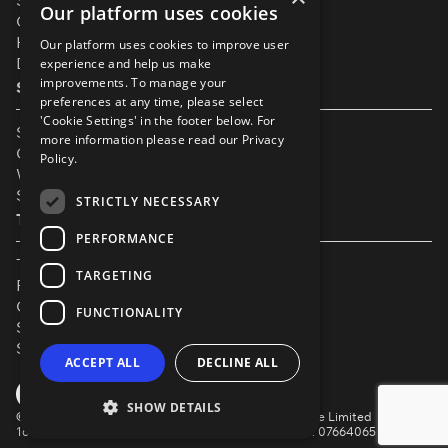
Support
Our platform uses cookies
Our Partners
Help & FAQs
Our platform uses cookies to improve user
Diversity & Inclusivity
experience and help us make
improvements. To manage your
Spotlight Resources
preferences at any time, please select
'Cookie Settings' in the footer below. For
Student Performance Calendar
more information please read our
Privacy
Contact Listing
Policy.
What’s New On Spotlight?
Service Status Page
STRICTLY NECESSARY
The Small Print
PERFORMANCE
Terms & Conditions
TARGETING
Privacy Policy
Cookie Settings
FUNCTIONALITY
Safeguarding Policy
Security & Trust
ACCEPT ALL
DECLINE ALL
YouTube
Facebook
Instagram
TikTok
LinkedIn
SHOW DETAILS
©
Spotlight, a trading name of Talent Systems Europe Limited
16 Garrick Street, London, WC2E 9BA | Company No. 07664065