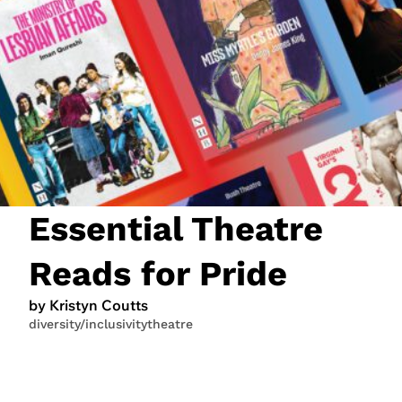
JOIN NOW
LOGIN
Essential Theatre
Reads for Pride
by Kristyn Coutts
diversity/inclusivity
theatre