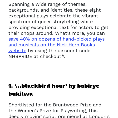
Spanning a wide range of themes,
backgrounds, and identities, these eight
exceptional plays celebrate the vibrant
spectrum of queer storytelling while
providing exceptional text for actors to get
their chops around. What’s more, you can
save 40% on dozens of hand-picked plays
and musicals on the Nick Hern Books
website
by using the discount code
NHBPRIDE at checkout*.
1. ‘…blackbird hour’ b
y babirye
bukilwa
Shortlisted for the Bruntwood Prize and
the Women’s Prize for Playwriting, this
deeply moving script premiered at London’s