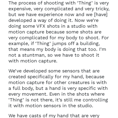
require any further help, please
The process of shooting with ‘Thing’ is very
get in touch at
expensive, very complicated and very tricky,
questions@spotlight.com
.
but we have experience now and we [have]
developed a way of doing it. Now we’re
Ok
doing some VFX shots in a studio with
motion capture because some shots are
very complicated for my body to shoot. For
example, if ‘Thing’ jumps off a building,
that means my body is doing that too. I’m
not a stuntman, so we have to shoot it
with motion capture.
We’ve developed some sensors that are
created specifically for my hand, because
motion capture for other creatures is with
a full body, but a hand is very specific with
every movement. Even in the shots where
‘Thing’ is not there, it’s still me controlling
it with motion sensors in the studio.
We have casts of my hand that are very