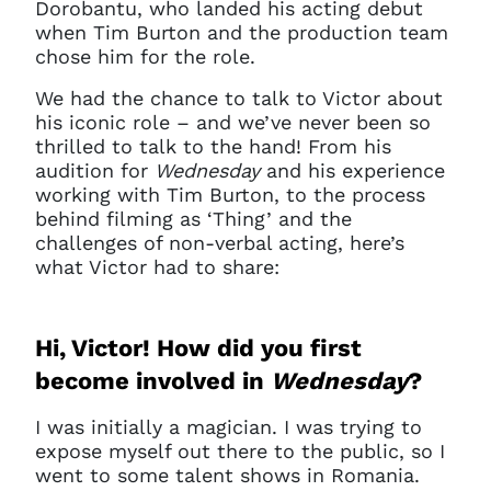
Dorobantu, who landed his acting debut
when Tim Burton and the production team
chose him for the role.
We had the chance to talk to Victor about
his iconic role – and we’ve never been so
thrilled to talk to the hand! From his
audition for
Wednesday
and his experience
working with Tim Burton, to the process
behind filming as ‘Thing’ and the
challenges of non-verbal acting, here’s
what Victor had to share:
Hi, Victor! How did you first
become involved in
Wednesday
?
I was initially a magician. I was trying to
expose myself out there to the public, so I
went to some talent shows in Romania.