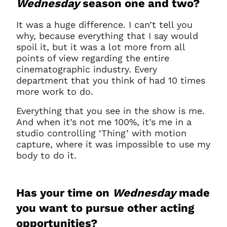
Wednesday
season one and two?
It was a huge difference. I can’t tell you
why, because everything that I say would
spoil it, but it was a lot more from all
points of view regarding the entire
cinematographic industry.
E
very
department that you think of had 10 times
more work to do.
Everything that you see in the show is me.
And when it’s not me 100%, it’s me in a
studio controlling ‘Thing’ with motion
capture, where it was impossible to use my
body to do it.
Has your time on
Wednesday
made
you want to pursue other acting
opportunities?