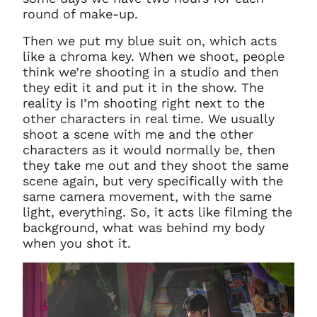
round of make-up.
Then we put my blue suit on, which acts
like a chroma key. When we shoot, people
think we’re shooting in a studio and then
they edit it and put it in the show. The
reality is I’m shooting right next to the
other characters in real time. We usually
shoot a scene with me and the other
characters as it would normally be, then
they take me out and they shoot the same
scene again, but very specifically with the
same camera movement, with the same
light, everything. So, it acts like filming the
background, what was behind my body
when you shot it.