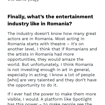
Finally, what’s the entertainment
industry like in Romania?
The industry doesn’t know how many great
actors are in Romania. Most acting in
Romania starts with theatre – it’s on
another level. I think that if Romanians and
the artists in Romania had more
opportunities, they would amaze the
world. But unfortunately, I think Romania
is not investing enough in art in general,
especially in acting. I know a lot of people
[who] are very talented and they don’t have
the opportunity to do it.
If I ever had the power to make them more
visible, I would. A platform like Spotlight
has this power – to make people see the