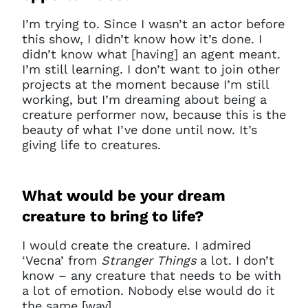
I’m trying to. Since I wasn’t an actor before
this show, I didn’t know how it’s done. I
didn’t know what [having] an agent meant.
I’m still learning. I don’t want to join other
projects at the moment because I’m still
working, but I’m dreaming about being a
creature performer now,
because this is the
beauty of what I’ve done until now. It’s
giving life to creatures.
What would be your dream
creature to bring to life?
I would create the creature. I admired
‘Vecna’ from
Stranger Things
a lot. I don’t
know – any creature that needs to be with
a lot of emotion. Nobody else would do it
the same [way].