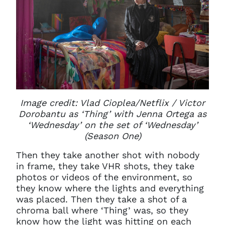
Image credit: Vlad Cioplea/Netflix /
Victor
Dorobantu as ‘Thing’ with Jenna Ortega as
‘Wednesday’ on the set of ‘Wednesday’
(Season One)
Then they take another shot with nobody
in frame, they take VHR shots, they take
photos or videos of the environment, so
they know where the lights and everything
was placed. Then they take a shot of a
chroma ball where ‘Thing’ was, so they
know how the light was hitting on each