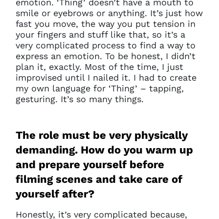
emotion. ‘Thing’ doesn’t have a mouth to
smile or eyebrows or anything. It’s just how
fast you move, the way you put tension in
your fingers and stuff like that, so it’s a
very complicated process to find a way to
express an emotion. To be honest, I didn’t
plan it, exactly. Most of the time, I just
improvised until I nailed it. I had to create
my own language for ‘Thing’ – tapping,
gesturing. It’s so many things.
The role must be very physically
demanding. How do you warm up
and prepare yourself before
filming scenes and take care of
yourself after?
Honestly, it’s very complicated
because,