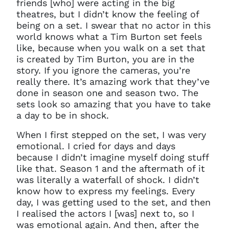
friends [who] were acting in the big
theatres, but I didn’t know the feeling of
being on a set. I swear that no actor in this
world knows what a Tim Burton set feels
like, because when you walk on a set that
is created by Tim Burton, you are in the
story. If you ignore the cameras, you’re
really there. It’s amazing work that they’ve
done in season one and season two. The
sets look so amazing that you have to take
a day to be in shock.
When I first stepped on the set, I was very
emotional. I cried for days and days
because I didn’t imagine myself doing stuff
like that. Season 1 and the aftermath of it
was literally a waterfall of shock. I didn’t
know how to express my feelings. Every
day, I was getting used to the set, and then
I realised the actors I [was] next to, so I
was emotional again. And then, after the