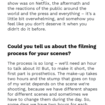
show was on Netflix, the aftermath and
the reactions of the public around the
world and the press and everything – it’s a
little bit overwhelming, and somehow you
feel like you don’t deserve it when you
didn’t do it before.
Could you tell us about the filming
process for your scenes?
The process is so long – we’ll need an hour
to talk about it! But, to make it short, the
first part is prosthetics. The make-up takes
two hours and the stump that goes on top
of my wrist depends on the scene we’re
shooting, because we have different shapes
for different scenes and sometimes we
have to change them during the day. So,
some days we have two hours for each