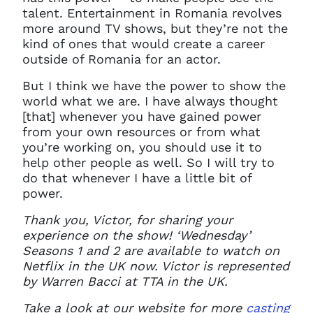
talent. Entertainment in Romania revolves
more around TV shows, but they’re not the
kind of ones that would create a career
outside of Romania for an actor.
But I think we have the power to show the
world what we are. I have always thought
[that] whenever you have gained power
from your own resources or from what
you’re working on, you should use it to
help other people as well. So I will try to
do that whenever I have a little bit of
power.
Thank you, Victor, for sharing your
experience on the show! ‘Wednesday’
Seasons 1 and 2 are available to watch on
Netflix in the UK now. Victor is represented
by Warren Bacci at TTA in the UK.
Take a look at our website for more
casting