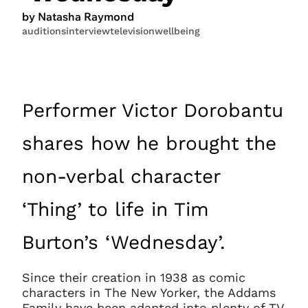
by Natasha Raymond
auditions
interview
television
wellbeing
Performer Victor Dorobantu
shares how he brought the
non-verbal character
‘Thing’ to life in Tim
Burton’s ‘Wednesday’.
Since their creation in 1938 as comic
characters in The New Yorker, the Addams
Family have been adapted into plenty of TV