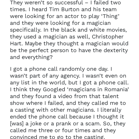
They weren’t so successful – I failed two
times. I heard Tim Burton and his team
were looking for an actor to play ‘Thing’
and they were looking for a magician
specifically. In the black and white movies,
they used a magician as well, Christopher
Hart. Maybe they thought a magician would
be the perfect person to have the dexterity
and everything?
I got a phone call randomly one day. I
wasn’t part of any agency. I wasn’t even on
any list in the world, but I got a phone call.
I think they Googled ‘magicians in Romania’
and they found a video from that talent
show where I failed, and they called me to
a casting with other magicians. I literally
ended the phone call because I thought it
[was] a joke or a prank or a scam. So, they
called me three or four times and they
convinced me to go to the casting.