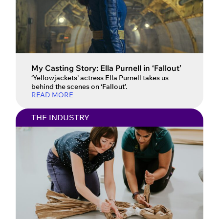
My Casting Story: Ella Purnell in ‘Fallout’
‘Yellowjackets’ actress Ella Purnell takes us
behind the scenes on ‘Fallout’.
READ MORE
THE INDUSTRY