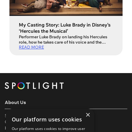
My Casting Story: Luke Brady in Disney’s
‘Hercules the Musical’
Performer Luke Brady on landing his Hercules
role, how he takes care of his voice and the
READ MORE
differences between stage and screen acting.
Luke Brady makes a heroic return to the West
End stage in the iconic leading role of ‘Hercules’
in Disney’s latest London-based musical. First
he captivated audiences with his powerful
performances as […]
About Us
×
Support
Our platform uses cookies
Our Partners
Help & FAQs
Our platform uses cookies to improve user