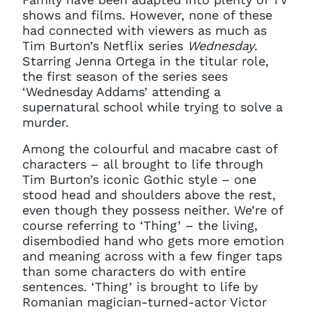
shows and films. However, none of these
had connected with viewers as much as
Tim Burton’s Netflix series
Wednesday
.
Starring Jenna Ortega in the titular role,
the first season of the series sees
‘Wednesday Addams’ attending a
supernatural school while trying to solve a
murder.
Among the colourful and macabre cast of
characters – all brought to life through
Tim Burton’s iconic Gothic style – one
stood head and shoulders above the rest,
even though they possess neither. We’re of
course referring to ‘Thing’ – the living,
disembodied hand who gets more emotion
and meaning across with a few finger taps
than some characters do with entire
sentences. ‘Thing’ is brought to life by
Romanian magician-turned-actor Victor