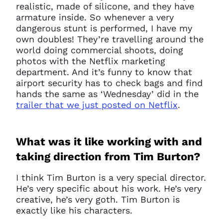
realistic, made of silicone, and they have
armature inside. So whenever a very
dangerous stunt is performed, I have my
own doubles! They’re travelling around the
world doing commercial shoots, doing
photos with the Netflix marketing
department. And it’s funny to know that
airport security has to check bags and find
hands the same as ‘Wednesday’ did in the
trailer that we just posted on Netflix
.
What was it like working with and
taking direction from Tim Burton?
I think Tim Burton is a very special director.
He’s very specific about his work. He’s very
creative, he’s very goth. Tim Burton is
exactly like his characters.