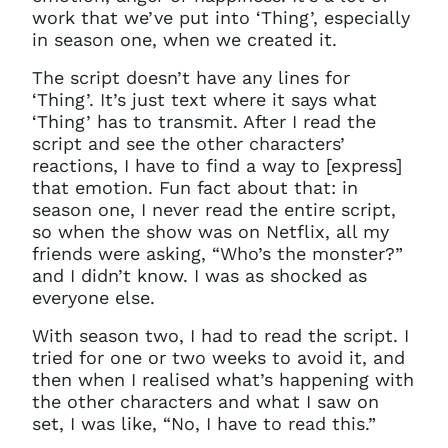
work that we’ve put into ‘Thing’, especially
in season one, when we created it.
The script doesn’t have any lines for
‘Thing’. It’s just text where it says what
‘Thing’ has to transmit. After I read the
script and see the other characters’
reactions, I have to find a way to [express]
that emotion.
F
un fact about that: in
season one, I never read the entire script,
so when the show was on Netflix, all my
friends were asking, “Who’s the monster?”
and I didn’t know. I was as shocked as
everyone else.
With season two, I had to read the script. I
tried for one or two weeks to avoid it, and
then when I realised what’s happening with
the other characters and what I saw on
set, I was like, “No, I have to read this.”