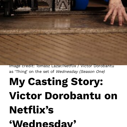
JOIN NOW
LOGIN
Image credit: Tomasz Lazar/Netflix / Victor Dorobantu
as ‘Thing’ on the set of
Wednesday (Season One)
My Casting Story:
Victor Dorobantu on
Netflix’s
‘Wednesday’