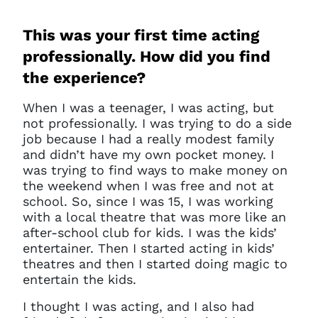
This was your first time acting
professionally. How did you find
the experience?
W
hen I was a teenager, I was acting, but
not professionally. I was trying to do a side
job because I had a really modest family
and didn’t have my own pocket money. I
was trying to find ways to make money on
the weekend when I was free and not at
school. So, since I was 15, I was working
with a local theatre that was more like an
after-school club for kids. I was the kids’
entertainer. Then I started acting in kids’
theatres and then I started doing magic to
entertain the kids.
I thought I was acting, and I also had