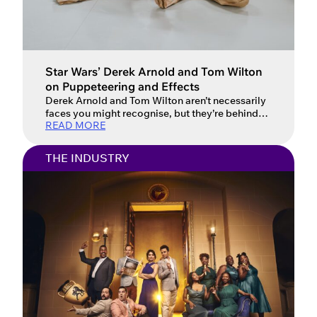
Star Wars’ Derek Arnold and Tom Wilton
on Puppeteering and Effects
Derek Arnold and Tom Wilton aren’t necessarily
faces you might recognise, but they’re behind
READ MORE
many of the creatures you see brought to life in
the latest Star Wars films. Tom and Derek talked
to Spotlight about their unique contribution to a
THE INDUSTRY
production as puppeteers on stage and screen.
I’ve always tried to be very pragmatic […]