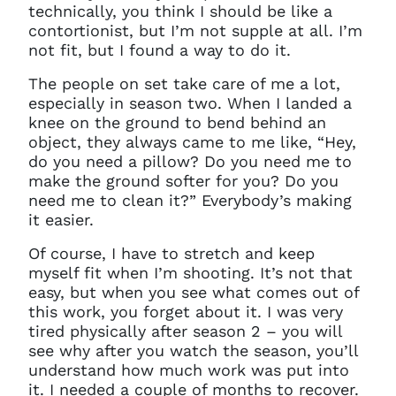
technically, you think I should be like a
contortionist, but I’m not supple at all. I’m
not fit, but I found a way to do it.
The people on set take care of me a lot,
especially in season two. When I landed a
knee on the ground to bend behind an
object, they always came to me like, “Hey,
do you need a pillow? Do you need me to
make the ground softer for you? Do you
need me to clean it?” Everybody’s making
it easier.
Of course, I have to stretch and keep
myself fit when I’m shooting. It’s not that
easy, but when you see what comes out of
this work, you forget about it. I was very
tired physically after season 2 – you will
see why after you watch the season, you’ll
understand how much work was put into
it. I needed a couple of months to recover.