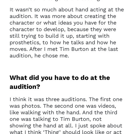
It wasn’t so much about hand acting at the
audition. It was more about creating the
character or what ideas you have for the
character to develop, because they were
still trying to build it up, starting with
prosthetics, to how he talks and how he
moves.
A
fter I met Tim Burton at the last
audition, he chose me.
What did you have to do at the
audition?
I think it was three auditions. The first one
was photos. The second one was videos,
like walking with the hand. And the third
one was talking to Tim Burton, not
showing the hand at all. I just spoke about
what I think ‘Thing’ should look like or act