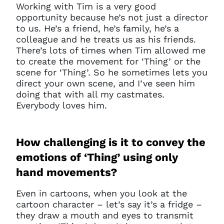
Working with Tim is a very good
opportunity because he’s not just a director
to us. He’s a friend, he’s family, he’s a
colleague and he treats us as his friends.
There’s lots of times when Tim allowed me
to create the movement for ‘Thing’ or the
scene for ‘Thing’. So he sometimes lets you
direct your own scene, and I’ve seen him
doing that with all my castmates.
Everybody loves him.
How challenging is it to convey the
emotions of ‘Thing’ using only
hand movements?
Even in cartoons, when you look at the
cartoon character – let’s say it’s a fridge –
they draw a mouth and eyes to transmit