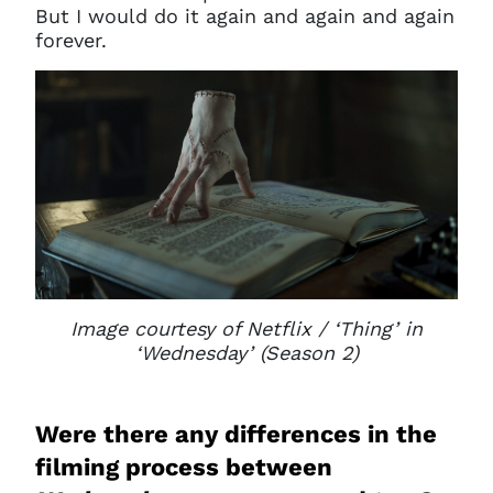
But I would do it again and again and again
forever.
Image courtesy of Netflix / ‘Thing’ in
‘Wednesday’ (Season 2)
Were there any differences in the
filming process between