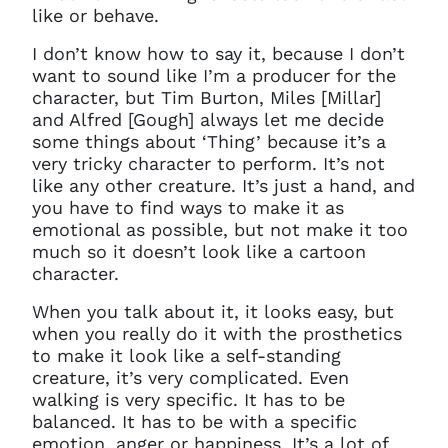
like or behave.
I don’t know how to say it, because I don’t
want to sound like I’m a producer for the
character, but Tim Burton, Miles [Millar]
and Alfred [Gough] always let me decide
some things about ‘Thing’ because it’s a
very tricky character to perform. It’s not
like any other creature. It’s just a hand, and
you have to find ways to make it as
emotional as possible, but not make it too
much so it doesn’t look like a cartoon
character.
W
hen you talk about it, it looks easy, but
when you really do it with the prosthetics
to make it look like a self-standing
creature, it’s very complicated. Even
walking is very specific. It has to be
balanced. It has to be with a specific
emotion, anger or happiness. It’s a lot of