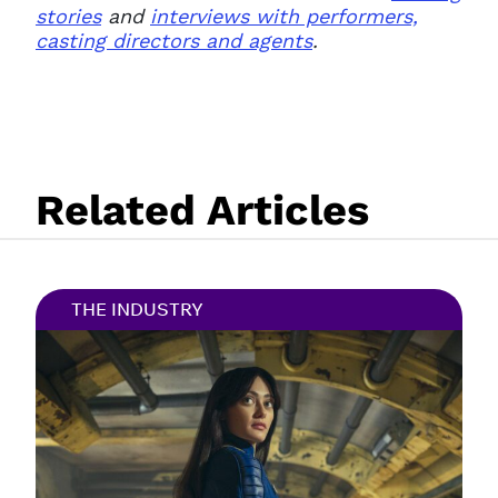
stories
and
interviews with performers,
casting directors and agents
.
Related Articles
THE INDUSTRY