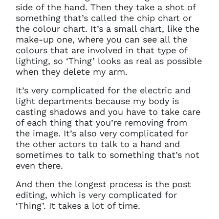
side of the hand. Then they take a shot of
something that’s called the chip chart or
the colour chart. It’s a small chart, like the
make-up one, where you can see all the
colours that are involved in that type of
lighting, so ‘Thing’ looks as real as possible
when they delete my arm.
It’s very complicated for the electric and
light departments because my body is
casting shadows and you have to take care
of each thing that you’re removing from
the image. It’s also very complicated for
Clo
Account access problem
the other actors to talk to a hand and
sometimes to talk to something that’s not
even there.
And then the longest process is the post
You do not have permission to
editing, which is very complicated for
access this page with your
‘Thing’. It takes a lot of time.
current sign in details. If you