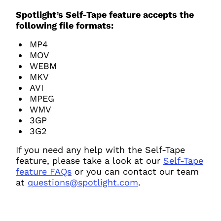
Spotlight’s Self-Tape feature accepts the
following file formats:
MP4
MOV
WEBM
MKV
AVI
MPEG
WMV
3GP
3G2
If you need any help with the Self-Tape
feature, please take a look at our
Self-Tape
feature FAQs
or you can contact our team
at
questions@spotlight.com
.