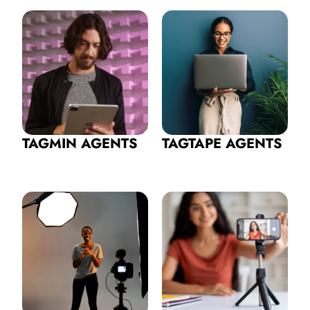
TAGMIN AGENTS
TAGTAPE AGENTS