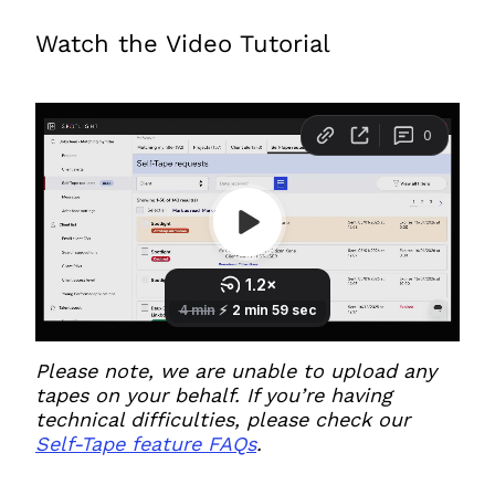
Watch the Video Tutorial
Please note, we are unable to upload any
tapes on your behalf. If you’re having
technical difficulties, please check our
Self-Tape feature FAQs
.