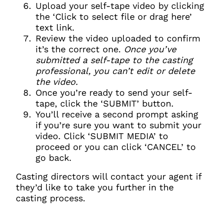
Clo
Upload your self-tape video by clicking
Account access problem
the ‘Click to select file or drag here’
text link.
Review the video uploaded to confirm
it’s the correct one.
Once you’ve
You do not have permission to
submitted a self-tape to the casting
access this page with your
professional, you can’t edit or delete
current sign in details. If you
the video.
require any further help, please
Once you’re ready to send your self-
get in touch at
tape, click the ‘SUBMIT’ button.
questions@spotlight.com
.
You’ll receive a second prompt asking
if you’re sure you want to submit your
Ok
video. Click ‘SUBMIT MEDIA’ to
proceed or you can click ‘CANCEL’ to
go back.
Casting directors will contact your agent if
they’d like to take you further in the
casting process.