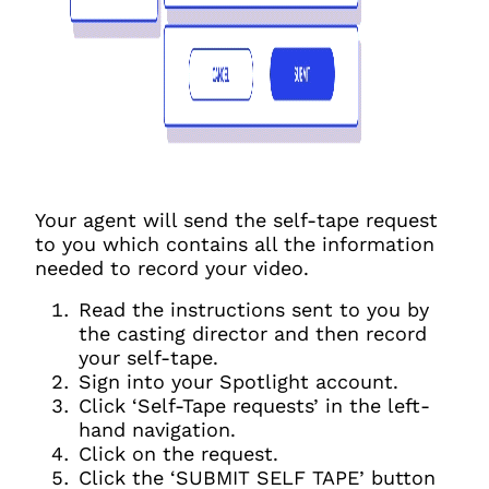
Your agent will send the self-tape request
to you which contains all the information
needed to record your video.
Read the instructions sent to you by
the casting director and then record
your self-tape.
Sign into your Spotlight account.
Click ‘Self-Tape requests’ in the left-
hand navigation.
Click on the request.
Click the ‘SUBMIT SELF TAPE’ button