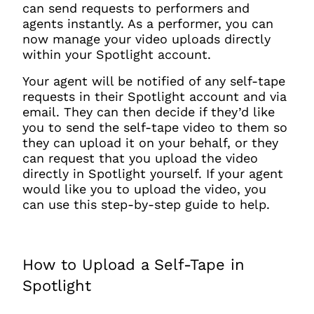
can send requests to performers and
agents instantly. As a performer, you can
now manage your video uploads directly
within your Spotlight account.
Your agent will be notified of any self-tape
requests in their Spotlight account and via
email. They can then decide if they’d like
you to send the self-tape video to them so
they can upload it on your behalf, or they
can request that you upload the video
directly in Spotlight yourself. If your agent
would like you to upload the video, you
can use this step-by-step guide to help.
How to Upload a Self-Tape in
Spotlight