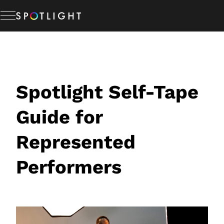
Skip
to
content
Memberships
Studio Hire
Spotlight Self-Tape
Guide for
News & Advice
Represented
About Us
Performers
Resources
Help