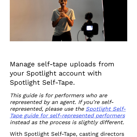
JOIN NOW
LOGIN
Manage self-tape uploads from
your Spotlight account with
Spotlight Self-Tape.
This guide is for performers who are
represented by an agent. If you’re self-
represented,
please use the
Spotlight Self-
Tape guide for self-represented performers
instead as the process is slightly different.
With Spotlight Self-Tape, casting directors