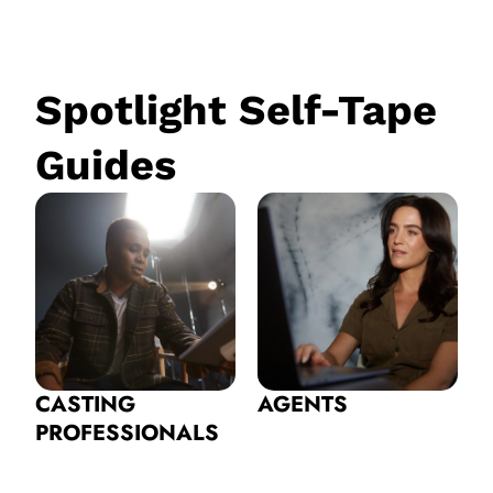
Spotlight Self-Tape
Guides
CASTING
AGENTS
PROFESSIONALS