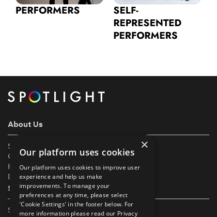
PERFORMERS
SELF-
REPRESENTED
PERFORMERS
About Us
×
Support
Our platform uses cookies
Our Partners
Help & FAQs
Our platform uses cookies to improve user
Diversity & Inclusivity
experience and help us make
improvements. To manage your
Spotlight Resources
preferences at any time, please select
'Cookie Settings' in the footer below. For
Student Performance Calendar
more information please read our
Privacy