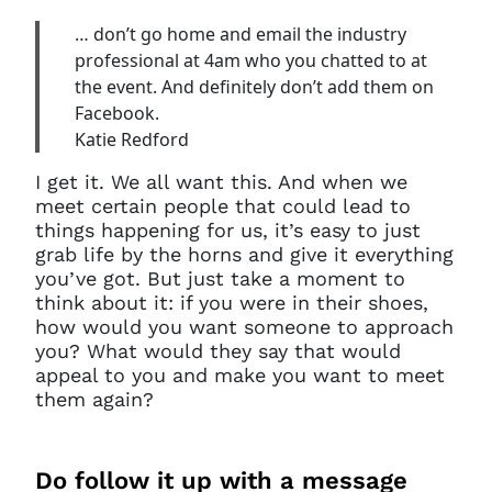
… don’t go home and email the industry
professional at 4am who you chatted to at
the event. And definitely don’t add them on
Facebook.
Katie Redford
I get it. We all want this. And when we
meet certain people that could lead to
things happening for us, it’s easy to just
grab life by the horns and give it everything
you’ve got. But just take a moment to
think about it: if you were in their shoes,
how would you want someone to approach
you? What would they say that would
appeal to you and make you want to meet
them again?
Do
follow it up with a message