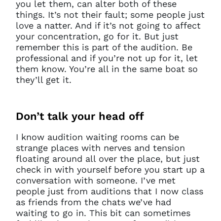
you let them, can alter both of these
things. It’s not their fault; some people just
love a natter. And if it’s not going to affect
your concentration, go for it. But just
remember this is part of the audition. Be
professional and if you’re not up for it, let
them know. You’re all in the same boat so
they’ll get it.
Don’t
talk your head off
I know audition waiting rooms can be
strange places with nerves and tension
floating around all over the place, but just
check in with yourself before you start up a
conversation with someone. I’ve met
people just from auditions that I now class
as friends from the chats we’ve had
waiting to go in. This bit can sometimes