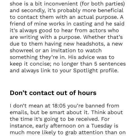
shoe is a bit inconvenient (for both parties)
and secondly, it’s probably more beneficial
to contact them with an actual purpose. A
friend of mine works in casting and he said
it’s always good to hear from actors who
are writing with a purpose. Whether that’s
due to them having new headshots, a new
showreel or an invitation to watch
something they’re in. His advice was to
keep it concise; no longer than 5 sentences
and always link to your Spotlight profile.
Don’t
contact out of hours
I don’t mean at 18:05 you’re banned from
emails, but be smart about it. Think about
the time it’s going to be received. For
instance, early afternoon on a Tuesday is
much more likely to grab attention than on