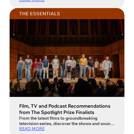
THE ESSENTIALS
Film, TV and Podcast Recommendations
from The Spotlight Prize Finalists
From the latest films to groundbreaking
television series, discover the shows and sounds
READ MORE
inspiring the next generation of actors. For an