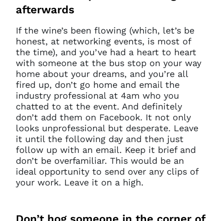
afterwards
If the wine’s been flowing (which, let’s be
honest, at networking events, is most of
the time), and you’ve had a heart to heart
with someone at the bus stop on your way
home about your dreams, and you’re all
fired up, don’t go home and email the
industry professional at 4am who you
chatted to at the event. And definitely
don’t add them on Facebook. It not only
looks unprofessional but desperate. Leave
it until the following day and then just
follow up with an email. Keep it brief and
don’t be overfamiliar. This would be an
ideal opportunity to send over any clips of
your work. Leave it on a high.
Don’t
hog someone in the corner of