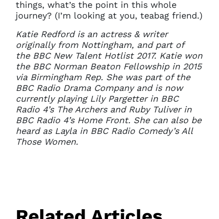
things, what’s the point in this whole
journey? (I’m looking at you, teabag friend.)
Katie Redford is an actress & writer
originally from Nottingham, and part of
the BBC New Talent Hotlist 2017. Katie won
the BBC Norman Beaton Fellowship in 2015
via Birmingham Rep. She was part of the
BBC Radio Drama Company and is now
currently playing Lily Pargetter in BBC
Radio 4’s The Archers and Ruby Tuliver in
BBC Radio 4’s Home Front. She can also be
heard as Layla in BBC Radio Comedy’s All
Those Women.
Related Articles