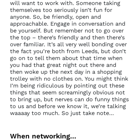
will want to work with. Someone taking
themselves too seriously isn’t fun for
anyone. So, be friendly, open and
approachable. Engage in conversation and
be yourself. But remember not to go over
the top – there’s friendly and then there’s
over familiar. It’s all very well bonding over
the fact you’re both from Leeds, but don’t
go on to tell them about that time when
you had that great night out there and
then woke up the next day in a shopping
trolley with no clothes on. You might think
I’m being ridiculous by pointing out these
things that seem screamingly obvious not
to bring up, but nerves can do funny things
to us and before we know it, we’re talking
waaaay too much. So just take note…
When networking…