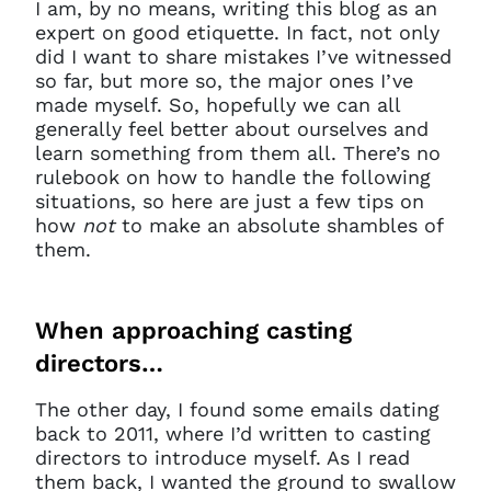
I am, by no means, writing this blog as an
expert on good etiquette. In fact, not only
did I want to share mistakes I’ve witnessed
so far, but more so, the major ones I’ve
made myself. So, hopefully we can all
generally feel better about ourselves and
learn something from them all. There’s no
rulebook on how to handle the following
situations, so here are just a few tips on
how
not
to make an absolute shambles of
them.
When approaching casting
directors…
The other day, I found some emails dating
back to 2011, where I’d written to casting
directors to introduce myself. As I read
them back, I wanted the ground to swallow