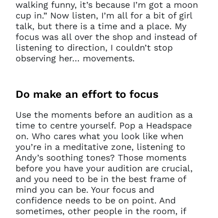
walking funny, it’s because I’m got a moon
cup in.” Now listen, I’m all for a bit of girl
talk, but there is a time and a place. My
focus was all over the shop and instead of
listening to direction, I couldn’t stop
observing her… movements.
Do
make an effort to focus
Use the moments before an audition as a
time to centre yourself. Pop a Headspace
on. Who cares what you look like when
you’re in a meditative zone, listening to
Andy’s soothing tones? Those moments
before you have your audition are crucial,
and you need to be in the best frame of
mind you can be. Your focus and
confidence needs to be on point. And
sometimes, other people in the room, if