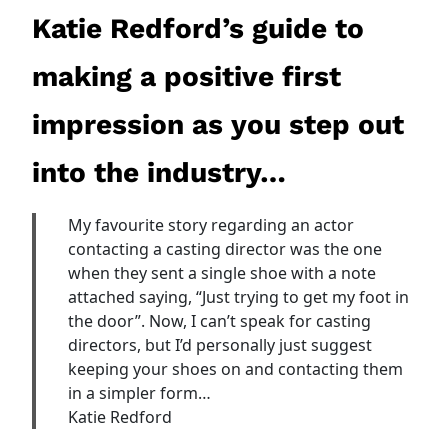
Katie Redford’s guide to
making a positive first
impression as you step out
into the industry…
My favourite story regarding an actor
contacting a casting director was the one
when they sent a single shoe with a note
attached saying, “Just trying to get my foot in
the door”. Now, I can’t speak for casting
directors, but I’d personally just suggest
keeping your shoes on and contacting them
in a simpler form…
Katie Redford