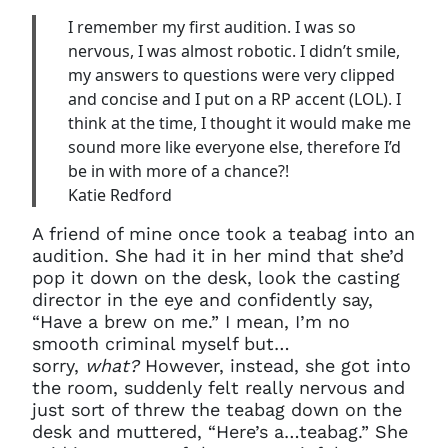
I remember my first audition. I was so
nervous, I was almost robotic. I didn’t smile,
my answers to questions were very clipped
and concise and I put on a RP accent (LOL). I
think at the time, I thought it would make me
sound more like everyone else, therefore I’d
be in with more of a chance?!
Katie Redford
A friend of mine once took a teabag into an
audition. She had it in her mind that she’d
pop it down on the desk, look the casting
director in the eye and confidently say,
“Have a brew on me.” I mean, I’m no
smooth criminal myself but…
sorry,
what?
However, instead, she got into
the room, suddenly felt really nervous and
Clo
just sort of threw the teabag down on the
Account access problem
desk and muttered, “Here’s a…teabag.” She