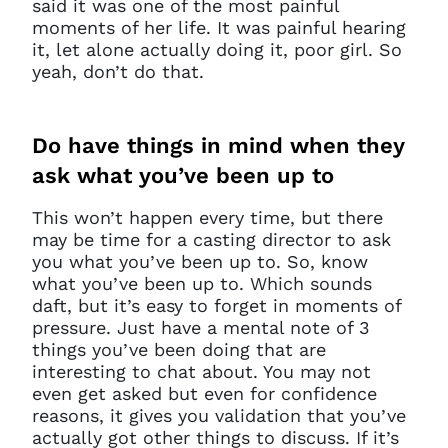
said it was one of the most painful
moments of her life. It was painful hearing
it, let alone actually doing it, poor girl. So
You do not have permission to
yeah, don’t do that.
access this page with your
current sign in details. If you
require any further help, please
Do
have things in mind when they
get in touch at
questions@spotlight.com
.
ask what you’ve been up to
Ok
This won’t happen every time, but there
may be time for a casting director to ask
you what you’ve been up to. So, know
what you’ve been up to. Which sounds
daft, but it’s easy to forget in moments of
pressure. Just have a mental note of 3
things you’ve been doing that are
interesting to chat about. You may not
even get asked but even for confidence
reasons, it gives you validation that you’ve
actually got other things to discuss. If it’s