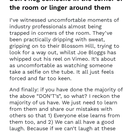
the room or linger around them
I’ve witnessed uncomfortable moments of
industry professionals almost being
trapped in corners of the room. They’ve
been practically dripping with sweat,
gripping on to their Blossom Hill, trying to
look for a way out, whilst Joe Bloggs has
whipped out his reel on Vimeo. It’s about
as uncomfortable as watching someone
take a selfie on the tube. It all just feels
forced and far too keen.
And finally: if you have done the majority of
the above “DON’T’s”, so what? I reckon the
majority of us have. We just need to learn
from them and share our mistakes with
others so that 1) Everyone else learns from
them too, and 2) We can all have a good
laugh. Because if we can’t laugh at these