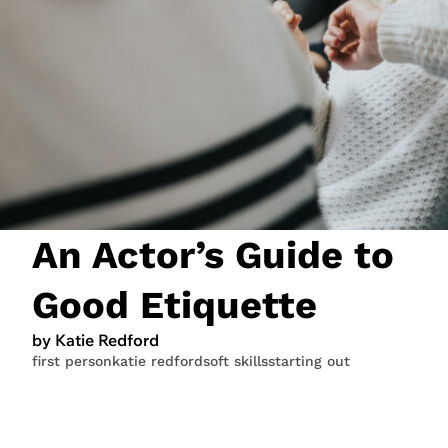
JOIN NOW
LOGIN
An Actor’s Guide to
Good Etiquette
by Katie Redford
first person
katie redford
soft skills
starting out