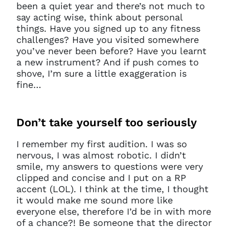
been a quiet year and there’s not much to
say acting wise, think about personal
things. Have you signed up to any fitness
challenges? Have you visited somewhere
you’ve never been before? Have you learnt
a new instrument? And if push comes to
shove, I’m sure a little exaggeration is
fine…
Don’t
take yourself too seriously
I remember my first audition. I was so
nervous, I was almost robotic. I didn’t
smile, my answers to questions were very
clipped and concise and I put on a RP
accent (LOL). I think at the time, I thought
it would make me sound more like
everyone else, therefore I’d be in with more
of a chance?! Be someone that the director