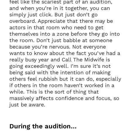
feel like the scariest part of an audition,
and when you’re in it together, you can
simply just click. But just don’t go
overboard. Appreciate that there may be
actors in that room who need to get
themselves into a zone before they go into
the room. Don’t just babble at someone
because you’re nervous. Not everyone
wants to know about the fact you’ve had a
really busy year and Call The Midwife is
going exceedingly well. I’m sure it’s not
being said with the intention of making
others feel rubbish but it can do, especially
if others in the room haven’t worked in a
while. This is the sort of thing that
massively affects confidence and focus, so
just be aware.
During the audition…