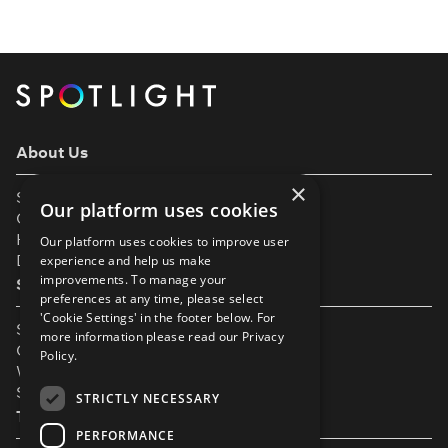
punch here, a fall there, and a prayer that no one
actually gets hurt. But as both a professional
actress and a fight […]
About Us
×
Support
Our platform uses cookies
Our Partners
Help & FAQs
Our platform uses cookies to improve user
Diversity & Inclusivity
experience and help us make
improvements. To manage your
Spotlight Resources
preferences at any time, please select
'Cookie Settings' in the footer below. For
Student Performance Calendar
more information please read our
Privacy
Contact Listing
Policy.
What’s New On Spotlight?
Service Status Page
STRICTLY NECESSARY
The Small Print
PERFORMANCE