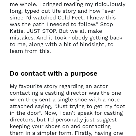
me whole. I cringed reading my ridiculously
long, typed out life story and how “ever
since I’d watched Cold Feet, I knew this
was the path I needed to follow.” Stop
Katie. JUST STOP. But we all make
mistakes. And it took nobody getting back
to me, along with a bit of hindsight, to
learn from this.
Do
contact with a purpose
My favourite story regarding an actor
contacting a casting director was the one
when they sent a single shoe with a note
attached saying, “Just trying to get my foot
in the door”. Now, I can’t speak for casting
directors, but I’d personally just suggest
keeping your shoes on and contacting
them in a simpler form. Firstly, having one