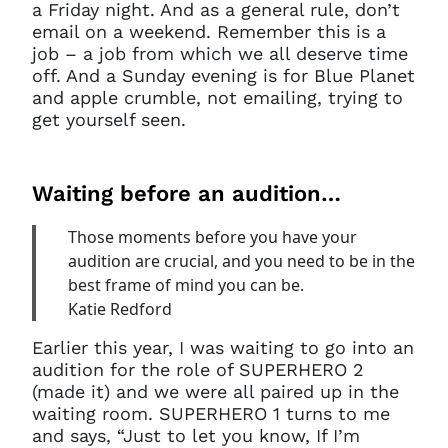
a Friday night. And as a general rule, don’t
email on a weekend. Remember this is a
job – a job from which we all deserve time
off. And a Sunday evening is for Blue Planet
and apple crumble, not emailing, trying to
get yourself seen.
Waiting before an audition…
Those moments before you have your
audition are crucial, and you need to be in the
best frame of mind you can be.
Katie Redford
Earlier this year, I was waiting to go into an
audition for the role of SUPERHERO 2
(made it) and we were all paired up in the
waiting room. SUPERHERO 1 turns to me
and says, “Just to let you know, If I’m