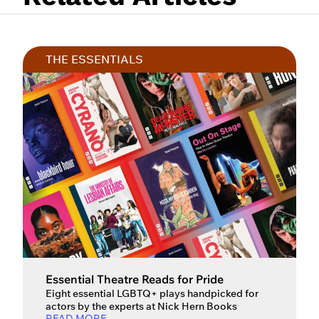
THE ESSENTIALS
Essential Theatre Reads for Pride
Eight essential LGBTQ+ plays handpicked for
actors by the experts at Nick Hern Books
READ MORE