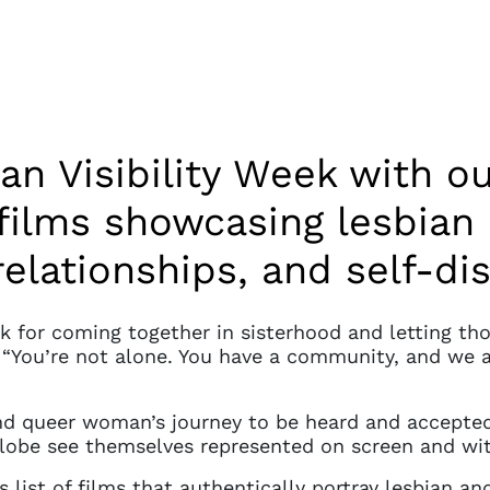
an Visibility Week with ou
films showcasing lesbian
relationships, and self-di
ek for coming together in sisterhood and letting th
, “You’re not alone. You have a community, and we 
and queer woman’s journey to be heard and accepted 
lobe see themselves represented on screen and wit
is list of films that authentically portray lesbian 