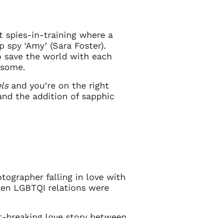
t spies-in-training where a
 spy ‘Amy’ (Sara Foster).
 save the world with each
ursome.
ls
and you’re on the right
and the addition of sapphic
tographer falling in love with
when LGBTQI relations were
t-breaking love story between