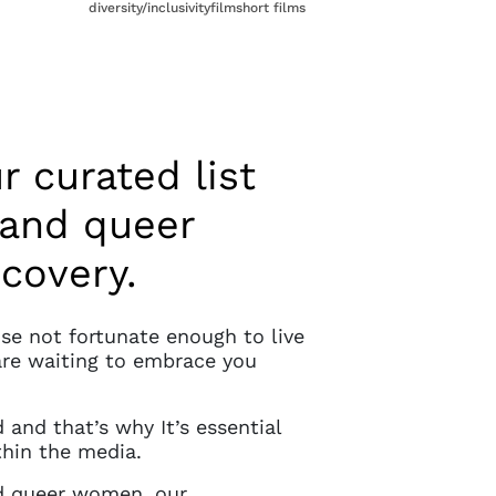
diversity/inclusivity
film
short films
r curated list
 and queer
scovery.
ose not fortunate enough to live
are waiting to embrace you
and that’s why It’s essential
hin the media.
and queer women, our