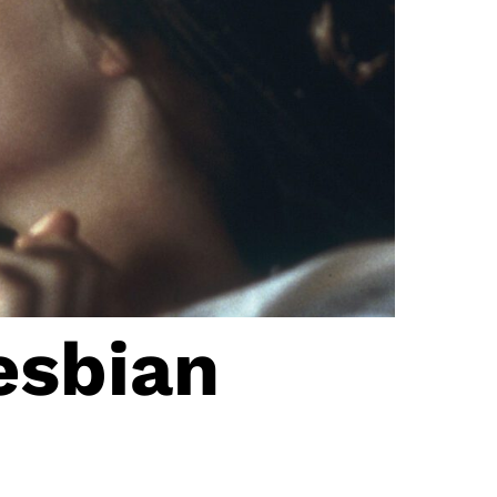
esbian