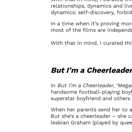
relationships, dynamics and liv
dynamics: self-discovery, forbi
In a time when it’s proving more
most of the films are indepen
With that in mind, I curated th
But I’m a Cheerleade
In
But I’m a Cheerleader
, ‘Mega
handsome football-playing boyfr
superstar boyfriend and others 
When her parents send her to a 
But she’s a cheerleader – she c
lesbian Graham (played by queer