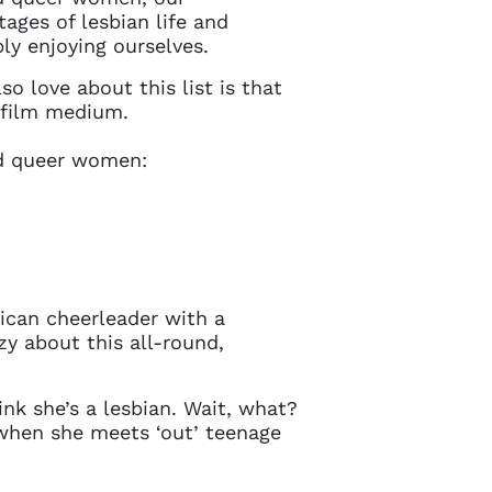
ages of lesbian life and
ply enjoying ourselves.
o love about this list is that
n film medium.
and queer women:
rican cheerleader with a
zy about this all-round,
nk she’s a lesbian. Wait, what?
y when she meets ‘out’ teenage