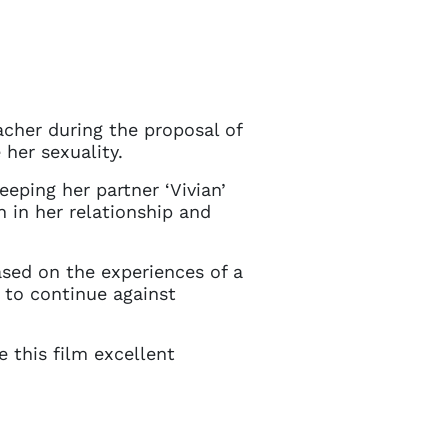
acher during the proposal of
 her sexuality.
eping her partner ‘Vivian’
n in her relationship and
based on the experiences of a
 to continue against
e this film excellent