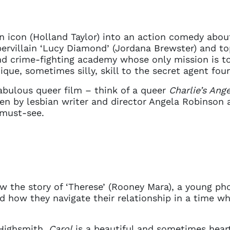
an icon (Holland Taylor) into an action comedy abou
rvillain ‘Lucy Diamond’ (Jordana Brewster) and top
d crime-fighting academy whose only mission is to
ique, sometimes silly, skill to the secret agent fo
fabulous queer film – think of a queer
Charlie’s Ange
tten by lesbian writer and director Angela Robinson 
 must-see.
w the story of ‘Therese’ (Rooney Mara), a young pho
and how they navigate their relationship in a time 
 Highsmith,
Carol
is a beautiful and sometimes hear