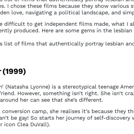
es. I chose these films because they show various st
dden love, navigating a political landscape, and sim
 difficult to get independent films made, what I als
dently produced. Here are some gems in the lesbia
is list of films that authentically portray lesbian 
r
(1999)
n’ (Natasha Lyonne) is a stereotypical teenage Ame
iend. However, something isn’t right. She isn’t cra
around her can see that she’s different.
conversion camp, she realises it’s because they thi
an’t be gay! So starts her journey of self-discover
 icon Clea DuVall).