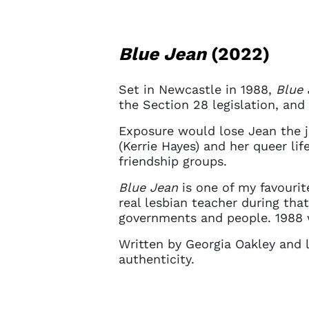
Blue Jean
(2022)
Set in Newcastle in 1988,
Blue 
the Section 28 legislation, and
Exposure would lose Jean the jo
(Kerrie Hayes) and her queer li
friendship groups.
Blue Jean
is one of my favourit
real lesbian teacher during tha
governments and people. 1988 w
Written by Georgia Oakley and l
authenticity.