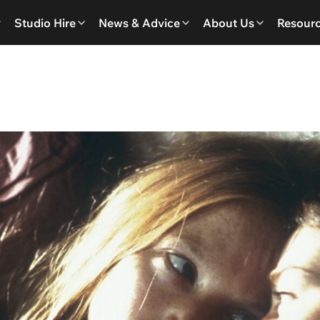
Studio Hire
News & Advice
About Us
Resour