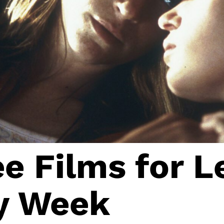
e Films for L
ty Week