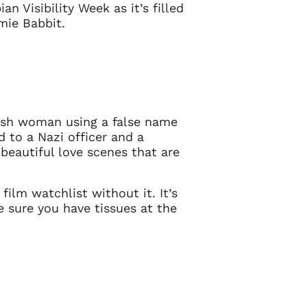
n Visibility Week as it’s filled
mie Babbit.
ewish woman using a false name
d to a Nazi officer and a
 beautiful love scenes that are
film watchlist without it. It’s
e sure you have tissues at the
Close
 current