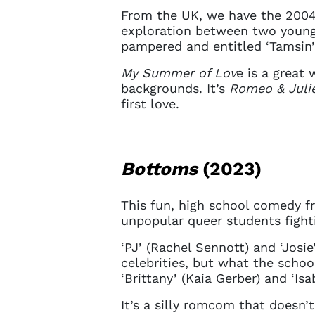
sign in 
From the UK, we have the 200
at
ques
exploration between two young
pampered and entitled ‘Tamsin’
My Summer of Lov
e is a great
backgrounds. It’s
Romeo & Juli
first love.
Bottoms
(2023)
This fun, high school comedy f
unpopular queer students fighti
‘PJ’ (Rachel Sennott) and ‘Josi
celebrities, but what the schoo
‘Brittany’ (Kaia Gerber) and ‘Isa
It’s a silly romcom that doesn’