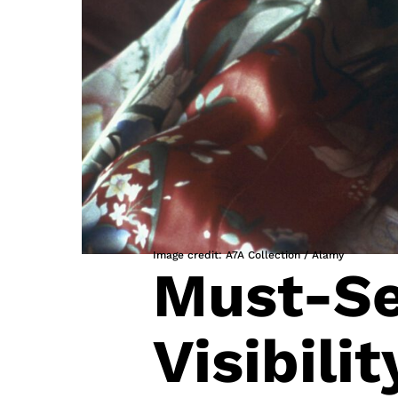
Image credit: A7A Collection / Alamy
Must-Se
Visibili