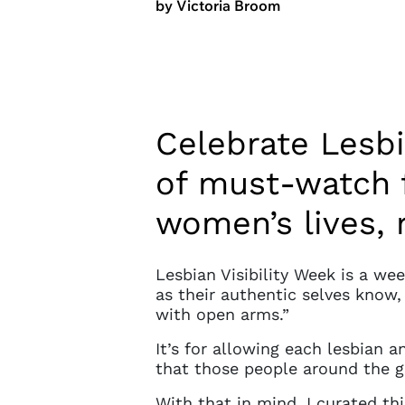
by Victoria Broom
Celebrate Lesbi
of must-watch 
women’s lives, 
Lesbian Visibility Week is a we
as their authentic selves know
with open arms.”
It’s for allowing each lesbian 
that those people around the g
With that in mind, I curated th