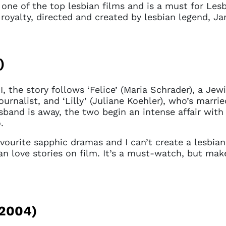
one of the top lesbian films and is a must for Lesbia
royalty, directed and created by lesbian legend, Ja
)
II, the story follows ‘Felice’ (Maria Schrader), a J
rnalist, and ‘Lilly’ (Juliane Koehler), who’s marrie
sband is away, the two begin an intense affair with
o.
vourite sapphic dramas and I can’t create a lesbian 
an love stories on film. It’s a must-watch, but mak
 access problem
2004)
not have permission to access this page with your