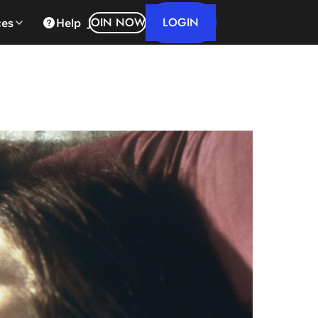
LOGIN
JOIN NOW
ces
Help