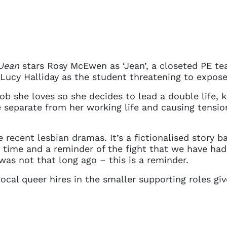
Jean
stars Rosy McEwen as ‘Jean’, a closeted PE te
 Lucy Halliday as the student threatening to expose
b she loves so she decides to lead a double life, ke
fe separate from her working life and causing tensio
e recent lesbian dramas. It’s a fictionalised story 
t time and a reminder of the fight that we have had
as not that long ago – this is a reminder.
ocal queer hires in the smaller supporting roles giv