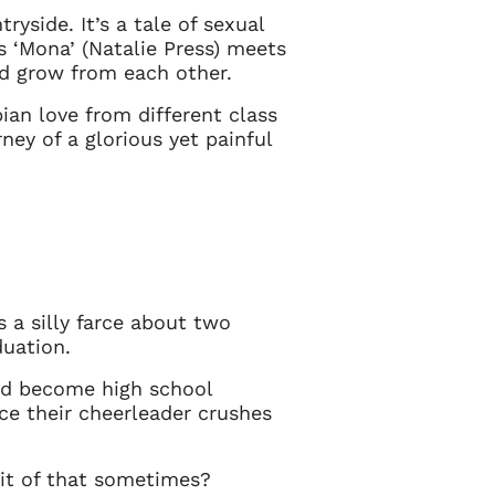
in touch
tryside. It’s a tale of sexual
‘Mona’ (Natalie Press) meets
nd grow from each other.
bian love from different class
ey of a glorious yet painful
s a silly farce about two
duation.
and become high school
ce their cheerleader crushes
bit of that sometimes?