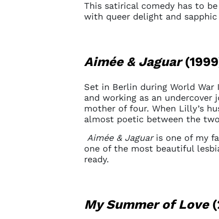
This satirical comedy has to be 
with queer delight and sapphic 
Aimée & Jaguar
(1999
Set in Berlin during World War 
and working as an undercover jou
mother of four. When Lilly’s hu
almost poetic between the tw
Aimée & Jaguar
is one of my fa
one of the most beautiful lesbi
ready.
Account
My Summer of Love
(
You do 