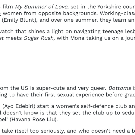
details. If you require any further help, please get 
4 film
My Summer of Love
, set in the Yorkshire coun
tions@spotlight.com
.
 women from opposite backgrounds. Working-class 
 (Emily Blunt), and over one summer, they learn a
Ok
 watch that shines a light on navigating teenage les
et
meets
Sugar Rush,
with Mona taking us on a journ
rom the US is super-cute and very queer.
Bottoms
i
ng to have their first sexual experience before gra
e’ (Ayo Edebiri) start a women’s self-defence club 
l doesn’t know is that they set the club up to sedu
bel’ (Havana Rose Liu).
t take itself too seriously, and who doesn’t need a 