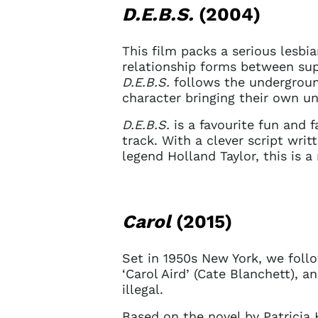
D.E.B.S.
(2004)
This film packs a serious lesbi
relationship forms between supe
D.E.B.S.
follows the undergroun
character bringing their own un
D.E.B.S.
is a favourite fun and 
track. With a clever script wri
legend Holland Taylor, this is a
Carol
(2015)
Set in 1950s New York, we follo
‘Carol Aird’ (Cate Blanchett), 
illegal.
Based on the novel by Patricia