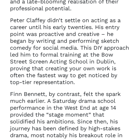
and a late-blooming realisation of their
professional potential.
Peter Claffey didn’t settle on acting as a
career until his early twenties. His entry
point was proactive and creative – he
began by writing and performing sketch
comedy for social media. This DIY approach
led him to formal training at the Bow
Street Screen Acting School in Dublin,
proving that creating your own work is
often the fastest way to get noticed by
top-tier representation.
Finn Bennett, by contrast, felt the spark
much earlier. A Saturday drama school
performance in the West End at age 14
provided the “stage moment” that
solidified his ambitions. Since then, his
journey has been defined by high-stakes
drama, most notably his breakout role in