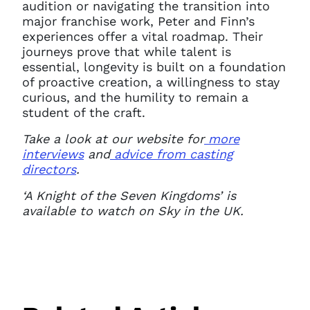
audition or navigating the transition into
major franchise work, Peter and Finn’s
experiences offer a vital roadmap. Their
journeys prove that while talent is
essential, longevity is built on a foundation
of proactive creation, a willingness to stay
curious, and the humility to remain a
student of the craft.
Take a look at our website for
more
interviews
and
advice from casting
directors
.
‘A Knight of the Seven Kingdoms’ is
available to watch on Sky in the UK.