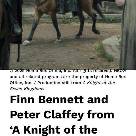
JOIN NOW
LOGIN
© 2025 Home Box Office, Inc. All rights reserved. HBO®
and all related programs are the property of Home Box
Office, Inc. / Production still from
A Knight of the
Seven Kingdoms
Finn Bennett and
Peter Claffey from
‘A Knight of the