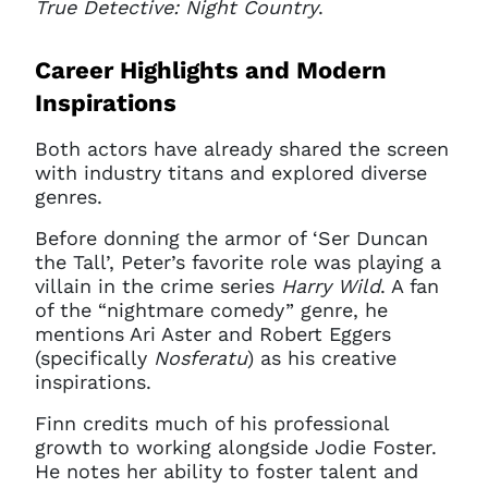
True Detective: Night Country
.
Career Highlights and Modern
Inspirations
Both actors have already shared the screen
with industry titans and explored diverse
Clo
Account access problem
genres.
Before donning the armor of ‘Ser Duncan
the Tall’, Peter’s favorite role was playing a
villain in the crime series
Harry Wild
. A fan
You do not have permission to
of the “nightmare comedy” genre, he
access this page with your
mentions Ari Aster and Robert Eggers
current sign in details. If you
(specifically
Nosferatu
) as his creative
require any further help, please
inspirations.
get in touch at
questions@spotlight.com
.
Finn credits much of his professional
growth to working alongside Jodie Foster.
Ok
He notes her ability to foster talent and