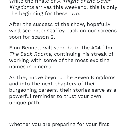
While the finale of
A Knight of the Seven
Kingdoms
arrives this weekend, this is only
the beginning for these two.
After the success of the show, hopefully
we’ll see Peter Claffey back on our screens
soon for season 2.
Finn Bennett will soon be in the A24 film
The Back Rooms
, continuing his streak of
working with some of the most exciting
names in cinema.
As they move beyond the Seven Kingdoms
and into the next chapters of their
burgeoning careers, their stories serve as a
powerful reminder to trust your own
unique path.
Whether you are preparing for your first