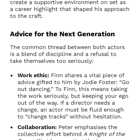
create a supportive environment on set as
a career highlight that shaped his approach
to the craft.
Advice for the Next Generation
The common thread between both actors
is a blend of discipline and a refusal to
take themselves too seriously:
Work ethic:
Finn shares a vital piece of
advice gifted to him by Jodie Foster: “Go
out dancing.” To Finn, this means taking
the work seriously, but keeping your ego
out of the way. If a director needs a
change, an actor must be fluid enough
to “change tracks” without hesitation.
Collaboration:
Peter emphasises the
collective effort behind
A Knight of the