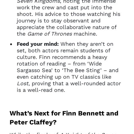
Seven Kingdoms
, noting the immense
work the crew and cast put into the
shoot. His advice to those watching his
journey is to stay observant and
appreciate the collaborative nature of
the
Game of Thrones
machine.
Feed your mind:
When they aren’t on
set, both actors remain students of
culture. Finn recommends a heavy
rotation of reading – from ‘Wide
Sargasso Sea’ to ‘The Bee Sting’ – and
even catching up on TV classics like
Lost
, proving that a well-rounded actor
is a well-read one.
What’s Next for Finn Bennett and
Peter Claffey?