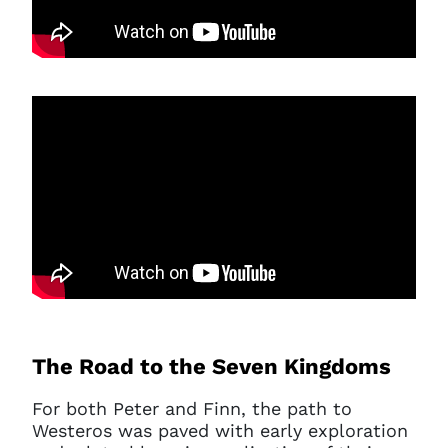
The Road to the Seven Kingdoms
For both Peter and Finn, the path to
Westeros was paved with early exploration