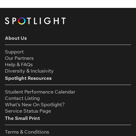
About Us
Support
Our Partners
Help & FAQs
Diversity & Inclusivity
Spotlight Resources
Student Performance Calendar
Contact Listing
What’s New On Spotlight?
Service Status Page
The Small Print
Terms & Conditions