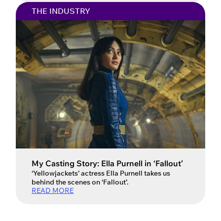
everyone’s talking about in the film and
THE INDUSTRY
television world. He captivated audiences
globally with his debut role as ‘Jamie Miller’ in
the Netflix miniseries Adolescence. […]
My Casting Story: Ella Purnell in ‘Fallout’
‘Yellowjackets’ actress Ella Purnell takes us
behind the scenes on ‘Fallout’.
READ MORE