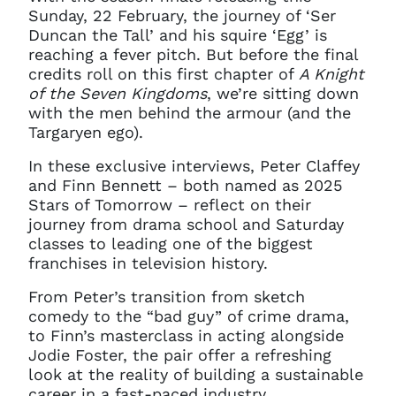
Sunday, 22 February, the journey of ‘Ser
Duncan the Tall’ and his squire ‘Egg’ is
reaching a fever pitch. But before the final
credits roll on this first chapter of
A Knight
of the Seven Kingdoms
, we’re sitting down
with the men behind the armour (and the
Targaryen ego).
In these exclusive interviews, Peter Claffey
and Finn Bennett – both named as 2025
Stars of Tomorrow – reflect on their
journey from drama school and Saturday
classes to leading one of the biggest
franchises in television history.
From Peter’s transition from sketch
comedy to the “bad guy” of crime drama,
to Finn’s masterclass in acting alongside
Jodie Foster, the pair offer a refreshing
look at the reality of building a sustainable
career in a fast-paced industry.