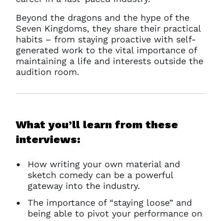
Beyond the dragons and the hype of the
Seven Kingdoms, they share their practical
habits – from staying proactive with self-
generated work to the vital importance of
maintaining a life and interests outside the
audition room.
What you’ll learn from these
interviews:
How writing your own material and
sketch comedy can be a powerful
gateway into the industry.
The importance of “staying loose” and
being able to pivot your performance on