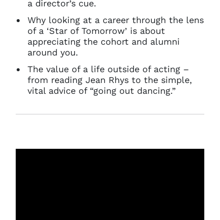
a director’s cue.
Why looking at a career through the lens
of a ‘Star of Tomorrow’ is about
appreciating the cohort and alumni
around you.
The value of a life outside of acting –
from reading Jean Rhys to the simple,
vital advice of “going out dancing.”