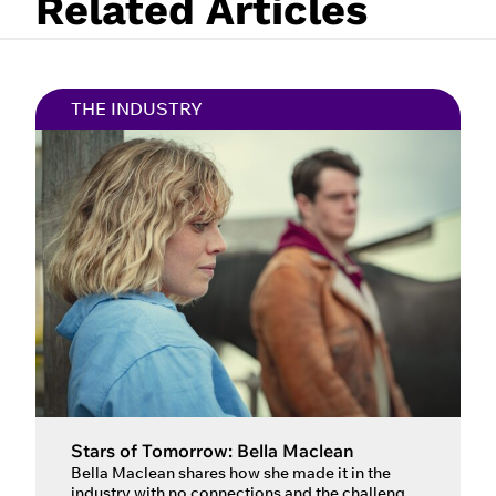
Related Articles
THE INDUSTRY
Stars of Tomorrow: Bella Maclean
Bella Maclean shares how she made it in the
industry with no connections and the challenge