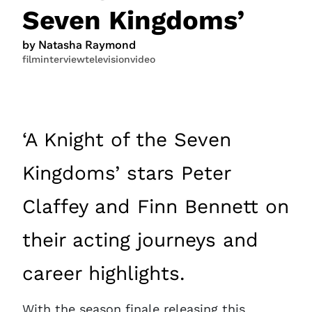
Seven Kingdoms’
by Natasha Raymond
film
interview
television
video
‘A Knight of the Seven
Kingdoms’ stars Peter
Claffey and Finn Bennett on
their acting journeys and
career highlights.
With the season finale releasing this