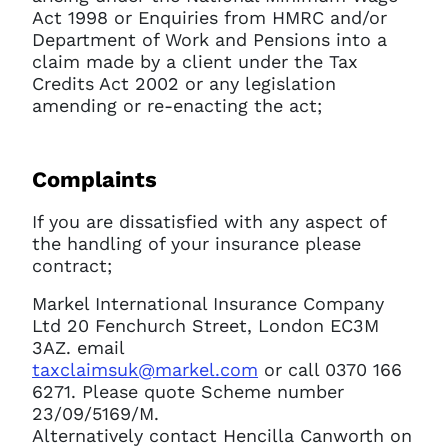
Act 1998 or Enquiries from HMRC and/or
Department of Work and Pensions into a
claim made by a client under the Tax
Credits Act 2002 or any legislation
amending or re-enacting the act;
Complaints
If you are dissatisfied with any aspect of
the handling of your insurance please
contract;
Markel International Insurance Company
Ltd 20 Fenchurch Street, London EC3M
3AZ. email
taxclaimsuk@markel.com
or call 0370 166
6271. Please quote Scheme number
23/09/5169/M.
Alternatively contact Hencilla Canworth on