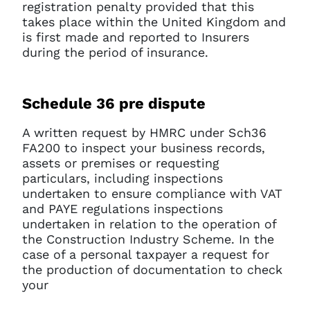
registration penalty provided that this
takes place within the United Kingdom and
is first made and reported to Insurers
during the period of insurance.
Schedule 36 pre dispute
A written request by HMRC under Sch36
FA200 to inspect your business records,
assets or premises or requesting
particulars, including inspections
undertaken to ensure compliance with VAT
and PAYE regulations inspections
undertaken in relation to the operation of
the Construction Industry Scheme. In the
case of a personal taxpayer a request for
the production of documentation to check
your