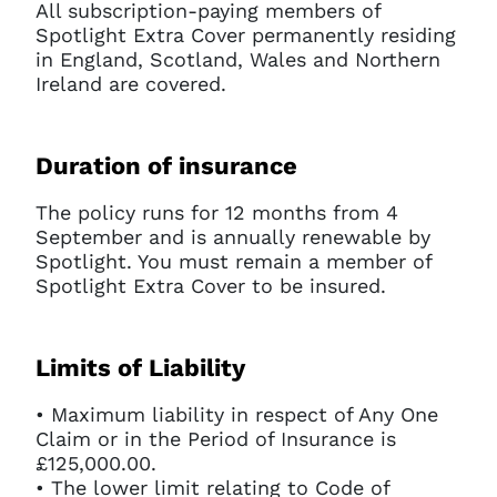
All subscription-paying members of
Spotlight Extra Cover permanently residing
in England, Scotland, Wales and Northern
Ireland are covered.
Duration of insurance
The policy runs for 12 months from 4
September and is annually renewable by
Spotlight. You must remain a member of
Spotlight Extra Cover to be insured.
Limits of Liability
• Maximum liability in respect of Any One
Claim or in the Period of Insurance is
£125,000.00.
• The lower limit relating to Code of