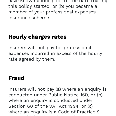
have known about prior to the date that (a)
this policy started, or (b) you became a
member of your professional expenses
insurance scheme
Hourly charges rates
Insurers will not pay for professional
expenses incurred in excess of the hourly
rate agreed by them.
Fraud
Insurers will not pay (a) where an enquiry is
conducted under Public Notice 160, or (b)
where an enquiry is conducted under
Section 60 of the VAT Act 1994, or (c)
where an enquiry is a Code of Practice 9