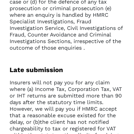
case or (d) for the defence of any tax
prosecution or criminal prosecution (e)
where an enquiry is handled by HMRC
Specialist Investigations, Fraud
Investigation Service, Civil Investigations of
Fraud, Counter Avoidance and Criminal
Investigations Sections, irrespective of the
outcome of those enquiries .
Late submission
Insurers will not pay you for any claim
where (a) Income Tax, Corporation Tax, VAT
or IHT returns are submitted more than 90
days after the statutory time limits.
However, we will pay you if HMRC accept
that a reasonable excuse existed for the
delay, or (b)the client has not notified
chargeability to tax or registered for VAT