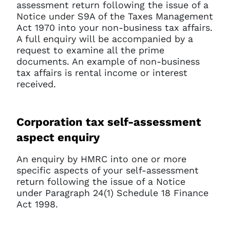
assessment return following the issue of a
Notice under S9A of the Taxes Management
Act 1970 into your non-business tax affairs.
A full enquiry will be accompanied by a
request to examine all the prime
documents. An example of non-business
tax affairs is rental income or interest
received.
Corporation tax self-assessment
aspect enquiry
An enquiry by HMRC into one or more
specific aspects of your self-assessment
return following the issue of a Notice
under Paragraph 24(1) Schedule 18 Finance
Act 1998.