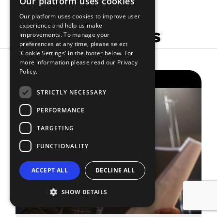
Our platform uses cookies
Our platform uses cookies to improve user
experience and help us make
Related Articles
improvements. To manage your
preferences at any time, please select
'Cookie Settings' in the footer below. For
more information please read our
Privacy
Policy.
THE SMALL PRINT
STRICTLY NECESSARY
PERFORMANCE
TARGETING
FUNCTIONALITY
ACCEPT ALL
DECLINE ALL
SHOW DETAILS