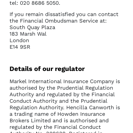
tel: 020 8686 5050.
If you remain dissatisfied you can contact
the Financial Ombudsman Service at:
South Quay Plaza
183 Marsh Wal
London
E14 9SR
Details of our regulator
Markel International Insurance Company is
authorised by the Prudential Regulation
Authority and regulated by the Financial
Conduct Authority and the Prudential
Regulation Authority. Hencilla Canworth is
a trading name of Howden Insurance
Brokers Limited and is authorised and
regulated by the Financial Conduct