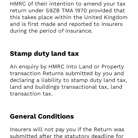
HMRC of their intention to amend your tax
return under S9ZB TMA 1970 provided that
this takes place within the United Kingdom
and is first made and reported to Insurers
during the period of insurance.
Stamp duty land tax
An enquiry by HMRC into Land or Property
transaction Returns submitted by you and
declaring a liability to stamp duty land tax,
land and buildings transactional tax, land
Clo
transaction tax.
Account access problem
General Conditions
You do not have permission to
Insurers will not pay you if the Return was
access this page with your
submitted after the statutory deadline for