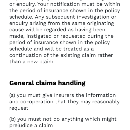
or enquiry. Your notification must be within
the period of insurance shown in the policy
schedule. Any subsequent investigation or
enquiry arising from the same originating
cause will be regarded as having been
made, instigated or requested during the
period of insurance shown in the policy
schedule and will be treated as a
continuation of the existing claim rather
than a new claim.
General claims handling
(a) you must give Insurers the information
and co-operation that they may reasonably
request
(b) you must not do anything which might
prejudice a claim