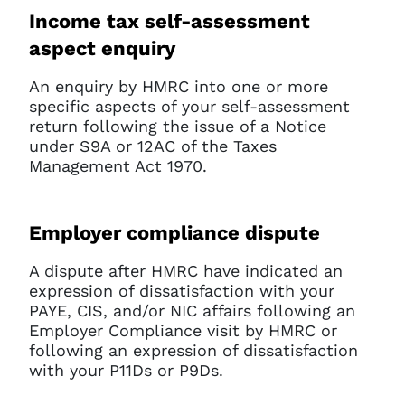
Income tax self-assessment
aspect enquiry
An enquiry by HMRC into one or more
specific aspects of your self-assessment
return following the issue of a Notice
under S9A or 12AC of the Taxes
Management Act 1970.
Employer compliance dispute
A dispute after HMRC have indicated an
expression of dissatisfaction with your
PAYE, CIS, and/or NIC affairs following an
Employer Compliance visit by HMRC or
following an expression of dissatisfaction
with your P11Ds or P9Ds.