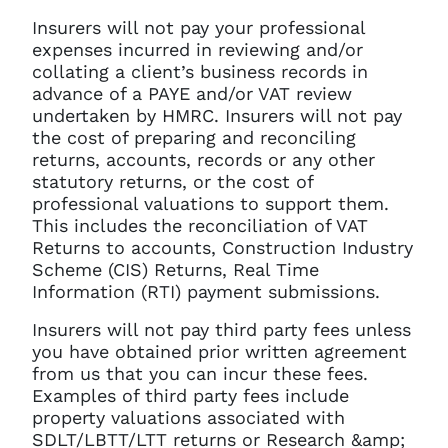
Insurers will not pay your professional
expenses incurred in reviewing and/or
collating a client’s business records in
advance of a PAYE and/or VAT review
undertaken by HMRC. Insurers will not pay
the cost of preparing and reconciling
returns, accounts, records or any other
statutory returns, or the cost of
professional valuations to support them.
This includes the reconciliation of VAT
Returns to accounts, Construction Industry
Scheme (CIS) Returns, Real Time
Information (RTI) payment submissions.
Insurers will not pay third party fees unless
you have obtained prior written agreement
from us that you can incur these fees.
Examples of third party fees include
property valuations associated with
SDLT/LBTT/LTT returns or Research &amp;