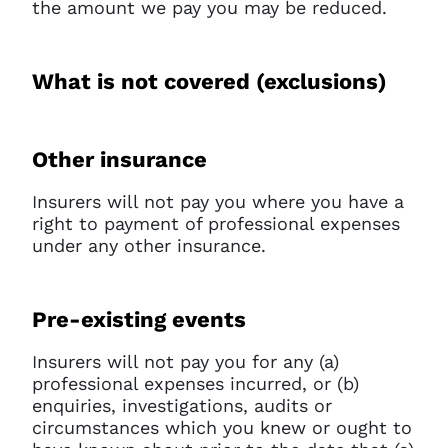
the amount we pay you may be reduced.
What is not covered (exclusions)
Other insurance
Insurers will not pay you where you have a
right to payment of professional expenses
under any other insurance.
Pre-existing events
Insurers will not pay you for any (a)
professional expenses incurred, or (b)
enquiries, investigations, audits or
circumstances which you knew or ought to