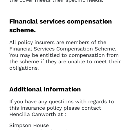
Financial services compensation
scheme.
All policy insurers are members of the
Financial Services Compensation Scheme.
You may be entitled to compensation from
the scheme if they are unable to meet their
obligations.
Additional Information
If you have any questions with regards to
this insurance policy please contact
Hencilla Canworth at :
Simpson House