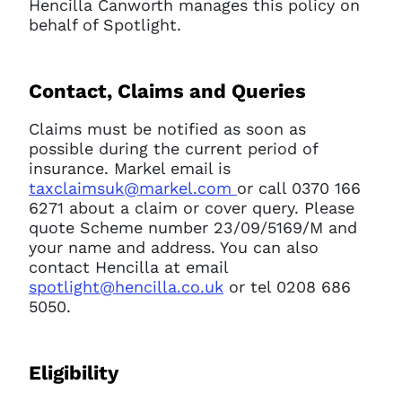
Hencilla Canworth manages this policy on
behalf of Spotlight.
Contact, Claims and Queries
Claims must be notified as soon as
possible during the current period of
insurance. Markel email is
taxclaimsuk@markel.com
or call 0370 166
6271 about a claim or cover query. Please
quote Scheme number 23/09/5169/M and
your name and address. You can also
contact Hencilla at email
spotlight@hencilla.co.uk
or tel 0208 686
5050.
Eligibility