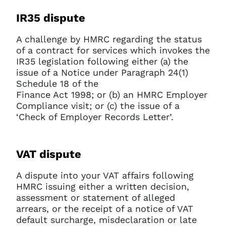
IR35 dispute
A challenge by HMRC regarding the status
of a contract for services which invokes the
IR35 legislation following either (a) the
issue of a Notice under Paragraph 24(1)
Schedule 18 of the
Finance Act 1998; or (b) an HMRC Employer
Compliance visit; or (c) the issue of a
‘Check of Employer Records Letter’.
VAT dispute
A dispute into your VAT affairs following
HMRC issuing either a written decision,
assessment or statement of alleged
arrears, or the receipt of a notice of VAT
default surcharge, misdeclaration or late