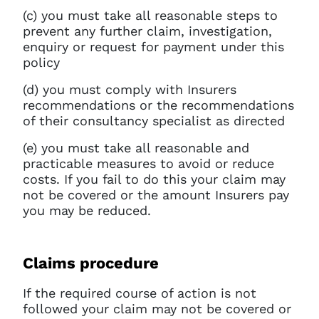
(c) you must take all reasonable steps to
prevent any further claim, investigation,
enquiry or request for payment under this
policy
(d) you must comply with Insurers
recommendations or the recommendations
of their consultancy specialist as directed
(e) you must take all reasonable and
practicable measures to avoid or reduce
costs. If you fail to do this your claim may
not be covered or the amount Insurers pay
you may be reduced.
Claims procedure
If the required course of action is not
followed your claim may not be covered or