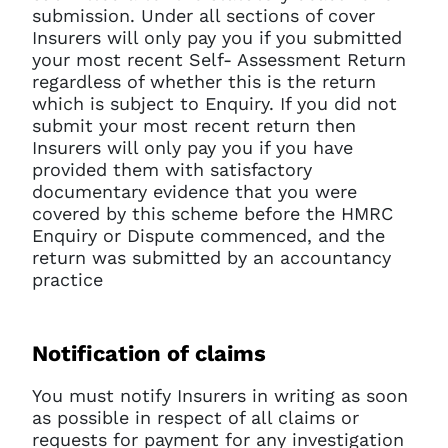
current sign in details. If you
submission. Under all sections of cover
require any further help, please
Insurers will only pay you if you submitted
get in touch at
your most recent Self- Assessment Return
questions@spotlight.com
.
regardless of whether this is the return
Ok
which is subject to Enquiry. If you did not
submit your most recent return then
Insurers will only pay you if you have
provided them with satisfactory
documentary evidence that you were
covered by this scheme before the HMRC
Enquiry or Dispute commenced, and the
return was submitted by an accountancy
practice
Notification of claims
You must notify Insurers in writing as soon
as possible in respect of all claims or
requests for payment for any investigation