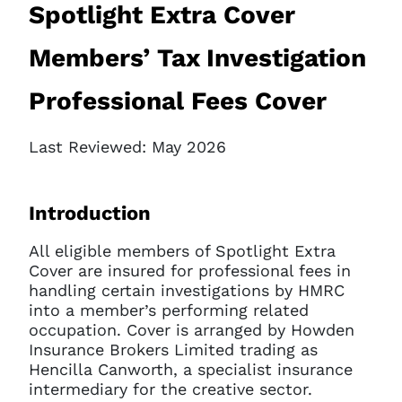
Spotlight Extra Cover
Members’ Tax Investigation
Professional Fees Cover
Last Reviewed: May 2026
Introduction
All eligible members of Spotlight Extra
Cover are insured for professional fees in
handling certain investigations by HMRC
into a member’s performing related
occupation. Cover is arranged by Howden
Insurance Brokers Limited trading as
Hencilla Canworth, a specialist insurance
intermediary for the creative sector.