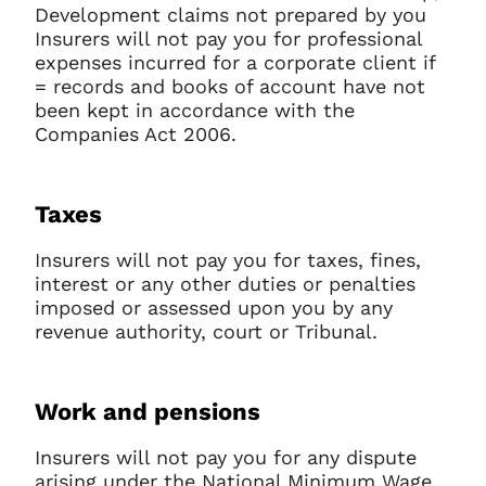
Development claims not prepared by you
Insurers will not pay you for professional
expenses incurred for a corporate client if
= records and books of account have not
been kept in accordance with the
Companies Act 2006.
Taxes
Insurers will not pay you for taxes, fines,
interest or any other duties or penalties
imposed or assessed upon you by any
revenue authority, court or Tribunal.
Work and pensions
Insurers will not pay you for any dispute
arising under the National Minimum Wage