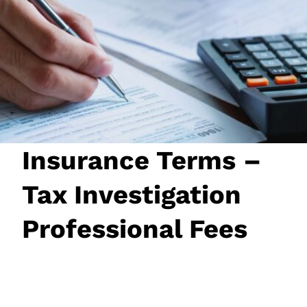
JOIN NOW
LOGIN
Insurance Terms –
Tax Investigation
Professional Fees