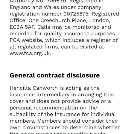
Authority No. 309639. Registered in
England and Wales under company
registration number 00725875. Registered
Office: One Creechurch Place, London,
EC3A 5AF. Calls may be monitored and
recorded for quality assurance purposes.
FCA website, which includes a register of
all regulated firms, can be visited at
www.fca.org.uk.
General contract disclosure
Hencilla Canworth is acting as the
insurance intermediary in arranging this
cover and does not provide advice or a
personal recommendation on the
suitability of the insurance for individual
members. Members should consider their
own circumstances to determine whether
the cover meets their specific needs.