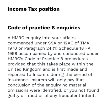
Income Tax position
Code of practice 8 enquiries
A HMRC enquiry into your affairs
commenced under S9A or 12AC of TMA
1970 or Paragraph 24 (1) Schedule 18 FA
1998 accompanied by and conducted under
HMRC’s Code of Practice 8 procedures
provided that this takes place within the
United Kingdom and is first made and
reported to Insurers during the period of
insurance. Insurers will only pay if at
conclusion of the enquiry no material
omissions were identified, or you not found
guilty of fraud or of any fraudulent intent.