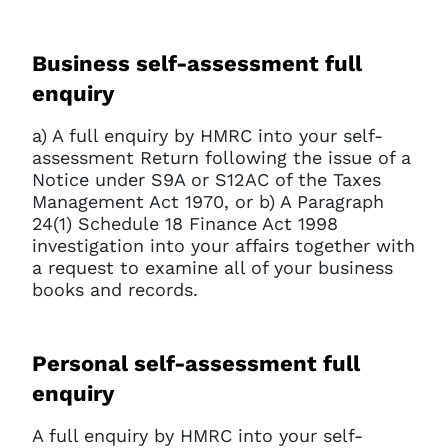
Business self-assessment full
enquiry
a) A full enquiry by HMRC into your self-
assessment Return following the issue of a
Notice under S9A or S12AC of the Taxes
Management Act 1970, or b) A Paragraph
24(1) Schedule 18 Finance Act 1998
investigation into your affairs together with
a request to examine all of your business
books and records.
Personal self-assessment full
enquiry
A full enquiry by HMRC into your self-