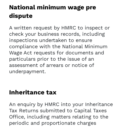
National minimum wage pre
dispute
A written request by HMRC to inspect or
check your business records, including
inspections undertaken to ensure
compliance with the National Minimum
Wage Act requests for documents and
particulars prior to the issue of an
assessment of arrears or notice of
underpayment.
Inheritance tax
An enquiry by HMRC into your Inheritance
Tax Returns submitted to Capital Taxes
Office, including matters relating to the
periodic and proportionate charges