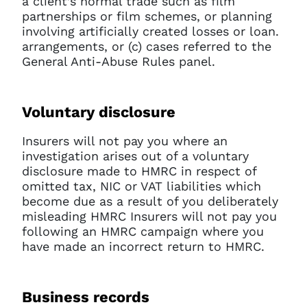
a client’s normal trade such as film
partnerships or film schemes, or planning
involving artificially created losses or loan.
arrangements, or (c) cases referred to the
General Anti-Abuse Rules panel.
Voluntary disclosure
Insurers will not pay you where an
investigation arises out of a voluntary
disclosure made to HMRC in respect of
omitted tax, NIC or VAT liabilities which
become due as a result of you deliberately
misleading HMRC Insurers will not pay you
following an HMRC campaign where you
have made an incorrect return to HMRC.
Business records