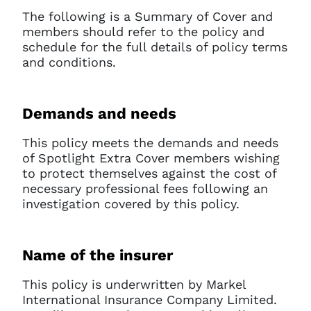
The following is a Summary of Cover and
members should refer to the policy and
schedule for the full details of policy terms
and conditions.
Demands and needs
This policy meets the demands and needs
of Spotlight Extra Cover members wishing
to protect themselves against the cost of
necessary professional fees following an
investigation covered by this policy.
Name of the insurer
This policy is underwritten by Markel
International Insurance Company Limited.