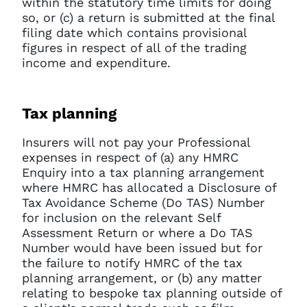
within the statutory time limits for doing
so, or (c) a return is submitted at the final
filing date which contains provisional
figures in respect of all of the trading
income and expenditure.
Tax planning
Insurers will not pay your Professional
expenses in respect of (a) any HMRC
Enquiry into a tax planning arrangement
where HMRC has allocated a Disclosure of
Tax Avoidance Scheme (Do TAS) Number
for inclusion on the relevant Self
Assessment Return or where a Do TAS
Number would have been issued but for
the failure to notify HMRC of the tax
planning arrangement, or (b) any matter
relating to bespoke tax planning outside of