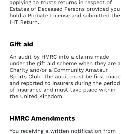
applying to trusts returns in respect of
Estates of Deceased Persons provided you
hold a Probate License and submitted the
IHT Return.
Gift aid
An audit by HMRC into a claims made
under the gift aid scheme when they are a
Charity and/or a Community Amateur
Sports Club. The audit must be first made
and reported to Insurers during the period
of insurance and must take place within
the United Kingdom.
HMRC Amendments
You receiving a written notification from