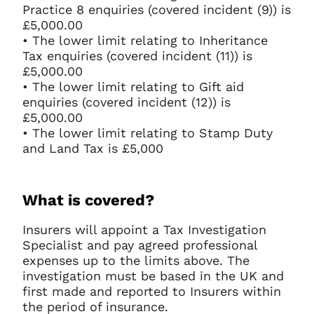
Practice 8 enquiries (covered incident (9)) is
£5,000.00
• The lower limit relating to Inheritance
Tax enquiries (covered incident (11)) is
£5,000.00
• The lower limit relating to Gift aid
enquiries (covered incident (12)) is
£5,000.00
• The lower limit relating to Stamp Duty
and Land Tax is £5,000
What is covered?
Insurers will appoint a Tax Investigation
Specialist and pay agreed professional
expenses up to the limits above. The
investigation must be based in the UK and
first made and reported to Insurers within
the period of insurance.