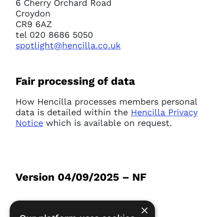
6 Cherry Orchard Road
Croydon
CR9 6AZ
tel 020 8686 5050
spotlight@hencilla.co.uk
Fair processing of data
How Hencilla processes members personal
data is detailed within the
Hencilla Privacy
Notice
which is available on request.
Version 04/09/2025 – NF
×