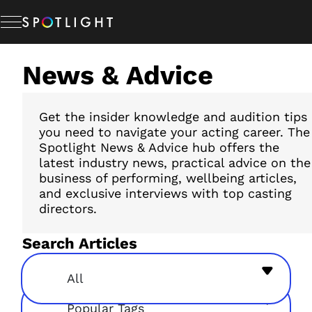
Skip
to
content
News & Advice
Memberships
Studio Hire
Get the insider knowledge and audition tips
you need to navigate your acting career. The
Spotlight News & Advice hub offers the
latest industry news, practical advice on the
News & Advice
business of performing, wellbeing articles,
and exclusive interviews with top casting
directors.
About Us
Search Articles
Resources
All
Popular Tags
Help