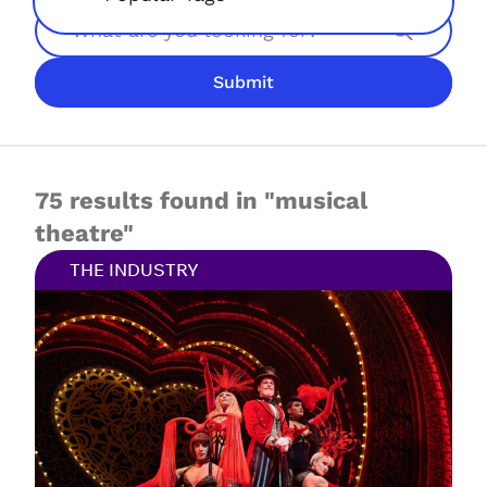
Search
Submit
JOIN NOW
LOGIN
75 results found in "musical
theatre"
THE INDUSTRY