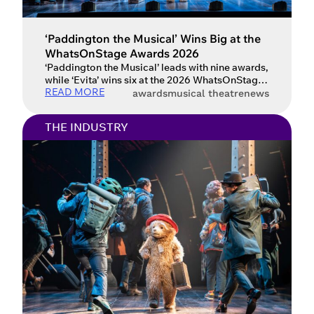
‘Paddington the Musical’ Wins Big at the
WhatsOnStage Awards 2026
‘Paddington the Musical’ leads with nine awards,
while ‘Evita’ wins six at the 2026 WhatsOnStage
READ MORE
Awards. The winners of the 2026 WhatsOnStage
awards
musical theatre
news
Awards have been crowned at a ceremony at the
London Palladium, celebrating the very best of
THE INDUSTRY
British theatre as voted for by audiences. As the
only major theatre awards decided entirely by
the […]