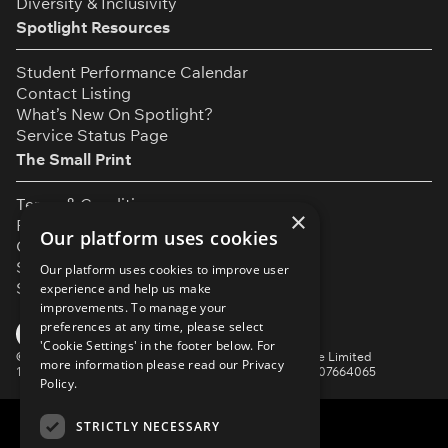
Diversity & Inclusivity
Spotlight Resources
Student Performance Calendar
Contact Listing
What’s New On Spotlight?
Service Status Page
The Small Print
Terms & Conditions
×
Privacy Policy
Our platform uses cookies
Cookie Settings
Safeguarding Policy
Our platform uses cookies to improve user
Security & Trust
experience and help us make
improvements. To manage your
YouTube
Facebook
Instagram
TikTok
LinkedIn
preferences at any time, please select
'Cookie Settings' in the footer below. For
©
Spotlight, a trading name of Talent Systems Europe Limited
more information please read our
Privacy
16 Garrick Street, London, WC2E 9BA | Company No. 07664065
Policy.
STRICTLY NECESSARY