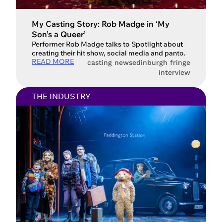
My Casting Story: Rob Madge in ‘My
Son’s a Queer’
Performer Rob Madge talks to Spotlight about
creating their hit show, social media and panto.
READ MORE
casting news
edinburgh fringe
interview
THE INDUSTRY