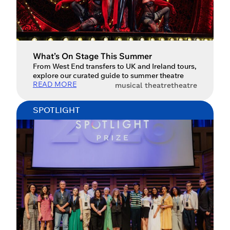
What’s On Stage This Summer
From West End transfers to UK and Ireland tours,
explore our curated guide to summer theatre
READ MORE
musical theatre
theatre
SPOTLIGHT