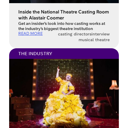
Inside the National Theatre Casting Room
with Alastair Coomer
Account access problem
Get an insider’s look into how casting works at
the industry’s biggest theatre institution
READ MORE
casting directors
interview
musical theatre
You do not have permission to
THE INDUSTRY
access this page with your current
sign in details. If you require any
further help, please get in touch at
questions@spotlight.com
.
Ok