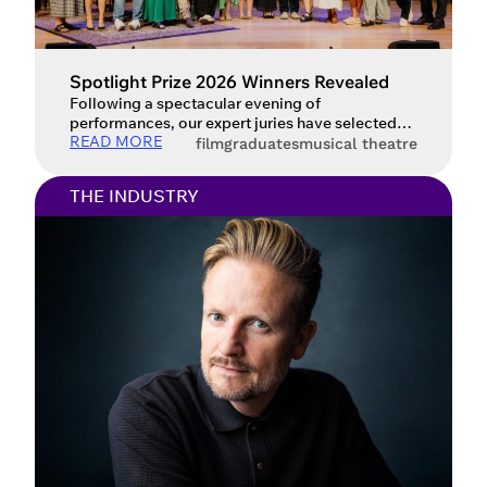
Spotlight Prize 2026 Winners Revealed
Following a spectacular evening of
performances, our expert juries have selected
READ MORE
the Spotlight Prize 2026 winners.
film
graduates
musical theatre
THE INDUSTRY