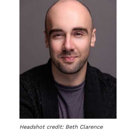
Headshot credit: Beth Clarence