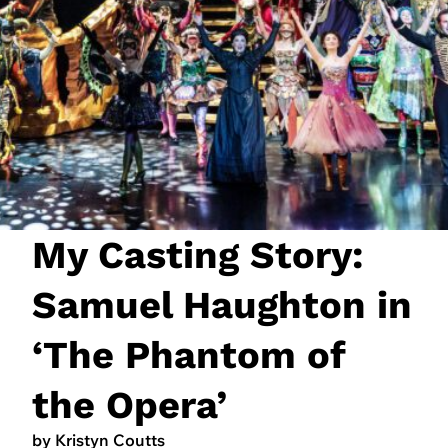
JOIN NOW
LOGIN
My Casting Story:
Samuel Haughton in
‘The Phantom of
the Opera’
by Kristyn Coutts