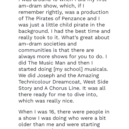
am-dram show, which, if I
remember rightly, was a production
of The Pirates of Penzance and I
was just a little child pirate in the
background. I had the best time and
really took to it. What’s great about
am-dram societies and
communities is that there are
always more shows for you to do. I
did The Music Man and then I
started doing [my school] musicals.
We did Joseph and the Amazing
Technicolour Dreamcoat, West Side
Story and A Chorus Line. It was all
there ready for me to dive into,
which was really nice.
When I was 16, there were people in
a show I was doing who were a bit
older than me and were starting