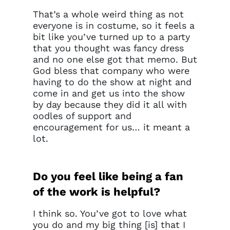
That’s a whole weird thing as not
everyone is in costume, so it feels a
bit like you’ve turned up to a party
that you thought was fancy dress
and no one else got that memo. But
God bless that company who were
having to do the show at night and
come in and get us into the show
by day because they did it all with
oodles of support and
encouragement for us… it meant a
lot.
Do you feel like being a fan
of the work is helpful?
I think so. You’ve got to love what
you do and my big thing [is] that I