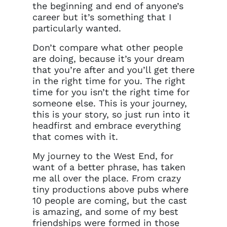
the beginning and end of anyone’s
career but it’s something that I
particularly wanted.
Don’t compare what other people
are doing, because it’s your dream
that you’re after and you’ll get there
in the right time for you. The right
time for you isn’t the right time for
someone else. This is your journey,
this is your story, so just run into it
headfirst and embrace everything
that comes with it.
My journey to the West End, for
want of a better phrase, has taken
me all over the place. From crazy
tiny productions above pubs where
10 people are coming, but the cast
is amazing, and some of my best
friendships were formed in those