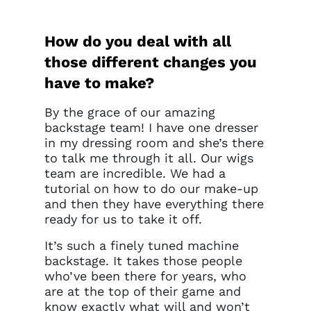
How do you deal with all
those different changes you
have to make?
By the grace of our amazing
backstage team! I have one dresser
in my dressing room and she’s there
to talk me through it all. Our wigs
team are incredible. We had a
tutorial on how to do our make-up
and then they have everything there
ready for us to take it off.
It’s such a finely tuned machine
backstage. It takes those people
who’ve been there for years, who
are at the top of their game and
know exactly what will and won’t