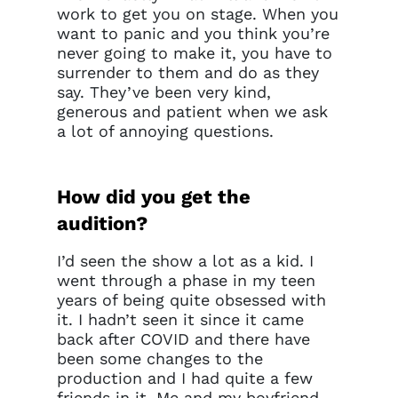
work to get you on stage. When you
want to panic and you think you’re
never going to make it, you have to
surrender to them and do as they
say. They’ve been very kind,
generous and patient when we ask
a lot of annoying questions.
How did you get the
audition?
I’d seen the show a lot as a kid. I
went through a phase in my teen
years of being quite obsessed with
it. I hadn’t seen it since it came
back after COVID and there have
been some changes to the
production and I had quite a few
friends in it. Me and my boyfriend