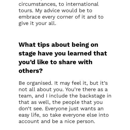
circumstances, to international
tours. My advice would be to
embrace every corner of it and to
give it your all.
What tips about being on
stage have you learned that
you’d like to share with
others?
Be organised. It may feel it, but it’s
not all about you. You’re there as a
team, and I include the backstage in
that as well, the people that you
don’t see. Everyone just wants an
easy life, so take everyone else into
account and be a nice person.