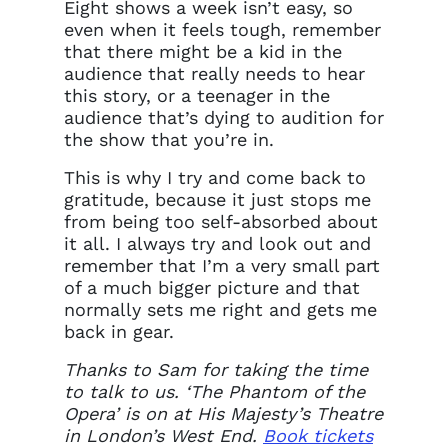
Eight shows a week isn’t easy, so
even when it feels tough, remember
that there might be a kid in the
audience that really needs to hear
this story, or a teenager in the
audience that’s dying to audition for
the show that you’re in.
This is why I try and come back to
gratitude, because it just stops me
from being too self-absorbed about
it all. I always try and look out and
remember that I’m a very small part
of a much bigger picture and that
normally sets me right and gets me
back in gear.
Thanks to Sam for taking the time
to talk to us. ‘The Phantom of the
Opera’ is on at His Majesty’s Theatre
in London’s West End.
Book tickets