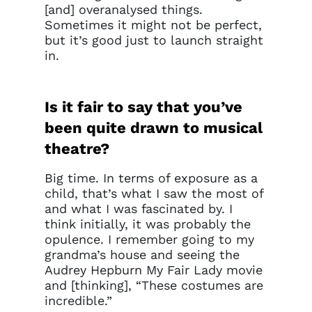
[and] overanalysed things.
Sometimes it might not be perfect,
but it’s good just to launch straight
in.
Is it fair to say that you’ve
been quite drawn to musical
theatre?
Big time. In terms of exposure as a
child, that’s what I saw the most of
and what I was fascinated by. I
think initially, it was probably the
opulence. I remember going to my
grandma’s house and seeing the
Audrey Hepburn My Fair Lady movie
and [thinking], “These costumes are
incredible.”