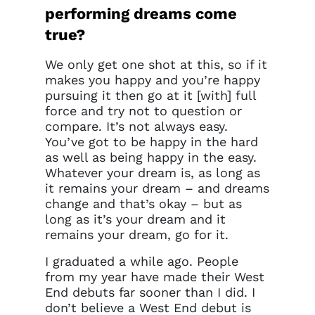
performing dreams come
true?
We only get one shot at this, so if it
makes you happy and you’re happy
pursuing it then go at it [with] full
force and try not to question or
compare. It’s not always easy.
You’ve got to be happy in the hard
as well as being happy in the easy.
Whatever your dream is, as long as
it remains your dream – and dreams
change and that’s okay – but as
long as it’s your dream and it
remains your dream, go for it.
I graduated a while ago. People
from my year have made their West
End debuts far sooner than I did. I
don’t believe a West End debut is