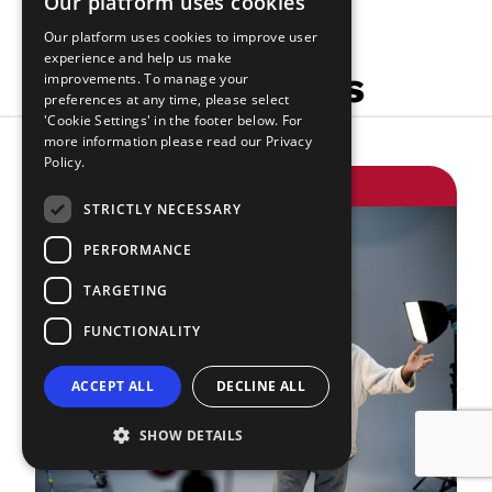
Our platform uses cookies
Our platform uses cookies to improve user
experience and help us make
Related Articles
improvements. To manage your
preferences at any time, please select
'Cookie Settings' in the footer below. For
more information please read our
Privacy
Policy.
GETTING WORK
STRICTLY NECESSARY
PERFORMANCE
TARGETING
FUNCTIONALITY
ACCEPT ALL
DECLINE ALL
SHOW DETAILS