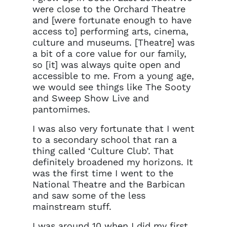
were close to the Orchard Theatre
and [were fortunate enough to have
access to] performing arts, cinema,
culture and museums. [Theatre] was
a bit of a core value for our family,
so [it] was always quite open and
accessible to me. From a young age,
we would see things like The Sooty
and Sweep Show Live and
pantomimes.
I was also very fortunate that I went
to a secondary school that ran a
thing called ‘Culture Club’. That
definitely broadened my horizons. It
was the first time I went to the
National Theatre and the Barbican
and saw some of the less
mainstream stuff.
I was around 10 when I did my first