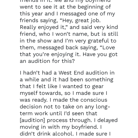
went to see it at the beginning of
this year and I messaged one of my
friends saying, “Hey, great job.
Really enjoyed it,” and said very kind
friend, who I won’t name, but is still
in the show and I’m very grateful to
them, messaged back saying, “Love
that you’re enjoying it. Have you got
an audition for this?
I hadn’t had a West End audition in
a while and it had been something
that I felt like I wanted to gear
Clo
myself towards, so I made sure I
Account access problem
was ready. I made the conscious
decision not to take on any long-
term work until I’d seen that
[audition] process through. I delayed
You do not have permission to
moving in with my boyfriend. I
access this page with your
didn’t drink alcohol. I made sure I