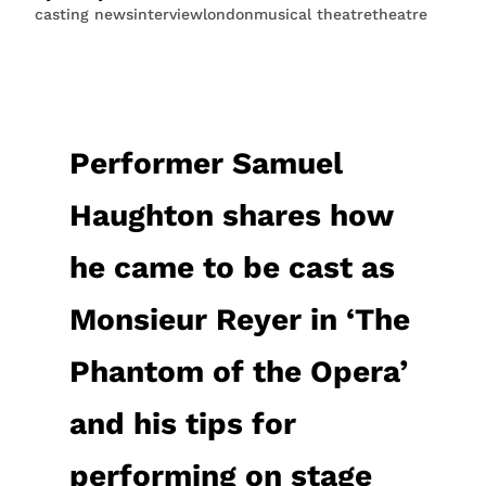
casting news
interview
london
musical theatre
theatre
Performer Samuel
Haughton shares how
he came to be cast as
Monsieur Reyer in ‘The
Phantom of the Opera’
and his tips for
performing on stage