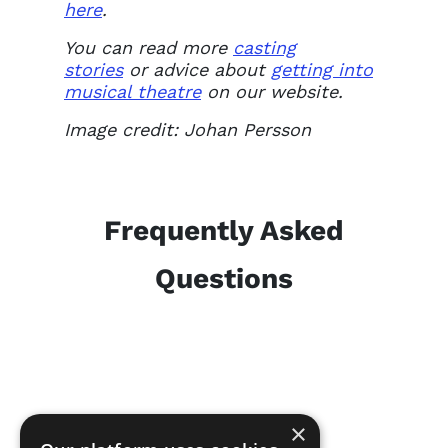
here
.
You can read more
casting
stories
or advice about
getting into
musical theatre
on our website.
Image credit: Johan Persson
Frequently Asked
Questions
×