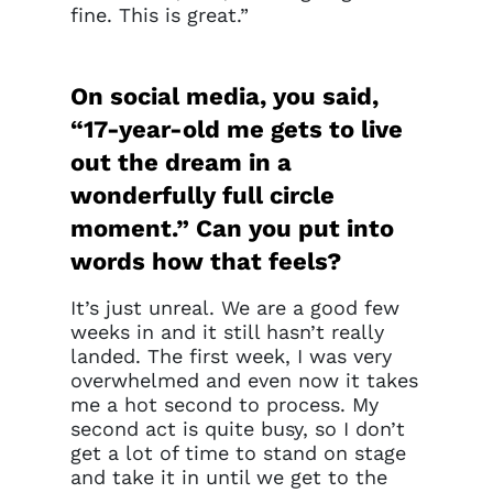
fine. This is great.”
On social media, you said,
“17-year-old me gets to live
out the dream in a
wonderfully full circle
moment.” Can you put into
words how that feels?
It’s just unreal. We are a good few
weeks in and it still hasn’t really
landed. The first week, I was very
overwhelmed and even now it takes
me a hot second to process. My
second act is quite busy, so I don’t
get a lot of time to stand on stage
and take it in until we get to the