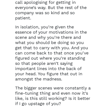
call apologising for getting in
everyone’s way. But the rest of the
company was so kind and so
patient.
In isolation, you’re given the
essence of your motivations in the
scene and why you’re there and
what you should be doing so you
get that to carry with you. And you
can come back to that once you’ve
figured out where you’re standing
so that people aren’t saying
important lines into the back of
your head. You figure that out in
amongst the madness.
The bigger scenes were constantly a
fine-tuning thing and even now it’s
like, is this still working? Is it better
if I go upstage of you?