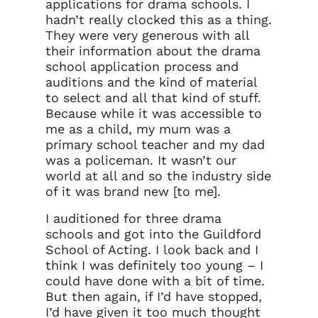
applications for drama schools. I
hadn’t really clocked this as a thing.
They were very generous with all
their information about the drama
school application process and
auditions and the kind of material
to select and all that kind of stuff.
Because while it was accessible to
me as a child, my mum was a
primary school teacher and my dad
was a policeman. It wasn’t our
world at all and so the industry side
of it was brand new [to me].
I auditioned for three drama
schools and got into the Guildford
School of Acting. I look back and I
think I was definitely too young – I
could have done with a bit of time.
But then again, if I’d have stopped,
I’d have given it too much thought