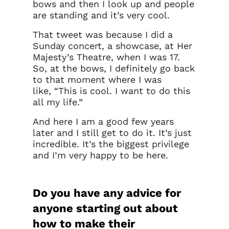
bows and then I look up and people
are standing and it’s very cool.
That tweet was because I did a
Sunday concert, a showcase, at Her
Majesty’s Theatre, when I was 17.
So, at the bows, I definitely go back
to that moment where I was
like, “This is cool. I want to do this
all my life.”
And here I am a good few years
later and I still get to do it. It’s just
incredible. It’s the biggest privilege
and I’m very happy to be here.
Do you have any advice for
anyone starting out about
how to make their