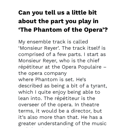
Can you tell us a little bit
about the part you play in
‘The Phantom of the Opera’?
My ensemble track is called
‘Monsieur Reyer’. The track itself is
comprised of a few parts. I start as
Monsieur Reyer, who is the chief
répétiteur at the Opera Populaire –
the opera company
where Phantom is set. He’s
described as being a bit of a tyrant,
which I quite enjoy being able to
lean into. The répétiteur is the
overseer of the opera. In theatre
terms, it would be a director, but
it’s also more than that. He has a
greater understanding of the music