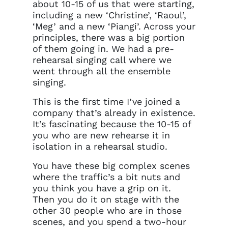
about 10-15 of us that were starting,
including a new ‘Christine’, ‘Raoul’,
‘Meg’ and a new ‘Piangi’. Across your
principles, there was a big portion
of them going in. We had a pre-
rehearsal singing call where we
went through all the ensemble
singing.
This is the first time I’ve joined a
company that’s already in existence.
It’s fascinating because the 10-15 of
you who are new rehearse it in
isolation in a rehearsal studio.
You have these big complex scenes
where the traffic’s a bit nuts and
you think you have a grip on it.
Then you do it on stage with the
other 30 people who are in those
scenes, and you spend a two-hour