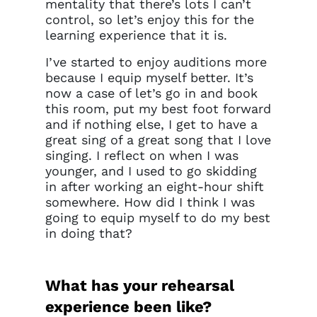
mentality that there’s lots I can’t
control, so let’s enjoy this for the
learning experience that it is.
I’ve started to enjoy auditions more
because I equip myself better. It’s
now a case of let’s go in and book
this room, put my best foot forward
and if nothing else, I get to have a
great sing of a great song that I love
singing. I reflect on when I was
younger, and I used to go skidding
in after working an eight-hour shift
somewhere. How did I think I was
going to equip myself to do my best
in doing that?
What has your rehearsal
experience been like?