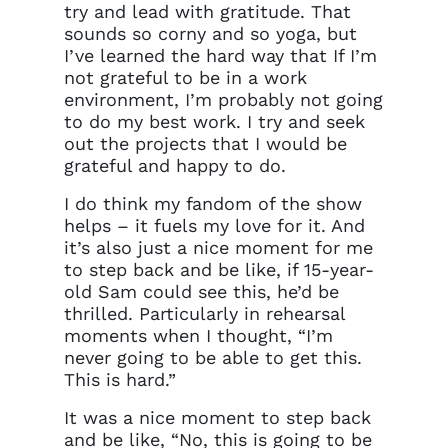
try and lead with gratitude. That
sounds so corny and so yoga, but
I’ve learned the hard way that If I’m
not grateful to be in a work
environment, I’m probably not going
to do my best work. I try and seek
out the projects that I would be
grateful and happy to do.
I do think my fandom of the show
helps – it fuels my love for it. And
it’s also just a nice moment for me
to step back and be like, if 15-year-
old Sam could see this, he’d be
thrilled. Particularly in rehearsal
moments when I thought, “I’m
never going to be able to get this.
This is hard.”
It was a nice moment to step back
and be like, “No, this is going to be