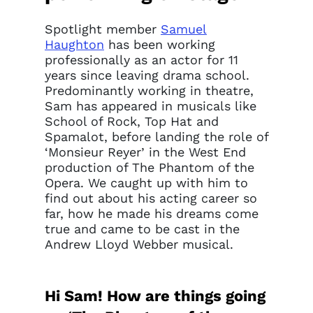
Spotlight member
Samuel
Haughton
has been working
professionally as an actor for 11
years since leaving drama school.
Predominantly working in theatre,
Sam has appeared in musicals like
School of Rock, Top Hat and
Spamalot, before landing the role of
‘Monsieur Reyer’ in the West End
production of The Phantom of the
Opera. We caught up with him to
find out about his acting career so
far, how he made his dreams come
true and came to be cast in the
Andrew Lloyd Webber musical.
Hi Sam! How are things going