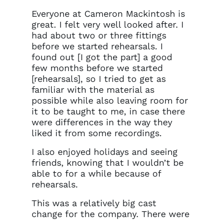
Everyone at Cameron Mackintosh is
great. I felt very well looked after. I
had about two or three fittings
before we started rehearsals. I
found out [I got the part] a good
few months before we started
[rehearsals], so I tried to get as
familiar with the material as
possible while also leaving room for
it to be taught to me, in case there
were differences in the way they
liked it from some recordings.
I also enjoyed holidays and seeing
friends, knowing that I wouldn’t be
able to for a while because of
rehearsals.
This was a relatively big cast
change for the company. There were