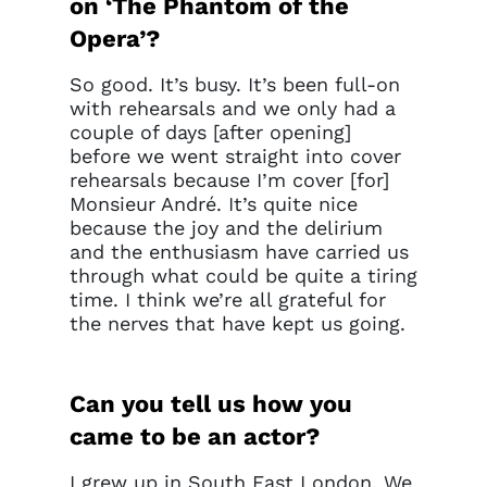
on ‘The Phantom of the
Opera’?
So good. It’s busy. It’s been full-on
with rehearsals and we only had a
couple of days [after opening]
before we went straight into cover
rehearsals because I’m cover [for]
Monsieur André. It’s quite nice
because the joy and the delirium
and the enthusiasm have carried us
through what could be quite a tiring
time. I think we’re all grateful for
the nerves that have kept us going.
Can you tell us how you
came to be an actor?
I grew up in South East London. We