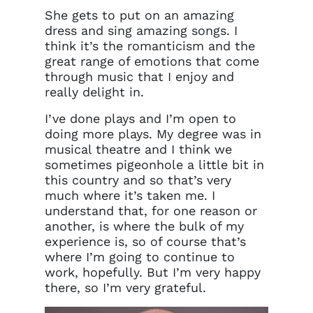
She gets to put on an amazing
dress and sing amazing songs. I
think it’s the romanticism and the
great range of emotions that come
through music that I enjoy and
really delight in.
I’ve done plays and I’m open to
doing more plays. My degree was in
musical theatre and I think we
sometimes pigeonhole a little bit in
this country and so that’s very
much where it’s taken me. I
understand that, for one reason or
another, is where the bulk of my
experience is, so of course that’s
where I’m going to continue to
work, hopefully. But I’m very happy
there, so I’m very grateful.