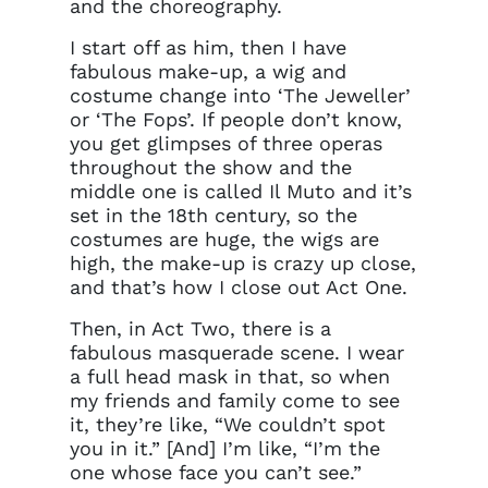
and the choreography.
I start off as him, then I have
fabulous make-up, a wig and
costume change into ‘The Jeweller’
or ‘The Fops’. If people don’t know,
you get glimpses of three operas
throughout the show and the
middle one is called Il Muto and it’s
set in the 18th century, so the
costumes are huge, the wigs are
high, the make-up is crazy up close,
and that’s how I close out Act One.
Then, in Act Two, there is a
fabulous masquerade scene. I wear
a full head mask in that, so when
my friends and family come to see
it, they’re like, “We couldn’t spot
you in it.” [And] I’m like, “I’m the
one whose face you can’t see.”