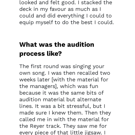
current sign in details. If you
looked and felt good. I stacked the
require any further help, please
deck in my favour as much as I
get in touch at
could and did everything I could to
questions@spotlight.com
.
equip myself to do the best I could.
Ok
What was the audition
process like?
The first round was singing your
own song. I was then recalled two
weeks later [with the material for
the managers], which was fun
because it was the same bits of
audition material but alternate
lines. It was a bit stressful, but I
made sure I knew them. Then they
called me in with the material for
the Reyer track. They saw me for
every piece of that little jigsaw. I