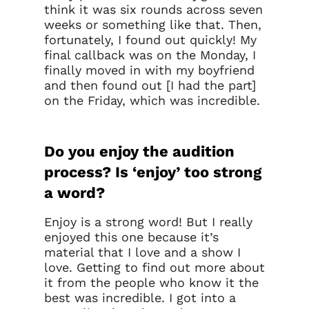
think it was six rounds across seven
weeks or something like that. Then,
fortunately, I found out quickly! My
final callback was on the Monday, I
finally moved in with my boyfriend
and then found out [I had the part]
on the Friday, which was incredible.
Do you enjoy the audition
process? Is ‘enjoy’ too strong
a word?
Enjoy is a strong word! But I really
enjoyed this one because it’s
material that I love and a show I
love. Getting to find out more about
it from the people who know it the
best was incredible. I got into a