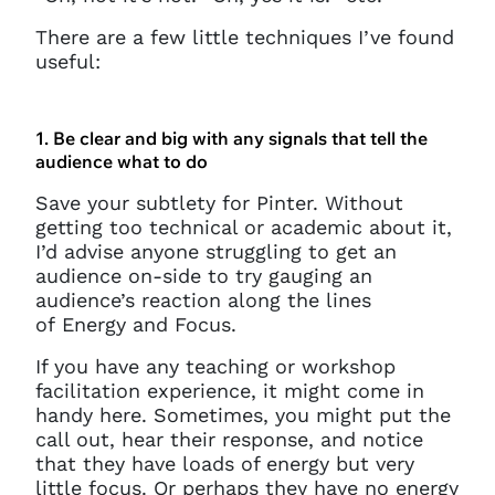
There are a few little techniques I’ve found
useful:
1. Be clear and big with any signals that tell the
audience what to do
Save your subtlety for Pinter. Without
getting too technical or academic about it,
I’d advise anyone struggling to get an
audience on-side to try gauging an
audience’s reaction along the lines
of Energy and Focus.
If you have any teaching or workshop
facilitation experience, it might come in
handy here. Sometimes, you might put the
call out, hear their response, and notice
that they have loads of energy but very
little focus. Or perhaps they have no energy