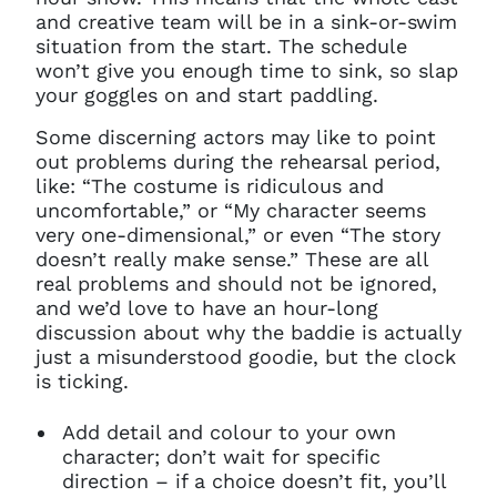
and creative team will be in a sink-or-swim
situation from the start. The schedule
won’t give you enough time to sink, so slap
your goggles on and start paddling.
Some discerning actors may like to point
out problems during the rehearsal period,
like: “The costume is ridiculous and
uncomfortable,” or “My character seems
very one-dimensional,” or even “The story
doesn’t really make sense.” These are all
real problems and should not be ignored,
and we’d love to have an hour-long
discussion about why the baddie is actually
just a misunderstood goodie, but the clock
is ticking.
Add detail and colour to your own
character; don’t wait for specific
direction – if a choice doesn’t fit, you’ll