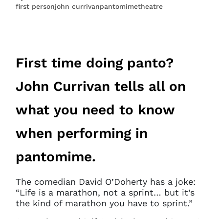
first person
john currivan
pantomime
theatre
First time doing panto?
John Currivan tells all on
what you need to know
when performing in
pantomime.
The comedian David O’Doherty has a joke:
“Life is a marathon, not a sprint… but it’s
the kind of marathon you have to sprint.”