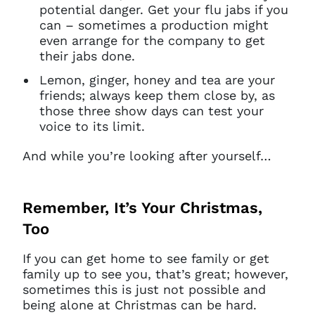
potential danger. Get your flu jabs if you
can – sometimes a production might
even arrange for the company to get
their jabs done.
Lemon, ginger, honey and tea are your
friends; always keep them close by, as
those three show days can test your
voice to its limit.
And while you’re looking after yourself…
Remember, It’s Your Christmas,
Too
If you can get home to see family or get
family up to see you, that’s great; however,
sometimes this is just not possible and
being alone at Christmas can be hard.