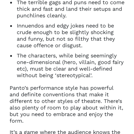
The terrible gags and puns need to come
thick and fast and land their setups and
punchlines cleanly.
Innuendos and edgy jokes need to be
crude enough to be slightly shocking
and funny, but not so filthy that they
cause offence or disgust.
The characters, while being seemingly
one-dimensional (hero, villain, good fairy
etc), must be clear and well-defined
without being ‘stereotypical’.
Panto’s performance style has powerful
and definite conventions that make it
different to other styles of theatre. There’s
also plenty of room to play about within it,
but you need to embrace and enjoy the
form.
It’s a game where the audience knows the