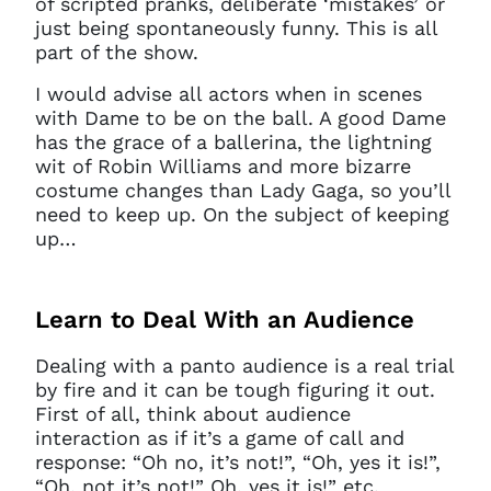
of scripted pranks, deliberate ‘mistakes’ or
just being spontaneously funny. This is all
part of the show.
I would advise all actors when in scenes
with Dame to be on the ball. A good Dame
has the grace of a ballerina, the lightning
wit of Robin Williams and more bizarre
costume changes than Lady Gaga, so you’ll
need to keep up. On the subject of keeping
up…
Learn to Deal With an Audience
Dealing with a panto audience is a real trial
by fire and it can be tough figuring it out.
First of all, think about audience
interaction as if it’s a game of call and
response: “Oh no, it’s not!”, “Oh, yes it is!”,
“Oh, not it’s not!” Oh, yes it is!” etc.