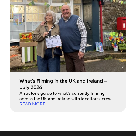
that vary from country to country, […]
What’s Filming in the UK and Ireland –
July 2026
An actor's guide to what's currently filming
across the UK and Ireland with locations, crew
READ MORE
and production info.