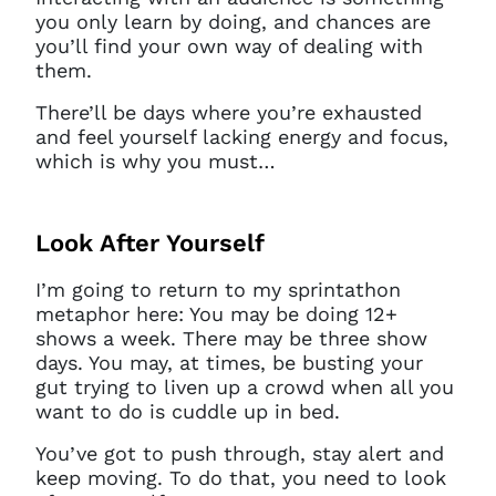
you only learn by doing, and chances are
you’ll find your own way of dealing with
them.
There’ll be days where you’re exhausted
and feel yourself lacking energy and focus,
which is why you must…
Look After Yourself
I’m going to return to my sprintathon
metaphor here: You may be doing 12+
shows a week. There may be three show
days. You may, at times, be busting your
gut trying to liven up a crowd when all you
want to do is cuddle up in bed.
You’ve got to push through, stay alert and
keep moving. To do that, you need to look