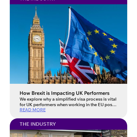
How Brexit is Impacting UK Performers
We explore why a simplified visa process is vital
for UK performers when working in the EU post-
READ MORE
Brexit. Updated: 16 July 2026 For UK
performers, the post-Brexit landscape has
introduced a host of new challenges when
THE INDUSTRY
working in the European Union. Performers face
complex and often confusing visa requirements