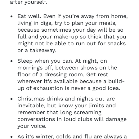
after yourself.
Eat well. Even if you’re away from home,
living in digs, try to plan your meals,
because sometimes your day will be so
full and your make-up so thick that you
might not be able to run out for snacks
or a takeaway.
Sleep when you can. At night, on
mornings off, between shows on the
floor of a dressing room. Get rest
wherever it’s available because a build-
up of exhaustion is never a good idea.
Christmas drinks and nights out are
inevitable, but know your limits and
remember that long screaming
conversations in loud clubs will damage
your voice.
As it’s winter, colds and flu are always a