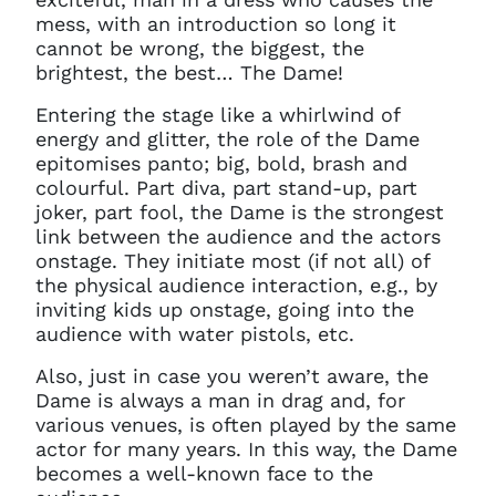
mess, with an introduction so long it
cannot be wrong, the biggest, the
brightest, the best… The Dame!
Entering the stage like a whirlwind of
energy and glitter, the role of the Dame
epitomises panto; big, bold, brash and
colourful. Part diva, part stand-up, part
joker, part fool, the Dame is the strongest
link between the audience and the actors
onstage. They initiate most (if not all) of
the physical audience interaction, e.g., by
inviting kids up onstage, going into the
audience with water pistols, etc.
Also, just in case you weren’t aware, the
Dame is always a man in drag and, for
various venues, is often played by the same
actor for many years. In this way, the Dame
becomes a well-known face to the