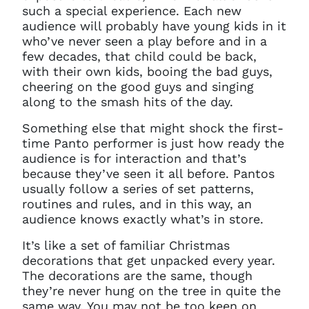
such a special experience. Each new
audience will probably have young kids in it
who’ve never seen a play before and in a
few decades, that child could be back,
with their own kids, booing the bad guys,
cheering on the good guys and singing
along to the smash hits of the day.
Something else that might shock the first-
time Panto performer is just how ready the
audience is for interaction and that’s
because they’ve seen it all before. Pantos
usually follow a series of set patterns,
routines and rules, and in this way, an
audience knows exactly what’s in store.
It’s like a set of familiar Christmas
decorations that get unpacked every year.
The decorations are the same, though
they’re never hung on the tree in quite the
same way. You may not be too keen on