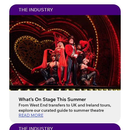
THE INDUSTRY
What’s On Stage This Summer
From West End transfers to UK and Ireland tours,
explore our curated guide to summer theatre
READ MORE
THE INDUSTRY