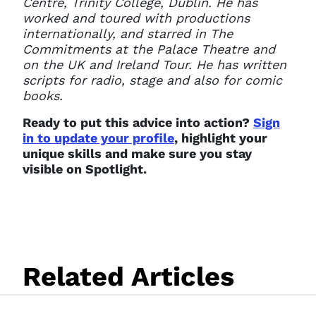
Centre, Trinity College, Dublin. He has
worked and toured with productions
internationally, and starred in The
Commitments at the Palace Theatre and
on the UK and Ireland Tour. He has written
scripts for radio, stage and also for comic
books.
Ready to put this advice into action?
Sign
in to update your profile
, highlight your
unique skills and make sure you stay
visible on Spotlight.
Related Articles