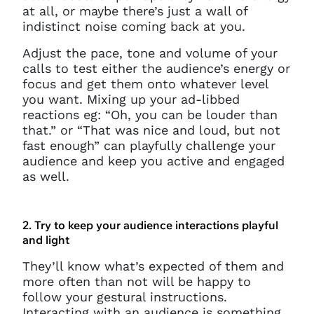
at all, or maybe there’s just a wall of
indistinct noise coming back at you.
Adjust the pace, tone and volume of your
calls to test either the audience’s energy or
focus and get them onto whatever level
you want. Mixing up your ad-libbed
reactions eg: “Oh, you can be louder than
that.” or “That was nice and loud, but not
fast enough” can playfully challenge your
audience and keep you active and engaged
as well.
2. Try to keep your audience interactions playful
and light
They’ll know what’s expected of them and
more often than not will be happy to
follow your gestural instructions.
Interacting with an audience is something