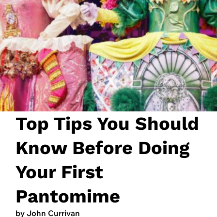
JOIN NOW
LOGIN
Top Tips You Should
Know Before Doing
Your First
Pantomime
by John Currivan