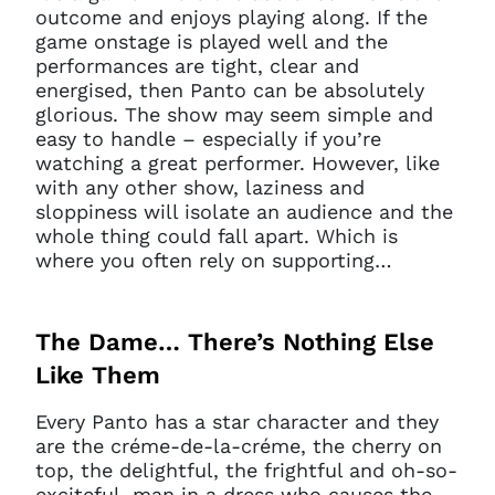
outcome and enjoys playing along. If the
game onstage is played well and the
performances are tight, clear and
energised, then Panto can be absolutely
glorious. The show may seem simple and
easy to handle – especially if you’re
watching a great performer. However, like
with any other show, laziness and
sloppiness will isolate an audience and the
whole thing could fall apart. Which is
where you often rely on supporting…
The Dame… There’s Nothing Else
Like Them
Every Panto has a star character and they
are the créme-de-la-créme, the cherry on
top, the delightful, the frightful and oh-so-
exciteful, man in a dress who causes the