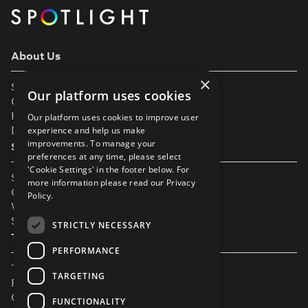
About Us
×
Support
Our platform uses cookies
Our Partners
Help & FAQs
Our platform uses cookies to improve user
Diversity & Inclusivity
experience and help us make
improvements. To manage your
Spotlight Resources
preferences at any time, please select
'Cookie Settings' in the footer below. For
Student Performance Calendar
more information please read our
Privacy
Contact Listing
Policy.
What’s New On Spotlight?
Service Status Page
STRICTLY NECESSARY
The Small Print
PERFORMANCE
Terms & Conditions
TARGETING
Privacy Policy
Cookie Settings
FUNCTIONALITY