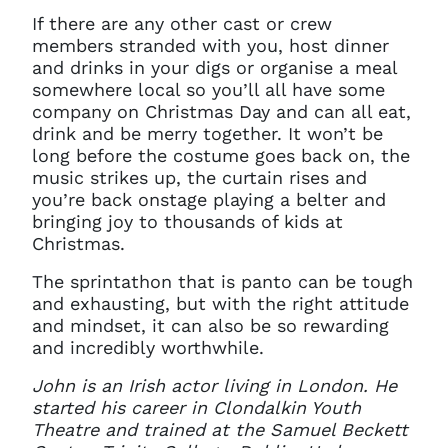
If there are any other cast or crew
members stranded with you, host dinner
and drinks in your digs or organise a meal
somewhere local so you’ll all have some
company on Christmas Day and can all eat,
drink and be merry together. It won’t be
long before the costume goes back on, the
music strikes up, the curtain rises and
you’re back onstage playing a belter and
bringing joy to thousands of kids at
Christmas.
The sprintathon that is panto can be tough
and exhausting, but with the right attitude
and mindset, it can also be so rewarding
and incredibly worthwhile.
John is an Irish actor living in London. He
started his career in Clondalkin Youth
Theatre and trained at the Samuel Beckett