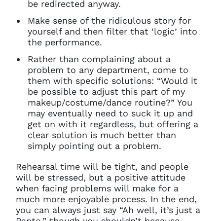
be redirected anyway.
Make sense of the ridiculous story for
yourself and then filter that ‘logic’ into
the performance.
Rather than complaining about a
problem to any department, come to
them with specific solutions: “Would it
be possible to adjust this part of my
makeup/costume/dance routine?” You
may eventually need to suck it up and
get on with it regardless, but offering a
clear solution is much better than
simply pointing out a problem.
Rehearsal time will be tight, and people
will be stressed, but a positive attitude
when facing problems will make for a
much more enjoyable process. In the end,
you can always just say “Ah well, it’s just a
Panto,” though you shouldn’t because…