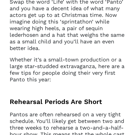
Swap the word ‘Life’ with the word ‘Panto’
and you have a decent idea of what many
actors get up to at Christmas time. Now
imagine doing this ‘sprintathon’ while
wearing high heels, a pair of sequin
lederhosen and a hat that weighs the same
as a small child and you’ll have an even
better idea.
Whether it’s a small-town production or a
large star-studded extravaganza, here are a
few tips for people doing their very first
Panto this year:
Rehearsal Periods Are Short
Pantos are often rehearsed on a very tight
schedule. You’ll likely get between two and
three weeks to rehearse a two-and-a-half-
hour show. This means that the whole cast