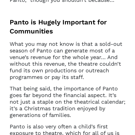
Panto is Hugely Important for
Communities
What you may not know is that a sold-out
season of Panto can generate most of a
venue’s revenue for the whole year… And
without this revenue, the theatre couldn’t
fund its own productions or outreach
programmes or pay its staff.
That being said, the importance of Panto
goes far beyond the financial aspect. It’s
not just a staple on the theatrical calendar;
it’s a Christmas tradition enjoyed by
generations of families.
Panto is also very often a child’s first
exposure to theatre, which for all of us is