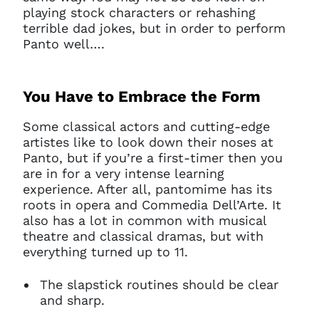
playing stock characters or rehashing
terrible dad jokes, but in order to perform
Panto well….
You Have to Embrace the Form
Some classical actors and cutting-edge
artistes like to look down their noses at
Panto, but if you’re a first-timer then you
are in for a very intense learning
experience. After all, pantomime has its
roots in opera and Commedia Dell’Arte. It
also has a lot in common with musical
theatre and classical dramas, but with
everything turned up to 11.
The slapstick routines should be clear
and sharp.