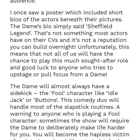
audience.
I once saw a poster which included short
bios of the actors beneath their pictures.
The Dame’s bio simply said ‘Sheffield
Legend’. That’s not something most actors
have on their CVs and it’s not a reputation
Clo
you can build overnight! Unfortunately, this
Account access problem
means that not all of us will have the
chance to play this much sought-after role
and good luck to anyone who tries to
upstage or pull focus from a Dame!
You do not have permission to
The Dame will almost always have a
access this page with your
current sign in details. If you
sidekick – the ‘Fool’ character like ‘Idle
require any further help, please
Jack’ or ‘Buttons’. This comedy duo will
get in touch at
handle most of the slapstick routines. A
questions@spotlight.com
.
warning to anyone who is playing a Fool
character: sometimes the show will require
Ok
the Dame to deliberately make life harder
for you. You will become the hapless victim