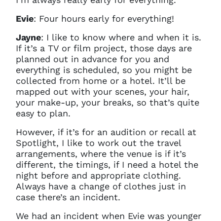
Evie
: Four hours early for everything!
Jayne
:
I like to know where and when it is.
If it’s a TV or film project, those days are
planned out in advance for you and
everything is scheduled, so you might be
collected from home or a hotel. It’ll be
mapped out with your scenes, your hair,
your make-up, your breaks, so that’s quite
easy to plan.
However, if it’s for an audition or recall at
Spotlight, I like to work out the travel
arrangements, where the venue is if it’s
different, the timings, if I need a hotel the
night before and appropriate clothing.
Always have a change of clothes just in
case there’s an incident.
We had an incident when Evie was younger