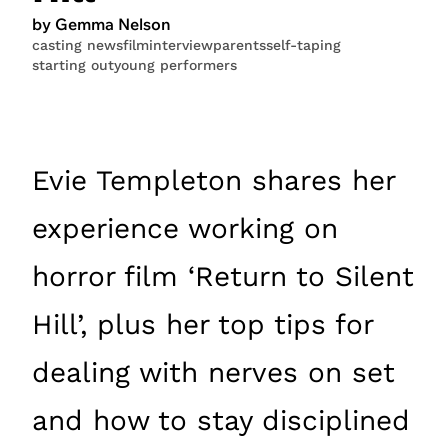
by Gemma Nelson
casting news
film
interview
parents
self-taping
starting out
young performers
Evie Templeton shares her
experience working on
horror film ‘Return to Silent
Hill’, plus her top tips for
dealing with nerves on set
and how to stay disciplined