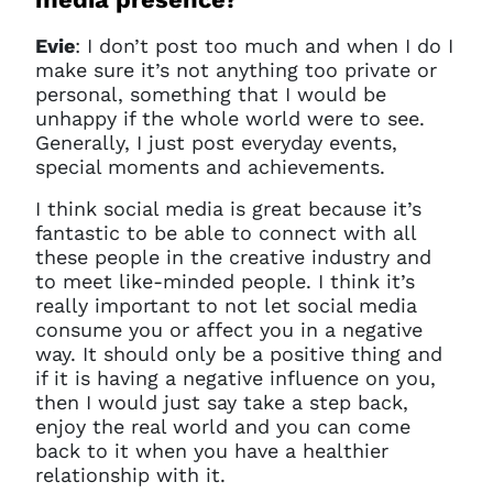
Evie
: I don’t post too much and when I do I
make sure it’s not anything too private or
personal, something that I would be
unhappy if the whole world were to see.
Generally, I just post everyday events,
special moments and achievements.
I think social media is great because it’s
fantastic to be able to connect with all
these people in the creative industry and
to meet like-minded people. I think it’s
really important to not let social media
consume you or affect you in a negative
way. It should only be a positive thing and
if it is having a negative influence on you,
then I would just say take a step back,
enjoy the real world and you can come
back to it when you have a healthier
relationship with it.