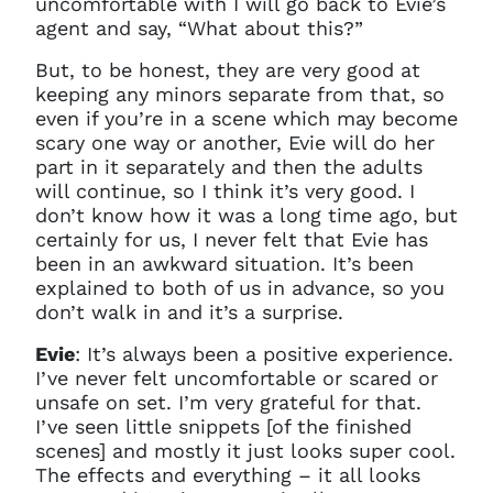
uncomfortable with I will go back to Evie’s
agent and say, “What about this?”
But, to be honest, they are very good at
keeping any minors separate from that, so
even if you’re in a scene which may become
scary one way or another, Evie will do her
part in it separately and then the adults
will continue, s
o
I think it’s very good. I
don’t know how it was a long time ago, but
certainly for us, I never felt that Evie has
been in an awkward situation. It’s been
explained to both of us in advance, so you
don’t walk in and it’s a surprise.
Evie
: It’s always been a positive experience.
I’ve never felt uncomfortable or scared or
unsafe on set. I’m very grateful for that.
I’ve seen little snippets [of the finished
scenes] and mostly it just looks super cool.
The effects and everything – it all looks