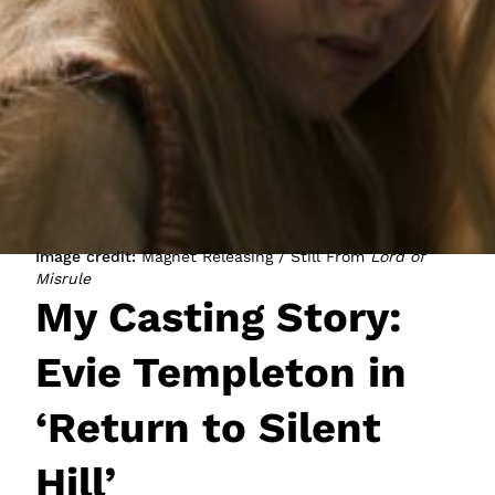
JOIN NOW
LOGIN
Image credit:
Magnet Releasing / Still From
Lord of
Misrule
My Casting Story:
Evie Templeton in
‘Return to Silent
Hill’