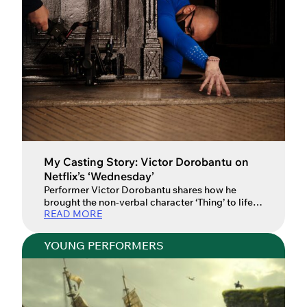
My Casting Story: Victor Dorobantu on
Netflix’s ‘Wednesday’
Performer Victor Dorobantu shares how he
brought the non-verbal character ‘Thing’ to life in
READ MORE
Tim Burton’s ‘Wednesday’. Since their creation in
1938 as comic characters in The New Yorker, the
Addams Family have been adapted into plenty
YOUNG PERFORMERS
of TV shows and films. However, none of these
had connected with viewers as much as Tim
Burton’s […]