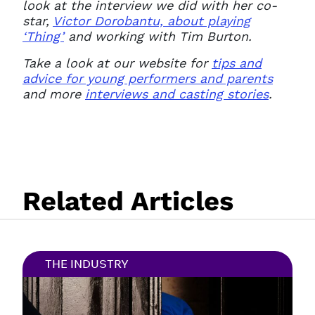
look at the interview we did with her co-
star,
Victor Dorobantu, about playing
‘Thing’
and working with Tim Burton.
Take a look at our website for
tips and
advice for young performers and parents
and more
interviews and casting stories
.
Related Articles
THE INDUSTRY