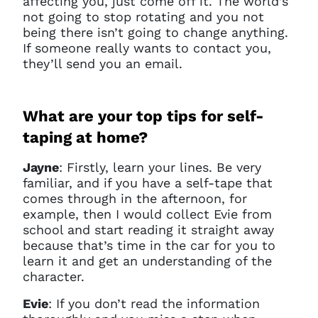
affecting you, just come off it. The world’s
not going to stop rotating and you not
being there isn’t going to change anything.
If someone really wants to contact you,
they’ll send you an email.
What are your top tips for self-
taping at home?
Jayne
: Firstly, learn your lines. Be very
familiar, and if you have a self-tape that
comes through in the afternoon, for
example, then I would collect Evie from
school and start reading it straight away
because that’s time in the car for you to
learn it and get an understanding of the
character.
Evie
: If you don’t read the information