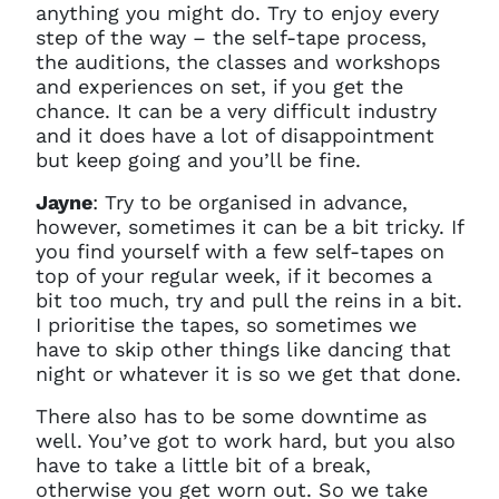
anything you might do. Try to enjoy every
step of the way – the self-tape process,
the auditions, the classes and workshops
and experiences on set, if you get the
chance. It can be a very difficult industry
and it does have a lot of disappointment
but keep going and you’ll be fine.
Jayne
: T
ry to be organised in advance,
however, sometimes it can be a bit tricky. If
you find yourself with a few self-tapes on
top of your regular week, if it becomes a
bit too much, try and pull the reins in a bit.
I prioritise the tapes, so sometimes we
have to skip other things like dancing that
night or whatever it is so we get that done.
T
here also has to be some downtime as
well. You’ve got to work hard, but you also
have to take a little bit of a break,
otherwise you get worn out. So we take