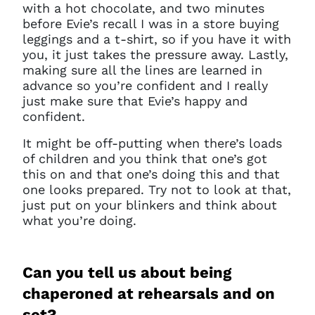
with a hot chocolate, and two minutes
before Evie’s recall I was in a store buying
leggings and a t-shirt, so if you have it with
you, it just takes the pressure away. Lastly,
making sure all the lines are learned in
advance so you’re confident and I really
just make sure that Evie’s happy and
confident.
It might be off-putting when there’s loads
of children and you think that one’s got
this on and that one’s doing this and that
one looks prepared. Try not to look at that,
just put on your blinkers and think about
what you’re doing.
Can you tell us about being
chaperoned at rehearsals and on
set?