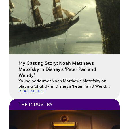
My Casting Story: Noah Matthews
Matofsky in Disney’s ‘Peter Pan and
Wendy’
Young performer Noah Matthews Matofsky on
playing ‘Slightly’ in Disney’s ‘Peter Pan & Wendy’
READ MORE
and how his mum and agent have supported him
on his journey. Spotlight member Noah
Matthews Matofsky accomplished every young
THE INDUSTRY
performer’s dream when he was cast in a Disney
film. Disney’s Peter Pan & Wendy, a live-action
adaptation of the classic […]