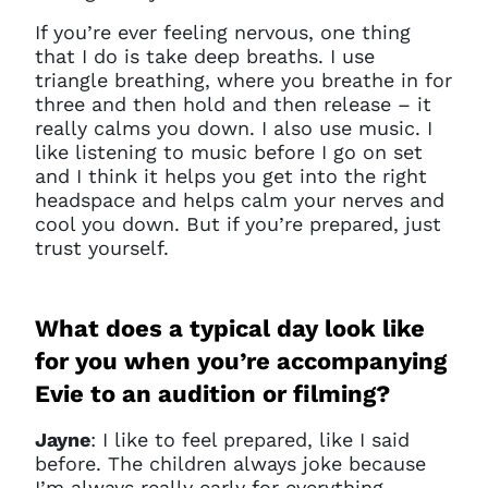
If you’re ever feeling nervous, one thing
that I do is take deep breaths. I use
triangle breathing, where you breathe in for
three and then hold and then release – it
really calms you down. I also use music. I
like listening to music before I go on set
and I think it helps you get into the right
headspace and helps calm your nerves and
cool you down. But if you’re prepared, just
trust yourself.
What does a typical day look like
for you when you’re accompanying
Evie to an audition or filming?
Jayne
: I like to feel prepared, like I said
before. The children always joke because
I’m always really early for everything.