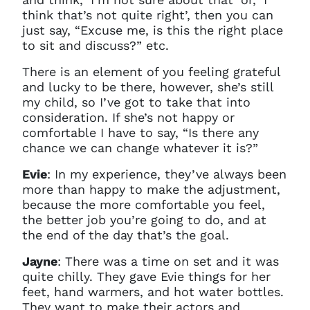
You do not have permission to
think that’s not quite right’, then you can
access this page with your
just say, “Excuse me, is this the right place
current sign in details. If you
to sit and discuss?” etc.
require any further help, please
get in touch at
There is an element of you feeling grateful
questions@spotlight.com
.
and lucky to be there, however, she’s still
Ok
my child, so I’ve got to take that into
consideration. If she’s not happy or
comfortable I have to say, “Is there any
chance we can change whatever it is?”
Evie
: In my experience, they’ve always been
more than happy to make the adjustment,
because the more comfortable you feel,
the better job you’re going to do, and at
the end of the day that’s the goal.
Jayne
: There was a time on set and it was
quite chilly. They gave Evie things for her
feet, hand warmers, and hot water bottles.
They want to make their actors and