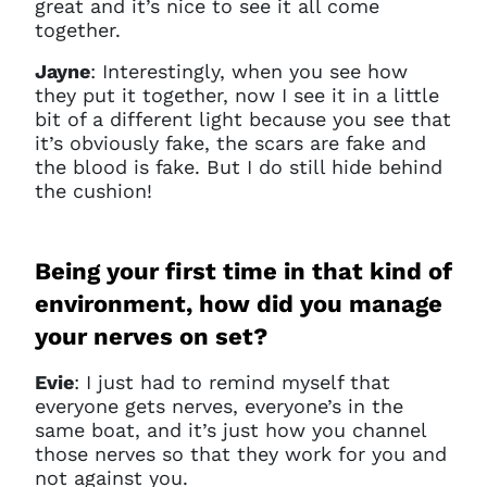
great and it’s nice to see it all come
together.
Jayne
:
Interestingly, when you see how
they put it together, now I see it in a little
bit of a different light because you see that
it’s obviously fake, the scars are fake and
the blood is fake. But I do still hide behind
the cushion!
Being your first time in that kind of
environment, how did you manage
your nerves on set?
Evie
: I just had to remind myself that
everyone gets nerves, everyone’s in the
same boat, and it’s just how you channel
those nerves so that they work for you and
not against you.