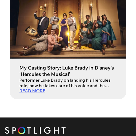
My Casting Story: Luke Brady in Disney’s
‘Hercules the Musical’
Performer Luke Brady on landing his Hercules
role, how he takes care of his voice and the
READ MORE
differences between stage and screen acting.
Luke Brady makes a heroic return to the West
End stage in the iconic leading role of ‘Hercules’
in Disney’s latest London-based musical. First
he captivated audiences with his powerful
performances as […]