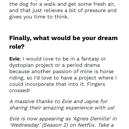
the dog for a walk and get some fresh air,
and that just relieves a bit of pressure and
gives you time to think.
Finally, what would be your dream
role?
Evie
: I would love to be in a fantasy or
dystopian project or a period drama
because another passion of mine is horse
riding, so I’d love to have a project where I
could incorporate that into it. Fingers
crossed!
A massive thanks to Evie and Jayne for
sharing their amazing experience with us!
Evie is now appearing as ‘Agnes Demille’ in
‘Wednesday’ (Season 2) on Netflix. Take a