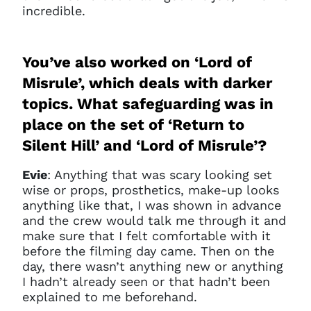
incredible.
You’ve also worked on ‘Lord of
Misrule’, which deals with darker
topics. What safeguarding was in
place on the set of ‘Return to
Silent Hill’ and ‘Lord of Misrule’?
Evie
: Anything that was scary looking set
wise or props, prosthetics, make-up looks
anything like that, I was shown in advance
and the crew would talk me through it and
make sure that I felt comfortable with it
before the filming day came. Then on the
day, there wasn’t anything new or anything
I hadn’t already seen or that hadn’t been
explained to me beforehand.