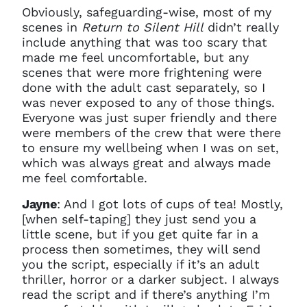
Obviously, safeguarding-wise, most of my
scenes in
Return to Silent Hill
didn’t really
include anything that was too scary that
made me feel uncomfortable, but any
scenes that were more frightening were
done with the adult cast separately, so I
was never exposed to any of those things.
Everyone was just super friendly and there
were members of the crew that were there
to ensure my wellbeing when I was on set,
which was always great and always made
me feel comfortable.
Jayne
: And I got lots of cups of tea! Mostly,
[when self-taping] they just send you a
little scene, but if you get quite far in a
process then sometimes, they will send
you the script, especially if it’s an adult
thriller, horror or a darker subject. I always
read the script and if there’s anything I’m