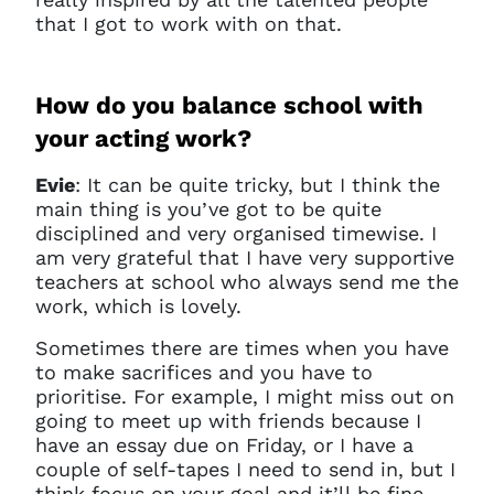
that I got to work with on that.
How do you balance school with
your acting work?
Evie
: It
can be quite tricky, but I think the
main thing is you’ve got to be quite
disciplined and very organised timewise. I
am very grateful that I have very supportive
teachers at school who always send me the
work, which is lovely.
Sometimes there are times when you have
to make sacrifices and you have to
prioritise. For example, I might miss out on
going to meet up with friends because I
have an essay due on Friday, or I have a
couple of self-tapes I need to send in, but I
think focus on your goal and it’ll be fine.