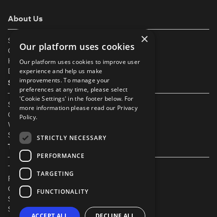
About Us
×
Support
Our platform uses cookies
Our Partners
Help & FAQs
Our platform uses cookies to improve user
Diversity & Inclusivity
experience and help us make
improvements. To manage your
Spotlight Resources
preferences at any time, please select
'Cookie Settings' in the footer below. For
Student Performance Calendar
more information please read our
Privacy
Contact Listing
Policy.
What’s New On Spotlight?
Service Status Page
STRICTLY NECESSARY
The Small Print
PERFORMANCE
Terms & Conditions
TARGETING
Privacy Policy
Cookie Settings
FUNCTIONALITY
Safeguarding Policy
Security & Trust
ACCEPT ALL
DECLINE ALL