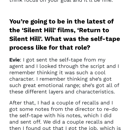
You’re going to be in the latest of
the ‘Silent Hill’ films, ‘Return to
Silent Hill’. What was the self-tape
process like for that role?
Evie
: I got sent the self-tape from my
agent and I looked through the script and I
remember thinking it was such a cool
character. I remember thinking she’s got
such great emotional range; she’s got all of
these different layers and characteristics.
After that, I had a couple of recalls and I
got some notes from the director to re-do
the self-tape with his notes, which I did
and sent off. We did a couple recalls and
then I found out that I got the job, which is