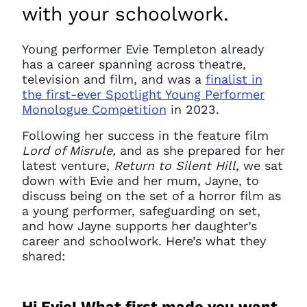
with your schoolwork.
Young performer Evie Templeton already
has a career spanning across theatre,
television and film, and was a
finalist in
the first-ever Spotlight Young Performer
Monologue Competition
in 2023.
Following her success in the feature film
Lord of Misrule,
and as she prepared for her
latest venture,
Return to Silent Hill,
we sat
down with Evie and her mum, Jayne, to
discuss being on the set of a horror film as
a young performer, safeguarding on set,
and how Jayne supports her daughter’s
career and schoolwork. Here’s what they
shared:
Hi Evie! What first made you want