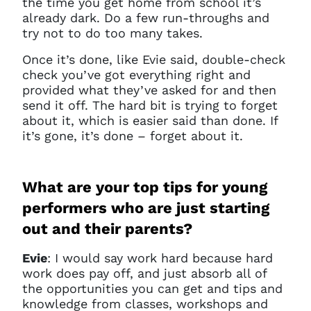
the time you get home from school it’s
already dark. Do a few run-throughs and
try not to do too many takes.
Once it’s done, like Evie said, double-check
check you’ve got everything right and
provided what they’ve asked for and then
send it off. The hard bit is trying to forget
about it, which is easier said than done. If
it’s gone, it’s done – forget about it.
What are your top tips for young
performers who are just starting
out and their parents?
Evie
: I would say work hard because hard
work does pay off, and just absorb all of
the opportunities you can get and tips and
knowledge from classes, workshops and