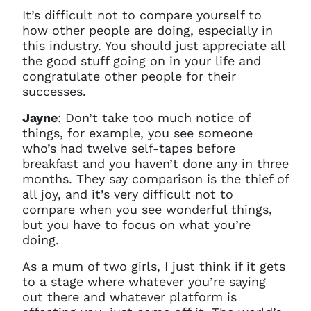
It’s difficult not to compare yourself to
how other people are doing, especially in
this industry. You should just appreciate all
the good stuff going on in your life and
congratulate other people for their
successes.
Jayne
: Don’t take too much notice of
things, for example, you see someone
who’s had twelve self-tapes before
breakfast and you haven’t done any in three
months. They say comparison is the thief of
all joy, and it’s very difficult not to
compare when you see wonderful things,
but you have to focus on what you’re
doing.
A
s a mum of two girls, I just think if it gets
to a stage where whatever you’re saying
out there and whatever platform is