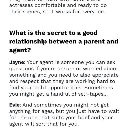
actresses comfortable and ready to do
their scenes, so it works for everyone.
What is the secret to a good
relationship between a parent and
agent?
Jayne
:
Your agent is someone you can ask
questions if you’re unsure or worried about
something and you need to also appreciate
and respect that they are working hard to
find your child opportunities. Sometimes
you might get a handful of self-tapes…
Evie
: And sometimes you might not get
anything for ages, but you just have to wait
for the one that suits your brief and your
agent will sort that for you.