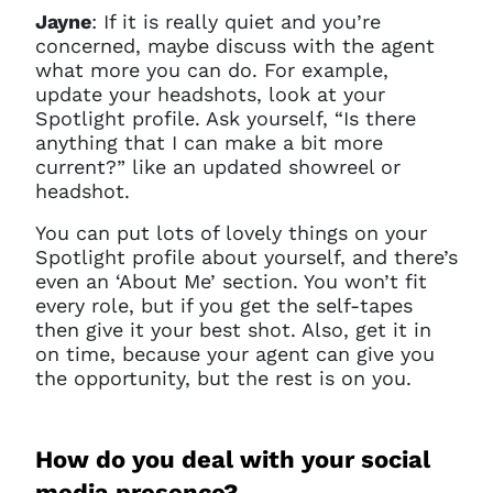
Jayne
: If it is really quiet and you’re
concerned, maybe discuss with the agent
what more you can do. For example,
update your headshots, look at your
Spotlight profile. Ask yourself, “Is there
anything that I can make a bit more
current?” like an updated showreel or
headshot.
You can put lots of lovely things on your
Spotlight profile about yourself, and there’s
even an ‘About Me’ section. You won’t fit
every role, but if you get the self-tapes
then give it your best shot. Also, get it in
on time, because your agent can give you
the opportunity, but the rest is on you.
How do you deal with your social
media presence?