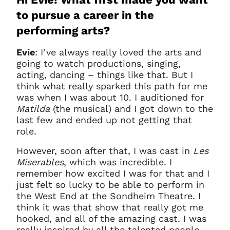
to pursue a career in the
performing arts?
Evie
: I’ve always really loved the arts and
going to watch productions, singing,
acting, dancing – things like that. But I
think what really sparked this path for me
was when I was about 10. I auditioned for
Matilda
(the musical) and I got down to the
last few and ended up not getting that
role.
However, soon after that, I was cast in
Les
Miserables
, which was incredible. I
remember how excited I was for that and I
just felt so lucky to be able to perform in
the West End at the Sondheim Theatre. I
think it was that show that really got me
hooked, and all of the amazing cast. I was
really inspired by all the talented people