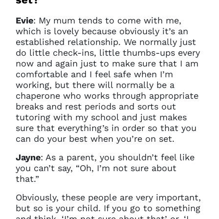
Evie
:
My mum tends to come with me,
which is lovely because obviously it’s an
established relationship. We normally just
do little check-ins, little thumbs-ups every
now and again just to make sure that I am
comfortable and I feel safe when I’m
working, but there will normally be a
chaperone who works through appropriate
breaks and rest periods and sorts out
tutoring with my school and just makes
sure that everything’s in order so that you
can do your best when you’re on set.
Jayne
:
As a parent, you shouldn’t feel like
you can’t say, “Oh, I’m not sure about
Clo
Account access problem
that.”
Obviously, these people are very important,
but so is your child. If you go to something
and think, ‘I’m not sure about that’ or, ‘I