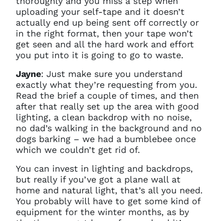
thoroughly and you miss a step when
uploading your self-tape and it doesn’t
actually end up being sent off correctly or
in the right format, then your tape won’t
get seen and all the hard work and effort
you put into it is going to go to waste.
Jayne
: Just make sure you understand
exactly what they’re requesting from you.
Read the brief a couple of times, and then
after that really set up the area with good
lighting, a clean backdrop with no noise,
no dad’s walking in the background and no
dogs barking – we had a bumblebee once
which we couldn’t get rid of.
You can invest in lighting and backdrops,
but really if you’ve got a plane wall at
home and natural light, that’s all you need.
You probably will have to get some kind of
equipment for the winter months, as by