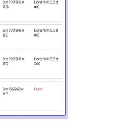
in touch