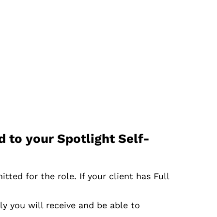
 to your Spotlight Self-
ted for the role. If your client has Full
ly you will receive and be able to