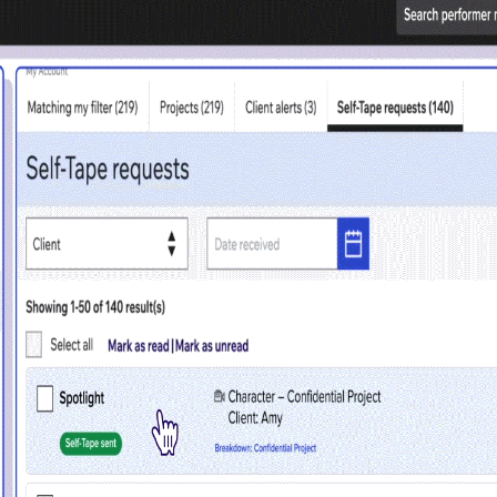
 access problem
not have permission to access this page with your