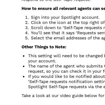
How to ensure all relevant agents can s
Sign into your Spotlight account.
Click on the icon at the top right o
Scroll down to ‘Self-Tape requests no
You’ll see that it says ‘Requests sen
Select the email addresses of the a
Other Things to Note:
This setting will need to be changed 
your account.
The name of the agent who submits the
request, so you can check it in your 
If you would like to be notified abou
‘Self-Tape requests notification setti
Spotlight Self-Tape requests via the 
Take a look at our video guide below fo