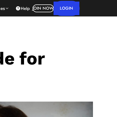
LOGIN
JOIN NOW
ces
Help
de for