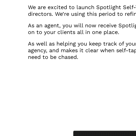
We are excited to launch Spotlight Self-
directors. We’re using this period to re
As an agent, you will now receive Spotl
on to your clients all in one place.
As well as helping you keep track of you
agency, and makes it clear when self-tap
need to be chased.