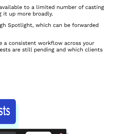
available to a limited number of casting
g it up more broadly.
ugh Spotlight, which can be forwarded
te a consistent workflow across your
sts are still pending and which clients