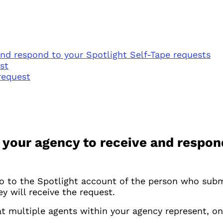
and respond to your Spotlight Self-Tape requests
st
request
 your agency to receive and respond
o to the Spotlight account of the person who submit
 will receive the request.
at multiple agents within your agency represent, on