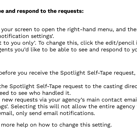
ee and respond to the requests:
f your screen to open the right-hand menu, and then
tification settings’.
t to you only’. To change this, click the edit/pencil 
gents you’d like to be able to see and respond to y
before you receive the Spotlight Self-Tape request,
 Spotlight Self-Tape request to the casting direct
feed to see who handled it.
t new requests via your agency’s main contact email
ngs’. Selecting this will not allow the entire agency
email, only send email notifications.
r more help on how to change this setting.