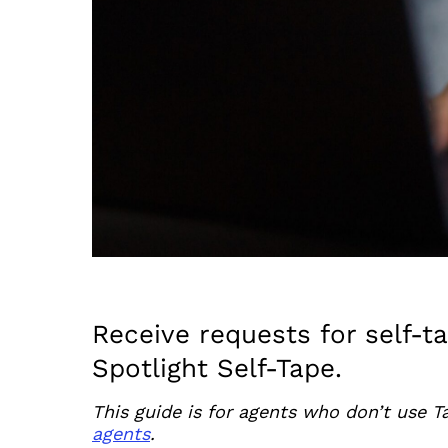
Receive requests for self-t
Spotlight Self-Tape.
This guide is for agents who don’t use T
agents
.