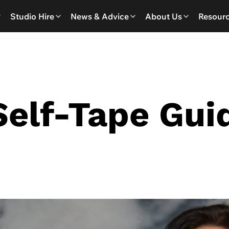
Studio Hire
News & Advice
About Us
Resour
Self-Tape Gui