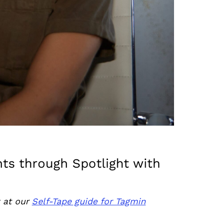
nts through Spotlight with
k at our
Self-Tape guide for Tagmin