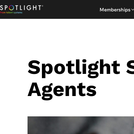
Skip
Memberships
to
content
Spotlight 
Agents