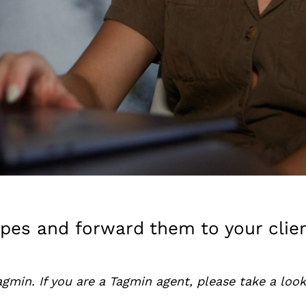
apes and forward them to your clie
agmin. If you are a Tagmin agent, please take a loo