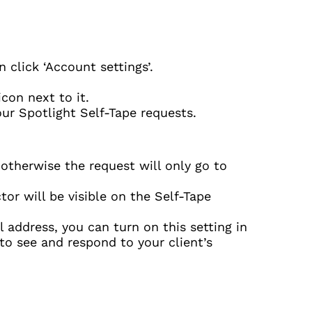
 click ‘Account settings’.
icon next to it.
our Spotlight Self-Tape requests.
 otherwise the request will only go to
or will be visible on the Self-Tape
 address, you can turn on this setting in
 to see and respond to your client’s