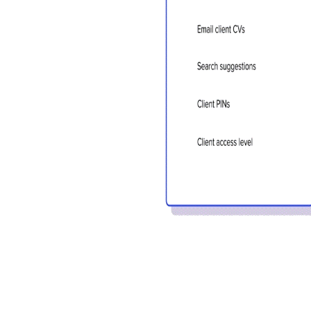
sign in 
at
ques