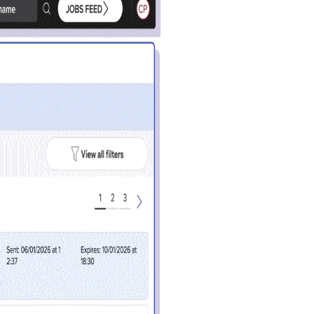
Close
 current