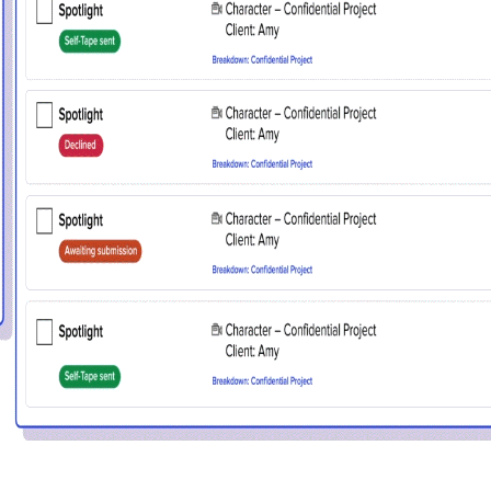
details. If you require any further help, please get 
tions@spotlight.com
.
Ok