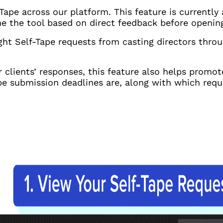
Tape across our platform. This feature is currently 
fine the tool based on direct feedback before openin
ight Self-Tape requests from casting directors thro
r clients’ responses, this feature also helps promo
e submission deadlines are, along with which reque