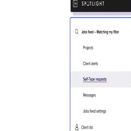
Account
You do 