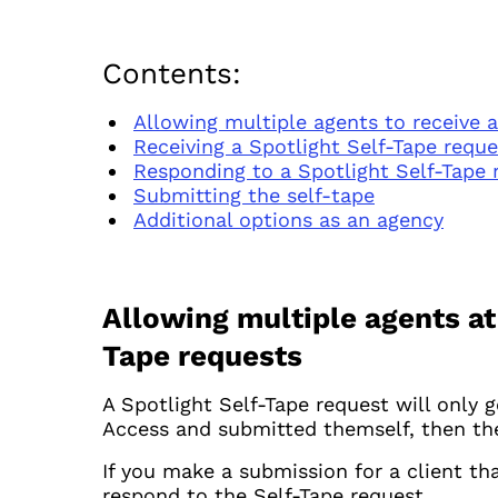
Contents:
Allowing multiple agents to receive 
Receiving a Spotlight Self-Tape reque
Responding to a Spotlight Self-Tape 
Submitting the self-tape
Additional options as an agency
Allowing multiple agents at
Tape requests
A Spotlight Self-Tape request will only g
Access and submitted themself, then they
If you make a submission for a client th
respond to the Self-Tape request.