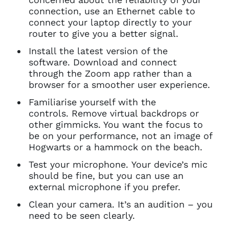
connection, use an Ethernet cable to
connect your laptop directly to your
router to give you a better signal.
Install the latest version of the
software. Download and connect
through the Zoom app rather than a
browser for a smoother user experience.
Familiarise yourself with the
controls. Remove virtual backdrops or
other gimmicks. You want the focus to
be on your performance, not an image of
Hogwarts or a hammock on the beach.
Test your microphone. Your device’s mic
should be fine, but you can use an
external microphone if you prefer.
Clean your camera. It’s an audition – you
need to be seen clearly.