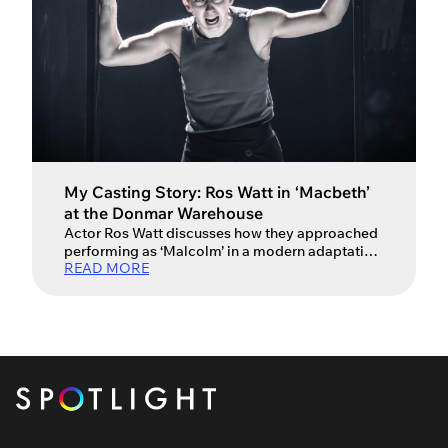
My Casting Story: Ros Watt in ‘Macbeth’
at the Donmar Warehouse
Actor Ros Watt discusses how they approached
performing as ‘Malcolm’ in a modern adaptation
READ MORE
of Shakespeare’s Macbeth alongside David
Tennant and Cush Jumbo. Ros Watt is a Scottish
trans masculine actor (pronouns they/he), who
is best known for their recent performance in the
Donmar Warehouse’s production of Macbeth,
directed by Max Webster. The production
starred […]