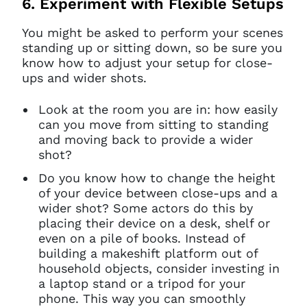
6. Experiment with Flexible Setups
You might be asked to perform your scenes
standing up or sitting down, so be sure you
know how to adjust your setup for close-
ups and wider shots.
Look at the room you are in: how easily
can you move from sitting to standing
and moving back to provide a wider
shot?
Do you know how to change the height
of your device between close-ups and a
wider shot? Some actors do this by
placing their device on a desk, shelf or
Clo
Account access problem
even on a pile of books. Instead of
building a makeshift platform out of
household objects, consider investing in
a laptop stand or a tripod for your
phone. This way you can smoothly
You do not have permission to