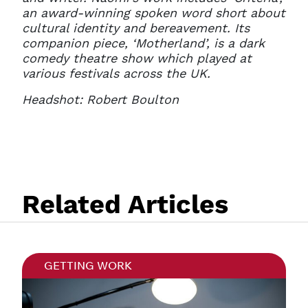
an award-winning spoken word short about
cultural identity and bereavement. Its
companion piece, ‘Motherland’, is a dark
comedy theatre show which played at
various festivals across the UK.
Headshot: Robert Boulton
Related Articles
GETTING WORK