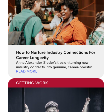
How to Nurture Industry Connections For
Career Longevity
Anne Alexander-Sieder's tips on turning new
industry contacts into genuine, career-boosting
READ MORE
relationships.
GETTING WORK