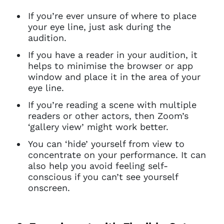
If you’re ever unsure of where to place
your eye line, just ask during the
audition.
If you have a reader in your audition, it
helps to minimise the browser or app
window and place it in the area of your
eye line.
If you’re reading a scene with multiple
readers or other actors, then Zoom’s
‘gallery view’ might work better.
You can ‘hide’ yourself from view to
concentrate on your performance. It can
also help you avoid feeling self-
conscious if you can’t see yourself
onscreen.