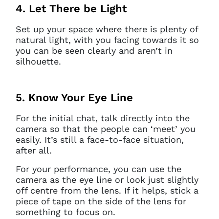
4. Let There be Light
Set up your space where there is plenty of
natural light, with you facing towards it so
you can be seen clearly and aren’t in
silhouette.
5. Know Your Eye Line
For the initial chat, talk directly into the
camera so that the people can ‘meet’ you
easily. It’s still a face-to-face situation,
after all.
For your performance, you can use the
camera as the eye line or look just slightly
off centre from the lens. If it helps, stick a
piece of tape on the side of the lens for
something to focus on.