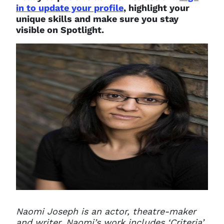
in to update your profile
, highlight your
unique skills and make sure you stay
visible on Spotlight.
Naomi Joseph is an actor, theatre-maker
and writer
.
Naomi’s work includes ‘Criteria’,