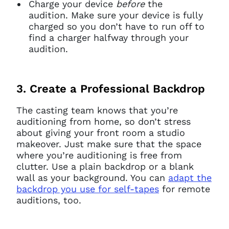
Charge your device
before
the
audition. Make sure your device is fully
charged so you don’t have to run off to
find a charger halfway through your
audition.
3. Create a Professional Backdrop
The casting team knows that you’re
auditioning from home, so don’t stress
about giving your front room a studio
makeover. Just make sure that the space
where you’re auditioning is free from
clutter. Use a plain backdrop or a blank
wall as your background. You can
adapt the
backdrop you use for self-tapes
for remote
auditions, too.