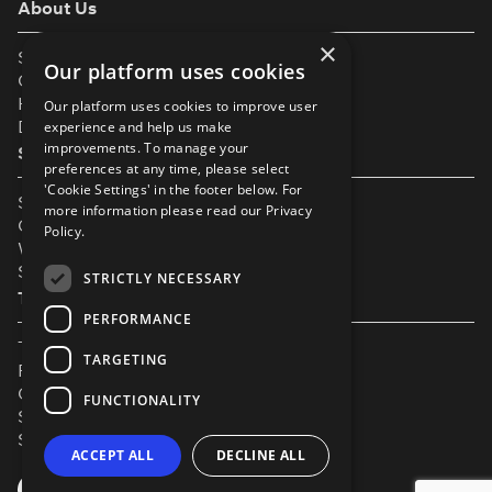
About Us
×
Support
Our platform uses cookies
Our Partners
Help & FAQs
Our platform uses cookies to improve user
Diversity & Inclusivity
experience and help us make
improvements. To manage your
Spotlight Resources
preferences at any time, please select
'Cookie Settings' in the footer below. For
Student Performance Calendar
more information please read our
Privacy
Contact Listing
Policy.
What’s New On Spotlight?
Service Status Page
STRICTLY NECESSARY
The Small Print
PERFORMANCE
Terms & Conditions
TARGETING
Privacy Policy
Cookie Settings
FUNCTIONALITY
Safeguarding Policy
Security & Trust
ACCEPT ALL
DECLINE ALL
YouTube
Facebook
Instagram
TikTok
LinkedIn