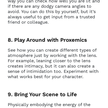
way you can check how well you are lit and
if there are any dodgy camera angles to
avoid. You can do this by yourself, but it’s
always useful to get input from a trusted
friend or colleague.
8. Play Around with Proxemics
See how you can create different types of
atmosphere just by working with the lens.
For example, leaning closer to the lens
creates intimacy, but it can also create a
sense of intimidation too. Experiment with
what works best for your character.
9. Bring Your Scene to Life
Physically embodying the energy of the