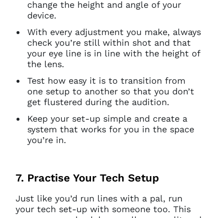
change the height and angle of your
access this page with your
device.
current sign in details. If you
require any further help, please
With every adjustment you make, always
get in touch at
check you’re still within shot and that
questions@spotlight.com
.
your eye line is in line with the height of
the lens.
Ok
Test how easy it is to transition from
one setup to another so that you don’t
get flustered during the audition.
Keep your set-up simple and create a
system that works for you in the space
you’re in.
7. Practise Your Tech Setup
Just like you’d run lines with a pal, run
your tech set-up with someone too. This