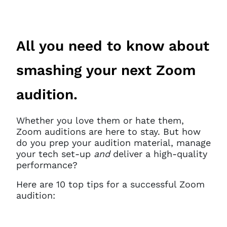
All you need to know about
smashing your next Zoom
audition.
Whether you love them or hate them,
Zoom auditions are here to stay. But how
do you prep your audition material, manage
your tech set-up
and
deliver a high-quality
performance?
Here are 10 top tips for a successful Zoom
audition: