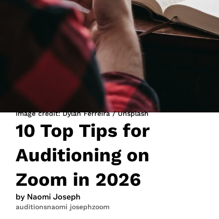
JOIN NOW
LOGIN
Image credit: Dylan Ferreira / Unsplash
10 Top Tips for
Auditioning on
Zoom in 2026
by Naomi Joseph
auditions
naomi joseph
zoom