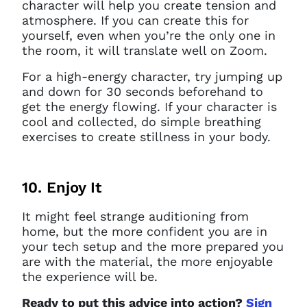
character will help you create tension and
atmosphere. If you can create this for
yourself, even when you’re the only one in
the room, it will translate well on Zoom.
For a high-energy character, try jumping up
and down for 30 seconds beforehand to
get the energy flowing. If your character is
cool and collected, do simple breathing
exercises to create stillness in your body.
10. Enjoy It
It might feel strange auditioning from
home, but the more confident you are in
your tech setup and the more prepared you
are with the material, the more enjoyable
the experience will be.
Ready to put this advice into action?
Sign