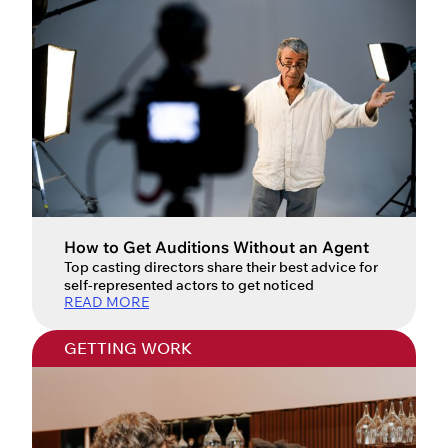
How to Get Auditions Without an Agent
Top casting directors share their best advice for
self-represented actors to get noticed
READ MORE
GETTING WORK