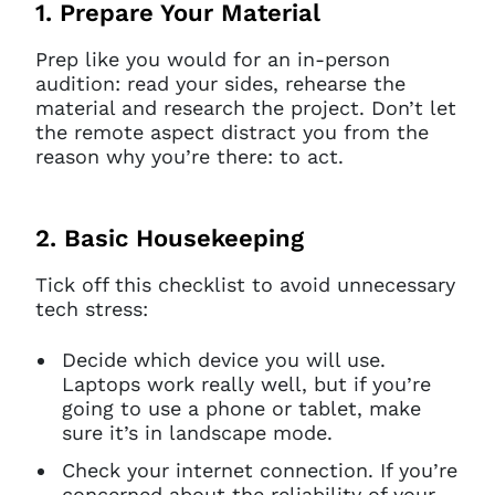
1. Prepare Your Material
Prep like you would for an in-person
audition: read your sides, rehearse the
material and research the project. Don’t let
the remote aspect distract you from the
reason why you’re there: to act.
2. Basic Housekeeping
Tick off this checklist to avoid unnecessary
tech stress:
Decide which device you will use.
Laptops work really well, but if you’re
going to use a phone or tablet, make
sure it’s in landscape mode.
Check your internet connection. If you’re
concerned about the reliability of your