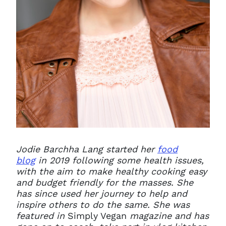
Jodie Barchha Lang started her
food
blog
in 2019 following some health issues,
with the aim to make healthy cooking easy
and budget friendly for the masses. She
has since used her journey to help and
inspire others to do the same. She was
featured in
Simply Vegan
magazine and has