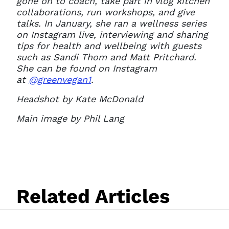
gone on to coach, take part in vlog kitchen
collaborations, run workshops, and give
talks. In January, she ran a wellness series
on Instagram live, interviewing and sharing
tips for health and wellbeing with guests
such as Sandi Thom and Matt Pritchard.
She can be found on Instagram
at
@greenvegan1
.
Headshot by Kate McDonald
Main image by Phil Lang
Related Articles