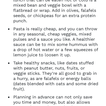
mixed bean and veggie bowl with a
You do not have permission to
flatbread or wrap. Add in olives, falafels
access this page with your
seeds, or chickpeas for an extra protein
current sign in details. If you
punch.
require any further help, please
get in touch at
Pasta is really cheap, and you can throw
questions@spotlight.com
.
in any seasonal, cheap veggies, mixed
pulses and a sauce you like. A healthier
Ok
sauce can be to mix some hummus with
a drop of hot water or a few squeezes of
lemon juice to loosen it up.
Take healthy snacks, like dates stuffed
with peanut butter, nuts, fruits, or
veggie sticks. They’re all good to grab in
a hurry, as are falafels or energy balls
(dates blended with oats and some dried
fruit).
Planning in advance can not only save
you time and money, but also allows