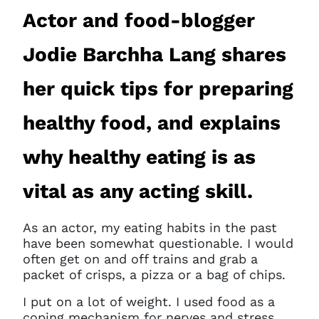
Actor and food-blogger
Jodie Barchha Lang shares
her quick tips for preparing
healthy food, and explains
why healthy eating is as
vital as any acting skill.
As an actor, my eating habits in the past
have been somewhat questionable. I would
often get on and off trains and grab a
packet of crisps, a pizza or a bag of chips.
I put on a lot of weight. I used food as a
coping mechanism for nerves and stress,