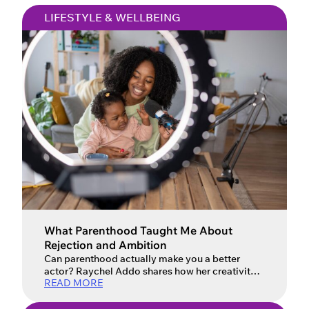
LIFESTYLE & WELLBEING
What Parenthood Taught Me About
Rejection and Ambition
Can parenthood actually make you a better
actor? Raychel Addo shares how her creativity
READ MORE
evolved.