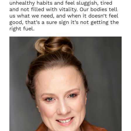
unhealthy habits and feel sluggish, tired
and not filled with vitality. Our bodies tell
us what we need, and when it doesn’t feel
good, that’s a sure sign it’s not getting the
right fuel.