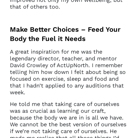
that of others too.
Make Better Choices – Feed Your
Body the Fuel it Needs
A great inspiration for me was the
legendary director, teacher, and mentor
David Crowley of ActUpNorth. I remember
telling him how down I felt about being so
focused on exercise, sleep and food and
that I hadn’t applied to any auditions that
week.
He told me that taking care of ourselves
was as crucial as learning our craft,
because the body we are in is all we have.
We cannot be the best version of ourselves
if we’re not taking care of ourselves. He
made me realise that all those things I’d