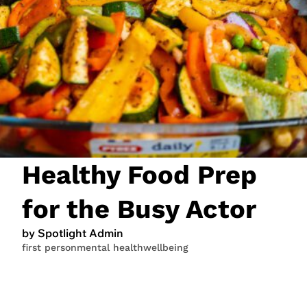
JOIN NOW
LOGIN
Healthy Food Prep
for the Busy Actor
by Spotlight Admin
first person
mental health
wellbeing