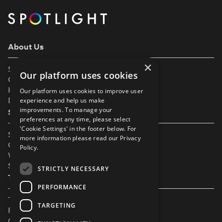
About Us
×
Support
Our platform uses cookies
Our Partners
Help & FAQs
Our platform uses cookies to improve user
Diversity & Inclusivity
experience and help us make
improvements. To manage your
Spotlight Resources
preferences at any time, please select
'Cookie Settings' in the footer below. For
Student Performance Calendar
more information please read our
Privacy
Contact Listing
Policy.
What’s New On Spotlight?
Service Status Page
STRICTLY NECESSARY
The Small Print
PERFORMANCE
Terms & Conditions
TARGETING
Privacy Policy
Cookie Settings