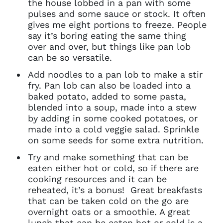
the house lobbed in a pan with some
pulses and some sauce or stock. It often
gives me eight portions to freeze. People
say it’s boring eating the same thing
over and over, but things like pan lob
can be so versatile.
Add noodles to a pan lob to make a stir
fry. Pan lob can also be loaded into a
baked potato, added to some pasta,
blended into a soup, made into a stew
by adding in some cooked potatoes, or
made into a cold veggie salad. Sprinkle
on some seeds for some extra nutrition.
Try and make something that can be
eaten either hot or cold, so if there are
cooking resources and it can be
Clo
reheated, it’s a bonus! Great breakfasts
Account access problem
that can be taken cold on the go are
overnight oats or a smoothie. A great
lunch that can be eaten hot or cold is a