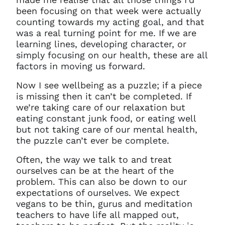
been focusing on that week were actually
counting towards my acting goal, and that
was a real turning point for me. If we are
learning lines, developing character, or
simply focusing on our health, these are all
factors in moving us forward.
Now I see wellbeing as a puzzle; if a piece
is missing then it can’t be completed. If
we’re taking care of our relaxation but
eating constant junk food, or eating well
but not taking care of our mental health,
the puzzle can’t ever be complete.
Often, the way we talk to and treat
ourselves can be at the heart of the
problem. This can also be down to our
expectations of ourselves. We expect
vegans to be thin, gurus and meditation
teachers to have life all mapped out,