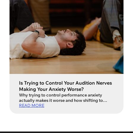
Is Trying to Control Your Audition Nerves
Making Your Anxiety Worse?
Why trying to control performance anxiety
actually makes it worse and how shifting to
READ MORE
acceptance can unlock your best work.
Auditions – they’re a big part of every actor’s life.
They’re the gateway to work, creative
partnerships and the next exciting opportunity.
For many actors, however, the excitement of an
audition is tempered by stress […]