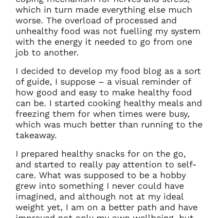
which in turn made everything else much
worse. The overload of processed and
unhealthy food was not fuelling my system
with the energy it needed to go from one
job to another.
I decided to develop my food blog as a sort
of guide, I suppose – a visual reminder of
how good and easy to make healthy food
can be. I started cooking healthy meals and
freezing them for when times were busy,
which was much better than running to the
takeaway.
I prepared healthy snacks for on the go,
and started to really pay attention to self-
care. What was supposed to be a hobby
grew into something I never could have
imagined, and although not at my ideal
weight yet, I am on a better path and have
improved not only my own wellbeing, but