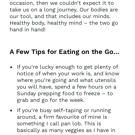
occasion, then we couldn’t expect it to
take us on a long journey. Our bodies are
our tool, and that includes our minds.
Healthy body, healthy mind – the two go
hand in hand!
A Few Tips for Eating on the Go…
If you’re lucky enough to get plenty of
notice of when your work is, and know
where you’re going and what utensils
you will have, spend a few hours on a
Sunday prepping food to freeze – to
grab and go for the week.
If you’re busy self-taping or running
around, a firm favourite of mine is
something I call pan lob. This is
basically as many veggies as I have in