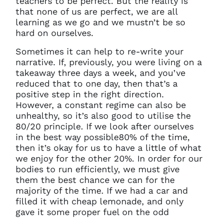
teachers to be perfect. But the reality is
that none of us are perfect, we are all
learning as we go and we mustn’t be so
hard on ourselves.
Sometimes it can help to re-write your
narrative. If, previously, you were living on a
takeaway three days a week, and you’ve
reduced that to one day, then that’s a
positive step in the right direction.
However, a constant regime can also be
unhealthy, so it’s also good to utilise the
80/20 principle. If we look after ourselves
in the best way possible80% of the time,
then it’s okay for us to have a little of what
we enjoy for the other 20%. In order for our
bodies to run efficiently, we must give
them the best chance we can for the
majority of the time. If we had a car and
filled it with cheap lemonade, and only
gave it some proper fuel on the odd