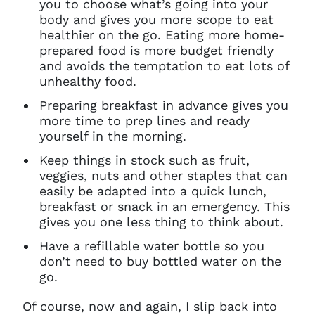
you to choose what’s going into your
body and gives you more scope to eat
healthier on the go. Eating more home-
prepared food is more budget friendly
and avoids the temptation to eat lots of
unhealthy food.
Preparing breakfast in advance gives you
more time to prep lines and ready
yourself in the morning.
Keep things in stock such as fruit,
veggies, nuts and other staples that can
easily be adapted into a quick lunch,
breakfast or snack in an emergency. This
gives you one less thing to think about.
Have a refillable water bottle so you
don’t need to buy bottled water on the
go.
Of course, now and again, I slip back into