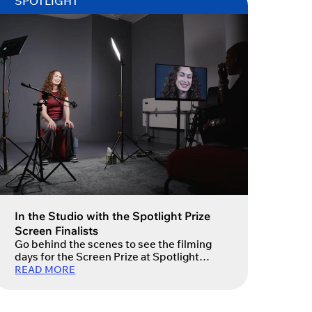
SPOTLIGHT
In the Studio with the Spotlight Prize
Screen Finalists
Go behind the scenes to see the filming
days for the Screen Prize at Spotlight
Studios.
READ MORE