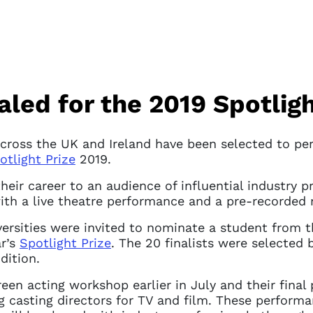
ed for the 2019 Spotligh
ross the UK and Ireland have been selected to perf
otlight Prize
2019.
their career to an audience of influential industry p
ith a live theatre performance and a pre-recorded
ersities were invited to nominate a student from t
ar’s
Spotlight Prize
. The 20 finalists were selected 
dition.
reen acting workshop earlier in July and their final
g casting directors for TV and film. These performa