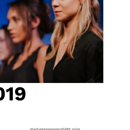
019
graduates
news
spotlight prize