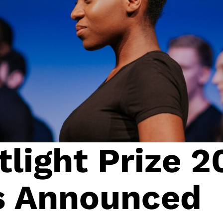
light Prize 2
ts Announced