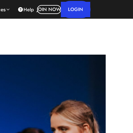
LOGIN
JOIN NOW
ces
Help