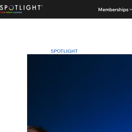
Skip
Memberships
to
content
SPOTLIGHT