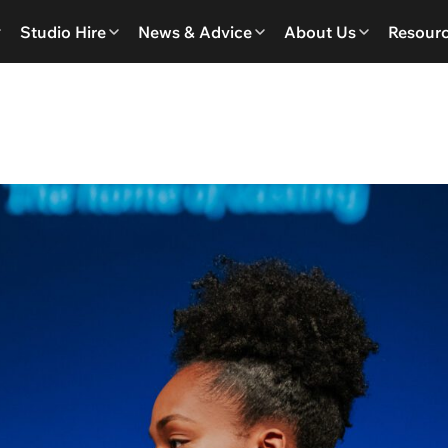
Studio Hire
News & Advice
About Us
Resour