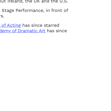
ut Ireland, the UK and the U.S.
 Stage Performance, in front of
s.
 of Acting
has since starred
demy of Dramatic Art
has since
Close
 current
in touch