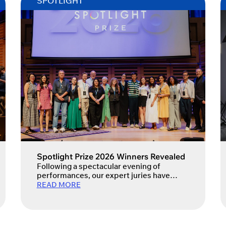
SPOTLIGHT
Spotlight Prize 2026 Winners Revealed
Following a spectacular evening of
performances, our expert juries have
selected the Spotlight Prize 2026 winners.
READ MORE