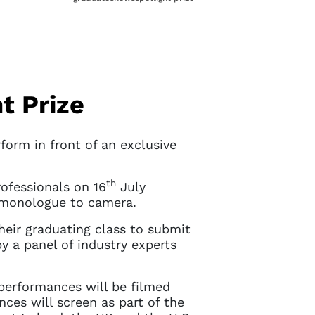
t Prize
orm in front of an exclusive
th
rofessionals on 16
July
 monologue to camera.
heir graduating class to submit
by a panel of industry experts
 performances will be filmed
nces will screen as part of the