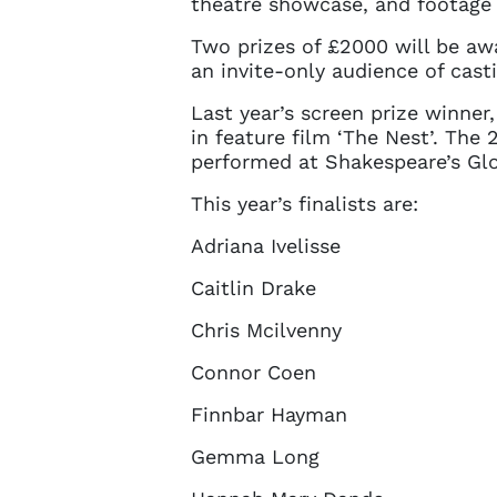
theatre showcase, and footage 
Two prizes of £2000 will be aw
an invite-only audience of casti
Last year’s screen prize winne
in feature film ‘The Nest’. Th
performed at Shakespeare’s Glob
This year’s finalists are:
Adriana Ivelisse
Caitlin Drake
Chris Mcilvenny
Account
Connor Coen
Finnbar Hayman
You do 
Gemma Long
sign in 
at
ques