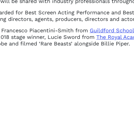
will be shared with industry professionals througho
arded for Best Screen Acting Performance and Best
ng directors, agents, producers, directors and actor
r, Francesco Piacentini-Smith from
Guildford School
e 2018 stage winner, Lucie Sword from
The Royal Aca
e and filmed ‘Rare Beasts’ alongside Billie Piper.
 access problem
not have permission to access this page with your
details. If you require any further help, please get 
tions@spotlight.com
.