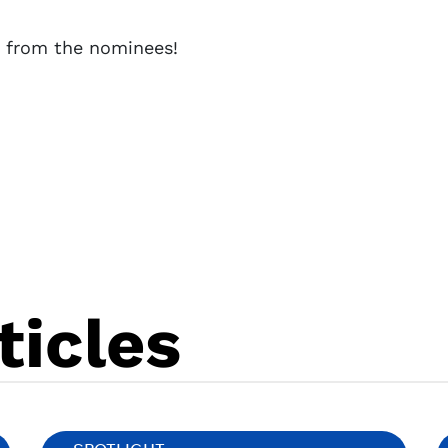
s from the nominees!
ticles