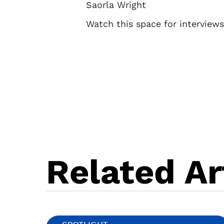
Saorla Wright
Watch this space for interview
Related Ar