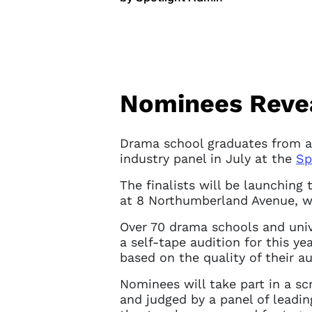
Nominees Reveal
Drama school graduates from ac
industry panel in July at the
Sp
The finalists will be launching 
at 8 Northumberland Avenue, w
Over 70 drama schools and univ
a self-tape audition for this ye
based on the quality of their au
Nominees will take part in a sc
and judged by a panel of leadin