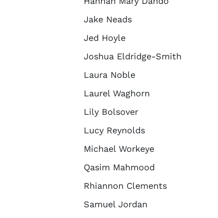
Hannah Mary Dando
Jake Neads
Jed Hoyle
Joshua Eldridge-Smith
Laura Noble
Laurel Waghorn
Lily Bolsover
Lucy Reynolds
Michael Workeye
Qasim Mahmood
Rhiannon Clements
Samuel Jordan