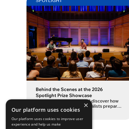
SPOTLIGHT
Behind the Scenes at the 2026
Spotlight Prize Showcase
Step inside rehearsals and discover how
×
the 2026 Spotlight Prize finalists prepared
Our platform uses cookies
for their showcase Each year, the
READ MORE
Spotlight Prize brings together some of
Our platform uses cookies to improve user
the most exciting emerging actors from
experience and help us make
drama schools across the UK and Ireland.