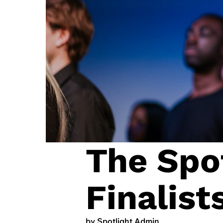
The Spot
Finalis
by Spotlight Admin