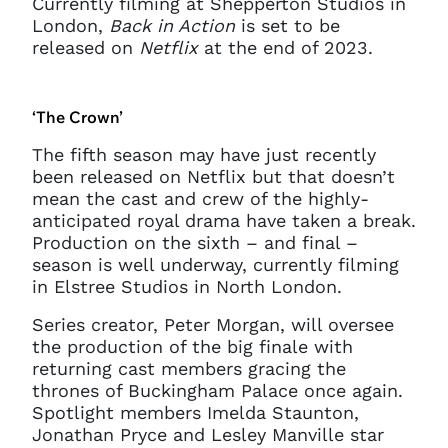
Currently filming at Shepperton Studios in
get in touch at
London,
Back in Action
is set to be
questions@spotlight.com
.
released on
Netflix
at the end of 2023.
Ok
‘The Crown’
The fifth season may have just recently
been released on Netflix but that doesn’t
mean the cast and crew of the highly-
anticipated royal drama have taken a break.
Production on the sixth – and final –
season is well underway, currently filming
in Elstree Studios in North London.
Series creator, Peter Morgan, will oversee
the production of the big finale with
returning cast members gracing the
thrones of Buckingham Palace once again.
Spotlight members Imelda Staunton,
Jonathan Pryce and Lesley Manville star