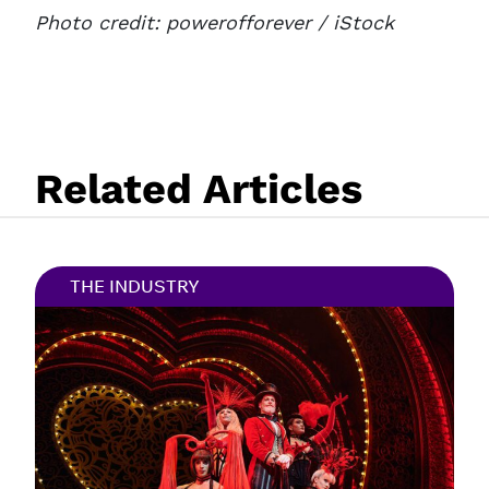
Photo credit:
powerofforever
/ iStock
Related Articles
THE INDUSTRY