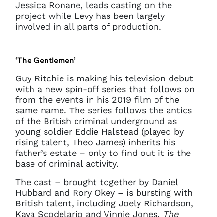
Jessica Ronane, leads casting on the
project while Levy has been largely
involved in all parts of production.
‘The Gentlemen’
Guy Ritchie is making his television debut
with a new spin-off series that follows on
from the events in his 2019 film of the
same name. The series follows the antics
of the British criminal underground as
young soldier Eddie Halstead (played by
rising talent, Theo James) inherits his
father’s estate – only to find out it is the
base of criminal activity.
The cast – brought together by Daniel
Hubbard and Rory Okey – is bursting with
British talent, including Joely Richardson,
Kaya Scodelario and Vinnie Jones.
The