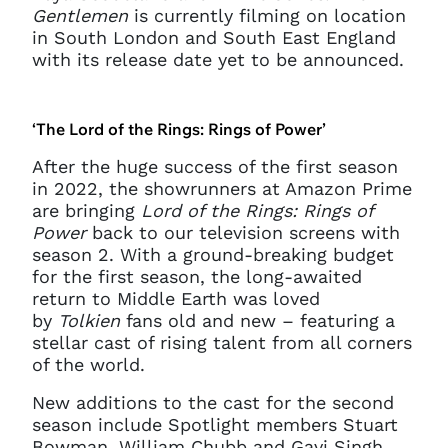
Gentlemen
is currently filming on location
in South London and South East England
with its release date yet to be announced.
‘The Lord of the Rings: Rings of Power’
After the huge success of the first season
in 2022, the showrunners at Amazon Prime
are bringing
Lord of the Rings: Rings of
Power
back to our television screens with
season 2. With a ground-breaking budget
for the first season, the long-awaited
return to Middle Earth was loved
by
Tolkien
fans old and new – featuring a
stellar cast of rising talent from all corners
of the world.
New additions to the cast for the second
season include Spotlight members Stuart
Bowman, William Chubb and Gavi Singh