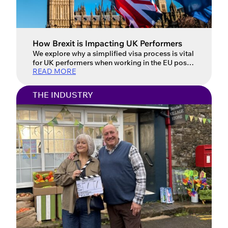
How Brexit is Impacting UK Performers
We explore why a simplified visa process is vital
for UK performers when working in the EU post-
READ MORE
Brexit. Updated: 16 July 2026 For UK
performers, the post-Brexit landscape has
introduced a host of new challenges when
THE INDUSTRY
working in the European Union. Performers face
complex and often confusing visa requirements
that vary from country to country, […]