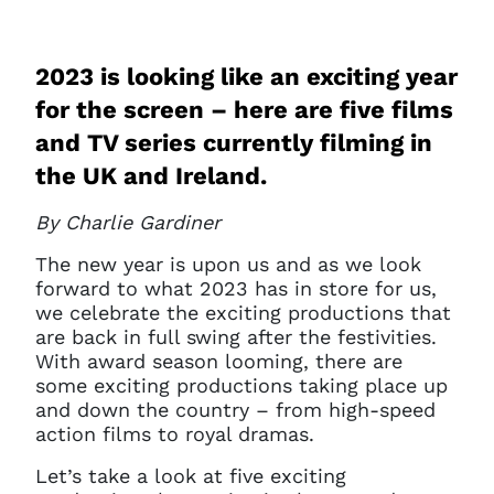
2023 is looking like an exciting year
for the screen – here are five films
and TV series currently filming in
the UK and Ireland.
By Charlie Gardiner
The new year is upon us and as we look
forward to what 2023 has in store for us,
we celebrate the exciting productions that
are back in full swing after the festivities.
With award season looming, there are
some exciting productions taking place up
and down the country – from high-speed
action films to royal dramas.
Let’s take a look at five exciting