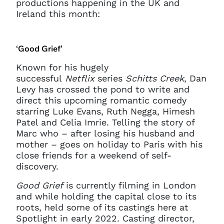
productions happening in the UK and
Ireland this month:
‘Good Grief’
Known for his hugely
successful
Netflix
series
Schitts Creek
, Dan
Levy has crossed the pond to write and
direct this upcoming romantic comedy
starring Luke Evans, Ruth Negga, Himesh
Patel and Celia Imrie. Telling the story of
Marc who – after losing his husband and
mother – goes on holiday to Paris with his
close friends for a weekend of self-
discovery.
Good Grief
is currently filming in London
and while holding the capital close to its
roots, held some of its castings here at
Spotlight in early 2022. Casting director,