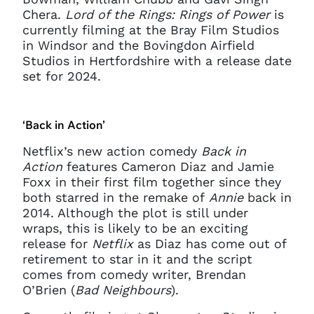
Chera.
Lord of the Rings: Rings of Power
is
currently filming at the Bray Film Studios
in Windsor and the Bovingdon Airfield
Studios in Hertfordshire with a release date
set for 2024.
‘Back in Action’
Netflix’s new action comedy
Back in
Action
features Cameron Diaz and Jamie
Clo
Foxx in their first film together since they
Account access problem
both starred in the remake of
Annie
back in
2014. Although the plot is still under
wraps, this is likely to be an exciting
release for
Netflix
as Diaz has come out of
You do not have permission to
retirement to star in it and the script
access this page with your
comes from comedy writer, Brendan
current sign in details. If you
O’Brien (
Bad Neighbours
).
require any further help, please