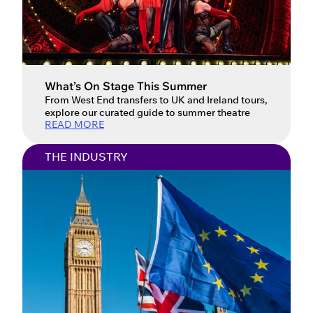
What’s On Stage This Summer
From West End transfers to UK and Ireland tours,
explore our curated guide to summer theatre
READ MORE
THE INDUSTRY