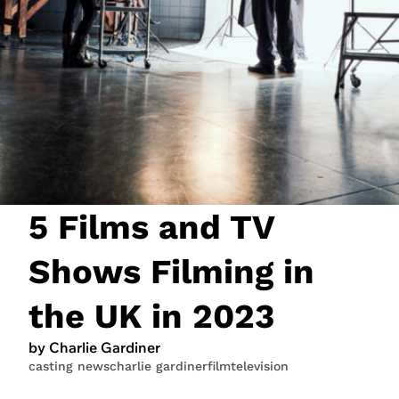
JOIN NOW
LOGIN
5 Films and TV
Shows Filming in
the UK in 2023
by Charlie Gardiner
casting news
charlie gardiner
film
television