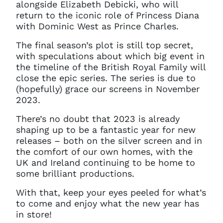
alongside Elizabeth Debicki, who will
return to the iconic role of Princess Diana
with Dominic West as Prince Charles.
The final season’s plot is still top secret,
with speculations about which big event in
the timeline of the British Royal Family will
close the epic series. The series is due to
(hopefully) grace our screens in November
2023.
There’s no doubt that 2023 is already
shaping up to be a fantastic year for new
releases – both on the silver screen and in
the comfort of our own homes, with the
UK and Ireland continuing to be home to
some brilliant productions.
With that, keep your eyes peeled for what’s
to come and enjoy what the new year has
in store!