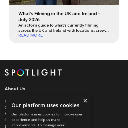
What’s Filming in the UK and Ireland –
July 2026
An actor's guide to what's currently filming
across the UK and Ireland with locations, crew
READ MORE
and production info.
About Us
×
Support
Our platform uses cookies
Our Partners
Help & FAQs
Our platform uses cookies to improve user
Diversity & Inclusivity
experience and help us make
improvements. To manage your
Spotlight Resources