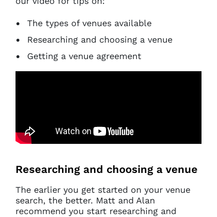
our video for tips on:
The types of venues available
Researching and choosing a venue
Getting a venue agreement
Researching and choosing a venue
The earlier you get started on your venue
search, the better. Matt and Alan
recommend you start researching and