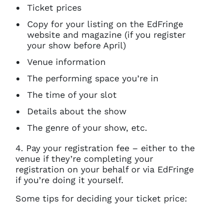
Ticket prices
Copy for your listing on the EdFringe
website and magazine (if you register
your show before April)
Venue information
The performing space you’re in
The time of your slot
Details about the show
The genre of your show, etc.
4. Pay your registration fee – either to the
venue if they’re completing your
registration on your behalf or via EdFringe
if you’re doing it yourself.
Some tips for deciding your ticket price: