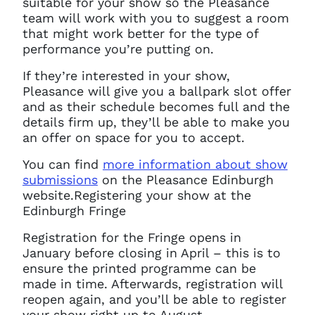
suitable for your show so the Pleasance
You do not have permission to
team will work with you to suggest a room
access this page with your
that might work better for the type of
current sign in details. If you
performance you’re putting on.
require any further help, please
get in touch at
If they’re interested in your show,
questions@spotlight.com
.
Pleasance will give you a ballpark slot offer
Ok
and as their schedule becomes full and the
details firm up, they’ll be able to make you
an offer on space for you to accept.
You can find
more information about show
submissions
on the Pleasance Edinburgh
website.
Registering your show at the
Edinburgh Fringe
Registration for the Fringe opens in
January before closing in April – this is to
ensure the printed programme can be
made in time. Afterwards, registration will
reopen again, and you’ll be able to register
your show right up to August.