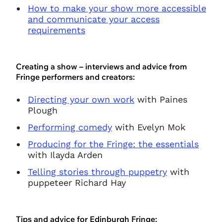
How to make your show more accessible
and communicate your access
requirements
Creating a show – interviews and advice from
Fringe performers and creators:
Directing your own work
with Paines
Plough
Performing comedy
with Evelyn Mok
Producing for the Fringe: the essentials
with Ilayda Arden
Telling stories through puppetry
with
puppeteer Richard Hay
Tips and advice for Edinburgh Fringe: