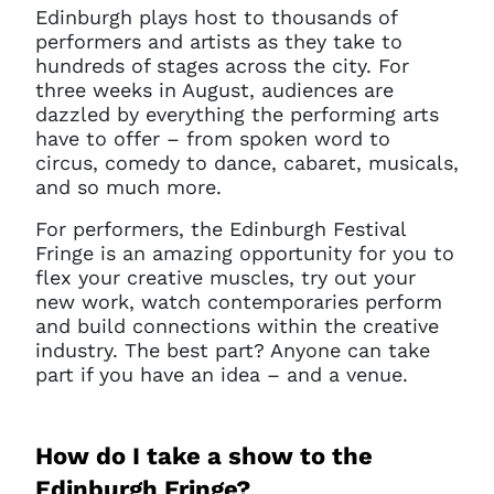
Edinburgh plays host to thousands of
performers and artists as they take to
hundreds of stages across the city. For
three weeks in August, audiences are
dazzled by everything the performing arts
have to offer – from spoken word to
circus, comedy to dance, cabaret, musicals,
and so much more.
For performers, the Edinburgh Festival
Fringe is an amazing opportunity for you to
flex your creative muscles, try out your
new work, watch contemporaries perform
and build connections within the creative
industry. The best part? Anyone can take
part if you have an idea – and a venue.
How do I take a show to the
Edinburgh Fringe?