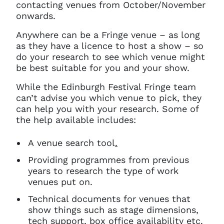
contacting venues from October/November
onwards.
Anywhere can be a Fringe venue – as long
as they have a licence to host a show – so
do your research to see which venue might
be best suitable for you and your show.
While the Edinburgh Festival Fringe team
can’t advise you which venue to pick, they
can help you with your research. Some of
the help available includes:
A venue search tool
.
Providing programmes from previous
years to research the type of work
venues put on.
Technical documents for venues that
show things such as stage dimensions,
tech support, box office availability etc.