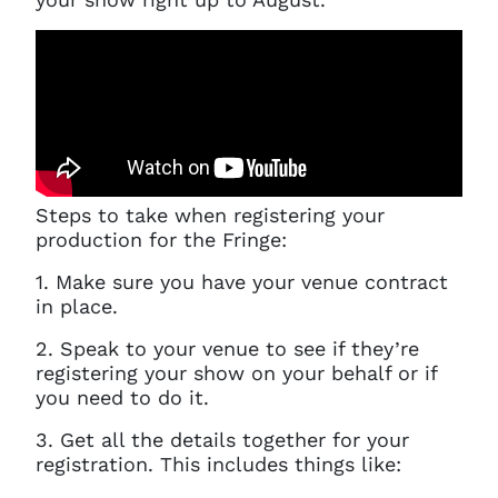
Steps to take when registering your
production for the Fringe:
1. Make sure you have your venue contract
in place.
2. Speak to your venue to see if they’re
registering your show on your behalf or if
you need to do it.
3. Get all the details together for your
registration. This includes things like: