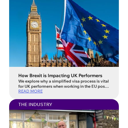
How Brexit is Impacting UK Performers
We explore why a simplified visa process is vital
for UK performers when working in the EU post-
READ MORE
Brexit. Updated: 16 July 2026 For UK
performers, the post-Brexit landscape has
introduced a host of new challenges when
THE INDUSTRY
working in the European Union. Performers face
complex and often confusing visa requirements
that vary from country to country, […]