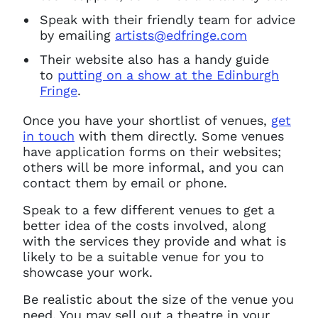
Speak with their friendly team for advice
by emailing
artists@edfringe.com
Their website also has a handy guide
to
putting on a show at the Edinburgh
Fringe
.
Once you have your shortlist of venues,
get
in touch
with them directly. Some venues
have application forms on their websites;
others will be more informal, and you can
contact them by email or phone.
Speak to a few different venues to get a
better idea of the costs involved, along
with the services they provide and what is
likely to be a suitable venue for you to
showcase your work.
Be realistic about the size of the venue you
need. You may sell out a theatre in your