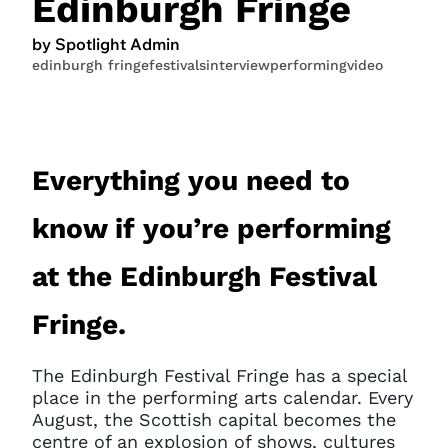
Edinburgh Fringe
by Spotlight Admin
edinburgh fringe
festivals
interview
performing
video
Everything you need to
know if you’re performing
at the Edinburgh Festival
Fringe.
The Edinburgh Festival Fringe has a special
place in the performing arts calendar. Every
August, the Scottish capital becomes the
centre of an explosion of shows, cultures