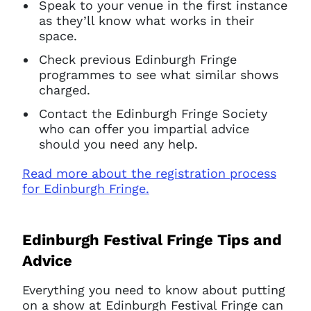
Speak to your venue in the first instance
as they’ll know what works in their
space.
Check previous Edinburgh Fringe
programmes to see what similar shows
charged.
Contact the Edinburgh Fringe Society
who can offer you impartial advice
should you need any help.
Read more about the registration process
for Edinburgh Fringe.
Edinburgh Festival Fringe Tips and
Advice
Everything you need to know about putting
on a show at Edinburgh Festival Fringe can