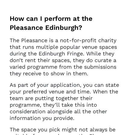
How can I perform at the
Pleasance Edinburgh?
The Pleasance is a not-for-profit charity
that runs multiple popular venue spaces
during the Edinburgh Fringe. While they
don’t rent their spaces, they do curate a
varied programme from the submissions
they receive to show in them.
As part of your application, you can state
your preferred venue and time. When the
team are putting together their
Clo
programme, they’ll take this into
Account access problem
consideration alongside all the other
information you provide.
The space you pick might not always be