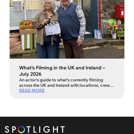
What’s Filming in the UK and Ireland –
July 2026
An actor's guide to what's currently filming
across the UK and Ireland with locations, crew
READ MORE
and production info.