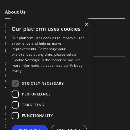
About Us
×
Support
Our platform uses cookies
Our Partners
Help & FAQs
Our platform uses cookies to improve user
Diversity & Inclusivity
experience and help us make
improvements. To manage your
Spotlight Resources
preferences at any time, please select
'Cookie Settings' in the footer below. For
Student Performance Calendar
more information please read our
Privacy
Contact Listing
Policy.
What’s New On Spotlight?
Service Status Page
STRICTLY NECESSARY
The Small Print
PERFORMANCE
Terms & Conditions
TARGETING
Privacy Policy
Cookie Settings
FUNCTIONALITY
Safeguarding Policy
Security & Trust