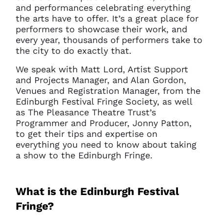
and performances celebrating everything
the arts have to offer. It’s a great place for
performers to showcase their work, and
every year, thousands of performers take to
the city to do exactly that.
We speak with Matt Lord, Artist Support
and Projects Manager, and Alan Gordon,
Venues and Registration Manager, from the
Edinburgh Festival Fringe Society, as well
as The Pleasance Theatre Trust’s
Programmer and Producer, Jonny Patton,
to get their tips and expertise on
everything you need to know about taking
a show to the Edinburgh Fringe.
What is the Edinburgh Festival
Fringe?