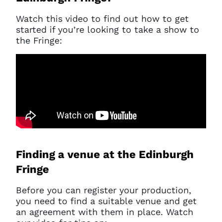
Watch this video to find out how to get
started if you’re looking to take a show to
the Fringe:
Finding a venue at the Edinburgh
Fringe
Before you can register your production,
you need to find a suitable venue and get
an agreement with them in place. Watch