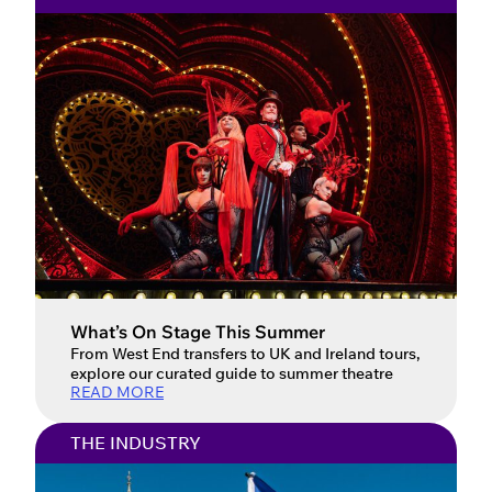
What’s On Stage This Summer
From West End transfers to UK and Ireland tours,
explore our curated guide to summer theatre
READ MORE
THE INDUSTRY