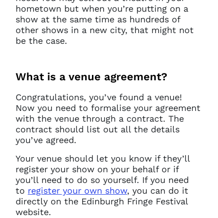
hometown but when you’re putting on a
show at the same time as hundreds of
other shows in a new city, that might not
be the case.
What is a venue agreement?
Congratulations, you’ve found a venue!
Now you need to formalise your agreement
with the venue through a contract. The
contract should list out all the details
you’ve agreed.
Your venue should let you know if they’ll
register your show on your behalf or if
you’ll need to do so yourself. If you need
to
register your own show
, you can do it
directly on the Edinburgh Fringe Festival
website.