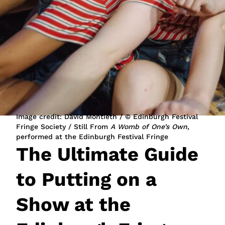
JOIN NOW
LOGIN
Image credit: David Montieth / © Edinburgh Festival
Fringe Society / Still From
A Womb of One’s Own
,
performed at the Edinburgh Festival Fringe
The Ultimate Guide
to Putting on a
Show at the