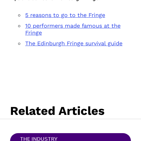
5 reasons to go to the Fringe
10 performers made famous at the
Fringe
The Edinburgh Fringe survival guide
Related Articles
THE INDUSTRY