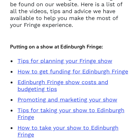
be found on our website. Here is a list of
all the videos, tips and advice we have
available to help you make the most of
your Fringe experience.
Putting on a show at Edinburgh Fringe:
Tips for planning your Fringe show
How to get funding for Edinburgh Fringe
Edinburgh Fringe show costs and
budgeting tips
Promoting and marketing your show
Tips for taking your show to Edinburgh
Fringe
How to take your show to Edinburgh
Fringe