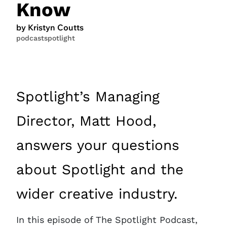
Know
by Kristyn Coutts
podcast
spotlight
Spotlight’s Managing
Director, Matt Hood,
answers your questions
about Spotlight and the
wider creative industry.
In this episode of The Spotlight Podcast,