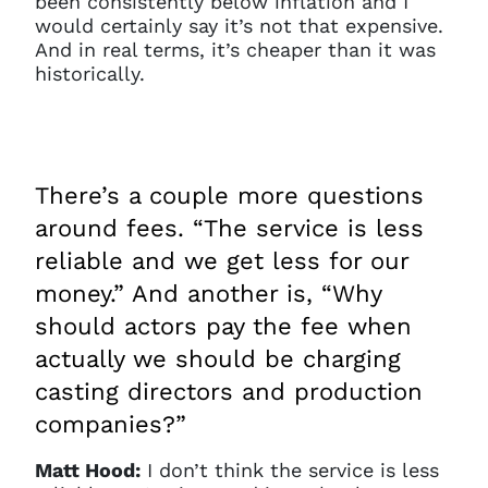
been consistently below inflation and I
would certainly say it’s not that expensive.
And in real terms, it’s cheaper than it was
historically.
There’s a couple more questions
around fees. “The service is less
reliable and we get less for our
money.” And another is, “Why
should actors pay the fee when
actually we should be charging
casting directors and production
companies?”
Matt Hood:
I don’t think the service is less