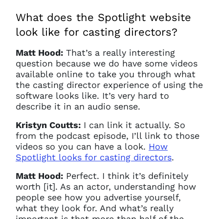
What does the Spotlight website
look like for casting directors?
Matt Hood:
That’s a really interesting
question because we do have some videos
available online to take you through what
the casting director experience of using the
software looks like. It’s very hard to
describe it in an audio sense.
Kristyn Coutts:
I can link it actually. So
from the podcast episode, I’ll link to those
videos so you can have a look.
How
Spotlight looks for casting directors
.
Matt Hood:
Perfect. I think it’s definitely
worth [it]. As an actor, understanding how
people see how you advertise yourself,
what they look for. And what’s really
important is that more than half of the