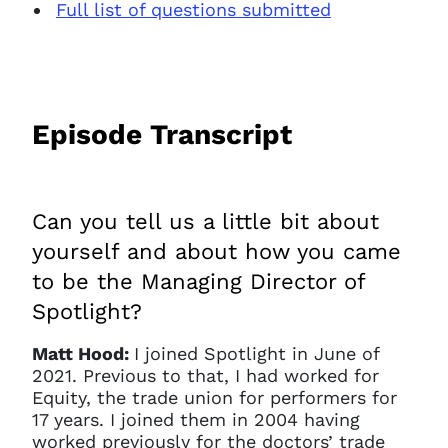
Full list of questions submitted
Episode Transcript
Can you tell us a little bit about
yourself and about how you came
to be the Managing Director of
Spotlight?
Matt Hood:
I joined Spotlight in June of
2021. Previous to that, I had worked for
Equity, the trade union for performers for
17 years. I joined them in 2004 having
worked previously for the doctors’ trade