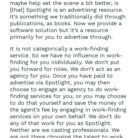
maybe help set the scene a bit better, is
[that] Spotlight is an advertising resource.
It’s something we traditionally did through
publications, as books. Now we provide a
software solution but it’s a resource
primarily for you to advertise through.
It is not categorically a work-finding
service. So we have no influence in work-
finding for you individually. We don’t put
you forward for roles. We don’t act as an
agency for you. Once you have paid to
advertise via Spotlight, you may then
choose to engage an agency to do work-
finding services for you, or you may choose
to do that yourself and save the money of
the agent’s fee by engaging in work-finding
services on your own behalf. We don’t do
any of that work for you as Spotlight.
Neither are we casting professionals. We
are not there choosing the talent to work