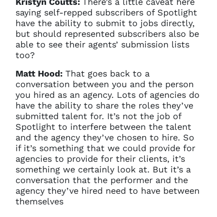
Kristyn Coutts:
There’s a little caveat here
saying self-repped subscribers of Spotlight
have the ability to submit to jobs directly,
but should represented subscribers also be
able to see their agents’ submission lists
too?
Matt Hood:
That goes back to a
conversation between you and the person
you hired as an agency. Lots of agencies do
have the ability to share the roles they’ve
submitted talent for. It’s not the job of
Spotlight to interfere between the talent
and the agency they’ve chosen to hire. So
if it’s something that we could provide for
agencies to provide for their clients, it’s
something we certainly look at. But it’s a
conversation that the performer and the
agency they’ve hired need to have between
themselves