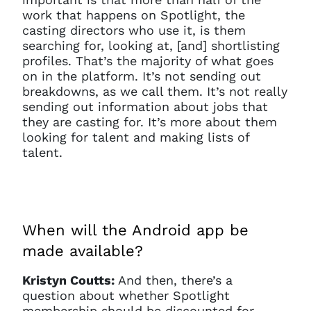
work that happens on Spotlight, the
casting directors who use it, is them
searching for, looking at, [and] shortlisting
profiles. That’s the majority of what goes
on in the platform. It’s not sending out
breakdowns, as we call them. It’s not really
sending out information about jobs that
they are casting for. It’s more about them
looking for talent and making lists of
talent.
When will the Android app be
made available?
Kristyn Coutts:
And then, there’s a
question about whether Spotlight
membership should be discounted for