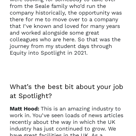
from the Seale family who’d run the
company historically, the opportunity was
there for me to move over to a company
that I’ve known and loved for many years
and worked alongside some great
colleagues who are here. So that was the
journey from my student days through
Equity into Spotlight in 2021.
What’s the best bit about your job
at Spotlight?
Matt Hood:
This is an amazing industry to
work in. You’ve seen loads of news articles
recently about the way in which the UK
industry has just continued to grow. We
have great facilities in the UK. As a