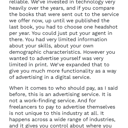
reliable. We’ve invested in technology very
heavily over the years, and if you compare
the books that were sent out to the service
we offer now, up until we published the
last book, you had to choose one headshot
per year. You could just put your agent in
there. You had very limited information
about your skills, about your own
demographic characteristics. However you
wanted to advertise yourself was very
limited in print. We’ve expanded that to
give you much more functionality as a way
of advertising in a digital service.
When it comes to who should pay, as I said
before, this is an advertising service. It is
not a work-finding service. And for
freelancers to pay to advertise themselves
is not unique to this industry at all. It
happens across a wide range of industries,
and it gives you control about where you