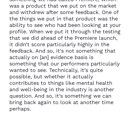
was a product that we put on the market
and withdrew after some feedback. One of
the things we put in that product was the
ability to see who had been looking at your
profile. When we put it through the testing
that we did ahead of the Premiere launch,
it didn’t score particularly highly in the
feedback. And so, it’s not something that
actually on [an] evidence basis is
something that our performers particularly
wanted to see. Technically, it’s quite
possible, but whether it actually
contributes to things like mental health
and well-being in the industry is another
question. And so, it’s something we can
bring back again to look at another time
perhaps.