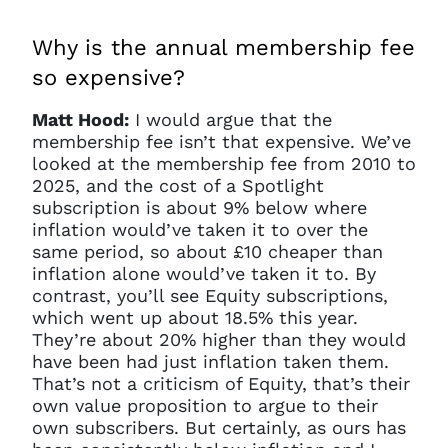
Why is the annual membership fee
so expensive?
Matt Hood:
I would argue that the
membership fee isn’t that expensive. We’ve
looked at the membership fee from 2010 to
2025, and the cost of a Spotlight
subscription is about 9% below where
inflation would’ve taken it to over the
same period, so about £10 cheaper than
inflation alone would’ve taken it to. By
contrast, you’ll see Equity subscriptions,
which went up about 18.5% this year.
They’re about 20% higher than they would
have been had just inflation taken them.
That’s not a criticism of Equity, that’s their
own value proposition to argue to their
own subscribers. But certainly, as ours has