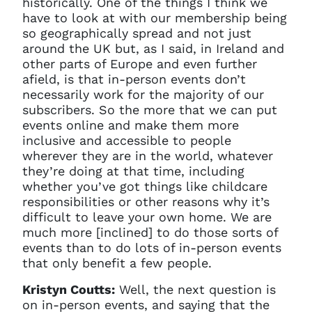
historically. One of the things I think we
current sign in details. If you
require any further help, please
have to look at with our membership being
get in touch at
so geographically spread and not just
questions@spotlight.com
.
around the UK but, as I said, in Ireland and
other parts of Europe and even further
Ok
afield, is that in-person events don’t
necessarily work for the majority of our
subscribers. So the more that we can put
events online and make them more
inclusive and accessible to people
wherever they are in the world, whatever
they’re doing at that time, including
whether you’ve got things like childcare
responsibilities or other reasons why it’s
difficult to leave your own home. We are
much more [inclined] to do those sorts of
events than to do lots of in-person events
that only benefit a few people.
Kristyn Coutts:
Well, the next question is
on in-person events, and saying that the