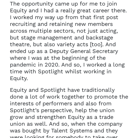
The opportunity came up for me to join
Equity and I had a really great career there.
I worked my way up from that first post
recruiting and retaining new members
across multiple sectors, not just acting,
but stage management and backstage
theatre, but also variety acts [too]. And
ended up as a Deputy General Secretary
where I was at the beginning of the
pandemic in 2020. And so, I worked a long
time with Spotlight whilst working in
Equity.
Equity and Spotlight have traditionally
done a lot of work together to promote the
interests of performers and also from
Spotlight’s perspective, help the union
grow and strengthen Equity as a trade
union as well. And so, when the company
was bought by Talent Systems and they
were looking for somebody to take over