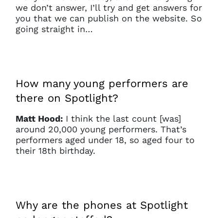
we don’t answer, I’ll try and get answers for
you that we can publish on the website. So
going straight in…
How many young performers are
there on Spotlight?
Matt Hood:
I think the last count [was]
around 20,000 young performers. That’s
performers aged under 18, so aged four to
their 18th birthday.
Why are the phones at Spotlight