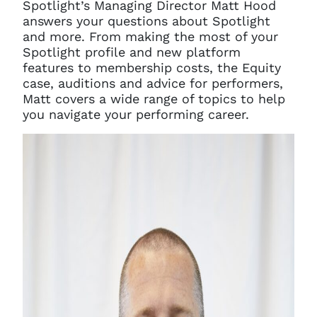
Spotlight’s Managing Director Matt Hood
answers your questions about Spotlight
and more.
From making the most of your
Spotlight profile and new platform
features to membership costs, the Equity
case, auditions and advice for performers,
Matt covers a wide range of topics to help
you navigate your performing career.