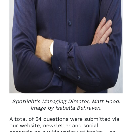
Spotlight’s Managing Director, Matt Hood.
Image by Isabella Behraven.
A total of 54 questions were submitted via
our website, newsletter and social
channels on a wide variety of topics – so