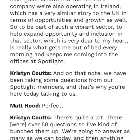
company we’re also operating in Ireland,
which has a very similar story to the UK in
terms of opportunities and growth as well.
So to be part of such a vibrant sector, to
help expand opportunity and inclusion in
that sector, which is very dear to my heart,
is really what gets me out of bed every
morning and keeps me coming into the
offices at Spotlight.
Kristyn Coutts:
And on that note, we have
been taking some questions from our
Spotlight members, and that’s why you’re
here today talking to us.
Matt Hood:
Perfect.
Kristyn Coutts:
There’s quite a lot. There
[were] over 50 questions so I’ve kind of
bunched them up. We’re going to answer as
many as we can today, and then anything