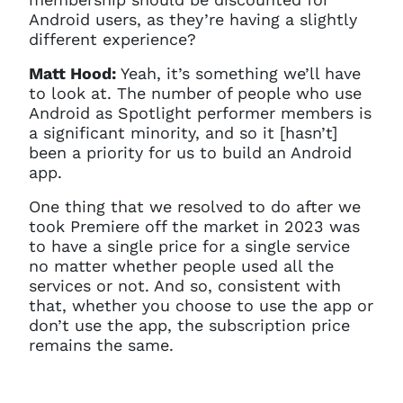
Android users, as they’re having a slightly
different experience?
Matt Hood:
Yeah, it’s something we’ll have
to look at. The number of people who use
Android as Spotlight performer members is
a significant minority, and so it [hasn’t]
been a priority for us to build an Android
app.
One thing that we resolved to do after we
took Premiere off the market in 2023 was
to have a single price for a single service
no matter whether people used all the
services or not. And so, consistent with
that, whether you choose to use the app or
don’t use the app, the subscription price
remains the same.