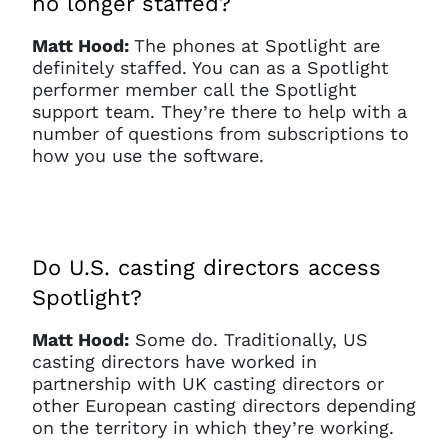
no longer staffed?
Matt Hood:
The phones at Spotlight are
definitely staffed. You can as a Spotlight
performer member call the Spotlight
support team. They’re there to help with a
number of questions from subscriptions to
how you use the software.
Do U.S. casting directors access
Spotlight?
Matt Hood:
Some do. Traditionally, US
casting directors have worked in
partnership with UK casting directors or
other European casting directors depending
on the territory in which they’re working.