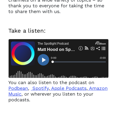
thank you to everyone for taking the time
to share them with us.
Take a listen:
You can also listen to the podcast on
Podbean
,
Spotify
,
Apple Podcasts
,
Amazon
Music
, or wherever you listen to your
podcasts.