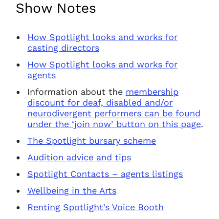
Show Notes
How Spotlight looks and works for
casting directors
How Spotlight looks and works for
agents
Information about the
membership
discount for deaf, disabled and/or
neurodivergent performers can be found
under the ‘join now’ button on this page
.
The Spotlight bursary scheme
Audition advice and tips
Spotlight Contacts – agents listings
Wellbeing in the Arts
Renting Spotlight’s Voice Booth