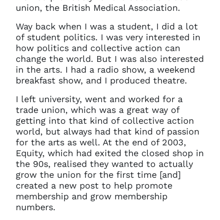
union, the British Medical Association.
Way back when I was a student, I did a lot
of student politics. I was very interested in
how politics and collective action can
change the world. But I was also interested
in the arts. I had a radio show, a weekend
breakfast show, and I produced theatre.
I left university, went and worked for a
trade union, which was a great way of
getting into that kind of collective action
world, but always had that kind of passion
for the arts as well. At the end of 2003,
Equity, which had exited the closed shop in
the 90s, realised they wanted to actually
grow the union for the first time [and]
created a new post to help promote
membership and grow membership
numbers.