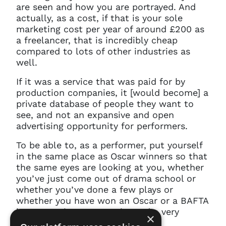
are seen and how you are portrayed. And
actually, as a cost, if that is your sole
marketing cost per year of around £200 as
a freelancer, that is incredibly cheap
compared to lots of other industries as
well.
If it was a service that was paid for by
production companies, it [would become] a
private database of people they want to
see, and not an expansive and open
advertising opportunity for performers.
To be able to, as a performer, put yourself
in the same place as Oscar winners so that
the same eyes are looking at you, whether
you’ve just come out of drama school or
whether you’ve done a few plays or
whether you have won an Oscar or a BAFTA
is an amazing opportunity and a very
×
reasonable price.