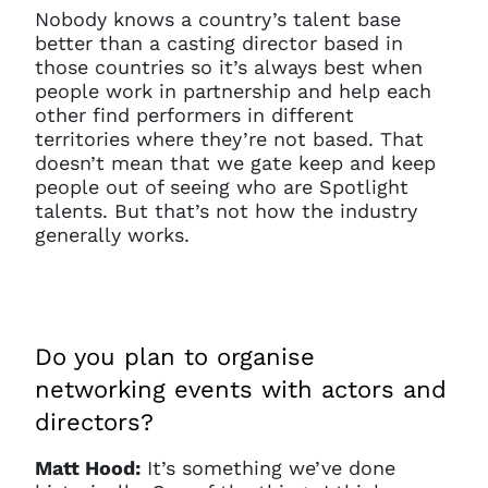
Nobody knows a country’s talent base
better than a casting director based in
those countries so it’s always best when
people work in partnership and help each
other find performers in different
territories where they’re not based. That
doesn’t mean that we gate keep and keep
people out of seeing who are Spotlight
talents. But that’s not how the industry
generally works.
Clo
Account access problem
Do you plan to organise
networking events with actors and
directors?
You do not have permission to
Matt Hood:
It’s something we’ve done
access this page with your