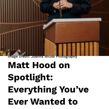
JOIN NOW
LOGIN
Image credit: Joanna Nicole Photography
Matt Hood on
Spotlight:
Everything You’ve
Ever Wanted to