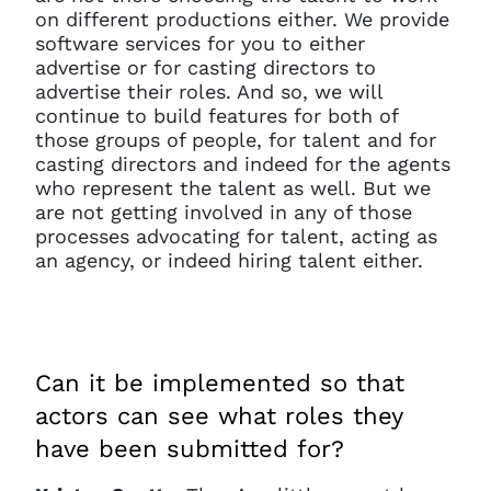
on different productions either. We provide
software services for you to either
advertise or for casting directors to
advertise their roles. And so, we will
continue to build features for both of
those groups of people, for talent and for
casting directors and indeed for the agents
who represent the talent as well. But we
are not getting involved in any of those
processes advocating for talent, acting as
an agency, or indeed hiring talent either.
Can it be implemented so that
actors can see what roles they
have been submitted for?