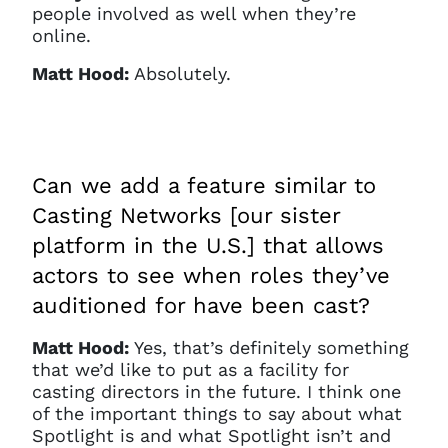
people involved as well when they’re
online.
Matt Hood:
Absolutely.
Can we add a feature similar to
Casting Networks [our sister
platform in the U.S.] that allows
actors to see when roles they’ve
auditioned for have been cast?
Matt Hood:
Yes, that’s definitely something
that we’d like to put as a facility for
casting directors in the future. I think one
of the important things to say about what
Spotlight is and what Spotlight isn’t and