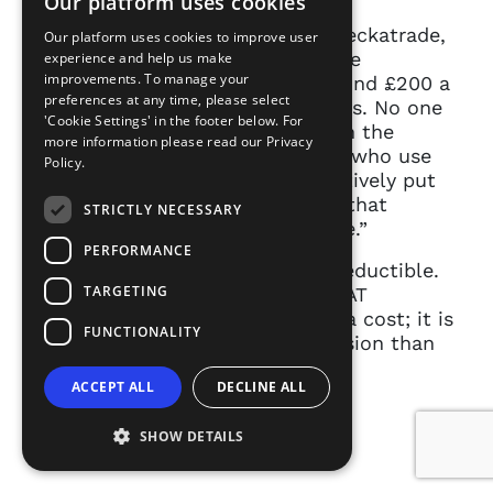
Our platform uses cookies
If you look at companies like Checkatrade,
Our platform uses cookies to improve user
Trust A Trader, you have freelance
experience and help us make
improvements. To manage your
tradespeople there who pay around £200 a
preferences at any time, please select
month to advertise on those sites. No one
'Cookie Settings' in the footer below. For
is going to say, “Well, rather than the
more information please read our
Privacy
plumber advertise or the people who use
Policy.
plumbing services should collectively put
their money together to pay for that
STRICTLY NECESSARY
plumber to advertise on that site.”
PERFORMANCE
[Spotlight membership is] tax-deductible.
TARGETING
The VAT is refundable if you’re VAT
registered, and it is, as I said as a cost; it is
FUNCTIONALITY
much lower to enter this profession than
almost any other profession as a
ACCEPT ALL
DECLINE ALL
freelancer.
SHOW DETAILS