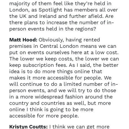
majority of them feel like they’re held in
London, as Spotlight has members all over
the UK and Ireland and further afield. Are
there plans to increase the number of in-
person events held in the regions?
Matt Hood:
Obviously, having rented
premises in Central London means we can
put on events ourselves here at a low cost.
The lower we keep costs, the lower we can
keep subscription fees. As I said, the better
idea is to do more things online that
makes it more accessible for people. We
will continue to do a limited number of in-
person events, and we will try to do those
in a more widespread fashion around the
country and countries as well, but more
online I think is going to be more
accessible for more people.
Kristyn Coutts:
I think we can get more