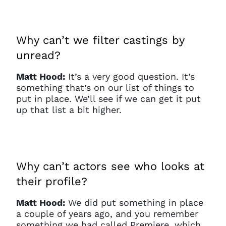
Why can’t we filter castings by
unread?
Matt Hood:
It’s a very good question. It’s
something that’s on our list of things to
put in place. We’ll see if we can get it put
up that list a bit higher.
Why can’t actors see who looks at
their profile?
Matt Hood:
We did put something in place
a couple of years ago, and you remember
something we had called Premiere, which