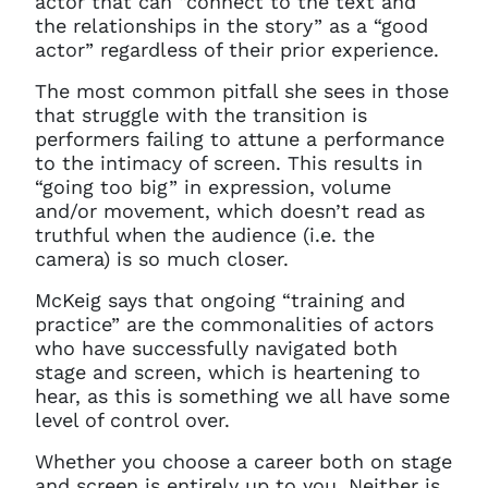
actor that can “connect to the text and
the relationships in the story” as a “good
actor” regardless of their prior experience.
You do not have permission to
The most common pitfall she sees in those
access this page with your
that struggle with the transition is
current sign in details. If you
performers failing to attune a performance
require any further help, please
to the intimacy of screen. This results in
get in touch at
“going too big” in expression, volume
questions@spotlight.com
.
and/or movement, which doesn’t read as
Ok
truthful when the audience (i.e. the
camera) is so much closer.
McKeig says that ongoing “training and
practice” are the commonalities of actors
who have successfully navigated both
stage and screen, which is heartening to
hear, as this is something we all have some
level of control over.
Whether you choose a career both on stage
and screen is entirely up to you. Neither is