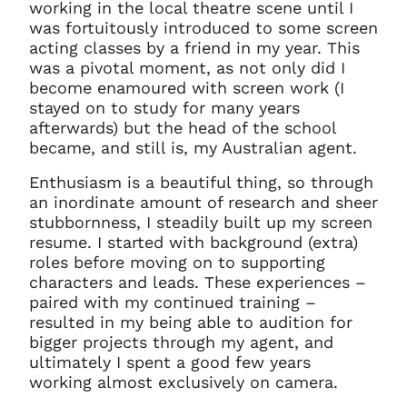
working in the local theatre scene until I
was fortuitously introduced to some screen
acting classes by a friend in my year. This
was a pivotal moment, as not only did I
become enamoured with screen work (I
stayed on to study for many years
afterwards) but the head of the school
became, and still is, my Australian agent.
Enthusiasm is a beautiful thing, so through
an inordinate amount of research and sheer
stubbornness, I steadily built up my screen
resume. I started with background (extra)
roles before moving on to supporting
characters and leads. These experiences –
paired with my continued training –
resulted in my being able to audition for
bigger projects through my agent, and
ultimately I spent a good few years
working almost exclusively on camera.