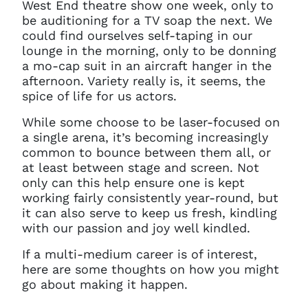
West End theatre show one week, only to
be auditioning for a TV soap the next. We
could find ourselves self-taping in our
lounge in the morning, only to be donning
a mo-cap suit in an aircraft hanger in the
afternoon. Variety really is, it seems, the
spice of life for us actors.
While some choose to be laser-focused on
a single arena, it’s becoming increasingly
common to bounce between them all, or
at least between stage and screen. Not
only can this help ensure one is kept
working fairly consistently year-round, but
it can also serve to keep us fresh, kindling
with our passion and joy well kindled.
If a multi-medium career is of interest,
here are some thoughts on how you might
go about making it happen.