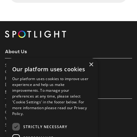
the industry is a milestone-filled adventure and
we’re here to guide you every step of the way.
We are thrilled to invite babies and toddlers
(from six months old) to join Spotlight, making it
easier than […]
About Us
×
Support
Our platform uses cookies
Our Partners
Help & FAQs
Our platform uses cookies to improve user
Diversity & Inclusivity
experience and help us make
improvements. To manage your
Spotlight Resources
preferences at any time, please select
'Cookie Settings' in the footer below. For
Student Performance Calendar
more information please read our
Privacy
Contact Listing
Policy.
What’s New On Spotlight?
Service Status Page
STRICTLY NECESSARY
The Small Print