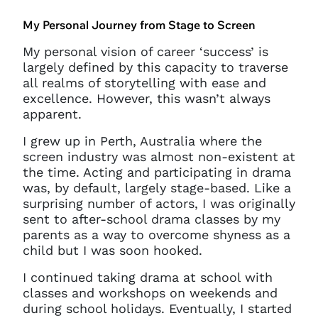
My Personal Journey from Stage to Screen
My personal vision of career ‘success’ is
largely defined by this capacity to traverse
all realms of storytelling with ease and
excellence. However, this wasn’t always
apparent.
I grew up in Perth, Australia where the
screen industry was almost non-existent at
the time. Acting and participating in drama
was, by default, largely stage-based. Like a
surprising number of actors, I was originally
sent to after-school drama classes by my
parents as a way to overcome shyness as a
child but I was soon hooked.
I continued taking drama at school with
classes and workshops on weekends and
during school holidays. Eventually, I started