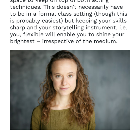
techniques. This doesn’t necessarily have
to be in a formal class setting (though this
is probably easiest) but keeping your skills
sharp and your storytelling instrument, i.e.
you, flexible will enable you to shine your
brightest – irrespective of the medium.