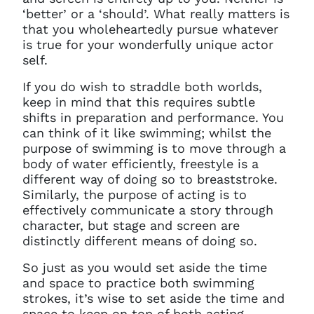
‘better’ or a ‘should’. What really matters is
that you wholeheartedly pursue whatever
is true for your wonderfully unique actor
self.
If you do wish to straddle both worlds,
keep in mind that this requires subtle
shifts in preparation and performance. You
can think of it like swimming; whilst the
purpose of swimming is to move through a
body of water efficiently, freestyle is a
different way of doing so to breaststroke.
Similarly, the purpose of acting is to
effectively communicate a story through
character, but stage and screen are
distinctly different means of doing so.
So just as you would set aside the time
and space to practice both swimming
strokes, it’s wise to set aside the time and
space to keep on top of both acting