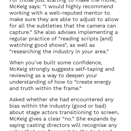
McKeig says: “I would highly recommend
working with a well-reputed mentor to
make sure they are able to adjust to allow
for all the subtleties that the camera can
capture.” She also advises implementing a
regular practice of “reading scripts [and]
watching good shows”, as well as
“researching the industry in your area.”
When you’ve built some confidence,
McKeig strongly suggests self-taping and
reviewing as a way to deepen your
understanding of how to “create energy
and truth within the frame.”
Asked whether she had encountered any
bias within the industry (good or bad)
about stage actors transitioning to screen,
McKeig gives a clear “no.” She expands by
Clo
Account access problem
saying casting directors will recognise any