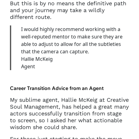
But this is by no means the definitive path
and your journey may take a wildly
different route.
I would highly recommend working with a
well-reputed mentor to make sure they are
able to adjust to allow for all the subtleties
that the camera can capture.
Hallie McKeig
Agent
Career Transition Advice from an Agent
My sublime agent, Hallie McKeig at Creative
Soul Management, has helped a great many
actors successfully transition from stage
to screen, so I asked her what actionable
wisdom she could share.
For those just starting to make the move,