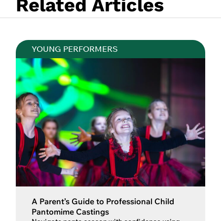
Related Articles
YOUNG PERFORMERS
A Parent’s Guide to Professional Child
Pantomime Castings