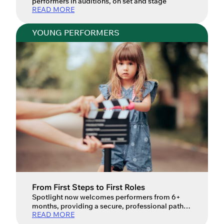
performers in auditions, on set and stage
READ MORE
YOUNG PERFORMERS
From First Steps to First Roles
Spotlight now welcomes performers from 6+
months, providing a secure, professional path
READ MORE
for industry children. Your child’s journey into