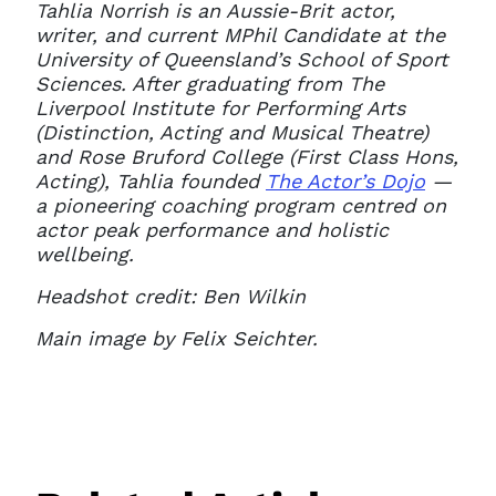
Tahlia Norrish is an Aussie-Brit actor,
writer, and current MPhil Candidate at the
University of Queensland’s School of Sport
Sciences. After graduating from The
Liverpool Institute for Performing Arts
(Distinction, Acting and Musical Theatre)
and Rose Bruford College (First Class Hons,
Acting), Tahlia founded
The Actor’s Dojo
—
a pioneering coaching program centred on
actor peak performance and holistic
wellbeing.
Headshot credit: Ben Wilkin
Main image by Felix Seichter.