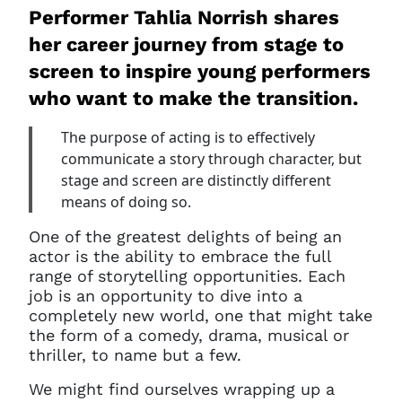
Performer Tahlia Norrish shares
her career journey from stage to
screen to inspire young performers
who want to make the transition.
The purpose of acting is to effectively
communicate a story through character, but
stage and screen are distinctly different
means of doing so.
One of the greatest delights of being an
actor is the ability to embrace the full
range of storytelling opportunities. Each
job is an opportunity to dive into a
completely new world, one that might take
the form of a comedy, drama, musical or
thriller, to name but a few.
We might find ourselves wrapping up a