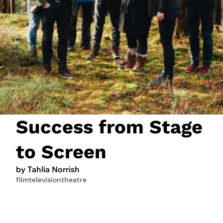
JOIN NOW
LOGIN
Success from Stage
to Screen
by Tahlia Norrish
film
television
theatre