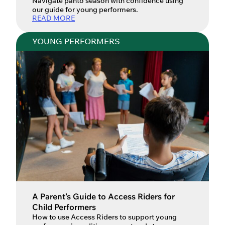
Navigate panto season with confidence using
our guide for young performers.
READ MORE
YOUNG PERFORMERS
A Parent’s Guide to Access Riders for
Child Performers
How to use Access Riders to support young