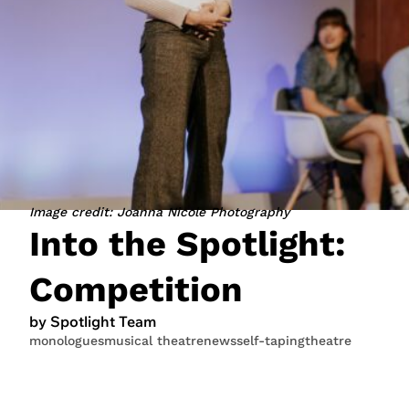
JOIN NOW
LOGIN
Image credit: Joanna Nicole Photography
Into the Spotlight:
Competition
by Spotlight Team
monologues
musical theatre
news
self-taping
theatre