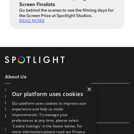
Screen Finalists
Go behind the scenes to see the filming days for
the Screen Prize at Spotlight Studios.
READ MORE
About Us
×
Support
Our platform uses cookies
Our Partners
Help & FAQs
Our platform uses cookies to improve user
Diversity & Inclusivity
experience and help us make
improvements. To manage your
Spotlight Resources
preferences at any time, please select
'Cookie Settings' in the footer below. For
Student Performance Calendar
more information please read our
Privacy