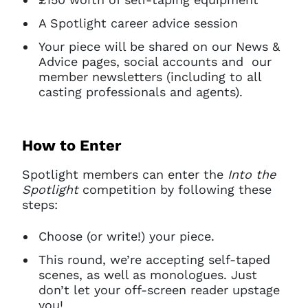
A Spotlight career advice session
Your piece will be shared on our News &
Advice pages, social accounts and our
member newsletters (including to all
casting professionals and agents).
How to Enter
Spotlight members can enter the
Into the
Spotlight
competition by following these
steps:
Choose (or write!) your piece.
This round, we’re accepting self-taped
scenes, as well as monologues. Just
don’t let your off-screen reader upstage
you!