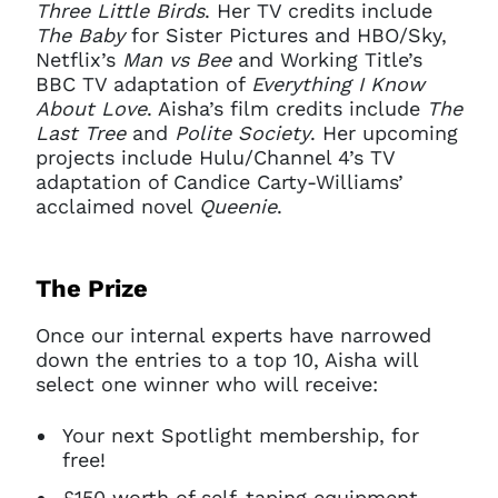
Three Little Birds
. Her TV credits include
The Baby
for Sister Pictures and HBO/Sky,
Netflix’s
Man vs Bee
and Working Title’s
BBC TV adaptation of
Everything I Know
About Love
. Aisha’s film credits include
The
Last Tree
and
Polite Society
. Her upcoming
projects include Hulu/Channel 4’s TV
adaptation of Candice Carty-Williams’
acclaimed novel
Queenie
.
The Prize
Once our internal experts have narrowed
down the entries to a top 10, Aisha will
select one winner who will receive:
Your next Spotlight membership, for
free!
£150 worth of self-taping equipment