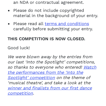
an NDA or contractual agreement.
Please do not include copyrighted
material in the background of your entry.
Please read all
terms and conditions
carefully before submitting your entry.
THIS COMPETITION IS NOW CLOSED.
Good luck!
We were blown away by the entries from
our last ‘Into the Spotlight’ competitions,
so thanks to everyone who entered!
Watch
the performances from the ‘Into the
Spotlight’ competition
on the theme of
‘musical theatre’, and take a look at the
winner and finalists from our first dance
competition
.