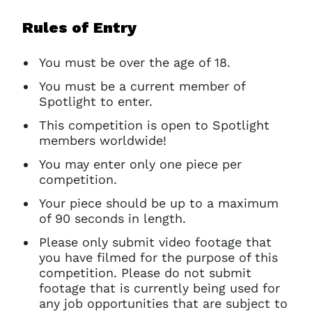
Ok
Rules of Entry
You must be over the age of 18.
You must be a current member of
Spotlight to enter.
This competition is open to Spotlight
members worldwide!
You may enter only one piece per
competition.
Your piece should be up to a maximum
of 90 seconds in length.
Please only submit video footage that
you have filmed for the purpose of this
competition. Please do not submit
footage that is currently being used for
any job opportunities that are subject to