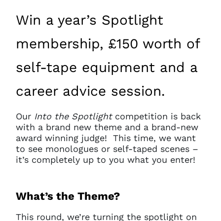
Win a year’s Spotlight
membership, £150 worth of
self-tape equipment and a
career advice session.
Our
Into the Spotlight
competition is back
with a brand new theme and a brand-new
award winning judge! This time, we want
to see monologues or self-taped scenes –
it’s completely up to you what you enter!
What’s the Theme?
This round, we’re turning the spotlight on