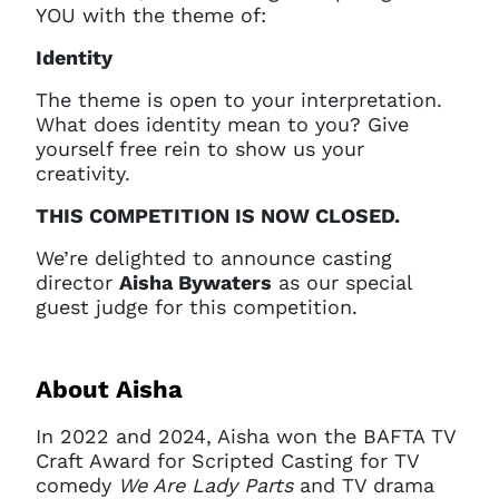
YOU with the theme of:
Identity
The theme is open to your interpretation.
What does identity mean to you? Give
yourself free rein to show us your
creativity.
THIS COMPETITION IS NOW CLOSED.
We’re delighted to announce casting
director
Aisha Bywaters
as our special
guest judge for this competition.
About Aisha
In 2022 and 2024, Aisha won the BAFTA TV
Craft Award for Scripted Casting for TV
comedy
We Are Lady Parts
and TV drama