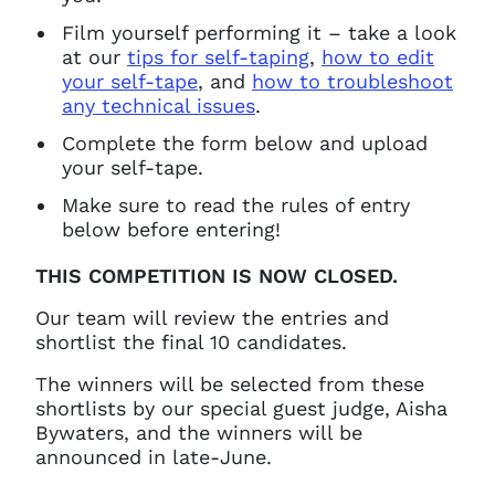
Film yourself performing it – take a look
at our
tips for self-taping
,
how to edit
your self-tape
, and
how to troubleshoot
any technical issues
.
Complete the form below and upload
your self-tape.
Make sure to read the rules of entry
below before entering!
Clo
Account access problem
THIS COMPETITION IS NOW CLOSED.
Our team will review the entries and
shortlist the final 10 candidates.
You do not have permission to
The winners will be selected from these
access this page with your
shortlists by our special guest judge, Aisha
current sign in details. If you
Bywaters, and the winners will be
require any further help, please
announced in late-June.
get in touch at
questions@spotlight.com
.