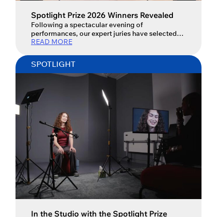
Spotlight Prize 2026 Winners Revealed
Following a spectacular evening of
performances, our expert juries have selected
READ MORE
the Spotlight Prize 2026 winners.
SPOTLIGHT
In the Studio with the Spotlight Prize