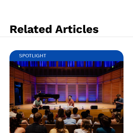
Related Articles
SPOTLIGHT