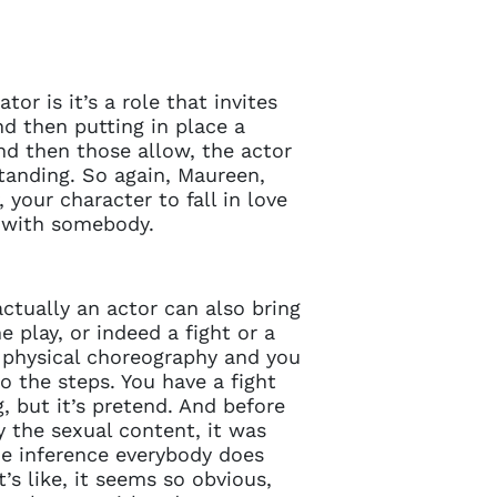
tor is it’s a role that invites
d then putting in place a
nd then those allow, the actor
standing. So again, Maureen,
 your character to fall in love
e with somebody.
ctually an actor can also bring
 play, or indeed a fight or a
a physical choreography and you
o the steps. You have a fight
, but it’s pretend. And before
 the sexual content, it was
he inference everybody does
’s like, it seems so obvious,