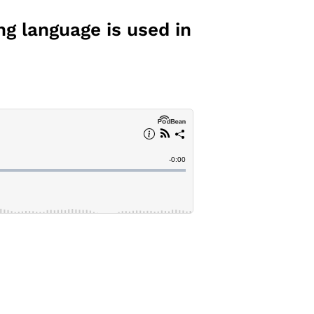
ng language is used in