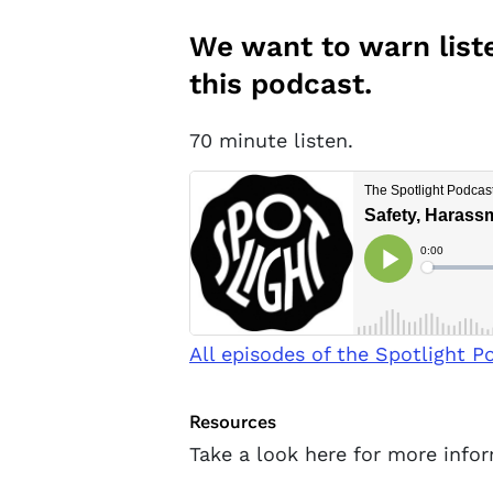
We want to warn liste
this podcast.
70 minute listen.
All episodes of the Spotlight P
Resources
Take a look here for more info