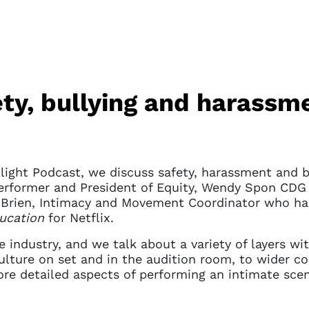
ty, bullying and harassme
light Podcast, we discuss safety, harassment and bu
erformer and President of Equity, Wendy Spon CDG 
O’Brien, Intimacy and Movement Coordinator who ha
ucation
for Netflix.
e industry, and we talk about a variety of layers wi
culture on set and in the audition room, to wider 
ore detailed aspects of performing an intimate sce