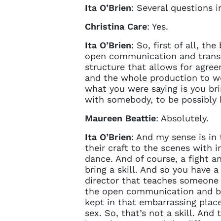
Ita O’Brien
: Several questions i
Christina Care
: Yes.
Ita O’Brien
: So, first of all, th
open communication and transpa
structure that allows for agre
and the whole production to wor
what you were saying is you brin
with somebody, to be possibly 
Maureen Beattie
: Absolutely.
Ita O’Brien
: And my sense is in
their craft to the scenes with i
dance. And of course, a fight a
bring a skill. And so you have 
director that teaches someone t
the open communication and bef
kept in that embarrassing place
sex. So, that’s not a skill. And