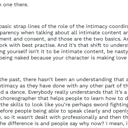
n one there.
e basic strap lines of the role of the intimacy coordina
rency when talking about all intimate content an
ement and consent, and those are the two basics. A
k with best practise. And it’s that shift to under
g yourself isn’t it to be intimate content, be nasty,
being naked because your character is making lov
 the past, there hasn’t been an understanding that a
ntimacy as they have done with any other part of the
nd a dance. Everybody really understands that it’s 
a choreographer that helps people to learn how to d
he skills to look like you’re perhaps sword fighting
ore people being able to speak clearly and openly
, so it wasn’t dealt with professionally and then t
 the difference is and people say why now? I mean, it