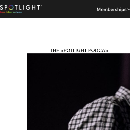
Skip
Memberships
to
content
THE SPOTLIGHT PODCAST