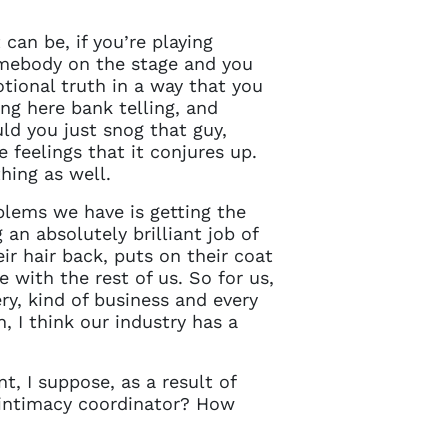
 can be, if you’re playing
omebody on the stage and you
tional truth in a way that you
ng here bank telling, and
ld you just snog that guy,
e feelings that it conjures up.
thing as well.
blems we have is getting the
an absolutely brilliant job of
ir hair back, puts on their coat
e with the rest of us. So for us,
ry, kind of business and every
 I think our industry has a
, I suppose, as a result of
an intimacy coordinator? How