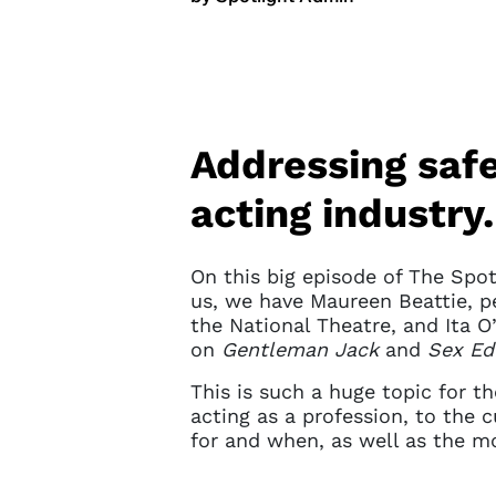
Addressing safe
acting industry.
On this big episode of The Spot
us, we have Maureen Beattie, p
the National Theatre, and Ita 
on
Gentleman Jack
and
Sex Ed
This is such a huge topic for th
acting as a profession, to the 
for and when, as well as the m