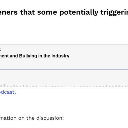
ners that some potentially triggeri
odcast
.
rmation on the discussion: