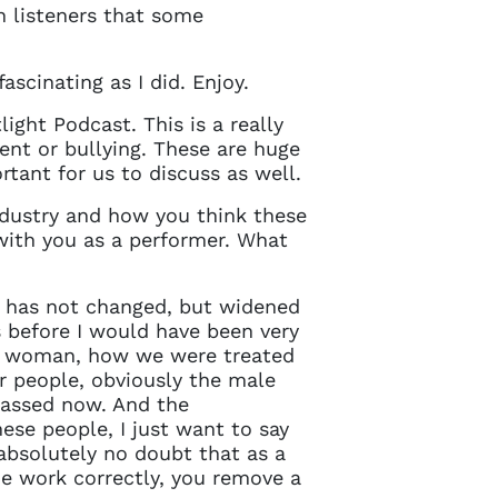
in touch
n listeners that some
ascinating as I did. Enjoy.
ght Podcast. This is a really
ent or bullying. These are huge
rtant for us to discuss as well.
industry and how you think these
 with you as a performer. What
on has not changed, but widened
s before I would have been very
 a woman, how we were treated
er people, obviously the male
rassed now. And the
hese people, I just want to say
 absolutely no doubt that as a
he work correctly, you remove a