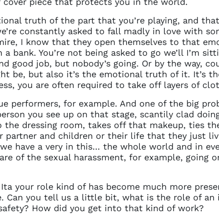
r cover piece that protects you in the world.
onal truth of the part that you’re playing, and that
’re constantly asked to fall madly in love with s
mire, I know that they open themselves to that emo
a bank. You’re not being asked to go we’ll I’m sitti
nd good job, but nobody’s going. Or by the way, cou
t be, but also it’s the emotional truth of it. It’s th
ss, you are often required to take off layers of clo
ue performers, for example. And one of the big pro
erson you see up on that stage, scantily clad doing 
o the dressing room, takes off that makeup, ties the
partner and children or their life that they just liv
t we have a very in this… the whole world and in eve
re of the sexual harassment, for example, going on,
 Ita your role kind of has become much more present
. Can you tell us a little bit, what is the role of 
safety? How did you get into that kind of work?