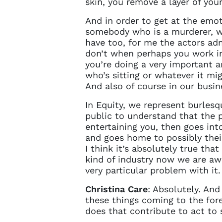
skin, you remove a layer of you
And in order to get at the emoti
somebody who is a murderer, we
have too, for me the actors ad
don’t when perhaps you work in 
you’re doing a very important a
who’s sitting or whatever it migh
And also of course in our busine
In Equity, we represent burlesq
public to understand that the p
entertaining you, then goes int
and goes home to possibly their 
I think it’s absolutely true tha
kind of industry now we are awa
very particular problem with it.
Christina Care
: Absolutely. And
these things coming to the fore
does that contribute to act to 