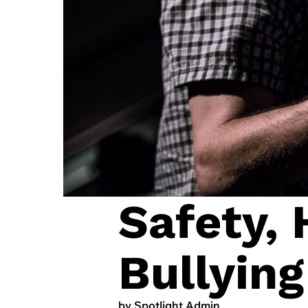
Safety,
Bullying
by Spotlight Admin