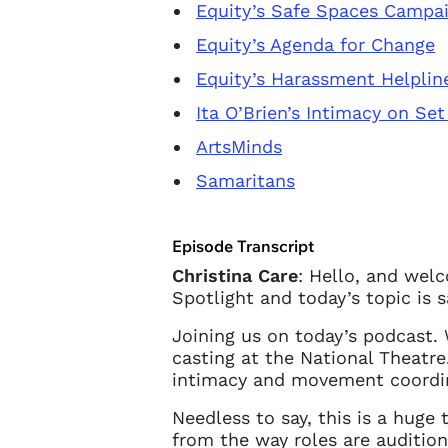
Equity’s Safe Spaces Campa
Equity’s Agenda for Change
Equity’s Harassment Helplin
Ita O’Brien’s Intimacy on Set
ArtsMinds
Samaritans
Episode Transcript
Christina Care
: Hello, and wel
Spotlight and today’s topic is 
Joining us on today’s podcast.
Account
casting at the National Theatre
intimacy and movement coordi
Needless to say, this is a huge
You do 
from the way roles are audition