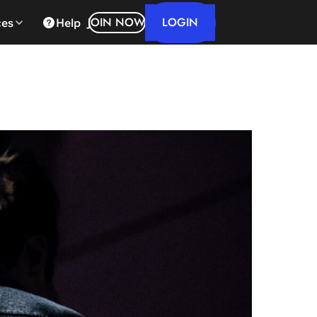
LOGIN
JOIN NOW
ces
Help