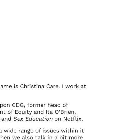
ame is Christina Care. I work at
Spon CDG, former head of
Close
t of Equity and Ita O’Brien,
and
Sex Education
on Netflix.
 wide range of issues within it
 current
then we also talk in a bit more