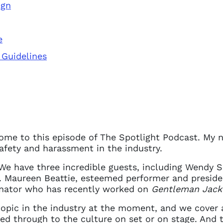
ign
e
 Guidelines
come to this episode of The Spotlight Podcast. My n
safety and harassment in the industry.
 We have three incredible guests, including Wendy 
 access problem
. Maureen Beattie, esteemed performer and presiden
nator who has recently worked on
Gentleman Jack
 topic in the industry at the moment, and we cover a
not have permission to access this page with your
ed through to the culture on set or on stage. And 