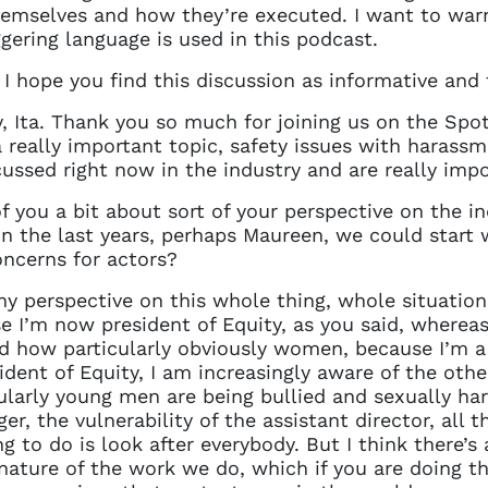
details. If you require any further help, please get 
hemselves and how they’re executed. I want to war
tions@spotlight.com
.
ggering language is used in this podcast.
Ok
 I hope you find this discussion as informative and f
Ita. Thank you so much for joining us on the Spotli
a really important topic, safety issues with harassm
cussed right now in the industry and are really impo
of you a bit about sort of your perspective on the 
in the last years, perhaps Maureen, we could start
oncerns for actors?
k my perspective on this whole thing, whole situati
e I’m now president of Equity, as you said, wherea
nd how particularly obviously women, because I’m
sident of Equity, I am increasingly aware of the oth
larly young men are being bullied and sexually ha
er, the vulnerability of the assistant director, all t
g to do is look after everybody. But I think there’s
nature of the work we do, which if you are doing t