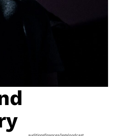
and
ry
auditions
finances/legal
podcast