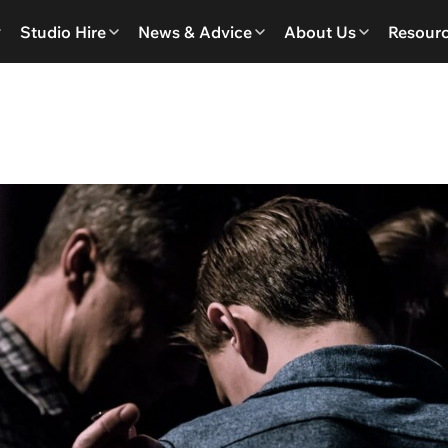
Studio Hire
News & Advice
About Us
Resour