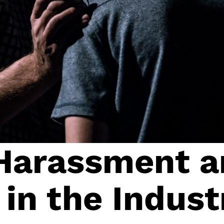
 Harassment 
 in the Indust