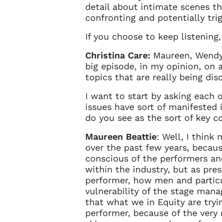
sign in 
detail about intimate scenes t
at
ques
confronting and potentially tri
If you choose to keep listening,
Christina Care:
Maureen, Wendy, 
big episode, in my opinion, on 
topics that are really being dis
I want to start by asking each 
issues have sort of manifested 
do you see as the sort of key c
Maureen Beattie
: Well, I thin
over the past few years, becaus
conscious of the performers a
within the industry, but as pre
performer, how men and particu
vulnerability of the stage manag
that what we in Equity are tryin
performer, because of the very 