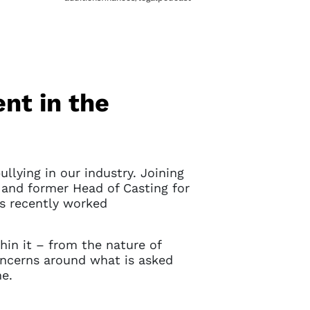
nt in the
llying in our industry. Joining
and former Head of Casting for
s recently worked
thin it – from the nature of
concerns around what is asked
ne.