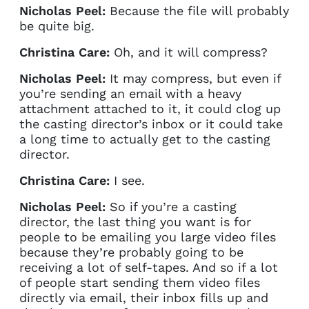
Nicholas Peel:
Because the file will probably
be quite big.
Christina Care:
Oh, and it will compress?
Nicholas Peel:
It may compress, but even if
you’re sending an email with a heavy
attachment attached to it, it could clog up
the casting director’s inbox or it could take
a long time to actually get to the casting
director.
Christina Care:
I see.
Nicholas Peel:
So if you’re a casting
director, the last thing you want is for
people to be emailing you large video files
because they’re probably going to be
receiving a lot of self-tapes. And so if a lot
of people start sending them video files
directly via email, their inbox fills up and