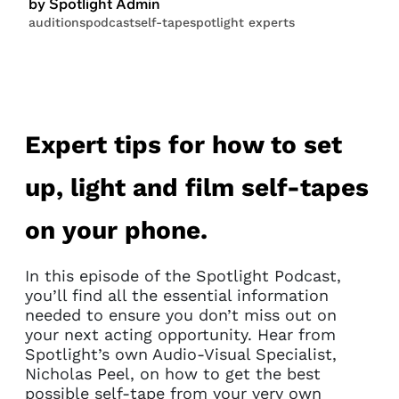
by Spotlight Admin
auditions
podcast
self-tape
spotlight experts
Expert tips for how to set
up, light and film self-tapes
on your phone.
In this episode of the Spotlight Podcast,
you’ll find all the essential information
needed to ensure you don’t miss out on
your next acting opportunity. Hear from
Spotlight’s own Audio-Visual Specialist,
Nicholas Peel, on how to get the best
possible self-tape from your very own