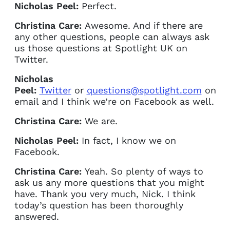
Nicholas Peel:
Perfect.
Christina Care:
Awesome. And if there are
any other questions, people can always ask
us those questions at Spotlight UK on
Twitter.
Nicholas
Peel:
Twitter
or
questions@spotlight.com
on
email and I think we’re on Facebook as well.
Christina Care:
We are.
Nicholas Peel:
In fact, I know we on
Facebook.
Christina Care:
Yeah. So plenty of ways to
ask us any more questions that you might
have. Thank you very much, Nick. I think
today’s question has been thoroughly
answered.