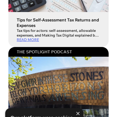
Tips for Self-Assessment Tax Returns and
Expenses
Tax tips for actors: self-assessment, allowable
expenses, and Making Tax Digital explained by
READ MORE
an industry expert. In this essential The Spotlight
Podcast episode for every working performer,
we sit down with Mark Carr, a Chartered
THE SPOTLIGHT PODCAST
Accountant and Director at Streets. Mark has
over two decades of experience helping those in
the media and entertainment industry […]
×