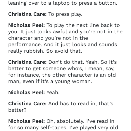
leaning over to a laptop to press a button.
Christina Care:
To press play.
Nicholas Peel:
To play the next line back to
you. It just looks awful and you’re not in the
character and you’re not in the
performance. And it just looks and sounds
really rubbish. So avoid that.
Christina Care:
Don’t do that. Yeah. So it’s
better to get someone who’s, I mean, say,
for instance, the other character is an old
man, even if it’s a young woman.
Clo
Account access problem
Nicholas Peel:
Yeah.
Christina Care:
And has to read in, that’s
better?
You do not have permission to
Nicholas Peel:
Oh, absolutely. I’ve read in
access this page with your
for so many self-tapes. I’ve played very old