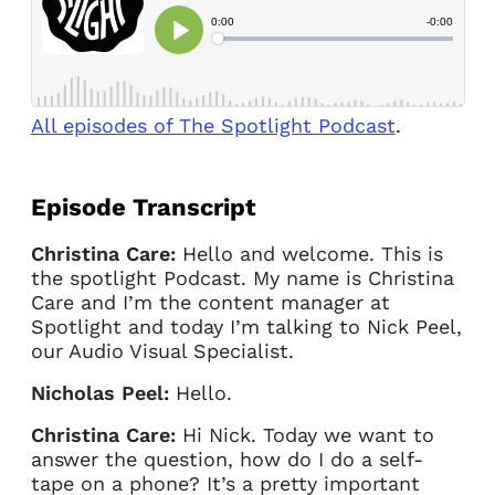
All episodes of The Spotlight Podcast
.
Episode Transcript
Christina Care:
Hello and welcome. This is
the spotlight Podcast. My name is Christina
Care and I’m the content manager at
Spotlight and today I’m talking to Nick Peel,
our Audio Visual Specialist.
Nicholas Peel:
Hello.
Christina Care:
Hi Nick. Today we want to
answer the question, how do I do a self-
tape on a phone? It’s a pretty important