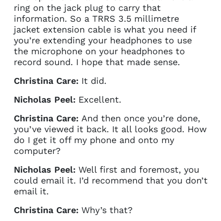
ring on the jack plug to carry that
information. So a TRRS 3.5 millimetre
jacket extension cable is what you need if
you’re extending your headphones to use
the microphone on your headphones to
record sound. I hope that made sense.
Christina Care:
It did.
Nicholas Peel:
Excellent.
Christina Care:
And then once you’re done,
you’ve viewed it back. It all looks good. How
do I get it off my phone and onto my
computer?
Nicholas Peel:
Well first and foremost, you
could email it. I’d recommend that you don’t
email it.
Christina Care:
Why’s that?