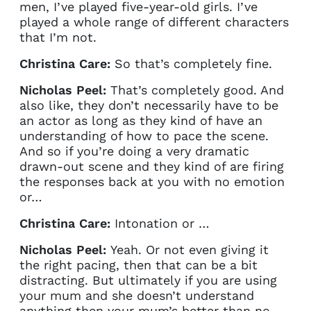
current sign in details. If you
men, I’ve played five-year-old girls. I’ve
require any further help, please
played a whole range of different characters
get in touch at
that I’m not.
questions@spotlight.com
.
Christina Care:
So that’s completely fine.
Ok
Nicholas Peel:
That’s completely good. And
also like, they don’t necessarily have to be
an actor as long as they kind of have an
understanding of how to pace the scene.
And so if you’re doing a very dramatic
drawn-out scene and they kind of are firing
the responses back at you with no emotion
or…
Christina Care:
Intonation or …
Nicholas Peel:
Yeah. Or not even giving it
the right pacing, then that can be a bit
distracting. But ultimately if you are using
your mum and she doesn’t understand
anything then your mum’s better than no