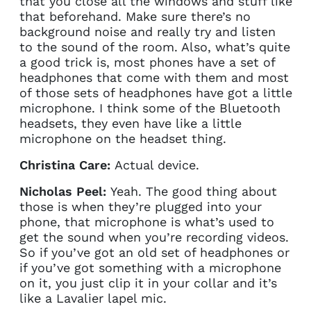
that you close all the windows and stuff like
that beforehand. Make sure there’s no
background noise and really try and listen
to the sound of the room. Also, what’s quite
a good trick is, most phones have a set of
headphones that come with them and most
of those sets of headphones have got a little
microphone. I think some of the Bluetooth
headsets, they even have like a little
microphone on the headset thing.
Christina Care:
Actual device.
Nicholas Peel:
Yeah. The good thing about
those is when they’re plugged into your
phone, that microphone is what’s used to
get the sound when you’re recording videos.
So if you’ve got an old set of headphones or
if you’ve got something with a microphone
on it, you just clip it in your collar and it’s
like a Lavalier lapel mic.