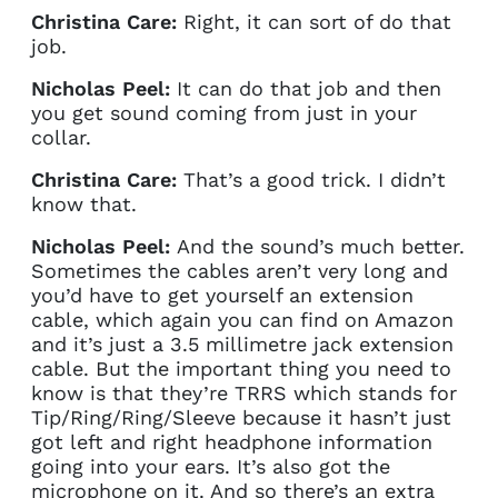
Christina Care:
Right, it can sort of do that
job.
Nicholas Peel:
It can do that job and then
you get sound coming from just in your
collar.
Christina Care:
That’s a good trick. I didn’t
know that.
Nicholas Peel:
And the sound’s much better.
Sometimes the cables aren’t very long and
you’d have to get yourself an extension
cable, which again you can find on Amazon
and it’s just a 3.5 millimetre jack extension
cable. But the important thing you need to
know is that they’re TRRS which stands for
Tip/Ring/Ring/Sleeve because it hasn’t just
got left and right headphone information
going into your ears. It’s also got the
microphone on it. And so there’s an extra