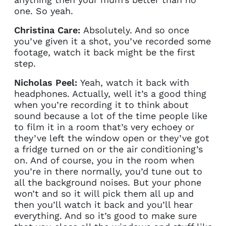
one. So yeah.
Christina Care:
Absolutely. And so once
you’ve given it a shot, you’ve recorded some
footage, watch it back might be the first
step.
Nicholas Peel:
Yeah, watch it back with
headphones. Actually, well it’s a good thing
when you’re recording it to think about
sound because a lot of the time people like
to film it in a room that’s very echoey or
they’ve left the window open or they’ve got
a fridge turned on or the air conditioning’s
on. And of course, you in the room when
you’re in there normally, you’d tune out to
all the background noises. But your phone
won’t and so it will pick them all up and
then you’ll watch it back and you’ll hear
everything. And so it’s good to make sure