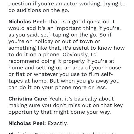
question if you’re an actor working, trying to
do auditions on the go.
Nicholas Peel:
That is a good question. I
would add it’s an important thing if you’re,
as you said, self-taping on the go. So if
you’re on holiday or out of town or
something like that, it’s useful to know how
to do it on a phone. Obviously, I’d
recommend doing it properly if you’re at
home and setting up an area of your house
or flat or whatever you use to film self-
tapes at home. But when you go away you
can do it on your phone more or less.
Christina Care:
Yeah, it’s basically about
making sure you don’t miss out on that key
opportunity that might come your way.
Nicholas Peel:
Exactly.