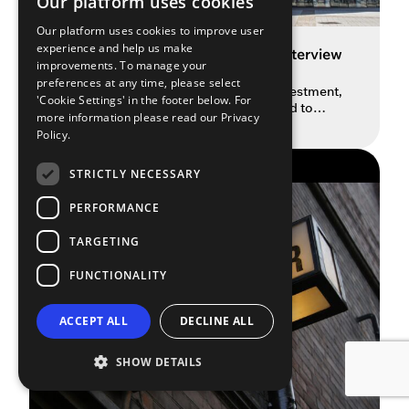
Our platform uses cookies
Our platform uses cookies to improve user
experience and help us make
Spotlight on Welsh Culture: An Interview
improvements. To manage your
with Minister Jack Sargeant
preferences at any time, please select
Culture Minister Sargeant on £50M investment,
'Cookie Settings' in the footer below. For
AI’s impact and the crucial work needed to
more information please read our
Privacy
READ MORE
boost diversity in the arts sector. In this
Policy.
insightful episode of The Spotlight Podcast, we
sit down with Jack Sargeant, the Welsh Labour
THE SPOTLIGHT PODCAST
Party’s Minister for Culture, Skills and Social
STRICTLY NECESSARY
Partnership, as he pulls back the curtain on the
demanding, fast-paced […]
PERFORMANCE
TARGETING
FUNCTIONALITY
ACCEPT ALL
DECLINE ALL
SHOW DETAILS