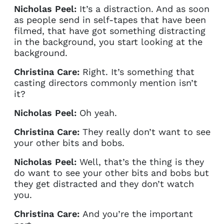
Nicholas Peel:
It’s a distraction. And as soon
as people send in self-tapes that have been
filmed, that have got something distracting
in the background, you start looking at the
background.
Christina Care:
Right. It’s something that
casting directors commonly mention isn’t
it?
Nicholas Peel:
Oh yeah.
Christina Care:
They really don’t want to see
your other bits and bobs.
Nicholas Peel:
Well, that’s the thing is they
do want to see your other bits and bobs but
they get distracted and they don’t watch
you.
Christina Care:
And you’re the important