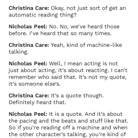
Christina Care:
Okay, not just sort of get an
automatic reading thing?
Nicholas Peel:
No. No, we’ve heard those
before. I’ve heard that so many times.
Christina Care:
Yeah, kind of machine-like
talking.
Nicholas Peel:
Well, I mean acting is not
just about acting, it’s about reacting. I can’t
remember who said that. It’s not my quote,
it’s someone else’s.
Christina Care:
It’s a quote though.
Definitely heard that.
Nicholas Peel:
It is a quote. And it’s about
the pacing and the beats and stuff like that.
So if you’re reading off a machine and when
the other character’s talking, you’re kind of