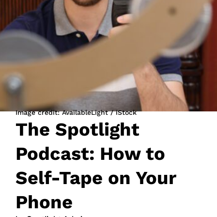
JOIN NOW
LOGIN
Image credit: AvailableLight / iStock
The Spotlight
Podcast: How to
Self-Tape on Your
Phone