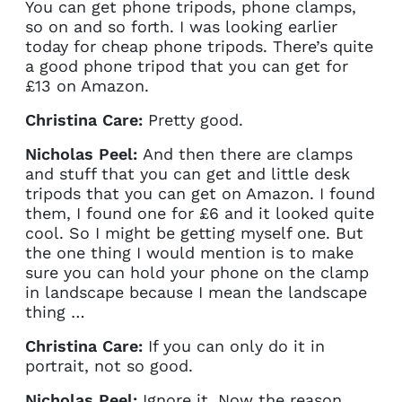
You can get phone tripods, phone clamps,
so on and so forth. I was looking earlier
today for cheap phone tripods. There’s quite
a good phone tripod that you can get for
£13 on Amazon.
Christina Care:
Pretty good.
Nicholas Peel:
And then there are clamps
and stuff that you can get and little desk
tripods that you can get on Amazon. I found
them, I found one for £6 and it looked quite
cool. So I might be getting myself one. But
the one thing I would mention is to make
sure you can hold your phone on the clamp
in landscape because I mean the landscape
thing …
Christina Care:
If you can only do it in
portrait, not so good.
Nicholas Peel:
Ignore it. Now the reason