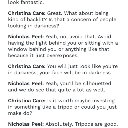
look fantastic.
Christina Care:
Great. What about being
kind of backlit? Is that a concern of people
looking in darkness?
Nicholas Peel:
Yeah, no, avoid that. Avoid
having the light behind you or sitting with a
window behind you or anything like that
because it just overexposes.
Christina Care:
You will just look like you’re
in darkness, your face will be in darkness.
Nicholas Peel:
Yeah, you’ll be silhouetted
and we do see that quite a lot as well.
Christina Care:
Is it worth maybe investing
in something like a tripod or could you just
make do?
Nicholas Peel:
Absolutely. Tripods are good.