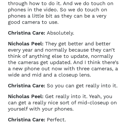
through how to do it. And we do touch on
phones in the video. So we do touch on
phones a little bit as they can be a very
good camera to use.
Christina Care:
Absolutely.
Nicholas Peel:
They get better and better
every year and normally because they can’t
think of anything else to update, normally
the cameras get updated. And I think there’s
a new phone out now with three cameras, a
wide and mid and a closeup lens.
Christina Care:
So you can get really into it.
Nicholas Peel:
Get really into it. Yeah, you
can get a really nice sort of mid-closeup on
yourself with your phones.
Christina Care:
Perfect.