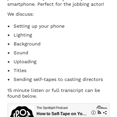
smartphone. Perfect for the jobbing actor!
We discuss:
Setting up your phone
Lighting
Background
Sound
Uploading
Titles
Sending self-tapes to casting directors
15 minute listen or full transcript can be
found below.