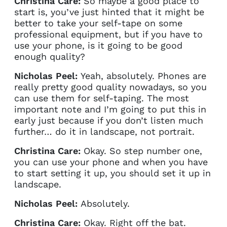
Christina Care:
So maybe a good place to
start is, you’ve just hinted that it might be
better to take your self-tape on some
professional equipment, but if you have to
use your phone, is it going to be good
enough quality?
Nicholas Peel:
Yeah, absolutely. Phones are
really pretty good quality nowadays, so you
can use them for self-taping. The most
important note and I’m going to put this in
early just because if you don’t listen much
further… do it in landscape, not portrait.
Christina Care:
Okay. So step number one,
you can use your phone and when you have
to start setting it up, you should set it up in
landscape.
Nicholas Peel:
Absolutely.
Christina Care:
Okay. Right off the bat.