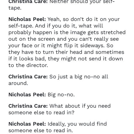
Christina Care:
Neither should your self-
tape.
Nicholas Peel:
Yeah, so don’t do it on your
self-tape. And if you do it, what will
probably happen is the image gets stretched
out on the screen and you can’t really see
your face or it might flip it sideways. So
they have to turn their head and sometimes
if it looks bad, they might not send it down
to the director.
Christina Care:
So just a big no-no all
around.
Nicholas Peel:
Big no-no.
Christina Care:
What about if you need
someone else to read in?
Nicholas Peel:
Ideally, you would find
someone else to read in.