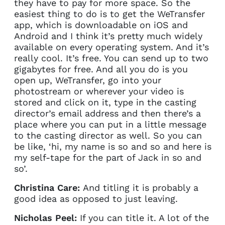
they have to pay for more space. So the
easiest thing to do is to get the WeTransfer
app, which is downloadable on iOS and
Android and I think it’s pretty much widely
available on every operating system. And it’s
really cool. It’s free. You can send up to two
gigabytes for free. And all you do is you
open up, WeTransfer, go into your
photostream or wherever your video is
stored and click on it, type in the casting
director’s email address and then there’s a
place where you can put in a little message
to the casting director as well. So you can
be like, ‘hi, my name is so and so and here is
my self-tape for the part of Jack in so and
so’.
Christina Care:
And titling it is probably a
good idea as opposed to just leaving.
Nicholas Peel:
If you can title it. A lot of the