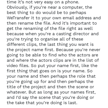
time it’s not very easy on a phone.
Obviously, if you’re near a computer, the
best thing to do would be to perhaps
WeTransfer it to your own email address and
then rename the file. And it’s important to
get the renaming of the file right as well
because when you’re a casting director and
you’re trying to organise all of these
different clips, the last thing you want is
the project name first. Because you’re never
going to be able to find who the actors are
and where the actors clips are in the list of
video files. So put your name first, like the
first thing that goes on is your name. So
your name and then perhaps the role that
you’re going up for and then perhaps the
title of the project and then the scene or
whatever. But as long as your names first,
and I’d say the scene that you’re doing or
the take that you’re doing is last.