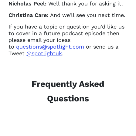
Nicholas Peel:
Well thank you for asking it.
Christina Care:
And we’ll see you next time.
If you have a topic or question you’d like us
to cover in a future podcast episode then
please email your ideas
to
questions@spotlight.com
or send us a
Tweet
@spotlightuk
.
Frequently Asked
Questions