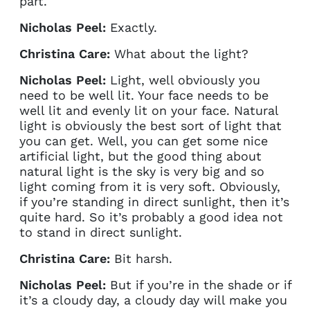
part.
Nicholas Peel:
Exactly.
Christina Care:
What about the light?
Nicholas Peel:
Light, well obviously you
need to be well lit. Your face needs to be
well lit and evenly lit on your face. Natural
light is obviously the best sort of light that
you can get. Well, you can get some nice
artificial light, but the good thing about
natural light is the sky is very big and so
light coming from it is very soft. Obviously,
if you’re standing in direct sunlight, then it’s
quite hard. So it’s probably a good idea not
to stand in direct sunlight.
Christina Care:
Bit harsh.
Nicholas Peel:
But if you’re in the shade or if
it’s a cloudy day, a cloudy day will make you