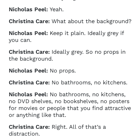
Nicholas Peel:
Yeah.
Christina Care:
What about the background?
Nicholas Peel:
Keep it plain. Ideally grey if
you can.
Christina Care:
Ideally grey. So no props in
the background.
Nicholas Peel:
No props.
Christina Care:
No bathrooms, no kitchens.
Nicholas Peel:
No bathrooms, no kitchens,
no DVD shelves, no bookshelves, no posters
for movies or people that you find attractive
or anything like that.
Christina Care:
Right. All of that’s a
distraction.