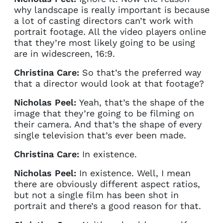
why landscape is really important is because
a lot of casting directors can’t work with
portrait footage. All the video players online
that they’re most likely going to be using
are in widescreen, 16:9.
Christina Care:
So that’s the preferred way
that a director would look at that footage?
Nicholas Peel:
Yeah, that’s the shape of the
image that they’re going to be filming on
their camera. And that’s the shape of every
single television that’s ever been made.
Christina Care:
In existence.
Nicholas Peel:
In existence. Well, I mean
there are obviously different aspect ratios,
but not a single film has been shot in
portrait and there’s a good reason for that.