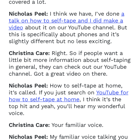
covered a lot.
Nicholas Peel:
I think we have, I’ve done
a
talk on how to self-tape and I did make a
video
about it on our YouTube channel. But
this is specifically about phones and it’s
slightly different but no less exciting.
Christina Care:
Right. So if people want a
little bit more information about self-taping
in general, they can check out our YouTube
channel. Got a great video on there.
Nicholas Peel:
How to self-tape at home,
it’s called. If you just search on
YouTube for
how to self-tape at home
, I think it’s the
top hit and yeah, you’ll hear my wonderful
voice.
Christina Care:
Your familiar voice.
Nicholas Peel:
My familiar voice talking you