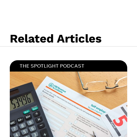
Related Articles
THE SPOTLIGHT PODCAST