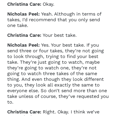
Christina Care:
Okay.
Nicholas Peel:
Yeah. Although in terms of
takes, I’d recommend that you only send
one take.
Christina Care:
Your best take.
Nicholas Peel:
Yes. Your best take. If you
send three or four takes, they’re not going
to look through, trying to find your best
take. They’re just going to watch, maybe
they’re going to watch one, they’re not
going to watch three takes of the same
thing. And even though they look different
to you, they look all exactly the same to
everyone else. So don’t send more than one
take unless of course, they’ve requested you
to.
Christina Care:
Right. Okay. I think we’ve